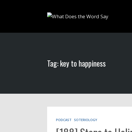
Tag: key to happiness
PODCAST
SOTERIOLOGY