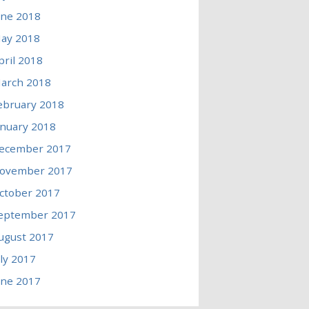
une 2018
ay 2018
pril 2018
arch 2018
ebruary 2018
anuary 2018
ecember 2017
ovember 2017
ctober 2017
eptember 2017
ugust 2017
uly 2017
une 2017