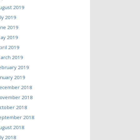
ugust 2019
uly 2019
une 2019
ay 2019
pril 2019
arch 2019
ebruary 2019
anuary 2019
ecember 2018
ovember 2018
ctober 2018
eptember 2018
ugust 2018
uly 2018