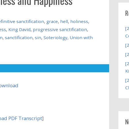
iness and Happiness
R
finitive sanctification
,
grace
,
hell
,
holiness
,
[
ess
,
King David
,
progressive sanctification
,
C
on
,
sanctification
,
sin
,
Soteriology
,
Union with
[
[
[
K
[
ownload
C
ad PDF Transcript
]
N