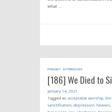
what …
PODCAST
SOTERIOLOGY
[186] We Died to S
January 14, 2021
Tagged as:
acceptable worship
,
bor
sanctification
,
depression
,
heaven
,
happiness
,
law
,
obedience
,
Regene