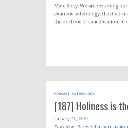
Marc Roby: We are resuming our 
examine soteriology, the doctrine
the doctrine of sanctification. I
PODCAST
SOTERIOLOGY
[187] Holiness is t
January 21, 2021
Tagged as:
Bathsheba
,
born again
,