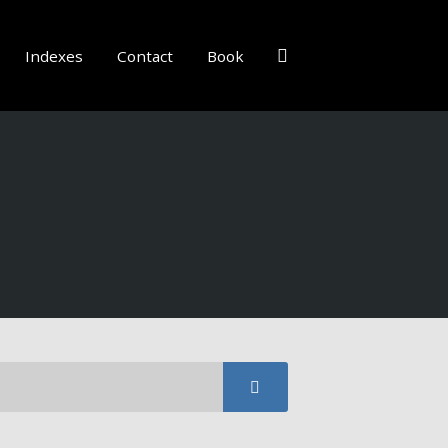
Indexes
Contact
Book