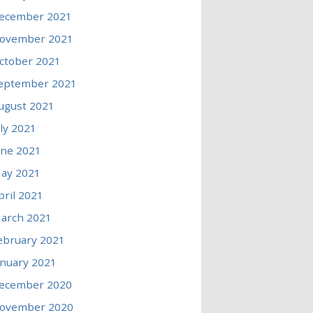
ecember 2021
ovember 2021
ctober 2021
eptember 2021
ugust 2021
uly 2021
une 2021
ay 2021
pril 2021
arch 2021
ebruary 2021
anuary 2021
ecember 2020
ovember 2020