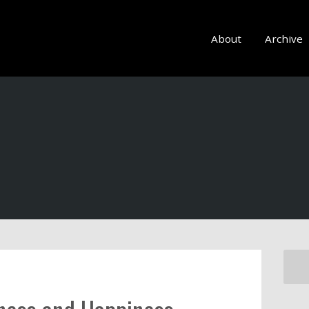
About
Archive