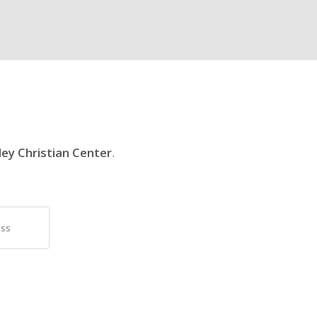
ley Christian Center
.