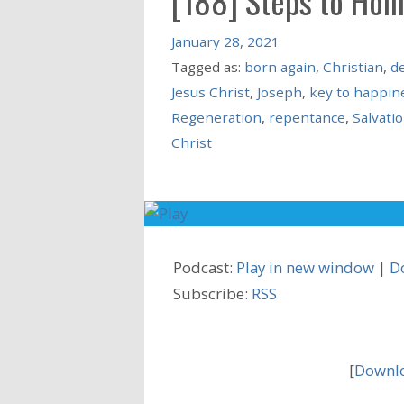
[188] Steps to Hol
January 28, 2021
Tagged as:
born again
,
Christian
,
de
Jesus Christ
,
Joseph
,
key to happin
Regeneration
,
repentance
,
Salvati
Christ
Podcast:
Play in new window
|
D
Subscribe:
RSS
[
Downlo