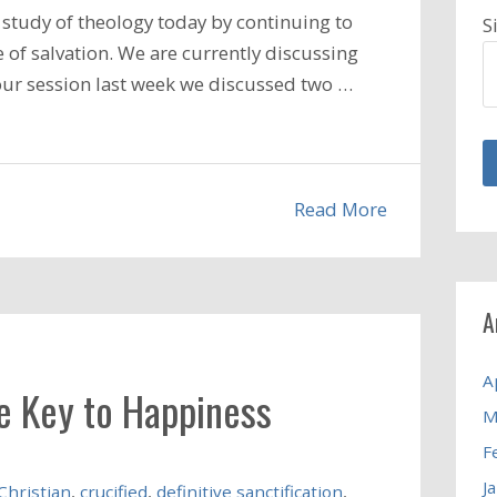
study of theology today by continuing to
S
 of salvation. We are currently discussing
n our session last week we discussed two …
Read More
A
A
he Key to Happiness
M
F
J
Christian
,
crucified
,
definitive sanctification
,