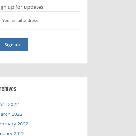
ign up for updates:
rchives
pril 2022
arch 2022
ebruary 2022
anuary 2022