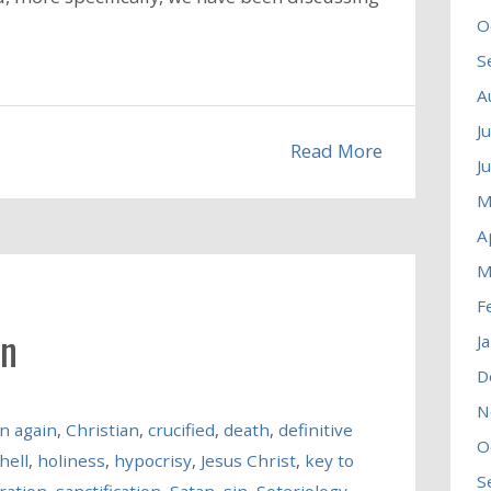
O
S
A
J
Read More
J
M
A
M
F
in
J
D
N
n again
,
Christian
,
crucified
,
death
,
definitive
O
hell
,
holiness
,
hypocrisy
,
Jesus Christ
,
key to
S
ration
,
sanctification
,
Satan
,
sin
,
Soteriology