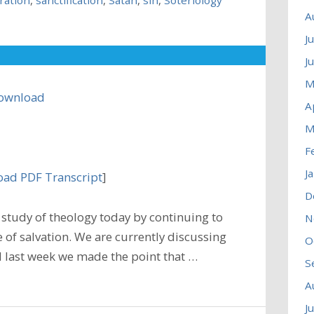
A
J
J
M
ownload
A
M
F
J
ad PDF Transcript
]
D
study of theology today by continuing to
N
 of salvation. We are currently discussing
O
nd last week we made the point that …
S
A
J