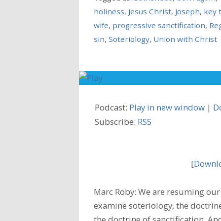
holiness
,
Jesus Christ
,
Joseph
,
key 
wife
,
progressive sanctification
,
Re
sin
,
Soteriology
,
Union with Christ
Podcast:
Play in new window
|
D
Subscribe:
RSS
[
Downlo
Marc Roby: We are resuming our 
examine soteriology, the doctrine
the doctrine of sanctification. A