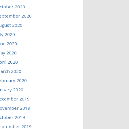
ctober 2020
eptember 2020
ugust 2020
uly 2020
une 2020
ay 2020
pril 2020
arch 2020
ebruary 2020
anuary 2020
ecember 2019
ovember 2019
ctober 2019
eptember 2019