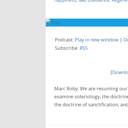
Podcast:
Play in new window
|
D
Subscribe:
RSS
[
Downlo
Marc Roby: We are resuming our 
examine soteriology, the doctrine
the doctrine of sanctification, a