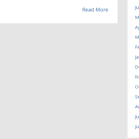
J
Read More
M
A
M
F
J
D
N
O
S
A
J
J