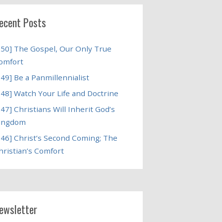
ecent Posts
250] The Gospel, Our Only True
omfort
249] Be a Panmillennialist
248] Watch Your Life and Doctrine
247] Christians Will Inherit God’s
ingdom
246] Christ’s Second Coming; The
hristian’s Comfort
ewsletter