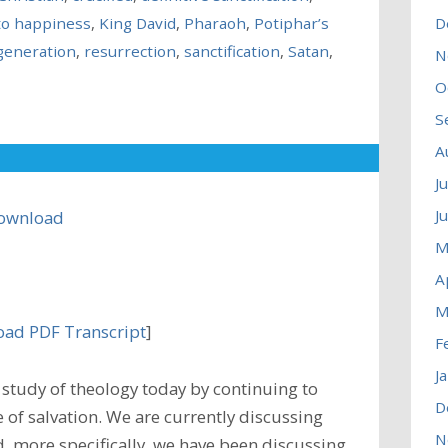
to happiness
,
King David
,
Pharaoh
,
Potiphar’s
D
generation
,
resurrection
,
sanctification
,
Satan
,
N
O
S
A
J
J
ownload
M
A
M
ad PDF Transcript
]
F
J
study of theology today by continuing to
D
 of salvation. We are currently discussing
N
nd, more specifically, we have been discussing