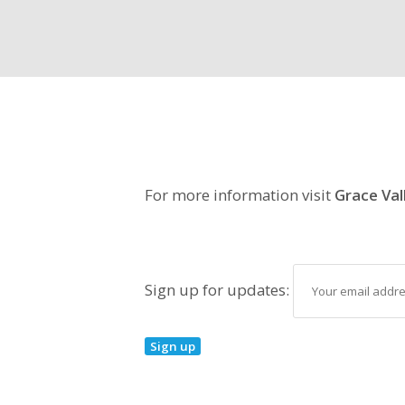
For more information visit
Grace Val
Sign up for updates: