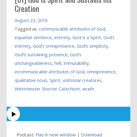
Creation
August 23, 2018
Tagged as:
communicable attributes of God
,
equative sentence
,
eternity
,
God is a Spirit
,
God’s
eternity
,
God’s omnipresence
,
God’s simplicity
,
God’s sustaining presence
,
God’s
unchangeableness
,
hell
,
immutability
,
incommunicable attributes of God
,
omnipresence
,
qualitative noun
,
Spirit
,
volitional creatures
,
Westminster Shorter Catechism
,
wrath
Podcast:
Play in new window
|
Download