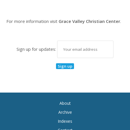
For more information visit
Grace Valley Christian Center
.
Sign up for updates:
About
Archive
Indexes