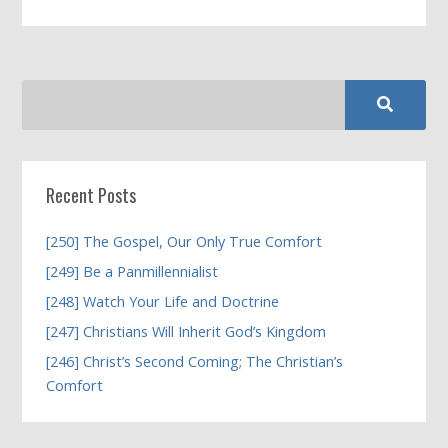
Recent Posts
[250] The Gospel, Our Only True Comfort
[249] Be a Panmillennialist
[248] Watch Your Life and Doctrine
[247] Christians Will Inherit God’s Kingdom
[246] Christ’s Second Coming; The Christian’s
Comfort