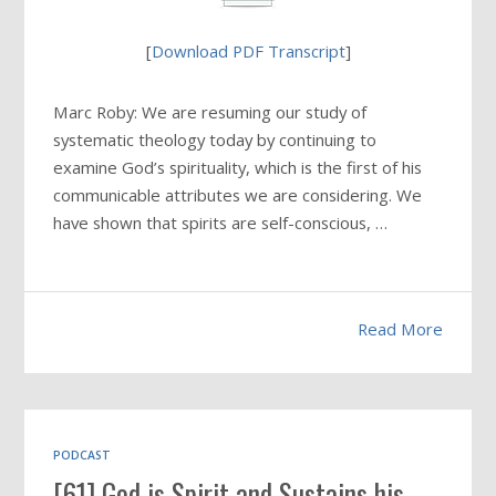
[
Download PDF Transcript
]
Marc Roby: We are resuming our study of
systematic theology today by continuing to
examine God’s spirituality, which is the first of his
communicable attributes we are considering. We
have shown that spirits are self-conscious, …
Read More
PODCAST
[61] God is Spirit and Sustains his