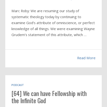
Marc Roby: We are resuming our study of
systematic theology today by continuing to
examine God’s attribute of omniscience, or perfect
knowledge of all things. We were examining Wayne
Grudem’s statement of this attribute, which …
Read More
PODCAST
[64] We can have Fellowship with
the Infinite God