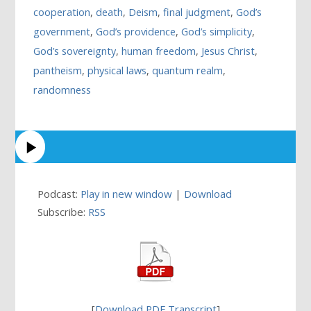
cooperation
,
death
,
Deism
,
final judgment
,
God’s
government
,
God’s providence
,
God’s simplicity
,
God’s sovereignty
,
human freedom
,
Jesus Christ
,
pantheism
,
physical laws
,
quantum realm
,
randomness
Podcast:
Play in new window
|
Download
Subscribe:
RSS
[
Download PDF Transcript
]