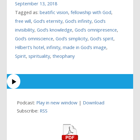
September 13, 2018
Tagged as:
beatific vision
,
fellowship with God
,
free will
,
God’s eternity
,
God’s infinity
,
God’s
invisibility
,
God’s knowledge
,
God’s omnipresence
,
God’s omniscience
,
God’s simplicity
,
God’s spirit
,
Hilbert’s hotel
,
infinity
,
made in God’s image
,
Spirit
,
spirituality
,
theophany
Podcast:
Play in new window
|
Download
Subscribe:
RSS