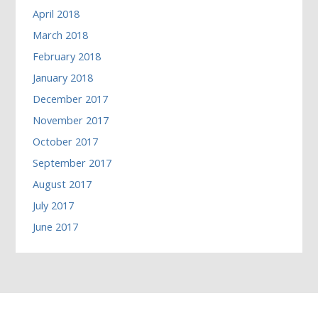
April 2018
March 2018
February 2018
January 2018
December 2017
November 2017
October 2017
September 2017
August 2017
July 2017
June 2017