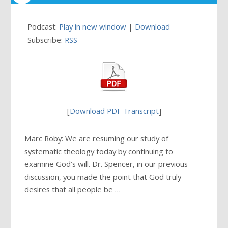
Podcast:
Play in new window
|
Download
Subscribe:
RSS
[
Download PDF Transcript
]
Marc Roby: We are resuming our study of
systematic theology today by continuing to
examine God’s will. Dr. Spencer, in our previous
discussion, you made the point that God truly
desires that all people be …