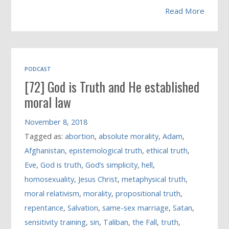
Read More
PODCAST
[72] God is Truth and He established
moral law
November 8, 2018
Tagged as:
abortion
,
absolute morality
,
Adam
,
Afghanistan
,
epistemological truth
,
ethical truth
,
Eve
,
God is truth
,
God’s simplicity
,
hell
,
homosexuality
,
Jesus Christ
,
metaphysical truth
,
moral relativism
,
morality
,
propositional truth
,
repentance
,
Salvation
,
same-sex marriage
,
Satan
,
sensitivity training
,
sin
,
Taliban
,
the Fall
,
truth
,