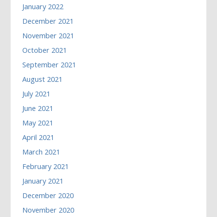
January 2022
December 2021
November 2021
October 2021
September 2021
August 2021
July 2021
June 2021
May 2021
April 2021
March 2021
February 2021
January 2021
December 2020
November 2020