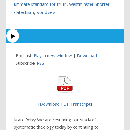
ultimate standard for truth
,
Westminster Shorter
Catechism
,
worldview
Podcast:
Play in new window
|
Download
Subscribe:
RSS
[
Download PDF Transcript
]
Marc Roby: We are resuming our study of
systematic theology today by continuing to