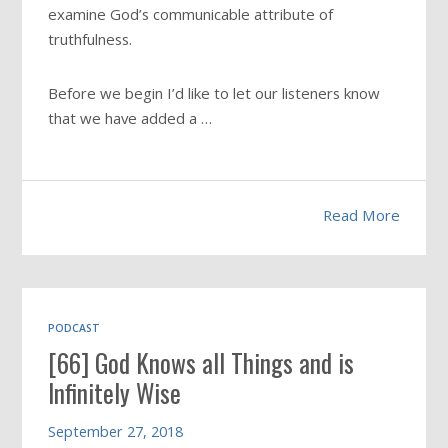
examine God’s communicable attribute of
truthfulness.
Before we begin I’d like to let our listeners know
that we have added a …
Read More
PODCAST
[66] God Knows all Things and is
Infinitely Wise
September 27, 2018