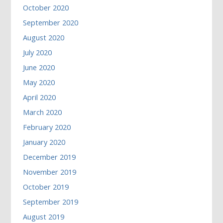
October 2020
September 2020
August 2020
July 2020
June 2020
May 2020
April 2020
March 2020
February 2020
January 2020
December 2019
November 2019
October 2019
September 2019
August 2019