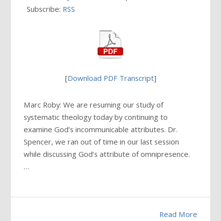
Subscribe:
RSS
[
Download PDF Transcript
]
Marc Roby: We are resuming our study of
systematic theology today by continuing to
examine God’s incommunicable attributes. Dr.
Spencer, we ran out of time in our last session
while discussing God’s attribute of omnipresence.
…
Read More