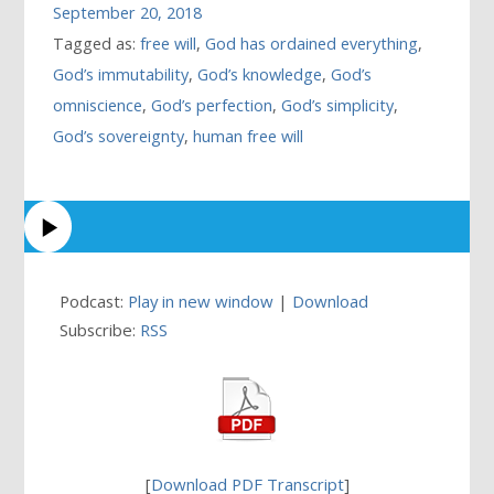
September 20, 2018
Tagged as:
free will
,
God has ordained everything
,
God’s immutability
,
God’s knowledge
,
God’s
omniscience
,
God’s perfection
,
God’s simplicity
,
God’s sovereignty
,
human free will
Podcast:
Play in new window
|
Download
Subscribe:
RSS
[
Download PDF Transcript
]