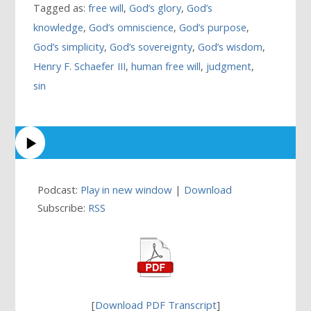
Tagged as:
free will
,
God’s glory
,
God’s
knowledge
,
God’s omniscience
,
God’s purpose
,
God’s simplicity
,
God’s sovereignty
,
God’s wisdom
,
Henry F. Schaefer III
,
human free will
,
judgment
,
sin
Podcast:
Play in new window
|
Download
Subscribe:
RSS
[
Download PDF Transcript
]