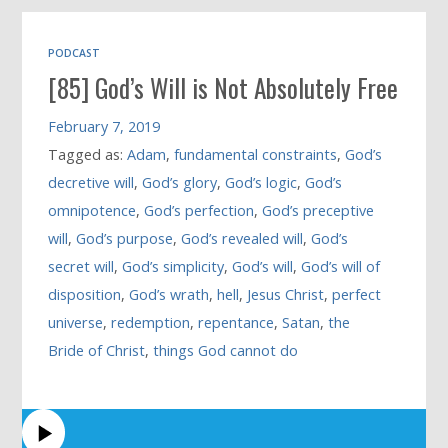
PODCAST
[85] God’s Will is Not Absolutely Free
February 7, 2019
Tagged as:
Adam
,
fundamental constraints
,
God’s
decretive will
,
God’s glory
,
God’s logic
,
God’s
omnipotence
,
God’s perfection
,
God’s preceptive
will
,
God’s purpose
,
God’s revealed will
,
God’s
secret will
,
God’s simplicity
,
God’s will
,
God’s will of
disposition
,
God’s wrath
,
hell
,
Jesus Christ
,
perfect
universe
,
redemption
,
repentance
,
Satan
,
the
Bride of Christ
,
things God cannot do