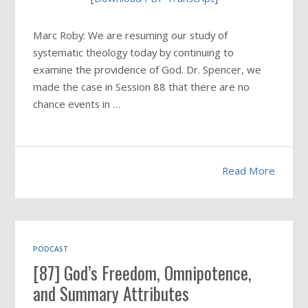
Marc Roby: We are resuming our study of
systematic theology today by continuing to
examine the providence of God. Dr. Spencer, we
made the case in Session 88 that there are no
chance events in …
Read More
PODCAST
[87] God’s Freedom, Omnipotence,
and Summary Attributes