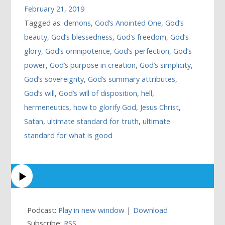
February 21, 2019
Tagged as:
demons
,
God’s Anointed One
,
God’s
beauty
,
God’s blessedness
,
God’s freedom
,
God’s
glory
,
God’s omnipotence
,
God’s perfection
,
God’s
power
,
God’s purpose in creation
,
God’s simplicity
,
God’s sovereignty
,
God’s summary attributes
,
God’s will
,
God’s will of disposition
,
hell
,
hermeneutics
,
how to glorify God
,
Jesus Christ
,
Satan
,
ultimate standard for truth
,
ultimate
standard for what is good
Podcast:
Play in new window
|
Download
Subscribe:
RSS