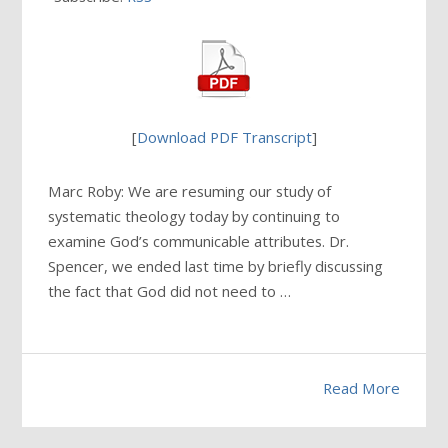
[
Download PDF Transcript
]
Marc Roby: We are resuming our study of
systematic theology today by continuing to
examine God’s communicable attributes. Dr.
Spencer, we ended last time by briefly discussing
the fact that God did not need to …
Read More