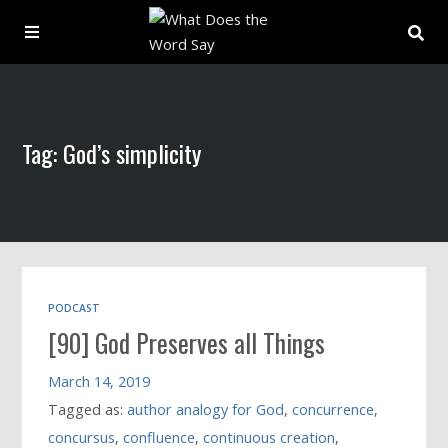
About
Tag: God’s simplicity
Archive
Indexes
Contact
PODCAST
[90] God Preserves all Things
Book
March 14, 2019
Tagged as:
author analogy for God
,
concurrence
,
concursus
,
confluence
,
continuous creation
,