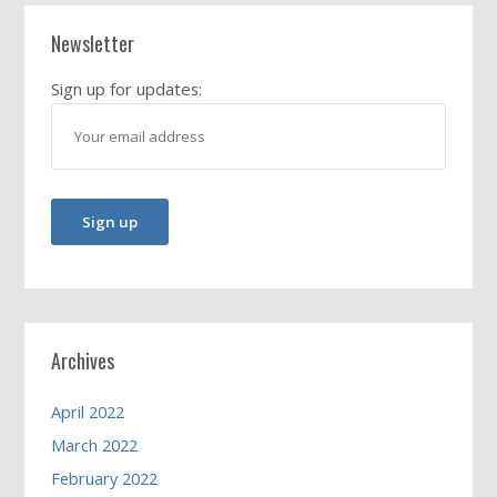
Newsletter
Sign up for updates:
Archives
April 2022
March 2022
February 2022