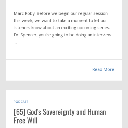
Marc Roby: Before we begin our regular session
this week, we want to take a moment to let our
listeners know about an exciting upcoming series.
Dr. Spencer, you’re going to be doing an interview
…
Read More
PODCAST
[65] God’s Sovereignty and Human
Free Will