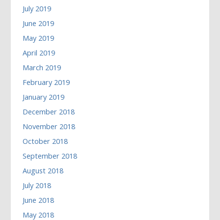
July 2019
June 2019
May 2019
April 2019
March 2019
February 2019
January 2019
December 2018
November 2018
October 2018
September 2018
August 2018
July 2018
June 2018
May 2018