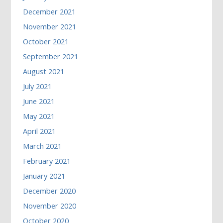
December 2021
November 2021
October 2021
September 2021
August 2021
July 2021
June 2021
May 2021
April 2021
March 2021
February 2021
January 2021
December 2020
November 2020
October 2020