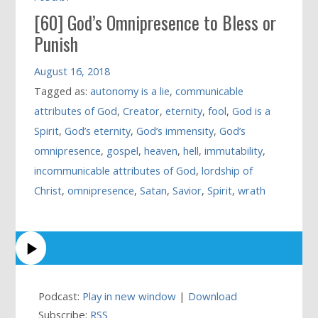
[60] God’s Omnipresence to Bless or
Punish
August 16, 2018
Tagged as:
autonomy is a lie
,
communicable
attributes of God
,
Creator
,
eternity
,
fool
,
God is a
Spirit
,
God’s eternity
,
God’s immensity
,
God’s
omnipresence
,
gospel
,
heaven
,
hell
,
immutability
,
incommunicable attributes of God
,
lordship of
Christ
,
omnipresence
,
Satan
,
Savior
,
Spirit
,
wrath
Podcast:
Play in new window
|
Download
Subscribe:
RSS