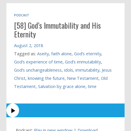
PODCAST
[58] God’s Immutability and His
Eternity
August 2, 2018
Tagged as:
Aseity
,
faith alone
,
God’s eternity
,
God’s experience of time
,
God’s immutability
,
God’s unchangeableness
,
idols
,
immutability
,
Jesus
Christ
,
knowing the future
,
New Testament
,
Old
Testament
,
Salvation by grace alone
,
time
Podcast:
Play in new window
|
Download