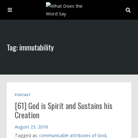
About
Tag: immutability
Archive
Indexes
Contact
PODCAST
[61] God is Spirit and Sustains his
Book
Creation
August 23, 2018
Tagged as:
communicable attributes of God
,