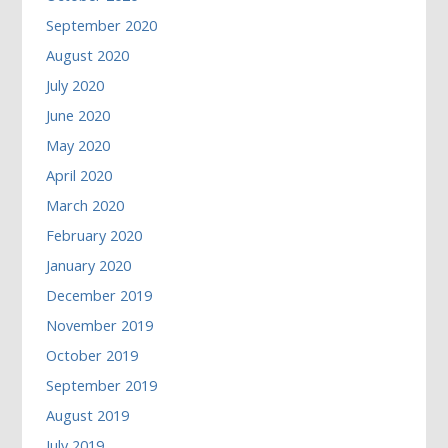
September 2020
August 2020
July 2020
June 2020
May 2020
April 2020
March 2020
February 2020
January 2020
December 2019
November 2019
October 2019
September 2019
August 2019
July 2019