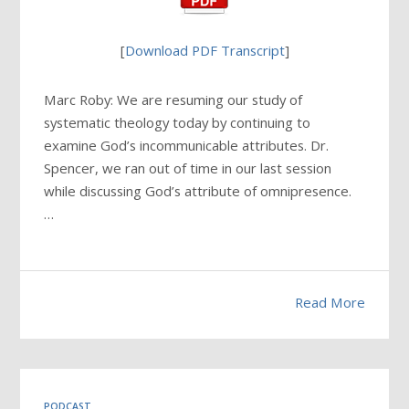
[
Download PDF Transcript
]
Marc Roby: We are resuming our study of
systematic theology today by continuing to
examine God’s incommunicable attributes. Dr.
Spencer, we ran out of time in our last session
while discussing God’s attribute of omnipresence.
…
Read More
PODCAST