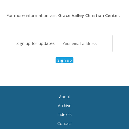
For more information visit
Grace Valley Christian Center
.
Sign up for updates:
About
Archive
Indexes
Contact