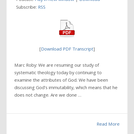
Subscribe:
RSS
[
Download PDF Transcript
]
Marc Roby: We are resuming our study of
systematic theology today by continuing to
examine the attributes of God. We have been
discussing God’s immutability, which means that he
does not change. Are we done …
Read More