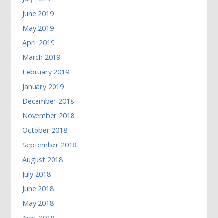
June 2019
May 2019
April 2019
March 2019
February 2019
January 2019
December 2018
November 2018
October 2018
September 2018
August 2018
July 2018
June 2018
May 2018
April 2018