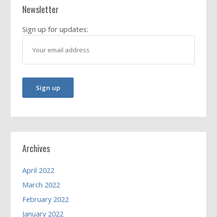
Newsletter
Sign up for updates:
Archives
April 2022
March 2022
February 2022
January 2022