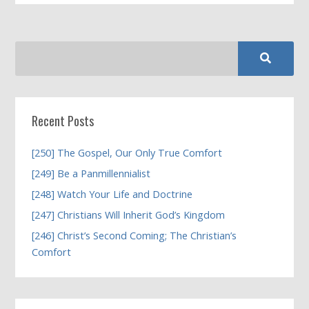
Recent Posts
[250] The Gospel, Our Only True Comfort
[249] Be a Panmillennialist
[248] Watch Your Life and Doctrine
[247] Christians Will Inherit God’s Kingdom
[246] Christ’s Second Coming; The Christian’s
Comfort