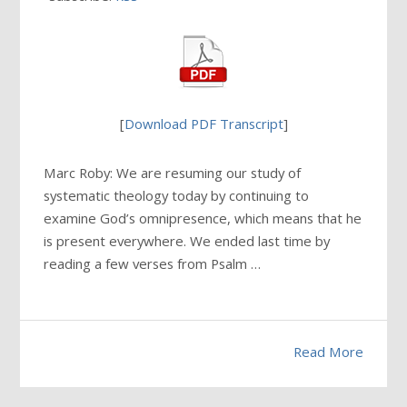
[
Download PDF Transcript
]
Marc Roby: We are resuming our study of
systematic theology today by continuing to
examine God’s omnipresence, which means that he
is present everywhere. We ended last time by
reading a few verses from Psalm …
Read More