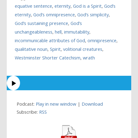
equative sentence
,
eternity
,
God is a Spirit
,
God’s
eternity
,
God’s omnipresence
,
God’s simplicity
,
God’s sustaining presence
,
God’s
unchangeableness
,
hell
,
immutability
,
incommunicable attributes of God
,
omnipresence
,
qualitative noun
,
Spirit
,
volitional creatures
,
Westminster Shorter Catechism
,
wrath
Podcast:
Play in new window
|
Download
Subscribe:
RSS