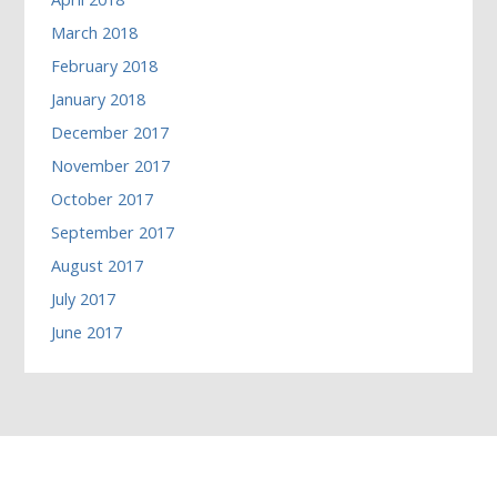
March 2018
February 2018
January 2018
December 2017
November 2017
October 2017
September 2017
August 2017
July 2017
June 2017