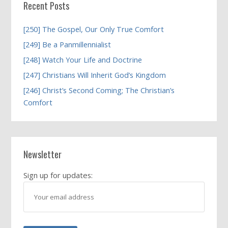
Recent Posts
[250] The Gospel, Our Only True Comfort
[249] Be a Panmillennialist
[248] Watch Your Life and Doctrine
[247] Christians Will Inherit God’s Kingdom
[246] Christ’s Second Coming; The Christian’s
Comfort
Newsletter
Sign up for updates: