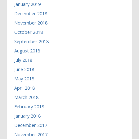
January 2019
December 2018
November 2018
October 2018
September 2018
August 2018
July 2018
June 2018
May 2018
April 2018
March 2018
February 2018
January 2018
December 2017
November 2017