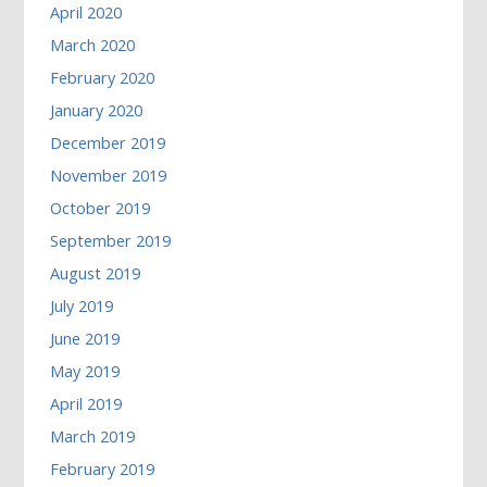
April 2020
March 2020
February 2020
January 2020
December 2019
November 2019
October 2019
September 2019
August 2019
July 2019
June 2019
May 2019
April 2019
March 2019
February 2019