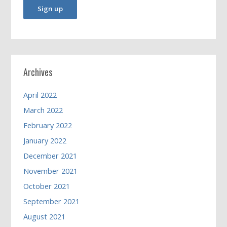
Archives
April 2022
March 2022
February 2022
January 2022
December 2021
November 2021
October 2021
September 2021
August 2021