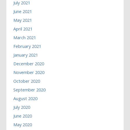
July 2021
June 2021
May 2021
April 2021
March 2021
February 2021
January 2021
December 2020
November 2020
October 2020
September 2020
August 2020
July 2020
June 2020
May 2020