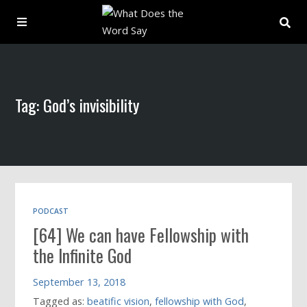
About
Tag: God’s invisibility
Archive
Indexes
Contact
PODCAST
[64] We can have Fellowship with
Book
the Infinite God
September 13, 2018
Tagged as:
beatific vision
,
fellowship with God
,