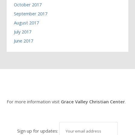
October 2017
September 2017
August 2017
July 2017
June 2017
For more information visit
Grace Valley Christian Center
.
Sign up for updates: