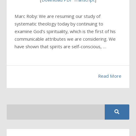
Marc Roby: We are resuming our study of
systematic theology today by continuing to
examine God’s spirituality, which is the first of his
communicable attributes we are considering. We
have shown that spirits are self-conscious, …
Read More