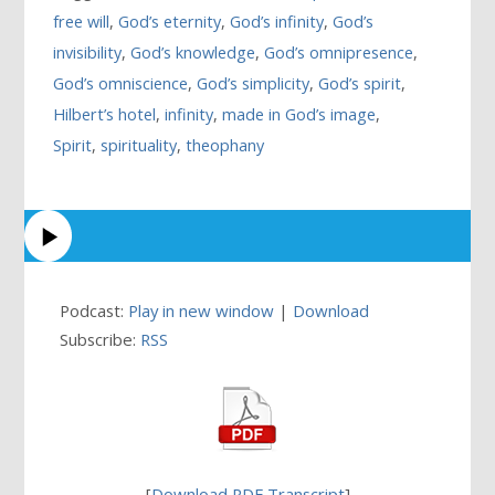
free will
,
God’s eternity
,
God’s infinity
,
God’s
invisibility
,
God’s knowledge
,
God’s omnipresence
,
God’s omniscience
,
God’s simplicity
,
God’s spirit
,
Hilbert’s hotel
,
infinity
,
made in God’s image
,
Spirit
,
spirituality
,
theophany
Podcast:
Play in new window
|
Download
Subscribe:
RSS
[
Download PDF Transcript
]