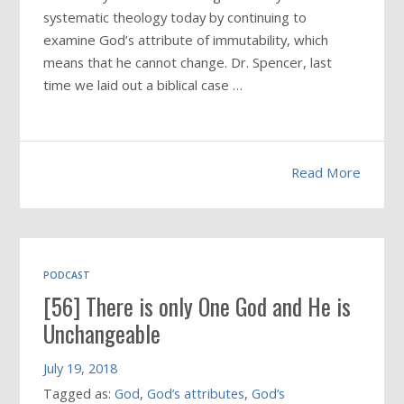
systematic theology today by continuing to
examine God’s attribute of immutability, which
means that he cannot change. Dr. Spencer, last
time we laid out a biblical case …
Read More
PODCAST
[56] There is only One God and He is
Unchangeable
July 19, 2018
Tagged as:
God
,
God’s attributes
,
God’s