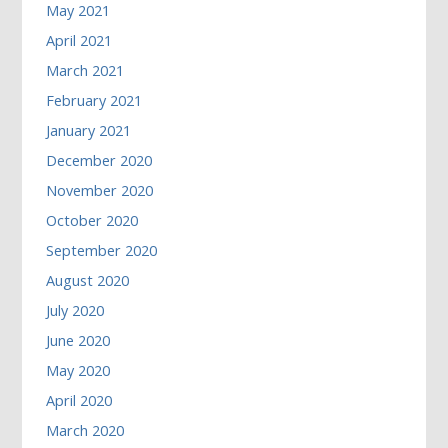
May 2021
April 2021
March 2021
February 2021
January 2021
December 2020
November 2020
October 2020
September 2020
August 2020
July 2020
June 2020
May 2020
April 2020
March 2020