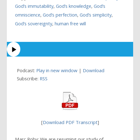
God’s immutability
,
God’s knowledge
,
God’s
omniscience
,
God’s perfection
,
God’s simplicity
,
God’s sovereignty
,
human free will
Podcast:
Play in new window
|
Download
Subscribe:
RSS
[
Download PDF Transcript
]
Marc Roby: We are resuming our study of