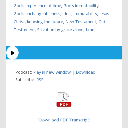
God’s experience of time
,
God’s immutability
,
God’s unchangeableness
,
idols
,
immutability
,
Jesus
Christ
,
knowing the future
,
New Testament
,
Old
Testament
,
Salvation by grace alone
,
time
Podcast:
Play in new window
|
Download
Subscribe:
RSS
[
Download PDF Transcript
]