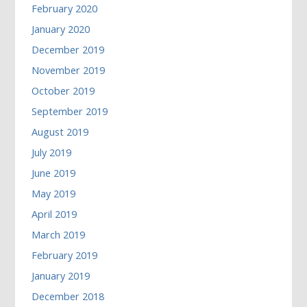
February 2020
January 2020
December 2019
November 2019
October 2019
September 2019
August 2019
July 2019
June 2019
May 2019
April 2019
March 2019
February 2019
January 2019
December 2018