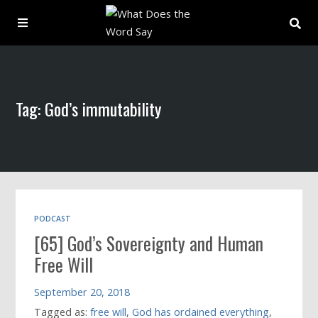
About
Tag: God’s immutability
Archive
Indexes
Contact
PODCAST
[65] God’s Sovereignty and Human
Book
Free Will
September 20, 2018
Tagged as:
free will
,
God has ordained everything
,