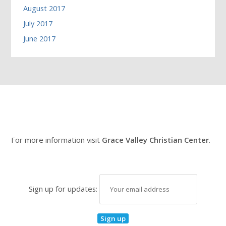
August 2017
July 2017
June 2017
For more information visit
Grace Valley Christian Center
.
Sign up for updates: