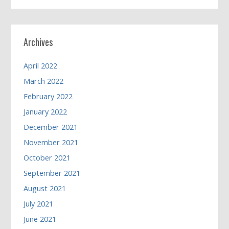
Archives
April 2022
March 2022
February 2022
January 2022
December 2021
November 2021
October 2021
September 2021
August 2021
July 2021
June 2021