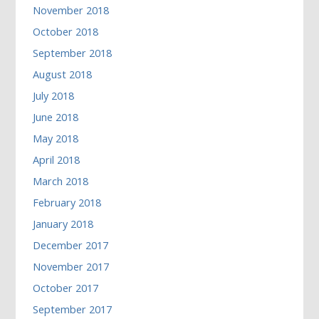
November 2018
October 2018
September 2018
August 2018
July 2018
June 2018
May 2018
April 2018
March 2018
February 2018
January 2018
December 2017
November 2017
October 2017
September 2017