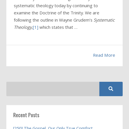
systematic theology today by continuing to
examine the Doctrine of the Trinity. We are
following the outline in Wayne Grudem’s
Systematic
Theology
,
[1]
which states that …
Read More
Recent Posts
[250] The Gospel, Our Only True Comfort