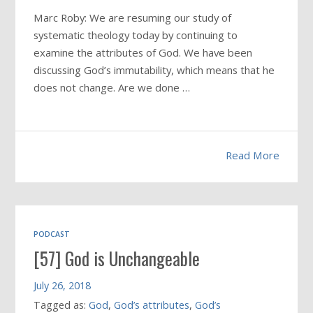
Marc Roby: We are resuming our study of
systematic theology today by continuing to
examine the attributes of God. We have been
discussing God’s immutability, which means that he
does not change. Are we done …
Read More
PODCAST
[57] God is Unchangeable
July 26, 2018
Tagged as:
God
,
God’s attributes
,
God’s