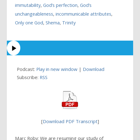
immutability
,
God’s perfection
,
God’s
unchangeableness
,
incommunicable attributes
,
Only one God
,
Shema
,
Trinity
Podcast:
Play in new window
|
Download
Subscribe:
RSS
[
Download PDF Transcript
]
Marc Roby: We are resuming our study of