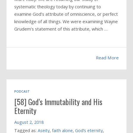
systematic theology today by continuing to
examine God’s attribute of omniscience, or perfect
knowledge of all things. We were examining Wayne
Grudem’s statement of this attribute, which …
Read More
PODCAST
[58] God’s Immutability and His
Eternity
August 2, 2018
Tagged as:
Aseity
,
faith alone
,
God’s eternity
,