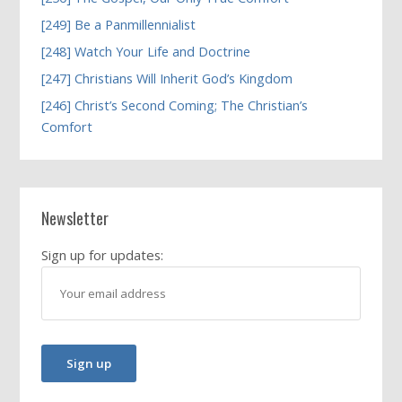
[249] Be a Panmillennialist
[248] Watch Your Life and Doctrine
[247] Christians Will Inherit God’s Kingdom
[246] Christ’s Second Coming; The Christian’s
Comfort
Newsletter
Sign up for updates: