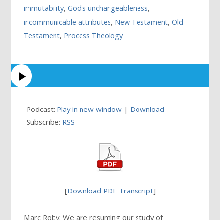
immutability
,
God’s unchangeableness
,
incommunicable attributes
,
New Testament
,
Old
Testament
,
Process Theology
Podcast:
Play in new window
|
Download
Subscribe:
RSS
[
Download PDF Transcript
]
Marc Roby: We are resuming our study of