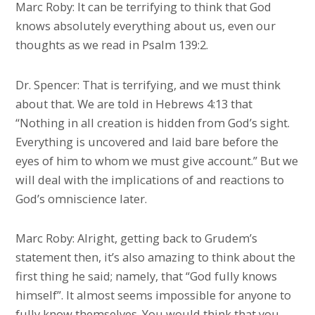
Marc Roby: It can be terrifying to think that God
knows absolutely everything about us, even our
thoughts as we read in Psalm 139:2.
Dr. Spencer: That is terrifying, and we must think
about that. We are told in Hebrews 4:13 that
“Nothing in all creation is hidden from God’s sight.
Everything is uncovered and laid bare before the
eyes of him to whom we must give account.” But we
will deal with the implications of and reactions to
God’s omniscience later.
Marc Roby: Alright, getting back to Grudem’s
statement then, it’s also amazing to think about the
first thing he said; namely, that “God fully knows
himself”. It almost seems impossible for anyone to
fully know themselves. You would think that you