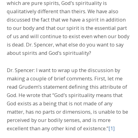
which are pure spirits, God’s spirituality is
qualitatively different than theirs. We have also
discussed the fact that we have a spirit in addition
to our body and that our spirit is the essential part
of us and will continue to exist even when our body
is dead. Dr. Spencer, what else do you want to say
about spirits and God’s spirituality?
Dr. Spencer: I want to wrap up the discussion by
making a couple of brief comments. First, let me
read Grudem’s statement defining this attribute of
God. He wrote that “God’s spirituality means that
God exists as a being that is not made of any
matter, has no parts or dimensions, is unable to be
perceived by our bodily senses, and is more
excellent than any other kind of existence.”
[1]