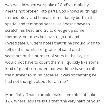
way we did when we spoke of God’s simplicity. It
means not broken into parts. God knows all things
immediately, and I mean immediately both in the
spatial and temporal sense. He doesn’t have to
scratch his head and try to dredge up some
memory, nor does he have to go out and
investigate. Grudem notes that “If he should wish to
tell us the number of grains of sand on the
seashore or the number of stars in the sky, he
would not have to count them all quickly like some
kind of giant computer, nor would he have to call
the number to mind because it was something he
had not thought about for a time.”
Marc Roby: That example makes me think of Luke
12:7, where Jesus tells us that “the very hairs of your