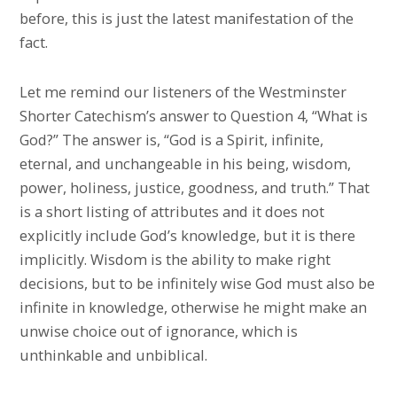
before, this is just the latest manifestation of the
fact.
Let me remind our listeners of the Westminster
Shorter Catechism’s answer to Question 4, “What is
God?” The answer is, “God is a Spirit, infinite,
eternal, and unchangeable in his being, wisdom,
power, holiness, justice, goodness, and truth.” That
is a short listing of attributes and it does not
explicitly include God’s knowledge, but it is there
implicitly. Wisdom is the ability to make right
decisions, but to be infinitely wise God must also be
infinite in knowledge, otherwise he might make an
unwise choice out of ignorance, which is
unthinkable and unbiblical.