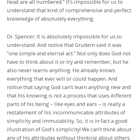
head are all numbered.” It’s impossible for us to
understand that kind of comprehensive and perfect
knowledge of absolutely everything.
Dr. Spencer: It is absolutely impossible for us to
understand. And notice that Grudem said it was
“one simple and eternal act.” Not only does God not
have to think about it or try and remember, but he
also never learns anything. He already knows
everything that ever will or could happen. And
notice that saying God can’t learn anything new and
that his knowing is not a process that uses different
parts of his being – like eyes and ears – is really a
restatement of his incommunicable attributes of
simplicity and immutability. So, it is in fact a good
illustration of God’s simplicity! We can’t think about
any of his attributes without thinking about others