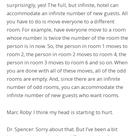
surprisingly, yes! The full, but infinite, hotel can
accommodate an infinite number of new guests. All
you have to do is move everyone to a different
room. For example, have everyone move to a room
whose number is twice the number of the room the
person is in now. So, the person in room 1 moves to
room 2, the person in room 2 moves to room 4, the
person in room 3 moves to room 6 and so on. When
you are done with all of these moves, all of the odd
rooms are empty. And, since there are an infinite
number of odd rooms, you can accommodate the
infinite number of new guests who want rooms.
Marc Roby: I think my head is starting to hurt.
Dr. Spencer: Sorry about that. But I’ve been a bit