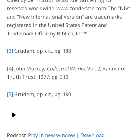
reserved worldwide. www.zondervan.com The “NIV”
and “New International Version” are trademarks
registered in the United States Patent and
Trademark Office by Biblica, Inc.™.
[3]
Grudem, op. cit., pg. 188
[4]
John Murray,
Collected Works
, Vol. 2, Banner of
Truth Trust, 1977, pg. 310
[5]
Grudem, op. cit., pg. 190
Podcast:
Play in new window
|
Download