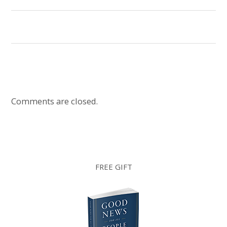
Comments are closed.
FREE GIFT