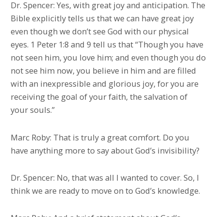
Dr. Spencer: Yes, with great joy and anticipation. The
Bible explicitly tells us that we can have great joy
even though we don’t see God with our physical
eyes. 1 Peter 1:8 and 9 tell us that “Though you have
not seen him, you love him; and even though you do
not see him now, you believe in him and are filled
with an inexpressible and glorious joy, for you are
receiving the goal of your faith, the salvation of
your souls.”
Marc Roby: That is truly a great comfort. Do you
have anything more to say about God’s invisibility?
Dr. Spencer: No, that was all I wanted to cover. So, I
think we are ready to move on to God’s knowledge.