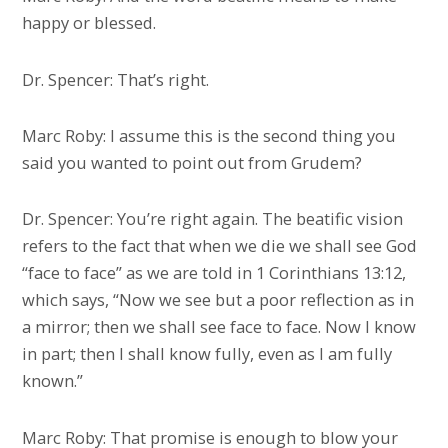
happy or blessed.
Dr. Spencer: That’s right.
Marc Roby: I assume this is the second thing you
said you wanted to point out from Grudem?
Dr. Spencer: You’re right again. The beatific vision
refers to the fact that when we die we shall see God
“face to face” as we are told in 1 Corinthians 13:12,
which says, “Now we see but a poor reflection as in
a mirror; then we shall see face to face. Now I know
in part; then I shall know fully, even as I am fully
known.”
Marc Roby: That promise is enough to blow your