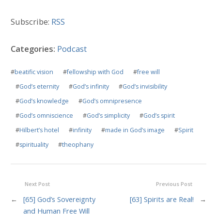
Subscribe:
RSS
Categories:
Podcast
#
beatific vision
#
fellowship with God
#
free will
#
God’s eternity
#
God’s infinity
#
God’s invisibility
#
God’s knowledge
#
God’s omnipresence
#
God’s omniscience
#
God’s simplicity
#
God’s spirit
#
Hilbert’s hotel
#
infinity
#
made in God’s image
#
Spirit
#
spirituality
#
theophany
Next Post
Previous Post
←
[65] God’s Sovereignty
[63] Spirits are Real!
→
and Human Free Will