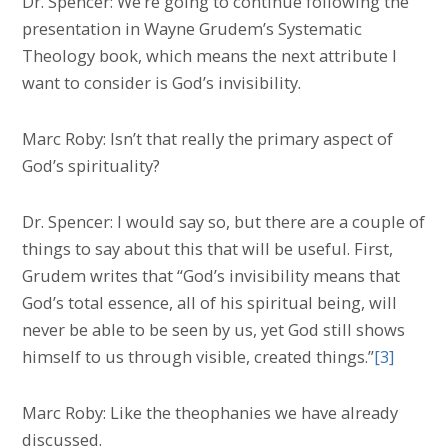
Dr. Spencer: We’re going to continue following the
presentation in Wayne Grudem’s Systematic
Theology book, which means the next attribute I
want to consider is God’s invisibility.
Marc Roby: Isn’t that really the primary aspect of
God’s spirituality?
Dr. Spencer: I would say so, but there are a couple of
things to say about this that will be useful. First,
Grudem writes that “God’s invisibility means that
God’s total essence, all of his spiritual being, will
never be able to be seen by us, yet God still shows
himself to us through visible, created things.”
[3]
Marc Roby: Like the theophanies we have already
discussed.