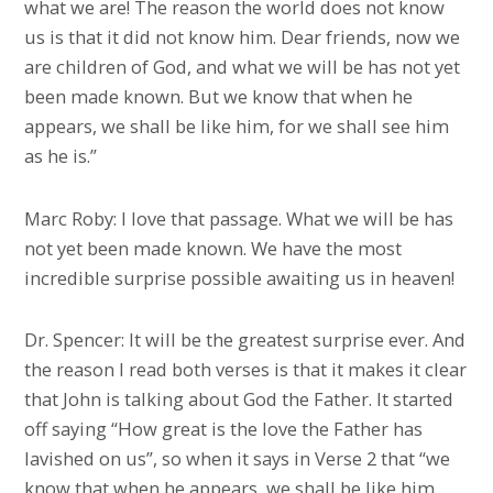
what we are! The reason the world does not know
us is that it did not know him. Dear friends, now we
are children of God, and what we will be has not yet
been made known. But we know that when he
appears, we shall be like him, for we shall see him
as he is.”
Marc Roby: I love that passage. What we will be has
not yet been made known. We have the most
incredible surprise possible awaiting us in heaven!
Dr. Spencer: It will be the greatest surprise ever. And
the reason I read both verses is that it makes it clear
that John is talking about God the Father. It started
off saying “How great is the love the Father has
lavished on us”, so when it says in Verse 2 that “we
know that when he appears, we shall be like him,