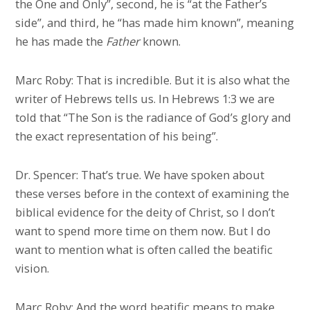
the One and Only”, second, he is “at the Father’s
side”, and third, he “has made him known”, meaning
he has made the
Father
known.
Marc Roby: That is incredible. But it is also what the
writer of Hebrews tells us. In Hebrews 1:3 we are
told that “The Son is the radiance of God’s glory and
the exact representation of his being”.
Dr. Spencer: That’s true. We have spoken about
these verses before in the context of examining the
biblical evidence for the deity of Christ, so I don’t
want to spend more time on them now. But I do
want to mention what is often called the beatific
vision.
Marc Roby: And the word beatific means to make