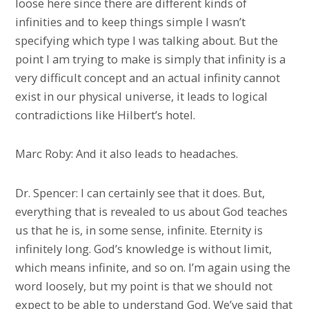
loose here since there are different kinds of
infinities and to keep things simple I wasn’t
specifying which type I was talking about. But the
point I am trying to make is simply that infinity is a
very difficult concept and an actual infinity cannot
exist in our physical universe, it leads to logical
contradictions like Hilbert’s hotel.
Marc Roby: And it also leads to headaches.
Dr. Spencer: I can certainly see that it does. But,
everything that is revealed to us about God teaches
us that he is, in some sense, infinite. Eternity is
infinitely long. God’s knowledge is without limit,
which means infinite, and so on. I’m again using the
word loosely, but my point is that we should not
expect to be able to understand God. We’ve said that