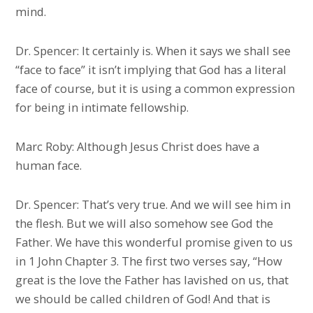
mind.
Dr. Spencer: It certainly is. When it says we shall see
“face to face” it isn’t implying that God has a literal
face of course, but it is using a common expression
for being in intimate fellowship.
Marc Roby: Although Jesus Christ does have a
human face.
Dr. Spencer: That’s very true. And we will see him in
the flesh. But we will also somehow see God the
Father. We have this wonderful promise given to us
in 1 John Chapter 3. The first two verses say, “How
great is the love the Father has lavished on us, that
we should be called children of God! And that is