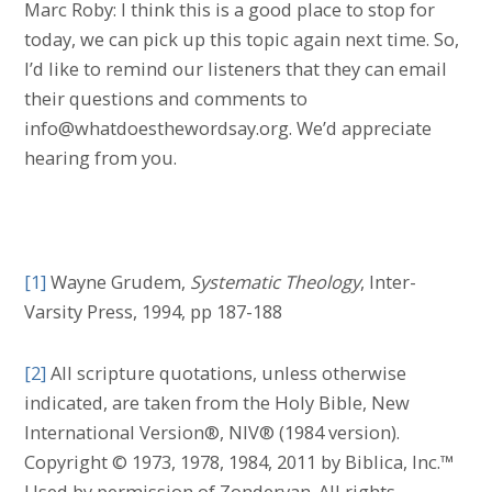
Marc Roby: I think this is a good place to stop for
today, we can pick up this topic again next time. So,
I’d like to remind our listeners that they can email
their questions and comments to
info@whatdoesthewordsay.org. We’d appreciate
hearing from you.
[1]
Wayne Grudem,
Systematic Theology
, Inter-
Varsity Press, 1994, pp 187-188
[2]
All scripture quotations, unless otherwise
indicated, are taken from the Holy Bible, New
International Version®, NIV® (1984 version).
Copyright © 1973, 1978, 1984, 2011 by Biblica, Inc.™
Used by permission of Zondervan. All rights