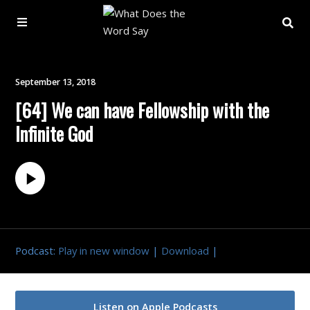
About
September 13, 2018
[64] We can have Fellowship with the
Archive
Infinite God
Indexes
Contact
Book
Podcast:
Play in new window
|
Download
|
Listen on Apple Podcasts