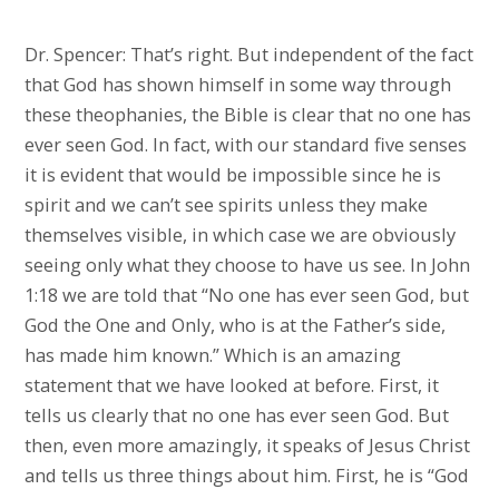
Dr. Spencer: That’s right. But independent of the fact
that God has shown himself in some way through
these theophanies, the Bible is clear that no one has
ever seen God. In fact, with our standard five senses
it is evident that would be impossible since he is
spirit and we can’t see spirits unless they make
themselves visible, in which case we are obviously
seeing only what they choose to have us see. In John
1:18 we are told that “No one has ever seen God, but
God the One and Only, who is at the Father’s side,
has made him known.” Which is an amazing
statement that we have looked at before. First, it
tells us clearly that no one has ever seen God. But
then, even more amazingly, it speaks of Jesus Christ
and tells us three things about him. First, he is “God