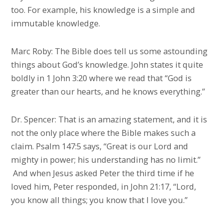
too. For example, his knowledge is a simple and
immutable knowledge.
Marc Roby: The Bible does tell us some astounding
things about God’s knowledge. John states it quite
boldly in 1 John 3:20 where we read that “God is
greater than our hearts, and he knows everything.”
Dr. Spencer: That is an amazing statement, and it is
not the only place where the Bible makes such a
claim. Psalm 147:5 says, “Great is our Lord and
mighty in power; his understanding has no limit.”
And when Jesus asked Peter the third time if he
loved him, Peter responded, in John 21:17, “Lord,
you know all things; you know that I love you.”