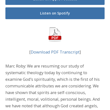
Listen on Spotify
[
Download PDF Transcript
]
Marc Roby: We are resuming our study of
systematic theology today by continuing to
examine God’s spirituality, which is the first of his
communicable attributes we are considering. We
have shown that spirits are self-conscious,
intelligent, moral, volitional, personal beings. And
we have noted that although God created angels,