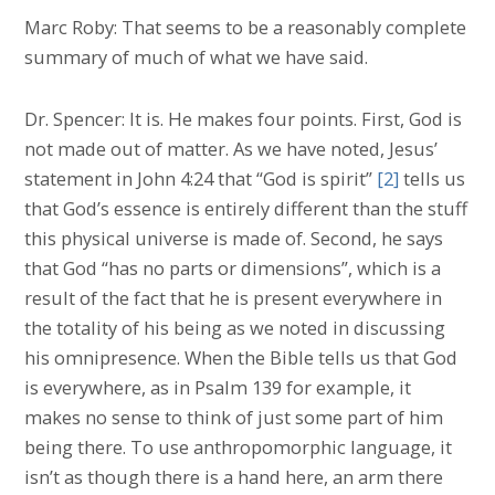
Marc Roby: That seems to be a reasonably complete
summary of much of what we have said.
Dr. Spencer: It is. He makes four points. First, God is
not made out of matter. As we have noted, Jesus’
statement in John 4:24 that “God is spirit”
[2]
tells us
that God’s essence is entirely different than the stuff
this physical universe is made of. Second, he says
that God “has no parts or dimensions”, which is a
result of the fact that he is present everywhere in
the totality of his being as we noted in discussing
his omnipresence. When the Bible tells us that God
is everywhere, as in Psalm 139 for example, it
makes no sense to think of just some part of him
being there. To use anthropomorphic language, it
isn’t as though there is a hand here, an arm there