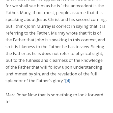
for we shall see him as he is.” the antecedent is the
Father. Many, if not most, people assume that it is
speaking about Jesus Christ and his second coming,
but I think John Murray is correct in saying that it is
referring to the Father. Murray wrote that “It is of
the Father that John is speaking in this context, and
so it is likeness to the Father he has in view. Seeing
the Father as he is does not refer to physical sight,
but to the fulness and clearness of the knowledge
of the Father that will follow upon understanding
undimmed by sin, and the revelation of the full
splendor of the Father’s glory.”
[4]
Marc Roby: Now that is something to look forward
to!