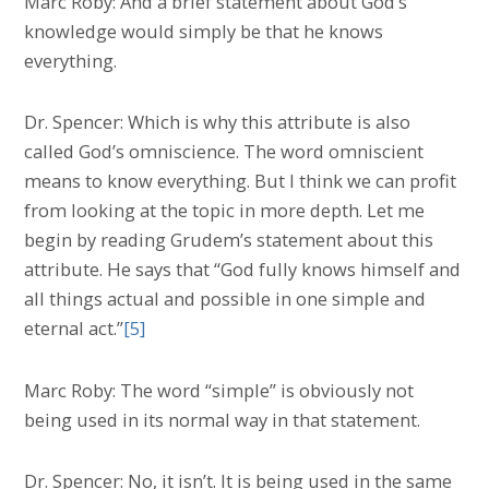
Marc Roby: And a brief statement about God’s
knowledge would simply be that he knows
everything.
Dr. Spencer: Which is why this attribute is also
called God’s omniscience. The word omniscient
means to know everything. But I think we can profit
from looking at the topic in more depth. Let me
begin by reading Grudem’s statement about this
attribute. He says that “God fully knows himself and
all things actual and possible in one simple and
eternal act.”
[5]
Marc Roby: The word “simple” is obviously not
being used in its normal way in that statement.
Dr. Spencer: No, it isn’t. It is being used in the same