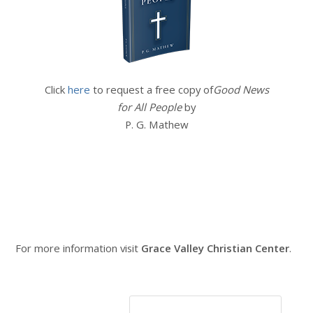
Click
here
to request a free copy of
Good News
for All People
by
P. G. Mathew
For more information visit
Grace Valley Christian Center
.