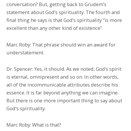
conversation? But, getting back to Grudem’s
statement about God’s spirituality. The fourth and
final thing he says is that God’s spirituality “is more
excellent than any other kind of existence”.
Marc Roby: That phrase should win an award for
understatement.
Dr. Spencer: Yes, it should. As we noted, God’s spirit
is eternal, omnipresent and so on. In other words,
all of the incommunicable attributes describe his
essence. It is far beyond anything we can imagine.
But there is one more important thing to say about
God’s spirituality.
Marc Roby: What is that?