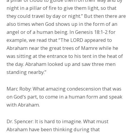
night in a pillar of fire to give them light, so that
they could travel by day or night.” But then there are
also times when God shows up in the form of an
angel or of a human being. In Genesis 18:1-2 for
example, we read that “The LORD appeared to
Abraham near the great trees of Mamre while he
was sitting at the entrance to his tent in the heat of
the day. Abraham looked up and saw three men
standing nearby.”
Marc Roby: What amazing condescension that was
on God’s part, to come in a human form and speak
with Abraham.
Dr. Spencer: It is hard to imagine. What must
Abraham have been thinking during that