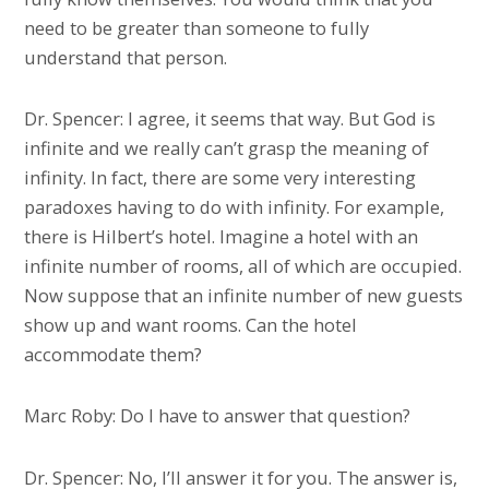
need to be greater than someone to fully
understand that person.
Dr. Spencer: I agree, it seems that way. But God is
infinite and we really can’t grasp the meaning of
infinity. In fact, there are some very interesting
paradoxes having to do with infinity. For example,
there is Hilbert’s hotel. Imagine a hotel with an
infinite number of rooms, all of which are occupied.
Now suppose that an infinite number of new guests
show up and want rooms. Can the hotel
accommodate them?
Marc Roby: Do I have to answer that question?
Dr. Spencer: No, I’ll answer it for you. The answer is,