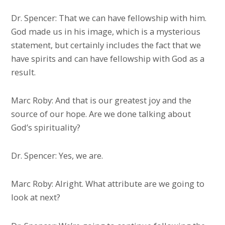
Dr. Spencer: That we can have fellowship with him.
God made us in his image, which is a mysterious
statement, but certainly includes the fact that we
have spirits and can have fellowship with God as a
result.
Marc Roby: And that is our greatest joy and the
source of our hope. Are we done talking about
God’s spirituality?
Dr. Spencer: Yes, we are.
Marc Roby: Alright. What attribute are we going to
look at next?