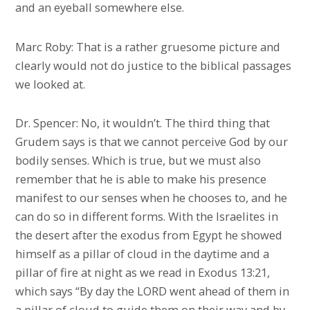
and an eyeball somewhere else.
Marc Roby: That is a rather gruesome picture and
clearly would not do justice to the biblical passages
we looked at.
Dr. Spencer: No, it wouldn’t. The third thing that
Grudem says is that we cannot perceive God by our
bodily senses. Which is true, but we must also
remember that he is able to make his presence
manifest to our senses when he chooses to, and he
can do so in different forms. With the Israelites in
the desert after the exodus from Egypt he showed
himself as a pillar of cloud in the daytime and a
pillar of fire at night as we read in Exodus 13:21,
which says “By day the LORD went ahead of them in
a pillar of cloud to guide them on their way and by