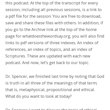
this podcast. At the top of the transcript for every
session, including all previous sessions, is a link to
a pdf file for the session. You are free to download,
save and share these files with others. In addition, if
you go to the Archive link at the top of the home
page for whatdoesthewordsay.org, you will also find
links to pdf versions of three indexes. An index of
references, an index of topics, and an index of
Scriptures. These are updated with each new
podcast. And now, let’s get back to our topic.
Dr. Spencer, we finished last time by noting that God
is truth in all three of the meanings of that term;
that is, metaphysical, propositional and ethical.
What do you want to look at today?
Dr. Spencer: I want to discuss the topic of ethical