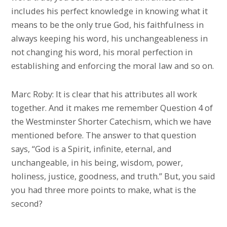
includes his perfect knowledge in knowing what it
means to be the only true God, his faithfulness in
always keeping his word, his unchangeableness in
not changing his word, his moral perfection in
establishing and enforcing the moral law and so on.
Marc Roby: It is clear that his attributes all work
together. And it makes me remember Question 4 of
the Westminster Shorter Catechism, which we have
mentioned before. The answer to that question
says, “God is a Spirit, infinite, eternal, and
unchangeable, in his being, wisdom, power,
holiness, justice, goodness, and truth.” But, you said
you had three more points to make, what is the
second?