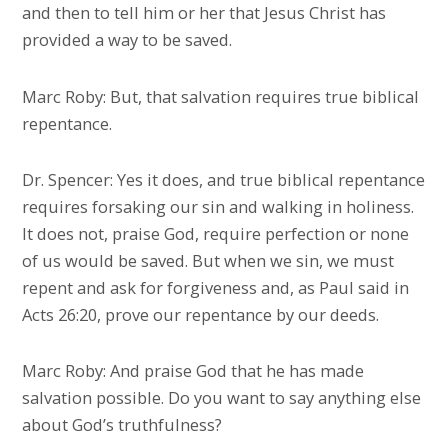
and then to tell him or her that Jesus Christ has
provided a way to be saved.
Marc Roby: But, that salvation requires true biblical
repentance.
Dr. Spencer: Yes it does, and true biblical repentance
requires forsaking our sin and walking in holiness.
It does not, praise God, require perfection or none
of us would be saved. But when we sin, we must
repent and ask for forgiveness and, as Paul said in
Acts 26:20, prove our repentance by our deeds.
Marc Roby: And praise God that he has made
salvation possible. Do you want to say anything else
about God’s truthfulness?