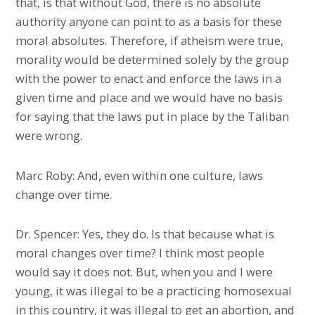
that, is that without God, there is no absolute
authority anyone can point to as a basis for these
moral absolutes. Therefore, if atheism were true,
morality would be determined solely by the group
with the power to enact and enforce the laws in a
given time and place and we would have no basis
for saying that the laws put in place by the Taliban
were wrong.
Marc Roby: And, even within one culture, laws
change over time.
Dr. Spencer: Yes, they do. Is that because what is
moral changes over time? I think most people
would say it does not. But, when you and I were
young, it was illegal to be a practicing homosexual
in this country, it was illegal to get an abortion, and