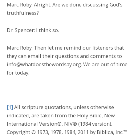
Marc Roby: Alright. Are we done discussing God’s
truthfulness?
Dr. Spencer: I think so.
Marc Roby: Then let me remind our listeners that
they can email their questions and comments to
info@whatdoesthewordsay.org. We are out of time
for today.
[1]
All scripture quotations, unless otherwise
indicated, are taken from the Holy Bible, New
International Version®, NIV® (1984 version).
Copyright © 1973, 1978, 1984, 2011 by Biblica, Inc.™