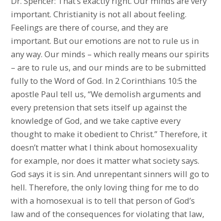
Dr. Spencer: That’s exactly right. Our minds are very
important. Christianity is not all about feeling.
Feelings are there of course, and they are
important. But our emotions are not to rule us in
any way. Our minds – which really means our spirits
– are to rule us, and our minds are to be submitted
fully to the Word of God. In 2 Corinthians 10:5 the
apostle Paul tell us, “We demolish arguments and
every pretension that sets itself up against the
knowledge of God, and we take captive every
thought to make it obedient to Christ.” Therefore, it
doesn’t matter what I think about homosexuality
for example, nor does it matter what society says.
God says it is sin. And unrepentant sinners will go to
hell. Therefore, the only loving thing for me to do
with a homosexual is to tell that person of God’s
law and of the consequences for violating that law,