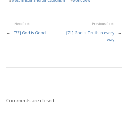
#
Westminster Shorter Catechism
#
worldview
Next Post
Previous Post
←
[73] God is Good
[71] God is Truth in every
→
way
Comments are closed.