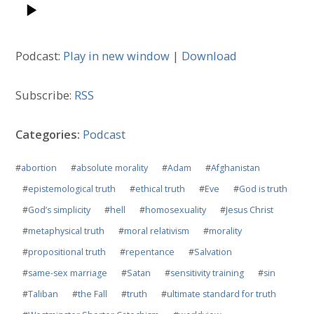
Podcast:
Play in new window
|
Download
Subscribe:
RSS
Categories:
Podcast
#
abortion
#
absolute morality
#
Adam
#
Afghanistan
#
epistemological truth
#
ethical truth
#
Eve
#
God is truth
#
God’s simplicity
#
hell
#
homosexuality
#
Jesus Christ
#
metaphysical truth
#
moral relativism
#
morality
#
propositional truth
#
repentance
#
Salvation
#
same-sex marriage
#
Satan
#
sensitivity training
#
sin
#
Taliban
#
the Fall
#
truth
#
ultimate standard for truth