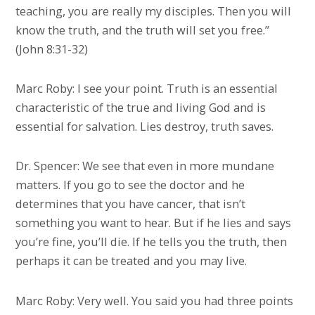
teaching, you are really my disciples. Then you will
know the truth, and the truth will set you free.”
(John 8:31-32)
Marc Roby: I see your point. Truth is an essential
characteristic of the true and living God and is
essential for salvation. Lies destroy, truth saves.
Dr. Spencer: We see that even in more mundane
matters. If you go to see the doctor and he
determines that you have cancer, that isn’t
something you want to hear. But if he lies and says
you’re fine, you’ll die. If he tells you the truth, then
perhaps it can be treated and you may live.
Marc Roby: Very well. You said you had three points