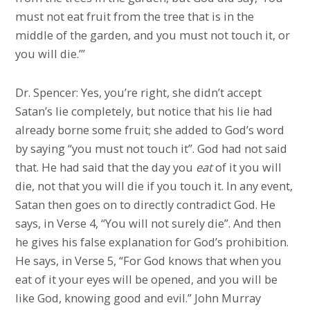
must not eat fruit from the tree that is in the
middle of the garden, and you must not touch it, or
you will die.’”
Dr. Spencer: Yes, you’re right, she didn’t accept
Satan’s lie completely, but notice that his lie had
already borne some fruit; she added to God’s word
by saying “you must not touch it”. God had not said
that. He had said that the day you
eat
of it you will
die, not that you will die if you touch it. In any event,
Satan then goes on to directly contradict God. He
says, in Verse 4, “You will not surely die”. And then
he gives his false explanation for God’s prohibition.
He says, in Verse 5, “For God knows that when you
eat of it your eyes will be opened, and you will be
like God, knowing good and evil.” John Murray