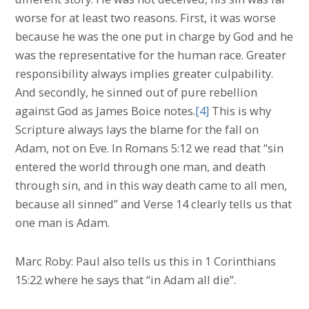
worse for at least two reasons. First, it was worse
because he was the one put in charge by God and he
was the representative for the human race. Greater
responsibility always implies greater culpability.
And secondly, he sinned out of pure rebellion
against God as James Boice notes.
[4]
This is why
Scripture always lays the blame for the fall on
Adam, not on Eve. In Romans 5:12 we read that “sin
entered the world through one man, and death
through sin, and in this way death came to all men,
because all sinned” and Verse 14 clearly tells us that
one man is Adam.
Marc Roby: Paul also tells us this in 1 Corinthians
15:22 where he says that “in Adam all die”.