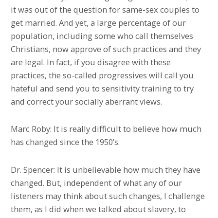
it was out of the question for same-sex couples to
get married. And yet, a large percentage of our
population, including some who call themselves
Christians, now approve of such practices and they
are legal. In fact, if you disagree with these
practices, the so-called progressives will call you
hateful and send you to sensitivity training to try
and correct your socially aberrant views.
Marc Roby: It is really difficult to believe how much
has changed since the 1950’s.
Dr. Spencer: It is unbelievable how much they have
changed. But, independent of what any of our
listeners may think about such changes, I challenge
them, as I did when we talked about slavery, to