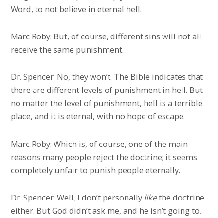
Word, to not believe in eternal hell.
Marc Roby: But, of course, different sins will not all
receive the same punishment.
Dr. Spencer: No, they won’t. The Bible indicates that
there are different levels of punishment in hell. But
no matter the level of punishment, hell is a terrible
place, and it is eternal, with no hope of escape.
Marc Roby: Which is, of course, one of the main
reasons many people reject the doctrine; it seems
completely unfair to punish people eternally.
Dr. Spencer: Well, I don’t personally
like
the doctrine
either. But God didn’t ask me, and he isn’t going to,