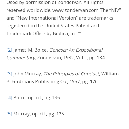
Used by permission of Zondervan. All rights
reserved worldwide. www.zondervan.com The “NIV”
and “New International Version” are trademarks
registered in the United States Patent and
Trademark Office by Biblica, Inc.™.
[2]
James M. Boice,
Genesis: An Expositional
Commentary
, Zondervan, 1982, Vol. I, pg. 134
[3]
John Murray,
The Principles of Conduct
, William
B. Eerdmans Publishing Co., 1957, pg. 126
[4]
Boice, op. cit., pg. 136
[5]
Murray, op. cit., pg. 125