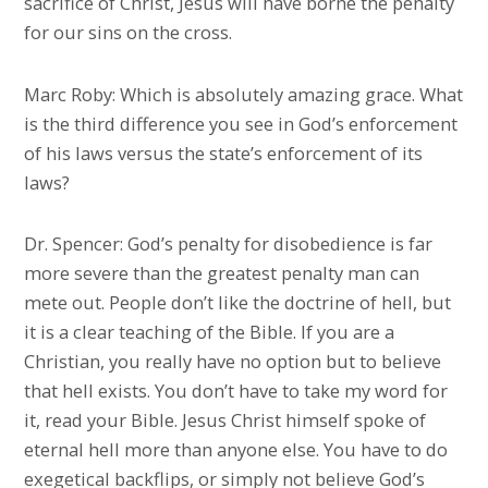
sacrifice of Christ, Jesus will have borne the penalty
for our sins on the cross.
Marc Roby: Which is absolutely amazing grace. What
is the third difference you see in God’s enforcement
of his laws versus the state’s enforcement of its
laws?
Dr. Spencer: God’s penalty for disobedience is far
more severe than the greatest penalty man can
mete out. People don’t like the doctrine of hell, but
it is a clear teaching of the Bible. If you are a
Christian, you really have no option but to believe
that hell exists. You don’t have to take my word for
it, read your Bible. Jesus Christ himself spoke of
eternal hell more than anyone else. You have to do
exegetical backflips, or simply not believe God’s