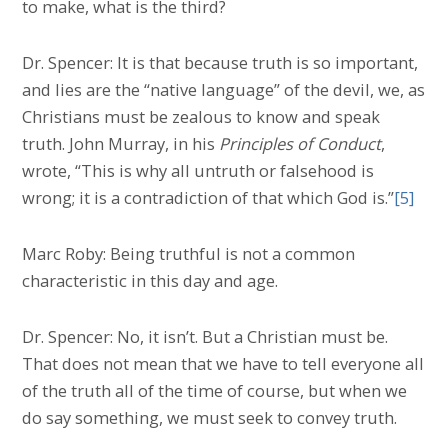
to make, what is the third?
Dr. Spencer: It is that because truth is so important,
and lies are the “native language” of the devil, we, as
Christians must be zealous to know and speak
truth. John Murray, in his
Principles of Conduct
,
wrote, “This is why all untruth or falsehood is
wrong; it is a contradiction of that which God is.”
[5]
Marc Roby: Being truthful is not a common
characteristic in this day and age.
Dr. Spencer: No, it isn’t. But a Christian must be.
That does not mean that we have to tell everyone all
of the truth all of the time of course, but when we
do say something, we must seek to convey truth.