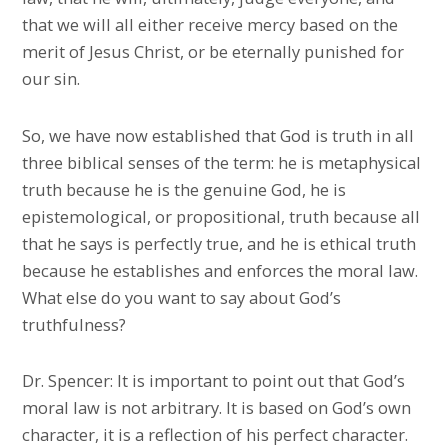
that we will all either receive mercy based on the
merit of Jesus Christ, or be eternally punished for
our sin.
So, we have now established that God is truth in all
three biblical senses of the term: he is metaphysical
truth because he is the genuine God, he is
epistemological, or propositional, truth because all
that he says is perfectly true, and he is ethical truth
because he establishes and enforces the moral law.
What else do you want to say about God’s
truthfulness?
Dr. Spencer: It is important to point out that God’s
moral law is not arbitrary. It is based on God’s own
character, it is a reflection of his perfect character.