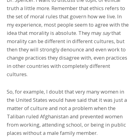
truth a little more. Remember that ethics refers to
the set of moral rules that govern how we live. In
my experience, most people seem to agree with the
idea that morality is absolute. They may
say
that
morality can be different in different cultures, but
then they will strongly denounce and even work to
change practices they disagree with, even practices
in other countries with completely different
cultures.
So, for example, I doubt that very many women in
the United States would have said that it was just a
matter of culture and not a problem when the
Taliban ruled Afghanistan and prevented women
from working, attending school, or being in public
places without a male family member.