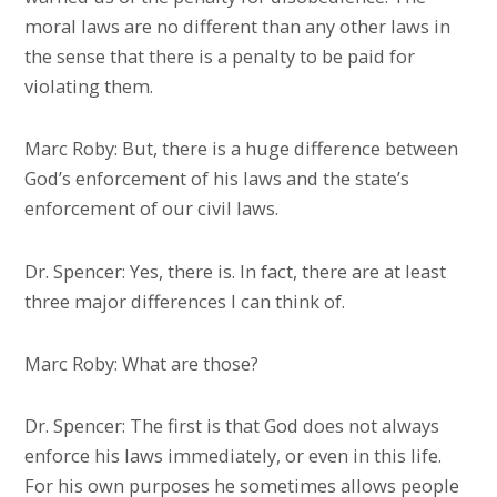
moral laws are no different than any other laws in
the sense that there is a penalty to be paid for
violating them.
Marc Roby: But, there is a huge difference between
God’s enforcement of his laws and the state’s
enforcement of our civil laws.
Dr. Spencer: Yes, there is. In fact, there are at least
three major differences I can think of.
Marc Roby: What are those?
Dr. Spencer: The first is that God does not always
enforce his laws immediately, or even in this life.
For his own purposes he sometimes allows people