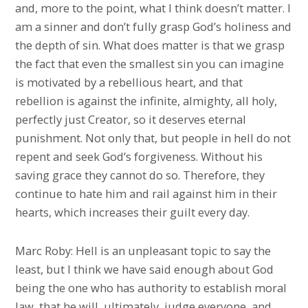
and, more to the point, what I think doesn’t matter. I
am a sinner and don’t fully grasp God’s holiness and
the depth of sin. What does matter is that we grasp
the fact that even the smallest sin you can imagine
is motivated by a rebellious heart, and that
rebellion is against the infinite, almighty, all holy,
perfectly just Creator, so it deserves eternal
punishment. Not only that, but people in hell do not
repent and seek God’s forgiveness. Without his
saving grace they cannot do so. Therefore, they
continue to hate him and rail against him in their
hearts, which increases their guilt every day.
Marc Roby: Hell is an unpleasant topic to say the
least, but I think we have said enough about God
being the one who has authority to establish moral
law, that he will, ultimately, judge everyone, and