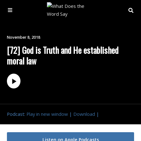
About
November 8, 2018
[72] God is Truth and He established
Archive
moral law
Indexes
Contact
Book
Podcast:
Play in new window
|
Download
|
Listen on Apple Podcasts