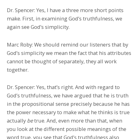
Dr. Spencer: Yes, I have a three more short points
make. First, in examining God’s truthfulness, we
again see God’s simplicity.
Marc Roby: We should remind our listeners that by
God’s simplicity we mean the fact that his attributes
cannot be thought of separately, they all work
together.
Dr. Spencer: Yes, that’s right. And with regard to
God’s truthfulness, we have argued that he is truth
in the propositional sense precisely because he has
the power necessary to make what he thinks is true
actually
be
true. And, even more than that, when
you look at the different possible meanings of the
word true, you see that God’s truthfulness also