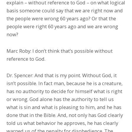
explain – without reference to God – on what logical
basis someone could say that we are right now and
the people were wrong 60 years ago? Or that the
people were right 60 years ago and we are wrong
now?
Marc Roby: I don’t think that’s possible without
reference to God.
Dr. Spencer: And that is my point. Without God, it
isn’t possible. In fact man, because he is a creature,
has no authority to decide for himself what is right
or wrong. God alone has the authority to tell us
what is sin and what is pleasing to him, and he has
done that in the Bible. And, not only has God clearly
told us what behavior he approves, he has clearly
warned us of the penalty for disobedience. The