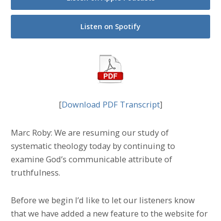
Listen on Spotify
[
Download PDF Transcript
]
Marc Roby: We are resuming our study of
systematic theology today by continuing to
examine God’s communicable attribute of
truthfulness.
Before we begin I’d like to let our listeners know
that we have added a new feature to the website for