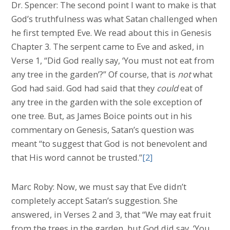
Dr. Spencer: The second point I want to make is that
God’s truthfulness was what Satan challenged when
he first tempted Eve. We read about this in Genesis
Chapter 3. The serpent came to Eve and asked, in
Verse 1, “Did God really say, ‘You must not eat from
any tree in the garden’?” Of course, that is
not
what
God had said. God had said that they
could
eat of
any tree in the garden with the sole exception of
one tree. But, as James Boice points out in his
commentary on Genesis, Satan’s question was
meant “to suggest that God is not benevolent and
that His word cannot be trusted.”
[2]
Marc Roby: Now, we must say that Eve didn’t
completely accept Satan’s suggestion. She
answered, in Verses 2 and 3, that “We may eat fruit
from the trees in the garden, but God did say, ‘You