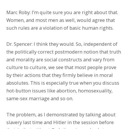
Marc Roby: I’m quite sure you are right about that.
Women, and most men as well, would agree that
such rules are a violation of basic human rights.
Dr. Spencer: I think they would. So, independent of
the politically correct postmodern notion that truth
and morality are social constructs and vary from
culture to culture, we see that most people prove
by their actions that they firmly believe in moral
absolutes. This is especially true when you discuss
hot-button issues like abortion, homosexuality,
same-sex marriage and so on.
The problem, as I demonstrated by talking about
slavery last time and Hitler in the session before