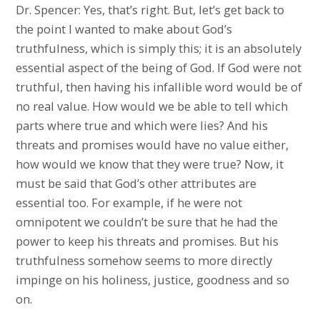
Dr. Spencer: Yes, that’s right. But, let’s get back to
the point I wanted to make about God’s
truthfulness, which is simply this; it is an absolutely
essential aspect of the being of God. If God were not
truthful, then having his infallible word would be of
no real value. How would we be able to tell which
parts where true and which were lies? And his
threats and promises would have no value either,
how would we know that they were true? Now, it
must be said that God’s other attributes are
essential too. For example, if he were not
omnipotent we couldn’t be sure that he had the
power to keep his threats and promises. But his
truthfulness somehow seems to more directly
impinge on his holiness, justice, goodness and so
on.