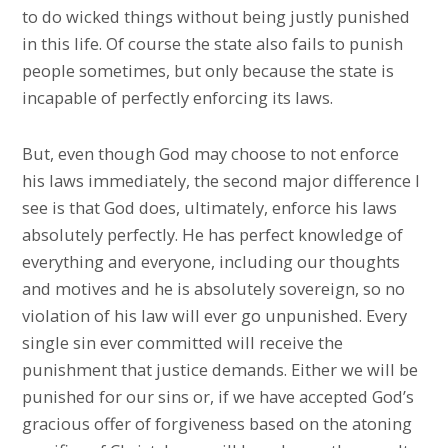
to do wicked things without being justly punished
in this life. Of course the state also fails to punish
people sometimes, but only because the state is
incapable of perfectly enforcing its laws.
But, even though God may choose to not enforce
his laws immediately, the second major difference I
see is that God does, ultimately, enforce his laws
absolutely perfectly. He has perfect knowledge of
everything and everyone, including our thoughts
and motives and he is absolutely sovereign, so no
violation of his law will ever go unpunished. Every
single sin ever committed will receive the
punishment that justice demands. Either we will be
punished for our sins or, if we have accepted God’s
gracious offer of forgiveness based on the atoning