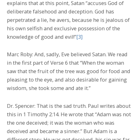
explains that at this point, Satan “accuses God of
deliberate falsehood and deception. God has
perpetrated a lie, he avers, because he is jealous of
his own selfish and exclusive possession of the
knowledge of good and evil!”
[3]
Marc Roby: And, sadly, Eve believed Satan. We read
in the first part of Verse 6 that “When the woman
saw that the fruit of the tree was good for food and
pleasing to the eye, and also desirable for gaining
wisdom, she took some and ate it.”
Dr. Spencer: That is the sad truth. Paul writes about
this in 1 Timothy 2:14. He wrote that “Adam was not
the one deceived; it was the woman who was
deceived and became a sinner.” But Adam is a
different story. He was not deceived, his sin was far