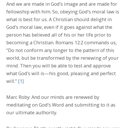
And we are made in God’s image and are made for
fellowship with him. So, obeying God’s moral law is
what is best for us. A Christian should delight in
God’s moral law, even if it goes against what the
person has believed all of his or her life prior to
becoming a Christian. Romans 12:2 commands us,
“Do not conform any longer to the pattern of this
world, but be transformed by the renewing of your
mind. Then you will be able to test and approve
what God’s will is—his good, pleasing and perfect
will.”
[1]
Marc Roby: And our minds are renewed by
meditating on God’s Word and submitting to it as
our ultimate authority.