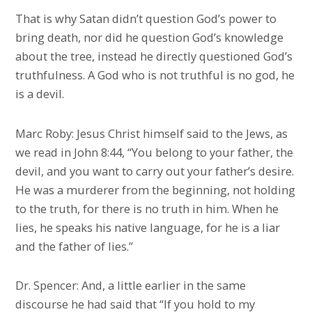
That is why Satan didn’t question God’s power to
bring death, nor did he question God’s knowledge
about the tree, instead he directly questioned God’s
truthfulness. A God who is not truthful is no god, he
is a devil.
Marc Roby: Jesus Christ himself said to the Jews, as
we read in John 8:44, “You belong to your father, the
devil, and you want to carry out your father’s desire.
He was a murderer from the beginning, not holding
to the truth, for there is no truth in him. When he
lies, he speaks his native language, for he is a liar
and the father of lies.”
Dr. Spencer: And, a little earlier in the same
discourse he had said that “If you hold to my