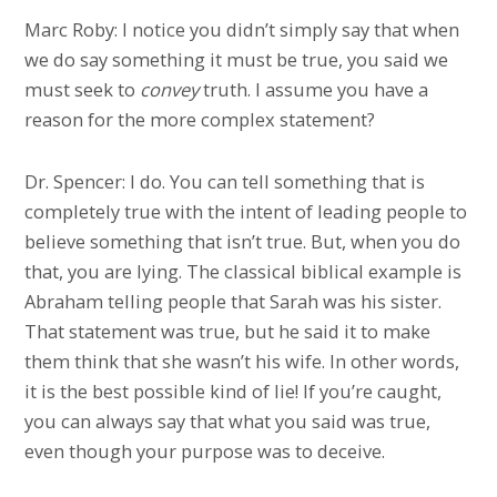
Marc Roby: I notice you didn’t simply say that when
we do say something it must be true, you said we
must seek to
convey
truth. I assume you have a
reason for the more complex statement?
Dr. Spencer: I do. You can tell something that is
completely true with the intent of leading people to
believe something that isn’t true. But, when you do
that, you are lying. The classical biblical example is
Abraham telling people that Sarah was his sister.
That statement was true, but he said it to make
them think that she wasn’t his wife. In other words,
it is the best possible kind of lie! If you’re caught,
you can always say that what you said was true,
even though your purpose was to deceive.