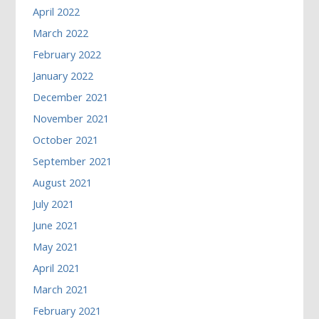
April 2022
March 2022
February 2022
January 2022
December 2021
November 2021
October 2021
September 2021
August 2021
July 2021
June 2021
May 2021
April 2021
March 2021
February 2021