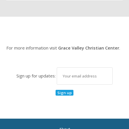
For more information visit
Grace Valley Christian Center
.
Sign up for updates: