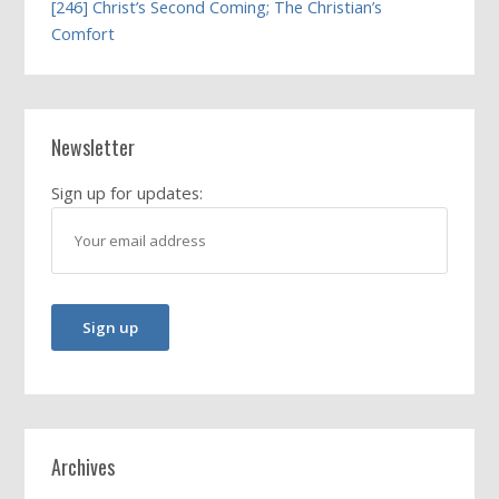
[246] Christ’s Second Coming; The Christian’s
Comfort
Newsletter
Sign up for updates:
Archives