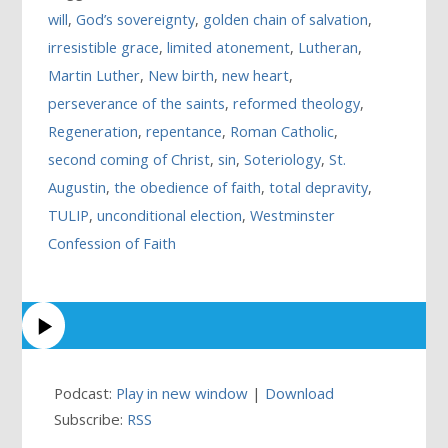
will
,
God’s sovereignty
,
golden chain of salvation
,
irresistible grace
,
limited atonement
,
Lutheran
,
Martin Luther
,
New birth
,
new heart
,
perseverance of the saints
,
reformed theology
,
Regeneration
,
repentance
,
Roman Catholic
,
second coming of Christ
,
sin
,
Soteriology
,
St.
Augustin
,
the obedience of faith
,
total depravity
,
TULIP
,
unconditional election
,
Westminster
Confession of Faith
Podcast:
Play in new window
|
Download
Subscribe:
RSS