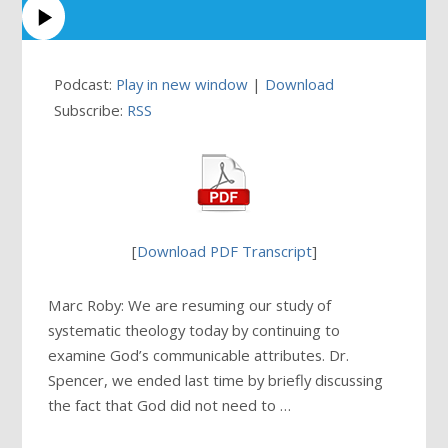
Podcast:
Play in new window
|
Download
Subscribe:
RSS
[
Download PDF Transcript
]
Marc Roby: We are resuming our study of
systematic theology today by continuing to
examine God’s communicable attributes. Dr.
Spencer, we ended last time by briefly discussing
the fact that God did not need to …