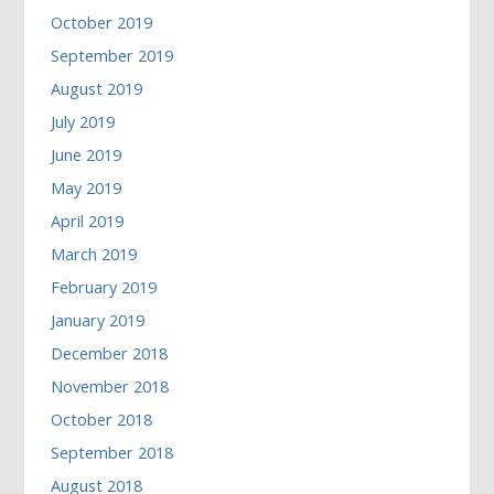
October 2019
September 2019
August 2019
July 2019
June 2019
May 2019
April 2019
March 2019
February 2019
January 2019
December 2018
November 2018
October 2018
September 2018
August 2018