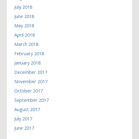
July 2018
June 2018
May 2018
April 2018
March 2018
February 2018
January 2018
December 2017
November 2017
October 2017
September 2017
August 2017
July 2017
June 2017