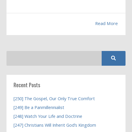
Read More
Recent Posts
[250] The Gospel, Our Only True Comfort
[249] Be a Panmillennialist
[248] Watch Your Life and Doctrine
[247] Christians Will Inherit God’s Kingdom