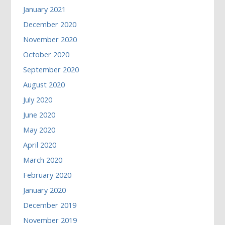
January 2021
December 2020
November 2020
October 2020
September 2020
August 2020
July 2020
June 2020
May 2020
April 2020
March 2020
February 2020
January 2020
December 2019
November 2019