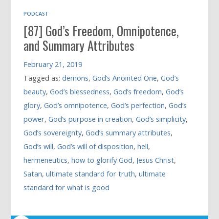
PODCAST
[87] God’s Freedom, Omnipotence,
and Summary Attributes
February 21, 2019
Tagged as:
demons
,
God’s Anointed One
,
God’s
beauty
,
God’s blessedness
,
God’s freedom
,
God’s
glory
,
God’s omnipotence
,
God’s perfection
,
God’s
power
,
God’s purpose in creation
,
God’s simplicity
,
God’s sovereignty
,
God’s summary attributes
,
God’s will
,
God’s will of disposition
,
hell
,
hermeneutics
,
how to glorify God
,
Jesus Christ
,
Satan
,
ultimate standard for truth
,
ultimate
standard for what is good