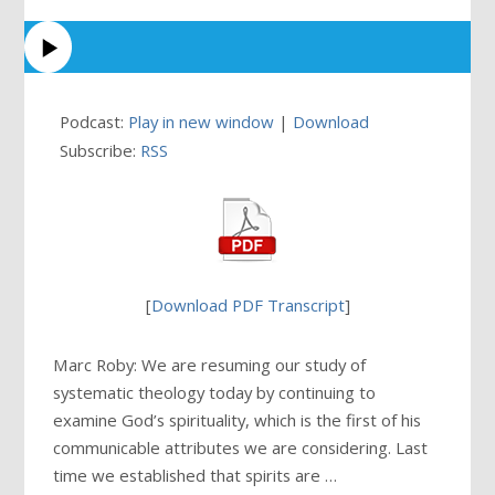
Podcast:
Play in new window
|
Download
Subscribe:
RSS
[
Download PDF Transcript
]
Marc Roby: We are resuming our study of
systematic theology today by continuing to
examine God’s spirituality, which is the first of his
communicable attributes we are considering. Last
time we established that spirits are …