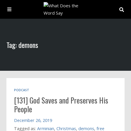
About
Tag: demons
Archive
Indexes
Contact
PODCAST
[131] God Saves and Preserves His
Book
People
December 26, 2019
Tagged as:
Arminian
,
Christmas
,
demons
,
free