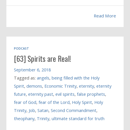
Read More
PODCAST
[63] Spirits are Real!
September 6, 2018
Tagged as:
angels
,
being filled with the Holy
Spirit
,
demons
,
Economic Trinity
,
eternity
,
eternity
future
,
eternity past
,
evil spirits
,
false prophets
,
fear of God
,
fear of the Lord
,
Holy Spirit
,
Holy
Trinity
,
Job
,
Satan
,
Second Commandment
,
theophany
,
Trinity
,
ultimate standard for truth