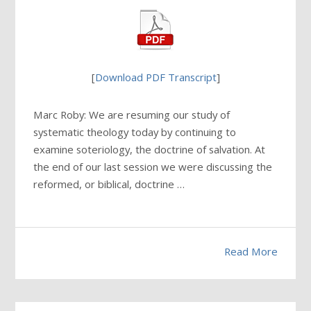
[
Download PDF Transcript
]
Marc Roby: We are resuming our study of
systematic theology today by continuing to
examine soteriology, the doctrine of salvation. At
the end of our last session we were discussing the
reformed, or biblical, doctrine …
Read More