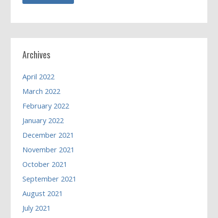
Archives
April 2022
March 2022
February 2022
January 2022
December 2021
November 2021
October 2021
September 2021
August 2021
July 2021