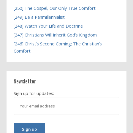
[250] The Gospel, Our Only True Comfort
[249] Be a Panmillennialist
[248] Watch Your Life and Doctrine
[247] Christians Will Inherit God’s Kingdom
[246] Christ’s Second Coming; The Christian’s
Comfort
Newsletter
Sign up for updates: