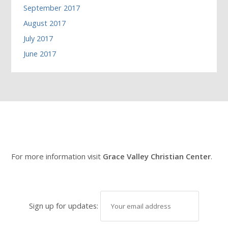
September 2017
August 2017
July 2017
June 2017
For more information visit
Grace Valley Christian Center
.
Sign up for updates: