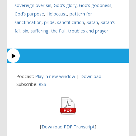
sovereign over sin
,
God’s glory
,
God’s goodness
,
God’s purpose
,
Holocaust
,
pattern for
sanctification
,
pride
,
sanctification
,
Satan
,
Satan’s
fall
,
sin
,
suffering
,
the Fall
,
troubles and prayer
Podcast:
Play in new window
|
Download
Subscribe:
RSS
[
Download PDF Transcript
]