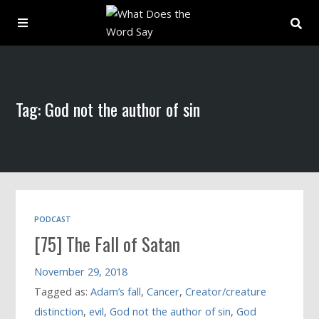
About
Tag: God not the author of sin
Archive
Indexes
Contact
PODCAST
[75] The Fall of Satan
Book
November 29, 2018
Tagged as:
Adam’s fall
,
Cancer
,
Creator/creature
distinction
,
evil
,
God not the author of sin
,
God