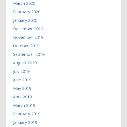
March 2020
February 2020
January 2020
December 2019
November 2019
October 2019
September 2019
August 2019
July 2019
June 2019
May 2019
April 2019
March 2019
February 2019
January 2019