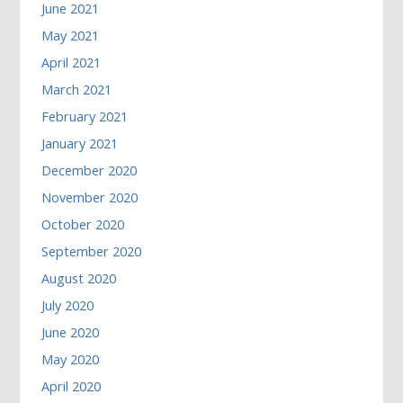
June 2021
May 2021
April 2021
March 2021
February 2021
January 2021
December 2020
November 2020
October 2020
September 2020
August 2020
July 2020
June 2020
May 2020
April 2020