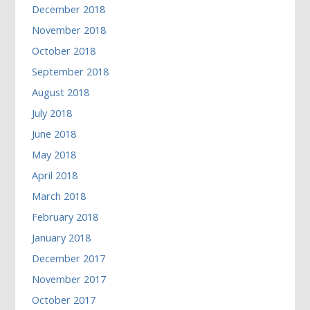
December 2018
November 2018
October 2018
September 2018
August 2018
July 2018
June 2018
May 2018
April 2018
March 2018
February 2018
January 2018
December 2017
November 2017
October 2017