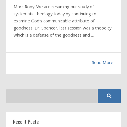
Marc Roby: We are resuming our study of
systematic theology today by continuing to
examine God’s communicable attribute of
goodness. Dr. Spencer, last session was a theodicy,
which is a defense of the goodness and …
Read More
Recent Posts