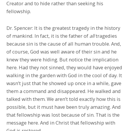
Creator and to hide rather than seeking his
fellowship.
Dr. Spencer: It is the greatest tragedy in the history
of mankind. In fact, it is the father of
all
tragedies
because sin is the cause of all human trouble. And,
of course, God was well aware of their sin and he
knew they were hiding. But notice the implication
here. Had they not sinned, they would have enjoyed
walking in the garden with God in the cool of day. It
wasn’t just that he showed up once in a while, gave
them a command and disappeared. He walked and
talked with them. We aren’t told exactly how this is
possible, but it must have been truly amazing. And
that fellowship was lost because of sin. That is the
message here. And in Christ that fellowship with
God is restored.