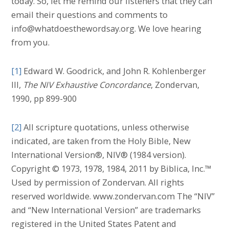
today. So, let me remind our listeners that they can
email their questions and comments to
info@whatdoesthewordsay.org. We love hearing
from you.
[1]
Edward W. Goodrick, and John R. Kohlenberger
III,
The NIV Exhaustive Concordance
, Zondervan,
1990, pp 899-900
[2]
All scripture quotations, unless otherwise
indicated, are taken from the Holy Bible, New
International Version®, NIV® (1984 version).
Copyright © 1973, 1978, 1984, 2011 by Biblica, Inc.™
Used by permission of Zondervan. All rights
reserved worldwide. www.zondervan.com The “NIV”
and “New International Version” are trademarks
registered in the United States Patent and