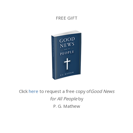
FREE GIFT
Click
here
to request a free copy of
Good News
for All People
by
P. G. Mathew