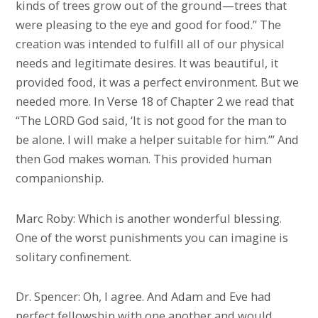
kinds of trees grow out of the ground—trees that
were pleasing to the eye and good for food.” The
creation was intended to fulfill all of our physical
needs and legitimate desires. It was beautiful, it
provided food, it was a perfect environment. But we
needed more. In Verse 18 of Chapter 2 we read that
“The LORD God said, ‘It is not good for the man to
be alone. I will make a helper suitable for him.’” And
then God makes woman. This provided human
companionship.
Marc Roby: Which is another wonderful blessing.
One of the worst punishments you can imagine is
solitary confinement.
Dr. Spencer: Oh, I agree. And Adam and Eve had
perfect fellowship with one another and would,