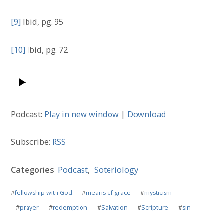
[9]
Ibid, pg. 95
[10]
Ibid, pg. 72
Podcast:
Play in new window
|
Download
Subscribe:
RSS
Categories:
Podcast
,
Soteriology
#
fellowship with God
#
means of grace
#
mysticism
#
prayer
#
redemption
#
Salvation
#
Scripture
#
sin