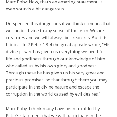
Marc Roby: Now, that’s an amazing statement. It
even sounds a bit dangerous.
Dr. Spencer: It is dangerous if we think it means that
we can be divine in any sense of the term. We are
creatures and we will always be creatures. But it is
biblical. In 2 Peter 1:3-4 the great apostle wrote, “His
divine power has given us everything we need for
life and godliness through our knowledge of him
who called us by his own glory and goodness.
Through these he has given us his very great and
precious promises, so that through them you may
participate in the divine nature and escape the
corruption in the world caused by evil desires.”
Marc Roby: I think many have been troubled by
Peter’s statement that we will participate in the