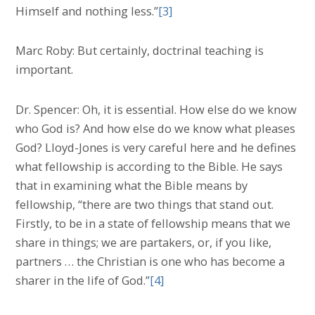
Himself and nothing less.”
[3]
Marc Roby: But certainly, doctrinal teaching is
important.
Dr. Spencer: Oh, it is essential. How else do we know
who God is? And how else do we know what pleases
God? Lloyd-Jones is very careful here and he defines
what fellowship is according to the Bible. He says
that in examining what the Bible means by
fellowship, “there are two things that stand out.
Firstly, to be in a state of fellowship means that we
share in things; we are partakers, or, if you like,
partners … the Christian is one who has become a
sharer in the life of God.”
[4]