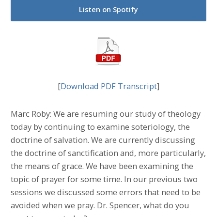
Listen on Spotify
[
Download PDF Transcript
]
Marc Roby: We are resuming our study of theology
today by continuing to examine soteriology, the
doctrine of salvation. We are currently discussing
the doctrine of sanctification and, more particularly,
the means of grace. We have been examining the
topic of prayer for some time. In our previous two
sessions we discussed some errors that need to be
avoided when we pray. Dr. Spencer, what do you