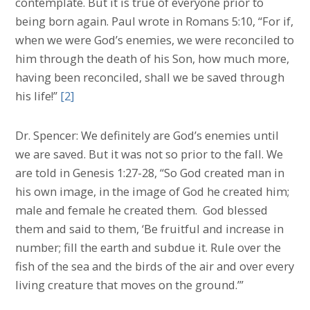
contemplate. But it is true of everyone prior to
being born again. Paul wrote in Romans 5:10, “For if,
when we were God’s enemies, we were reconciled to
him through the death of his Son, how much more,
having been reconciled, shall we be saved through
his life!”
[2]
Dr. Spencer: We definitely are God’s enemies until
we are saved. But it was not so prior to the fall. We
are told in Genesis 1:27-28, “So God created man in
his own image, in the image of God he created him;
male and female he created them. God blessed
them and said to them, ‘Be fruitful and increase in
number; fill the earth and subdue it. Rule over the
fish of the sea and the birds of the air and over every
living creature that moves on the ground.’”