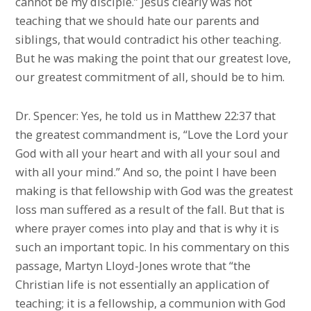
cannot be my disciple.” Jesus clearly was not
teaching that we should hate our parents and
siblings, that would contradict his other teaching.
But he was making the point that our greatest love,
our greatest commitment of all, should be to him.
Dr. Spencer: Yes, he told us in Matthew 22:37 that
the greatest commandment is, “Love the Lord your
God with all your heart and with all your soul and
with all your mind.” And so, the point I have been
making is that fellowship with God was the greatest
loss man suffered as a result of the fall. But that is
where prayer comes into play and that is why it is
such an important topic. In his commentary on this
passage, Martyn Lloyd-Jones wrote that “the
Christian life is not essentially an application of
teaching; it is a fellowship, a communion with God