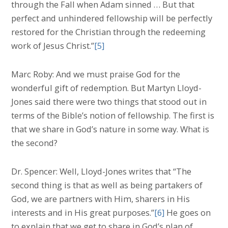
through the Fall when Adam sinned … But that
perfect and unhindered fellowship will be perfectly
restored for the Christian through the redeeming
work of Jesus Christ.”
[5]
Marc Roby: And we must praise God for the
wonderful gift of redemption. But Martyn Lloyd-
Jones said there were two things that stood out in
terms of the Bible’s notion of fellowship. The first is
that we share in God’s nature in some way. What is
the second?
Dr. Spencer: Well, Lloyd-Jones writes that “The
second thing is that as well as being partakers of
God, we are partners with Him, sharers in His
interests and in His great purposes.”
[6]
He goes on
to explain that we get to share in God’s plan of