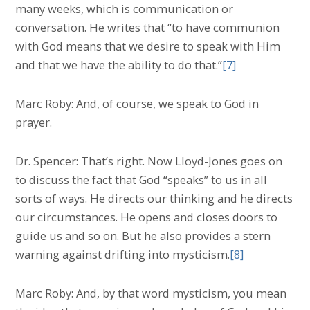
many weeks, which is communication or
conversation. He writes that “to have communion
with God means that we desire to speak with Him
and that we have the ability to do that.”
[7]
Marc Roby: And, of course, we speak to God in
prayer.
Dr. Spencer: That’s right. Now Lloyd-Jones goes on
to discuss the fact that God “speaks” to us in all
sorts of ways. He directs our thinking and he directs
our circumstances. He opens and closes doors to
guide us and so on. But he also provides a stern
warning against drifting into mysticism.
[8]
Marc Roby: And, by that word mysticism, you mean