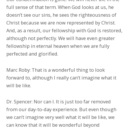
full sense of that term. When God looks at us, he
doesn’t see our sins, he sees the righteousness of
Christ because we are now represented by Christ.
And, as a result, our fellowship with God is restored,
although not perfectly. We will have even greater
fellowship in eternal heaven when we are fully
perfected and glorified.
Marc Roby: That is a wonderful thing to look
forward to, although I really can’t imagine what it
will be like.
Dr. Spencer: Nor can I. It is just too far removed
from our day-to-day experience. But even though
we can’t imagine very well what it will be like, we
can know that it will be wonderful beyond