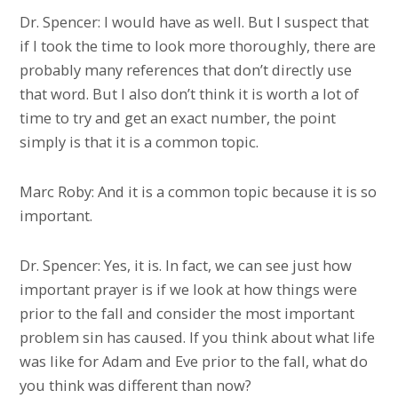
Dr. Spencer: I would have as well. But I suspect that
if I took the time to look more thoroughly, there are
probably many references that don’t directly use
that word. But I also don’t think it is worth a lot of
time to try and get an exact number, the point
simply is that it is a common topic.
Marc Roby: And it is a common topic because it is so
important.
Dr. Spencer: Yes, it is. In fact, we can see just how
important prayer is if we look at how things were
prior to the fall and consider the most important
problem sin has caused. If you think about what life
was like for Adam and Eve prior to the fall, what do
you think was different than now?