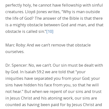
perfectly holy, he cannot have fellowship with sinful
creatures. Lloyd-Jones writes, “Why is man outside
the life of God? The answer of the Bible is that there
is a mighty obstacle between God and man, and that
obstacle is called sin.”
[10]
Marc Roby: And we can’t remove that obstacle
ourselves.
Dr. Spencer: No, we can’t. Our sin must be dealt with
by God. In Isaiah 59:2 we are told that “your
iniquities have separated you from your God; your
sins have hidden his face from you, so that he will
not hear.” But when we repent of our sins and trust
in Jesus Christ and his atoning work, our sins are
counted as having been paid for by Jesus Christ and