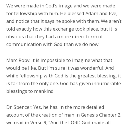
We were made in God’s image and we were made
for fellowship with him. He blessed Adam and Eve,
and notice that it says he spoke with them. We aren’t
told exactly how this exchange took place, but it is
obvious that they had a more direct form of
communication with God than we do now.
Marc Roby: It is impossible to imagine what that
would be like. But I’m sure it was wonderful. And
while fellowship with God is the greatest blessing, it
is far from the only one. God has given innumerable
blessings to mankind.
Dr. Spencer: Yes, he has. In the more detailed
account of the creation of man in Genesis Chapter 2,
we read in Verse 9, “And the LORD God made all