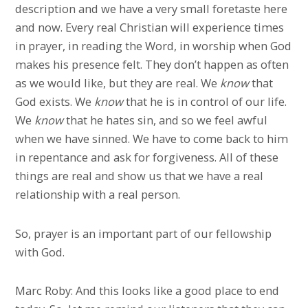
description and we have a very small foretaste here
and now. Every real Christian will experience times
in prayer, in reading the Word, in worship when God
makes his presence felt. They don’t happen as often
as we would like, but they are real. We
know
that
God exists. We
know
that he is in control of our life.
We
know
that he hates sin, and so we feel awful
when we have sinned. We have to come back to him
in repentance and ask for forgiveness. All of these
things are real and show us that we have a real
relationship with a real person.
So, prayer is an important part of our fellowship
with God.
Marc Roby: And this looks like a good place to end