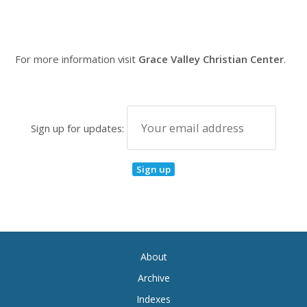
For more information visit
Grace Valley Christian Center
.
Sign up for updates:
About
Archive
Indexes