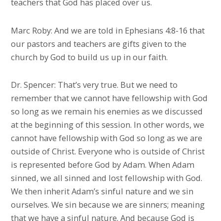
teachers that God has placed over us.
Marc Roby: And we are told in Ephesians 4:8-16 that
our pastors and teachers are gifts given to the
church by God to build us up in our faith.
Dr. Spencer: That’s very true. But we need to
remember that we cannot have fellowship with God
so long as we remain his enemies as we discussed
at the beginning of this session. In other words, we
cannot have fellowship with God so long as we are
outside of Christ. Everyone who is outside of Christ
is represented before God by Adam. When Adam
sinned, we all sinned and lost fellowship with God.
We then inherit Adam’s sinful nature and we sin
ourselves. We sin because we are sinners; meaning
that we have a sinful nature. And because God is