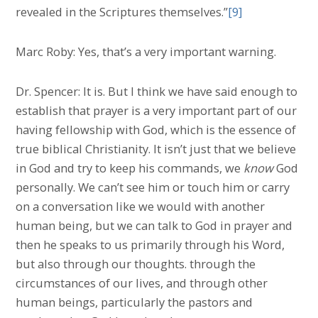
revealed in the Scriptures themselves.”
[9]
Marc Roby: Yes, that’s a very important warning.
Dr. Spencer: It is. But I think we have said enough to
establish that prayer is a very important part of our
having fellowship with God, which is the essence of
true biblical Christianity. It isn’t just that we believe
in God and try to keep his commands, we
know
God
personally. We can’t see him or touch him or carry
on a conversation like we would with another
human being, but we can talk to God in prayer and
then he speaks to us primarily through his Word,
but also through our thoughts. through the
circumstances of our lives, and through other
human beings, particularly the pastors and