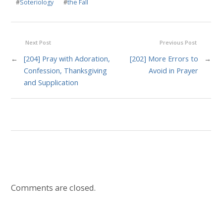
#
Soteriology
#
the Fall
Next Post
Previous Post
←
[204] Pray with Adoration,
[202] More Errors to
→
Confession, Thanksgiving
Avoid in Prayer
and Supplication
Comments are closed.