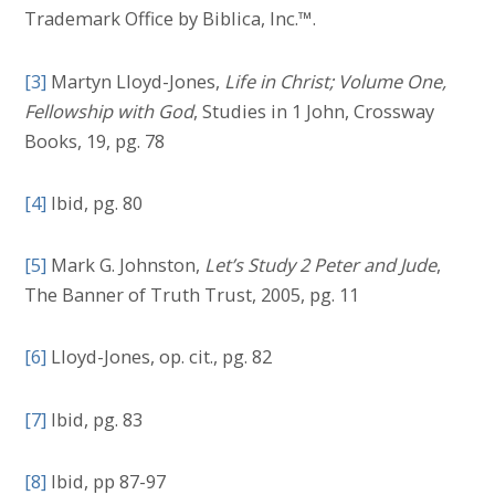
Trademark Office by Biblica, Inc.™.
[3]
Martyn Lloyd-Jones,
Life in Christ; Volume One,
Fellowship with God
, Studies in 1 John, Crossway
Books, 19, pg. 78
[4]
Ibid, pg. 80
[5]
Mark G. Johnston,
Let’s Study 2 Peter and Jude
,
The Banner of Truth Trust, 2005, pg. 11
[6]
Lloyd-Jones, op. cit., pg. 82
[7]
Ibid, pg. 83
[8]
Ibid, pp 87-97