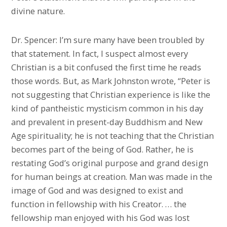
divine nature.
Dr. Spencer: I’m sure many have been troubled by
that statement. In fact, I suspect almost every
Christian is a bit confused the first time he reads
those words. But, as Mark Johnston wrote, “Peter is
not suggesting that Christian experience is like the
kind of pantheistic mysticism common in his day
and prevalent in present-day Buddhism and New
Age spirituality; he is not teaching that the Christian
becomes part of the being of God. Rather, he is
restating God’s original purpose and grand design
for human beings at creation. Man was made in the
image of God and was designed to exist and
function in fellowship with his Creator. … the
fellowship man enjoyed with his God was lost