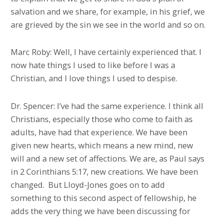
salvation and we share, for example, in his grief, we
are grieved by the sin we see in the world and so on.
Marc Roby: Well, I have certainly experienced that. I
now hate things I used to like before I was a
Christian, and I love things I used to despise.
Dr. Spencer: I’ve had the same experience. I think all
Christians, especially those who come to faith as
adults, have had that experience. We have been
given new hearts, which means a new mind, new
will and a new set of affections. We are, as Paul says
in 2 Corinthians 5:17, new creations. We have been
changed. But Lloyd-Jones goes on to add
something to this second aspect of fellowship, he
adds the very thing we have been discussing for