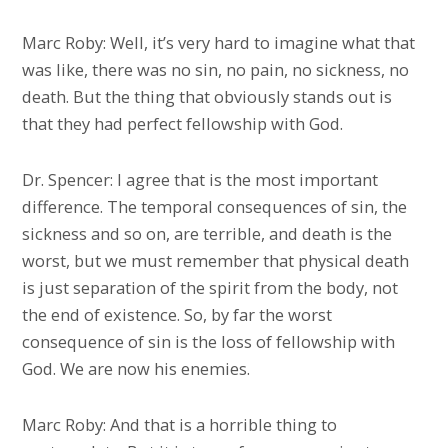
Marc Roby: Well, it’s very hard to imagine what that
was like, there was no sin, no pain, no sickness, no
death. But the thing that obviously stands out is
that they had perfect fellowship with God.
Dr. Spencer: I agree that is the most important
difference. The temporal consequences of sin, the
sickness and so on, are terrible, and death is the
worst, but we must remember that physical death
is just separation of the spirit from the body, not
the end of existence. So, by far the worst
consequence of sin is the loss of fellowship with
God. We are now his enemies.
Marc Roby: And that is a horrible thing to