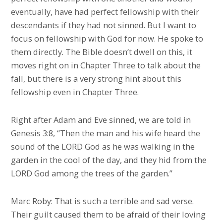
eventually, have had perfect fellowship with their
descendants if they had not sinned. But I want to
focus on fellowship with God for now. He spoke to
them directly. The Bible doesn’t dwell on this, it
moves right on in Chapter Three to talk about the
fall, but there is a very strong hint about this
fellowship even in Chapter Three.
Right after Adam and Eve sinned, we are told in
Genesis 3:8, “Then the man and his wife heard the
sound of the LORD God as he was walking in the
garden in the cool of the day, and they hid from the
LORD God among the trees of the garden.”
Marc Roby: That is such a terrible and sad verse.
Their guilt caused them to be afraid of their loving