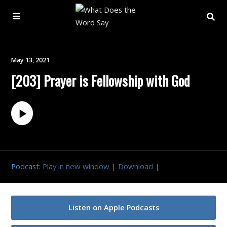
About
May 13, 2021
[203] Prayer is Fellowship with God
Archive
Indexes
Contact
Podcast:
Play in new window
|
Download
|
Book
Listen on Apple Podcasts