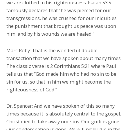
we are clothed in his righteousness. Isaiah 53:5
famously declares that “he was pierced for our
transgressions, he was crushed for our iniquities;
the punishment that brought us peace was upon
him, and by his wounds we are healed.”
Marc Roby: That is the wonderful double
transaction that we have spoken about many times.
The classic verse is 2 Corinthians 5:21 where Paul
tells us that “God made him who had no sin to be
sin for us, so that in him we might become the
righteousness of God.”
Dr. Spencer: And we have spoken of this so many
times because it is absolutely central to the gospel.
Christ died to take away our sins. Our guilt is gone.
Our condemnation is gone. We will never die in the