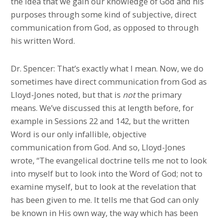
the idea that we gain our knowledge of God and his
purposes through some kind of subjective, direct
communication from God, as opposed to through
his written Word.
Dr. Spencer: That’s exactly what I mean. Now, we do
sometimes have direct communication from God as
Lloyd-Jones noted, but that is
not
the primary
means. We’ve discussed this at length before, for
example in Sessions 22 and 142, but the written
Word is our only infallible, objective
communication from God. And so, Lloyd-Jones
wrote, “The evangelical doctrine tells me not to look
into myself but to look into the Word of God; not to
examine myself, but to look at the revelation that
has been given to me. It tells me that God can only
be known in His own way, the way which has been