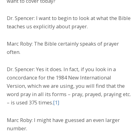
want to cover today?
Dr. Spencer: I want to begin to look at what the Bible
teaches us explicitly about prayer.
Marc Roby: The Bible certainly speaks of prayer
often.
Dr. Spencer: Yes it does. In fact, if you look in a
concordance for the 1984 New International
Version, which we are using, you will find that the
word pray in all its forms – pray, prayed, praying etc.
– is used 375 times.
[1]
Marc Roby: I might have guessed an even larger
number.