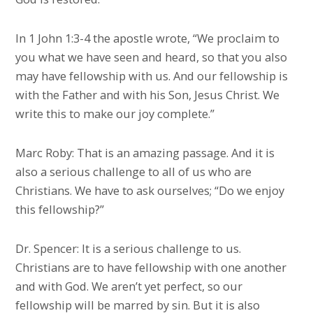
In 1 John 1:3-4 the apostle wrote, “We proclaim to
you what we have seen and heard, so that you also
may have fellowship with us. And our fellowship is
with the Father and with his Son, Jesus Christ. We
write this to make our joy complete.”
Marc Roby: That is an amazing passage. And it is
also a serious challenge to all of us who are
Christians. We have to ask ourselves; “Do we enjoy
this fellowship?”
Dr. Spencer: It is a serious challenge to us.
Christians are to have fellowship with one another
and with God. We aren’t yet perfect, so our
fellowship will be marred by sin. But it is also