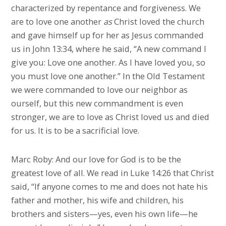
characterized by repentance and forgiveness. We
are to love one another
as
Christ loved the church
and gave himself up for her as Jesus commanded
us in John 13:34, where he said, “A new command I
give you: Love one another. As I have loved you, so
you must love one another.” In the Old Testament
we were commanded to love our neighbor as
ourself, but this new commandment is even
stronger, we are to love as Christ loved us and died
for us. It is to be a sacrificial love.
Marc Roby: And our love for God is to be the
greatest love of all. We read in Luke 14:26 that Christ
said, “If anyone comes to me and does not hate his
father and mother, his wife and children, his
brothers and sisters—yes, even his own life—he