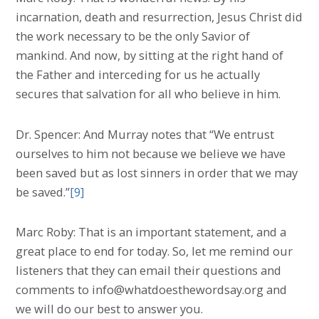
incarnation, death and resurrection, Jesus Christ did
the work necessary to be the only Savior of
mankind. And now, by sitting at the right hand of
the Father and interceding for us he actually
secures that salvation for all who believe in him.
Dr. Spencer: And Murray notes that “We entrust
ourselves to him not because we believe we have
been saved but as lost sinners in order that we may
be saved.”
[9]
Marc Roby: That is an important statement, and a
great place to end for today. So, let me remind our
listeners that they can email their questions and
comments to info@whatdoesthewordsay.org and
we will do our best to answer you.