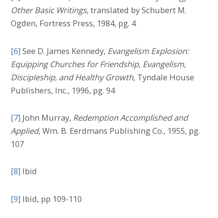
Other Basic Writings
, translated by Schubert M.
Ogden, Fortress Press, 1984, pg. 4
[6]
See D. James Kennedy,
Evangelism Explosion:
Equipping Churches for Friendship, Evangelism,
Discipleship, and Healthy Growth
, Tyndale House
Publishers, Inc., 1996, pg. 94
[7]
John Murray,
Redemption Accomplished and
Applied
, Wm. B. Eerdmans Publishing Co., 1955, pg.
107
[8]
Ibid
[9]
Ibid, pp 109-110