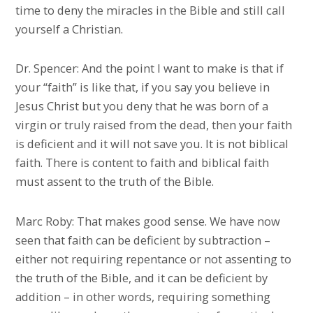
time to deny the miracles in the Bible and still call
yourself a Christian.
Dr. Spencer: And the point I want to make is that if
your “faith” is like that, if you say you believe in
Jesus Christ but you deny that he was born of a
virgin or truly raised from the dead, then your faith
is deficient and it will not save you. It is not biblical
faith. There is content to faith and biblical faith
must assent to the truth of the Bible.
Marc Roby: That makes good sense. We have now
seen that faith can be deficient by subtraction –
either not requiring repentance or not assenting to
the truth of the Bible, and it can be deficient by
addition – in other words, requiring something