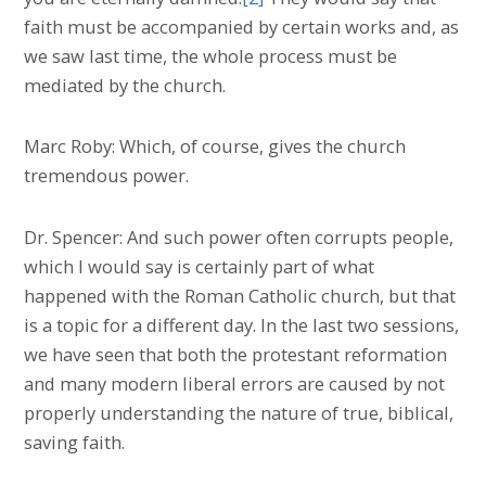
faith must be accompanied by certain works and, as
we saw last time, the whole process must be
mediated by the church.
Marc Roby: Which, of course, gives the church
tremendous power.
Dr. Spencer: And such power often corrupts people,
which I would say is certainly part of what
happened with the Roman Catholic church, but that
is a topic for a different day. In the last two sessions,
we have seen that both the protestant reformation
and many modern liberal errors are caused by not
properly understanding the nature of true, biblical,
saving faith.