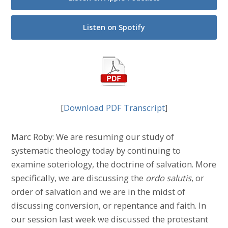
Listen on Spotify
[
Download PDF Transcript
]
Marc Roby: We are resuming our study of
systematic theology today by continuing to
examine soteriology, the doctrine of salvation. More
specifically, we are discussing the
ordo salutis
, or
order of salvation and we are in the midst of
discussing conversion, or repentance and faith. In
our session last week we discussed the protestant