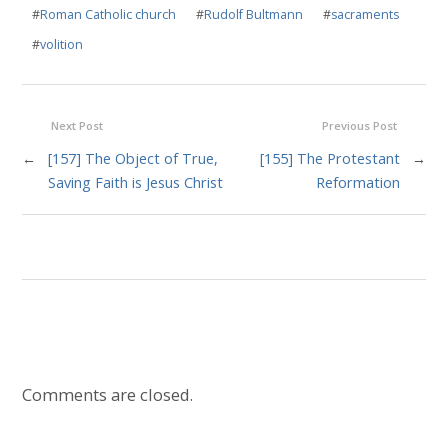
#
Roman Catholic church
#
Rudolf Bultmann
#
sacraments
#
volition
Next Post
Previous Post
←
[157] The Object of True,
[155] The Protestant
→
Saving Faith is Jesus Christ
Reformation
Comments are closed.