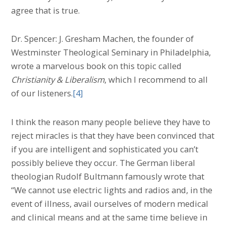
agree that is true.
Dr. Spencer: J. Gresham Machen, the founder of
Westminster Theological Seminary in Philadelphia,
wrote a marvelous book on this topic called
Christianity & Liberalism
, which I recommend to all
of our listeners.
[4]
I think the reason many people believe they have to
reject miracles is that they have been convinced that
if you are intelligent and sophisticated you can’t
possibly believe they occur. The German liberal
theologian Rudolf Bultmann famously wrote that
“We cannot use electric lights and radios and, in the
event of illness, avail ourselves of modern medical
and clinical means and at the same time believe in