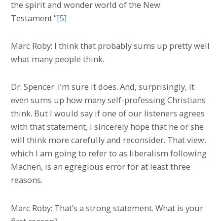
the spirit and wonder world of the New
Testament.”
[5]
Marc Roby: I think that probably sums up pretty well
what many people think.
Dr. Spencer: I’m sure it does. And, surprisingly, it
even sums up how many self-professing Christians
think. But I would say if one of our listeners agrees
with that statement, I sincerely hope that he or she
will think more carefully and reconsider. That view,
which I am going to refer to as liberalism following
Machen, is an egregious error for at least three
reasons.
Marc Roby: That’s a strong statement. What is your