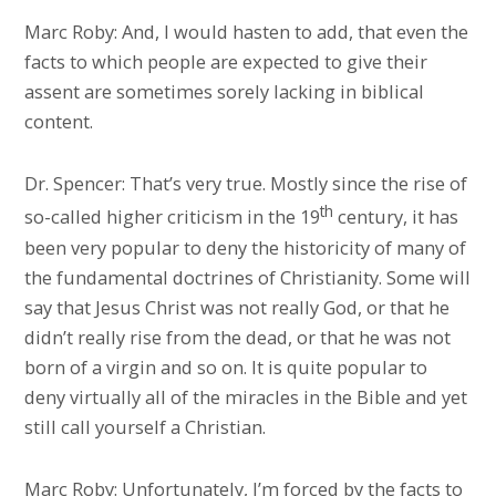
Marc Roby: And, I would hasten to add, that even the
facts to which people are expected to give their
assent are sometimes sorely lacking in biblical
content.
Dr. Spencer: That’s very true. Mostly since the rise of
th
so-called higher criticism in the 19
century, it has
been very popular to deny the historicity of many of
the fundamental doctrines of Christianity. Some will
say that Jesus Christ was not really God, or that he
didn’t really rise from the dead, or that he was not
born of a virgin and so on. It is quite popular to
deny virtually all of the miracles in the Bible and yet
still call yourself a Christian.
Marc Roby: Unfortunately, I’m forced by the facts to