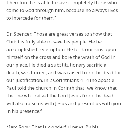
Therefore he is able to save completely those who
come to God through him, because he always lives
to intercede for them.”
Dr. Spencer: Those are great verses to show that
Christ is fully able to save his people. He has
accomplished redemption. He took our sins upon
himself on the cross and bore the wrath of God in
our place. He died a substitutionary sacrificial
death, was buried, and was raised from the dead for
our justification. In 2 Corinthians 4:14 the apostle
Paul told the church in Corinth that “we know that
the one who raised the Lord Jesus from the dead
will also raise us with Jesus and present us with you
in his presence.”
Marc Roby: That is wonderful news. By his