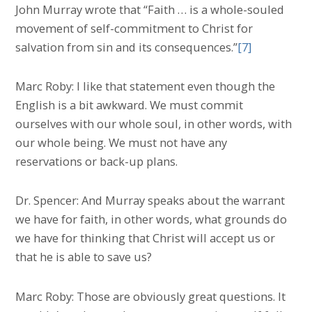
John Murray wrote that “Faith … is a whole-souled
movement of self-commitment to Christ for
salvation from sin and its consequences.”
[7]
Marc Roby: I like that statement even though the
English is a bit awkward. We must commit
ourselves with our whole soul, in other words, with
our whole being. We must not have any
reservations or back-up plans.
Dr. Spencer: And Murray speaks about the warrant
we have for faith, in other words, what grounds do
we have for thinking that Christ will accept us or
that he is able to save us?
Marc Roby: Those are obviously great questions. It