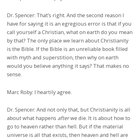
Dr. Spencer: That’s right. And the second reason I
have for saying it is an egregious error is that if you
call yourself a Christian, what on earth do you mean
by that? The only place we learn about Christianity
is the Bible. If the Bible is an unreliable book filled
with myth and superstition, then why on earth
would you believe anything it says? That makes no
sense.
Marc Roby: I heartily agree.
Dr. Spencer: And not only that, but Christianity is all
about what happens
after
we die. It is about how to
go to heaven rather than hell. But if the material
universe is all that exists, then heaven and hell are