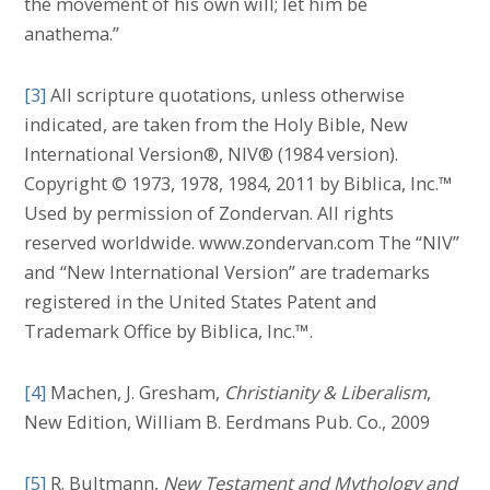
the movement of his own will; let him be
anathema.”
[3]
All scripture quotations, unless otherwise
indicated, are taken from the Holy Bible, New
International Version®, NIV® (1984 version).
Copyright © 1973, 1978, 1984, 2011 by Biblica, Inc.™
Used by permission of Zondervan. All rights
reserved worldwide. www.zondervan.com The “NIV”
and “New International Version” are trademarks
registered in the United States Patent and
Trademark Office by Biblica, Inc.™.
[4]
Machen, J. Gresham,
Christianity & Liberalism
,
New Edition, William B. Eerdmans Pub. Co., 2009
[5]
R. Bultmann,
New Testament and Mythology and