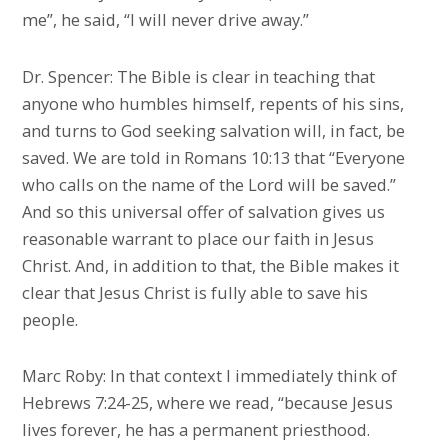
me”, he said, “I will never drive away.”
Dr. Spencer: The Bible is clear in teaching that
anyone who humbles himself, repents of his sins,
and turns to God seeking salvation will, in fact, be
saved. We are told in Romans 10:13 that “Everyone
who calls on the name of the Lord will be saved.”
And so this universal offer of salvation gives us
reasonable warrant to place our faith in Jesus
Christ. And, in addition to that, the Bible makes it
clear that Jesus Christ is fully able to save his
people.
Marc Roby: In that context I immediately think of
Hebrews 7:24-25, where we read, “because Jesus
lives forever, he has a permanent priesthood.