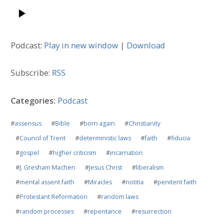
Podcast:
Play in new window
|
Download
Subscribe:
RSS
Categories:
Podcast
#
assensus
#
Bible
#
born again
#
Christianity
#
Council of Trent
#
deterministic laws
#
faith
#
fiducia
#
gospel
#
higher criticism
#
incarnation
#
J. Gresham Machen
#
Jesus Christ
#
liberalism
#
mental assent faith
#
Miracles
#
notitia
#
penitent faith
#
Protestant Reformation
#
random laws
#
random processes
#
repentance
#
resurrection