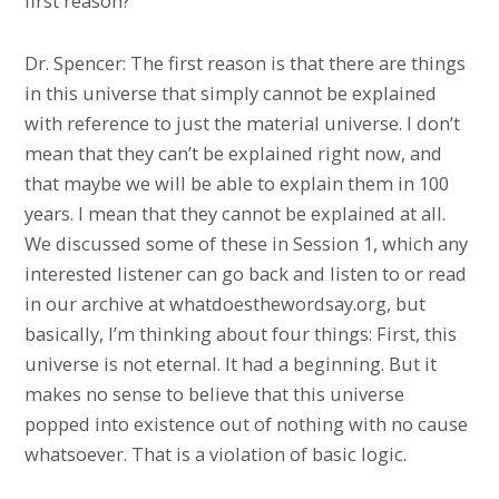
first reason?
Dr. Spencer: The first reason is that there are things
in this universe that simply cannot be explained
with reference to just the material universe. I don’t
mean that they can’t be explained right now, and
that maybe we will be able to explain them in 100
years. I mean that they cannot be explained at all.
We discussed some of these in Session 1, which any
interested listener can go back and listen to or read
in our archive at whatdoesthewordsay.org, but
basically, I’m thinking about four things: First, this
universe is not eternal. It had a beginning. But it
makes no sense to believe that this universe
popped into existence out of nothing with no cause
whatsoever. That is a violation of basic logic.