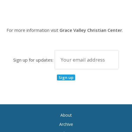
For more information visit
Grace Valley Christian Center
.
Sign up for updates:
About
Archive