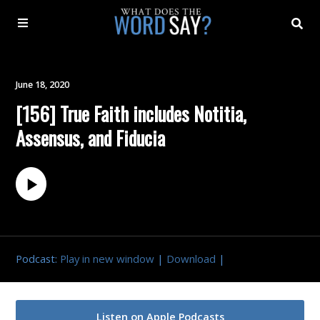
About
June 18, 2020
[156] True Faith includes Notitia,
Archive
Assensus, and Fiducia
Indexes
Contact
Book
Podcast:
Play in new window
|
Download
|
Listen on Apple Podcasts