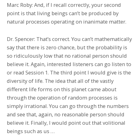
Marc Roby: And, if I recall correctly, your second
point is that living beings can’t be produced by
natural processes operating on inanimate matter.
Dr. Spencer: That’s correct. You can’t mathematically
say that there is zero chance, but the probability is
so ridiculously low that no rational person should
believe it. Again, interested listeners can go listen to
or read Session 1. The third point I would give is the
diversity of life. The idea that all of the vastly
different life forms on this planet came about
through the operation of random processes is
simply irrational. You can go through the numbers
and see that, again, no reasonable person should
believe it. Finally, I would point out that volitional
beings such as us …