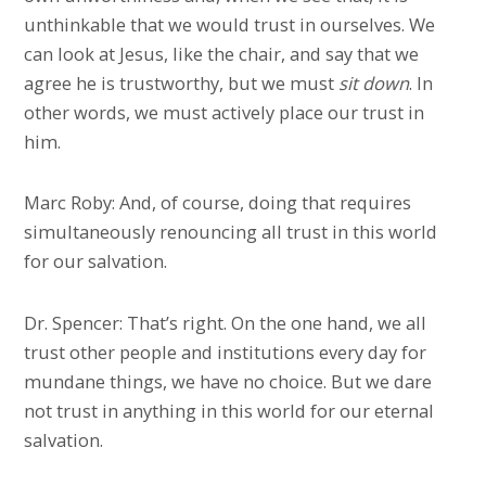
unthinkable that we would trust in ourselves. We
can look at Jesus, like the chair, and say that we
agree he is trustworthy, but we must
sit
down
. In
other words, we must actively place our trust in
him.
Marc Roby: And, of course, doing that requires
simultaneously renouncing all trust in this world
for our salvation.
Dr. Spencer: That’s right. On the one hand, we all
trust other people and institutions every day for
mundane things, we have no choice. But we dare
not trust in anything in this world for our eternal
salvation.