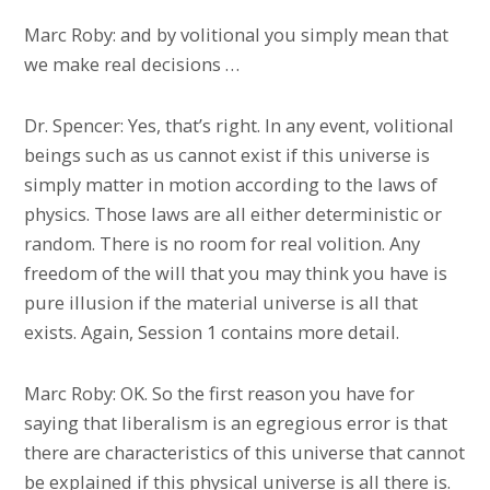
Marc Roby: and by volitional you simply mean that
we make real decisions …
Dr. Spencer: Yes, that’s right. In any event, volitional
beings such as us cannot exist if this universe is
simply matter in motion according to the laws of
physics. Those laws are all either deterministic or
random. There is no room for real volition. Any
freedom of the will that you may think you have is
pure illusion if the material universe is all that
exists. Again, Session 1 contains more detail.
Marc Roby: OK. So the first reason you have for
saying that liberalism is an egregious error is that
there are characteristics of this universe that cannot
be explained if this physical universe is all there is.