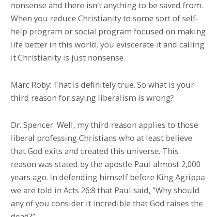
nonsense and there isn’t anything to be saved from.
When you reduce Christianity to some sort of self-
help program or social program focused on making
life better in this world, you eviscerate it and calling
it Christianity is just nonsense.
Marc Roby: That is definitely true. So what is your
third reason for saying liberalism is wrong?
Dr. Spencer: Well, my third reason applies to those
liberal professing Christians who at least believe
that God exits and created this universe. This
reason was stated by the apostle Paul almost 2,000
years ago. In defending himself before King Agrippa
we are told in Acts 26:8 that Paul said, “Why should
any of you consider it incredible that God raises the
dead?”