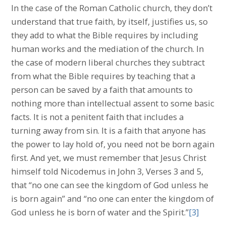
In the case of the Roman Catholic church, they don’t
understand that true faith, by itself, justifies us, so
they add to what the Bible requires by including
human works and the mediation of the church. In
the case of modern liberal churches they subtract
from what the Bible requires by teaching that a
person can be saved by a faith that amounts to
nothing more than intellectual assent to some basic
facts. It is not a penitent faith that includes a
turning away from sin. It is a faith that anyone has
the power to lay hold of, you need not be born again
first. And yet, we must remember that Jesus Christ
himself told Nicodemus in John 3, Verses 3 and 5,
that “no one can see the kingdom of God unless he
is born again” and “no one can enter the kingdom of
God unless he is born of water and the Spirit.”
[3]