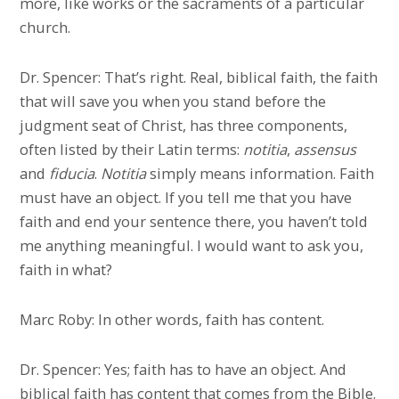
more, like works or the sacraments of a particular
church.
Dr. Spencer: That’s right. Real, biblical faith, the faith
that will save you when you stand before the
judgment seat of Christ, has three components,
often listed by their Latin terms:
notitia
,
assensus
and
fiducia
.
Notitia
simply means information. Faith
must have an object. If you tell me that you have
faith and end your sentence there, you haven’t told
me anything meaningful. I would want to ask you,
faith in what?
Marc Roby: In other words, faith has content.
Dr. Spencer: Yes; faith has to have an object. And
biblical faith has content that comes from the Bible.