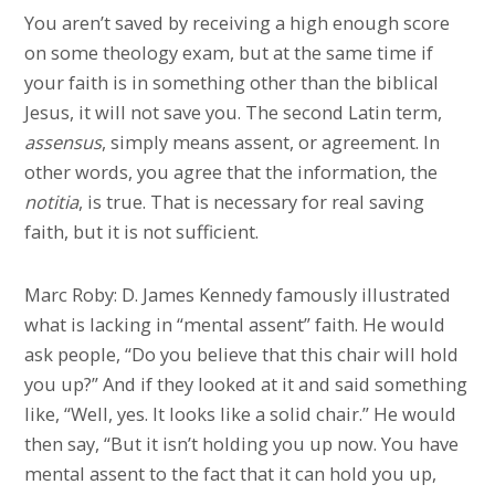
You aren’t saved by receiving a high enough score
on some theology exam, but at the same time if
your faith is in something other than the biblical
Jesus, it will not save you. The second Latin term,
assensus
, simply means assent, or agreement. In
other words, you agree that the information, the
notitia
, is true. That is necessary for real saving
faith, but it is not sufficient.
Marc Roby: D. James Kennedy famously illustrated
what is lacking in “mental assent” faith. He would
ask people, “Do you believe that this chair will hold
you up?” And if they looked at it and said something
like, “Well, yes. It looks like a solid chair.” He would
then say, “But it isn’t holding you up now. You have
mental assent to the fact that it can hold you up,