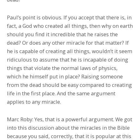
Paul’s point is obvious. If you accept that there is, in
fact, a God who created all things, then why on earth
should you find it incredible that he raises the
dead? Or does any other miracle for that matter? If
he is capable of creating all things, wouldn’t it seem
ridiculous to assume that he is incapable of doing
things that violate the normal laws of physics,
which he himself put in place? Raising someone
from the dead should be easy compared to creating
life in the first place. And the same argument
applies to any miracle.
Marc Roby: Yes, that is a powerful argument. We got
into this discussion about the miracles in the Bible
because you said, correctly, that it is popular at this