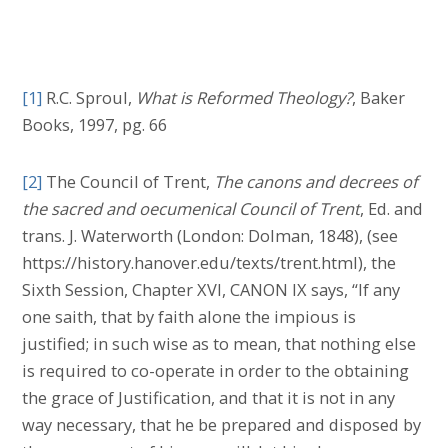
[1]
R.C. Sproul,
What is Reformed Theology?
, Baker
Books, 1997, pg. 66
[2]
The Council of Trent,
The canons and decrees of
the sacred and oecumenical Council of Trent
, Ed. and
trans. J. Waterworth (London: Dolman, 1848), (see
https://history.hanover.edu/texts/trent.html), the
Sixth Session, Chapter XVI, CANON IX says, “If any
one saith, that by faith alone the impious is
justified; in such wise as to mean, that nothing else
is required to co-operate in order to the obtaining
the grace of Justification, and that it is not in any
way necessary, that he be prepared and disposed by