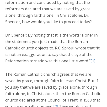
reformation and concluded by noting that the
reformers declared that we are saved by grace
alone, through faith alone, in Christ alone. Dr.
Spencer, how would you like to proceed today?
Dr. Spencer: By noting that it is the word “alone” in
the statement you just made that the Roman
Catholic church objects to. R.C. Sproul wrote that “It
is not an exaggeration to say that the eye of the
Reformation tornado was this one little word.”
[1]
The Roman Catholic church agrees that we are
saved by grace, through faith in Jesus Christ. But if
you say that we are saved by grace alone, through
faith alone, in Christ alone, then the Roman Catholic
church declared at the Council of Trent in 1563 that
you are eternally damned.
[2]
They would say that