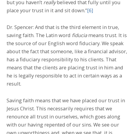
but you haven’t
really
believed that fully until you
place your trust in it and sit down.”
[6]
Dr. Spencer: And that is the third element in true,
saving faith. The Latin word
fiducia
means trust. It is
the source of our English word fiduciary. We speak
about the fact that someone, like a financial advisor,
has a fiduciary responsibility to his clients. That
means that the clients are placing trust in him and
he is legally responsible to act in certain ways as a
result.
Saving faith means that we have placed our trust in
Jesus Christ. This necessarily requires that we
renounce all trust in ourselves, which goes along
with our having repented of our sins. We see our
own unworthiness and, when we see that, it is