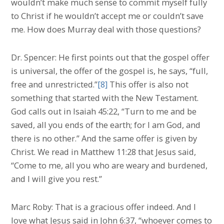
wouldn’t make much sense to commit myself fully
to Christ if he wouldn’t accept me or couldn’t save
me. How does Murray deal with those questions?
Dr. Spencer: He first points out that the gospel offer
is universal, the offer of the gospel is, he says, “full,
free and unrestricted.”
[8]
This offer is also not
something that started with the New Testament.
God calls out in Isaiah 45:22, “Turn to me and be
saved, all you ends of the earth; for I am God, and
there is no other.” And the same offer is given by
Christ. We read in Matthew 11:28 that Jesus said,
“Come to me, all you who are weary and burdened,
and I will give you rest.”
Marc Roby: That is a gracious offer indeed. And I
love what Jesus said in John 6:37, “whoever comes to