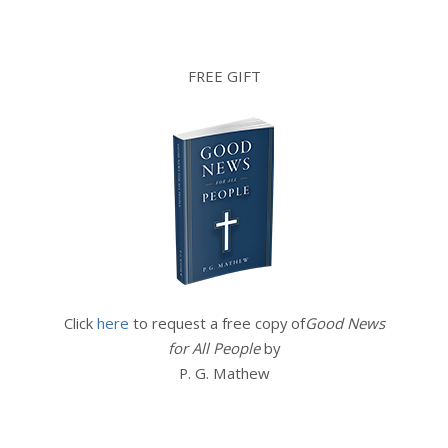
FREE GIFT
Click
here
to request a free copy of
Good News
for All People
by
P. G. Mathew