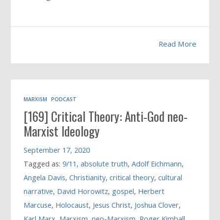
Read More
MARXISM
PODCAST
[169] Critical Theory: Anti-God neo-
Marxist Ideology
September 17, 2020
Tagged as:
9/11
,
absolute truth
,
Adolf Eichmann
,
Angela Davis
,
Christianity
,
critical theory
,
cultural
narrative
,
David Horowitz
,
gospel
,
Herbert
Marcuse
,
Holocaust
,
Jesus Christ
,
Joshua Clover
,
Karl Marx
,
Marxism
,
neo-Marxism
,
Roger Kimball
,