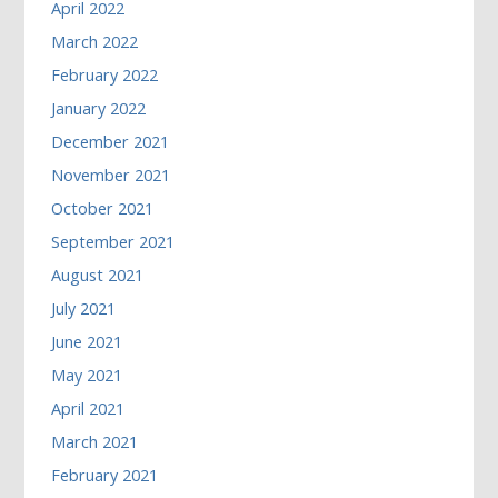
April 2022
March 2022
February 2022
January 2022
December 2021
November 2021
October 2021
September 2021
August 2021
July 2021
June 2021
May 2021
April 2021
March 2021
February 2021