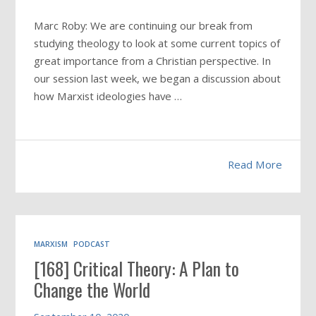
Marc Roby: We are continuing our break from
studying theology to look at some current topics of
great importance from a Christian perspective. In
our session last week, we began a discussion about
how Marxist ideologies have
…
Read More
MARXISM
PODCAST
[168] Critical Theory: A Plan to
Change the World