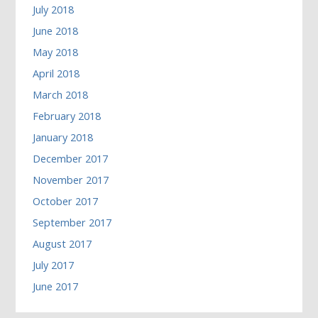
July 2018
June 2018
May 2018
April 2018
March 2018
February 2018
January 2018
December 2017
November 2017
October 2017
September 2017
August 2017
July 2017
June 2017