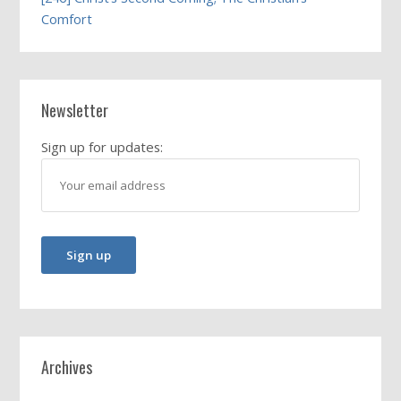
Comfort
Newsletter
Sign up for updates:
Archives