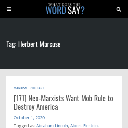
About
Tag: Herbert Marcuse
Archive
Indexes
Contact
MARXISM
PODCAST
[171] Neo-Marxists Want Mob Rule to
Book
Destroy America
October 1, 2020
Tagged as:
Abraham Lincoln
,
Albert Einstein
,