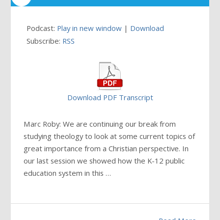
Podcast:
Play in new window
|
Download
Subscribe:
RSS
Download PDF Transcript
Marc Roby: We are continuing our break from
studying theology to look at some current topics of
great importance from a Christian perspective. In
our last session we showed how the K-12 public
education system in this
…