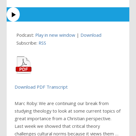
Podcast:
Play in new window
|
Download
Subscribe:
RSS
Download PDF Transcript
Marc Roby: We are continuing our break from
studying theology to look at some current topics of
great importance from a Christian perspective.
Last week we showed that critical theory
challenges cultural norms because it views them
…