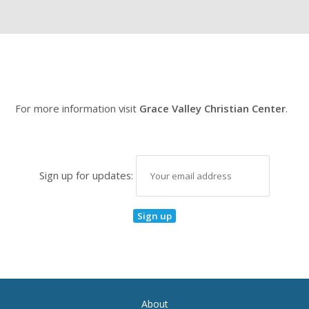
For more information visit
Grace Valley Christian Center
.
Sign up for updates:
About