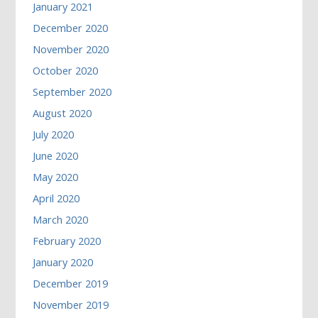
January 2021
December 2020
November 2020
October 2020
September 2020
August 2020
July 2020
June 2020
May 2020
April 2020
March 2020
February 2020
January 2020
December 2019
November 2019