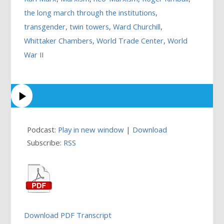
the long march through the institutions
,
transgender
,
twin towers
,
Ward Churchill
,
Whittaker Chambers
,
World Trade Center
,
World
War II
Podcast:
Play in new window
|
Download
Subscribe:
RSS
Download PDF Transcript