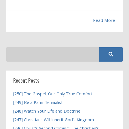
Read More
Recent Posts
[250] The Gospel, Our Only True Comfort
[249] Be a Panmillennialist
[248] Watch Your Life and Doctrine
[247] Christians Will Inherit God’s Kingdom
[246] Christ’s Second Coming; The Christian’s