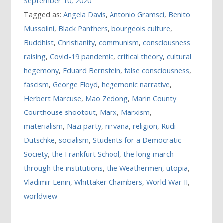
September 10, 2020
Tagged as:
Angela Davis
,
Antonio Gramsci
,
Benito
Mussolini
,
Black Panthers
,
bourgeois culture
,
Buddhist
,
Christianity
,
communism
,
consciousness
raising
,
Covid-19 pandemic
,
critical theory
,
cultural
hegemony
,
Eduard Bernstein
,
false consciousness
,
fascism
,
George Floyd
,
hegemonic narrative
,
Herbert Marcuse
,
Mao Zedong
,
Marin County
Courthouse shootout
,
Marx
,
Marxism
,
materialism
,
Nazi party
,
nirvana
,
religion
,
Rudi
Dutschke
,
socialism
,
Students for a Democratic
Society
,
the Frankfurt School
,
the long march
through the institutions
,
the Weathermen
,
utopia
,
Vladimir Lenin
,
Whittaker Chambers
,
World War II
,
worldview