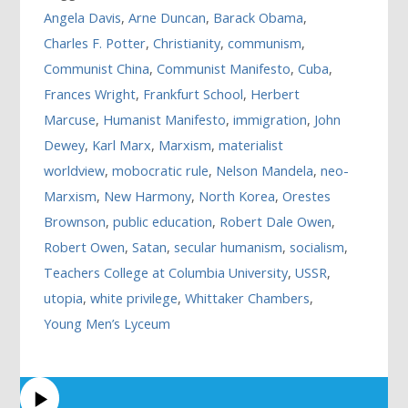
Angela Davis
,
Arne Duncan
,
Barack Obama
,
Charles F. Potter
,
Christianity
,
communism
,
Communist China
,
Communist Manifesto
,
Cuba
,
Frances Wright
,
Frankfurt School
,
Herbert
Marcuse
,
Humanist Manifesto
,
immigration
,
John
Dewey
,
Karl Marx
,
Marxism
,
materialist
worldview
,
mobocratic rule
,
Nelson Mandela
,
neo-
Marxism
,
New Harmony
,
North Korea
,
Orestes
Brownson
,
public education
,
Robert Dale Owen
,
Robert Owen
,
Satan
,
secular humanism
,
socialism
,
Teachers College at Columbia University
,
USSR
,
utopia
,
white privilege
,
Whittaker Chambers
,
Young Men’s Lyceum