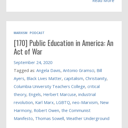
Read More
MARXISM
PODCAST
[170] Public Education in America: An
Act of War
September 24, 2020
Tagged as:
Angela Davis
,
Antonio Gramsci
,
Bill
Ayers
,
Black Lives Matter
,
capitalism
,
Christianity
,
Columbia University Teachers College
,
critical
theory
,
Engels
,
Herbert Marcuse
,
industrial
revolution
,
Karl Marx
,
LGBTQ
,
neo-Marxism
,
New
Harmony
,
Robert Owen
,
the Communist
Manifesto
,
Thomas Sowell
,
Weather Underground