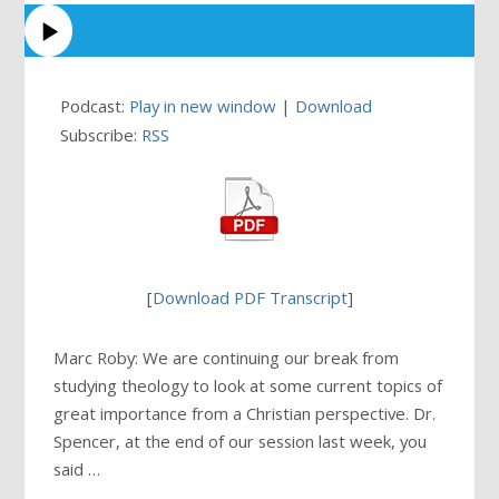
Podcast:
Play in new window
|
Download
Subscribe:
RSS
[
Download PDF Transcript
]
Marc Roby: We are continuing our break from
studying theology to look at some current topics of
great importance from a Christian perspective. Dr.
Spencer, at the end of our session last week, you
said …