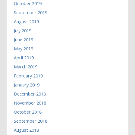
October 2019
September 2019
August 2019
July 2019
June 2019
May 2019
April 2019
March 2019
February 2019
January 2019
December 2018
November 2018
October 2018
September 2018
August 2018