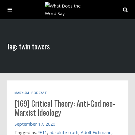
About
Tag: twin towers
Archive
Indexes
Contact
MARXISM
PODCAST
[169] Critical Theory: Anti-God neo-
Book
Marxist Ideology
September 17, 2020
Tagged as:
9/11
,
absolute truth
,
Adolf Eichmann
,