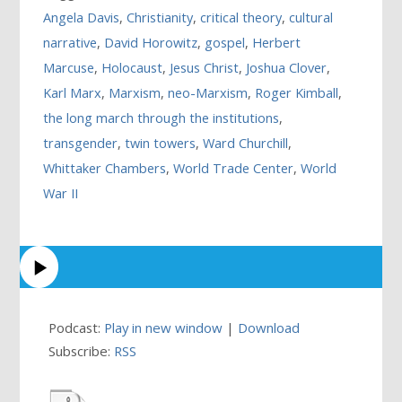
Angela Davis
,
Christianity
,
critical theory
,
cultural
narrative
,
David Horowitz
,
gospel
,
Herbert
Marcuse
,
Holocaust
,
Jesus Christ
,
Joshua Clover
,
Karl Marx
,
Marxism
,
neo-Marxism
,
Roger Kimball
,
the long march through the institutions
,
transgender
,
twin towers
,
Ward Churchill
,
Whittaker Chambers
,
World Trade Center
,
World
War II
Podcast:
Play in new window
|
Download
Subscribe:
RSS