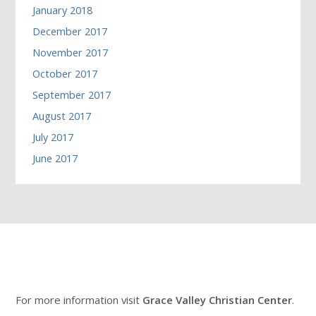
January 2018
December 2017
November 2017
October 2017
September 2017
August 2017
July 2017
June 2017
For more information visit
Grace Valley Christian Center
.