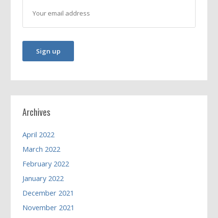
Archives
April 2022
March 2022
February 2022
January 2022
December 2021
November 2021