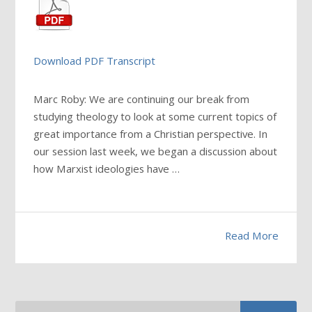
Download PDF Transcript
Marc Roby: We are continuing our break from
studying theology to look at some current topics of
great importance from a Christian perspective. In
our session last week, we began a discussion about
how Marxist ideologies have
…
Read More