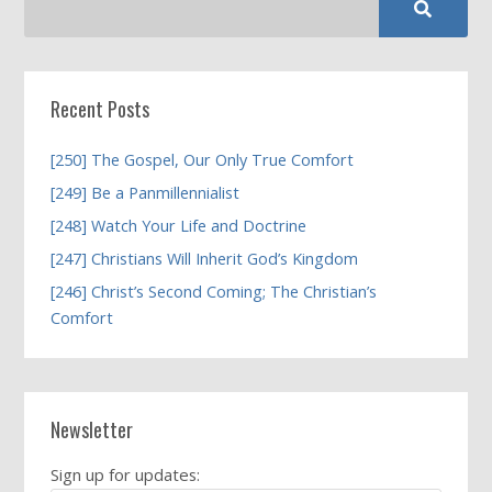
Recent Posts
[250] The Gospel, Our Only True Comfort
[249] Be a Panmillennialist
[248] Watch Your Life and Doctrine
[247] Christians Will Inherit God’s Kingdom
[246] Christ’s Second Coming; The Christian’s
Comfort
Newsletter
Sign up for updates: