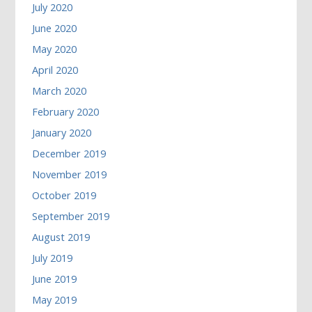
July 2020
June 2020
May 2020
April 2020
March 2020
February 2020
January 2020
December 2019
November 2019
October 2019
September 2019
August 2019
July 2019
June 2019
May 2019