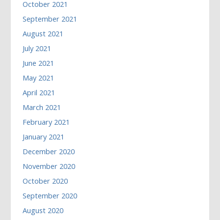
October 2021
September 2021
August 2021
July 2021
June 2021
May 2021
April 2021
March 2021
February 2021
January 2021
December 2020
November 2020
October 2020
September 2020
August 2020