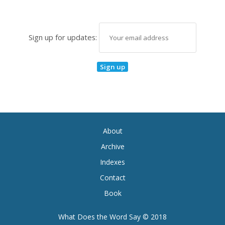
Sign up for updates:
About
Archive
Indexes
Contact
Book
What Does the Word Say © 2018