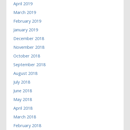
April 2019
March 2019
February 2019
January 2019
December 2018
November 2018
October 2018
September 2018
August 2018
July 2018
June 2018
May 2018
April 2018
March 2018
February 2018