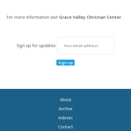
For more information visit
Grace Valley Christian Center
.
Sign up for updates:
About
Archive
Indexes
Contact