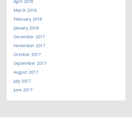
April 2018
March 2018
February 2018
January 2018
December 2017
November 2017
October 2017
September 2017
August 2017
July 2017
June 2017