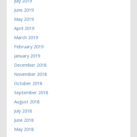
July 2019
June 2019
May 2019
April 2019
March 2019
February 2019
January 2019
December 2018
November 2018
October 2018
September 2018
August 2018
July 2018
June 2018
May 2018