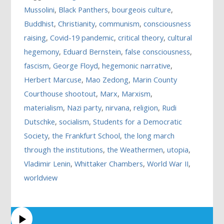
Mussolini
,
Black Panthers
,
bourgeois culture
,
Buddhist
,
Christianity
,
communism
,
consciousness
raising
,
Covid-19 pandemic
,
critical theory
,
cultural
hegemony
,
Eduard Bernstein
,
false consciousness
,
fascism
,
George Floyd
,
hegemonic narrative
,
Herbert Marcuse
,
Mao Zedong
,
Marin County
Courthouse shootout
,
Marx
,
Marxism
,
materialism
,
Nazi party
,
nirvana
,
religion
,
Rudi
Dutschke
,
socialism
,
Students for a Democratic
Society
,
the Frankfurt School
,
the long march
through the institutions
,
the Weathermen
,
utopia
,
Vladimir Lenin
,
Whittaker Chambers
,
World War II
,
worldview