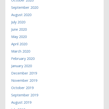
October 2020
September 2020
August 2020
July 2020
June 2020
May 2020
April 2020
March 2020
February 2020
January 2020
December 2019
November 2019
October 2019
September 2019
August 2019