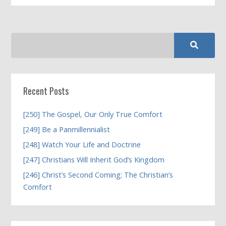
Recent Posts
[250] The Gospel, Our Only True Comfort
[249] Be a Panmillennialist
[248] Watch Your Life and Doctrine
[247] Christians Will Inherit God’s Kingdom
[246] Christ’s Second Coming; The Christian’s
Comfort