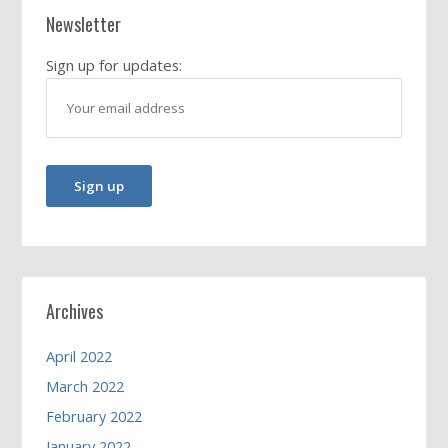
Newsletter
Sign up for updates:
Archives
April 2022
March 2022
February 2022
January 2022