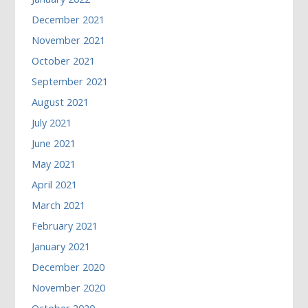
December 2021
November 2021
October 2021
September 2021
August 2021
July 2021
June 2021
May 2021
April 2021
March 2021
February 2021
January 2021
December 2020
November 2020