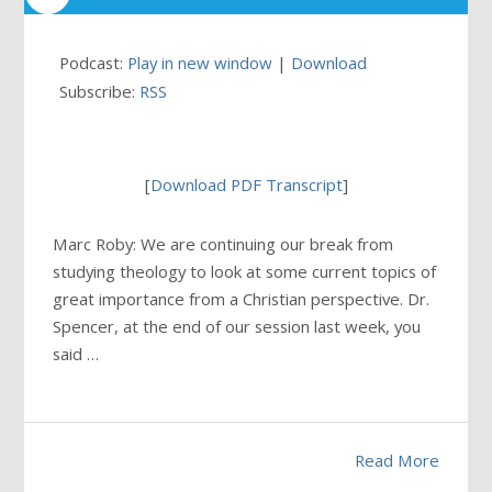
Podcast:
Play in new window
|
Download
Subscribe:
RSS
[
Download PDF Transcript
]
Marc Roby: We are continuing our break from
studying theology to look at some current topics of
great importance from a Christian perspective. Dr.
Spencer, at the end of our session last week, you
said …
Read More