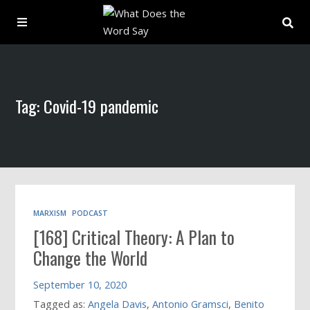
About
Tag: Covid-19 pandemic
Archive
Indexes
Contact
MARXISM
PODCAST
[168] Critical Theory: A Plan to
Book
Change the World
September 10, 2020
Tagged as:
Angela Davis
,
Antonio Gramsci
,
Benito