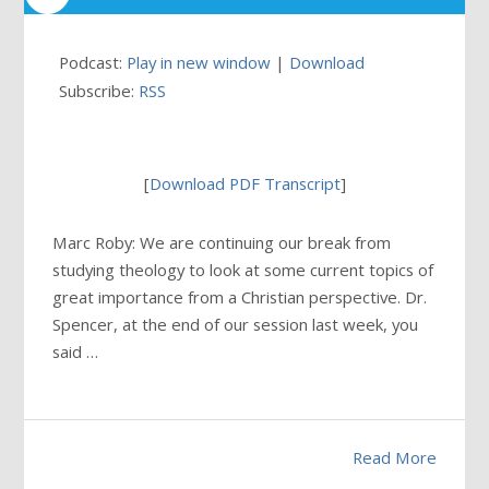
Podcast:
Play in new window
|
Download
Subscribe:
RSS
[
Download PDF Transcript
]
Marc Roby: We are continuing our break from
studying theology to look at some current topics of
great importance from a Christian perspective. Dr.
Spencer, at the end of our session last week, you
said …
Read More