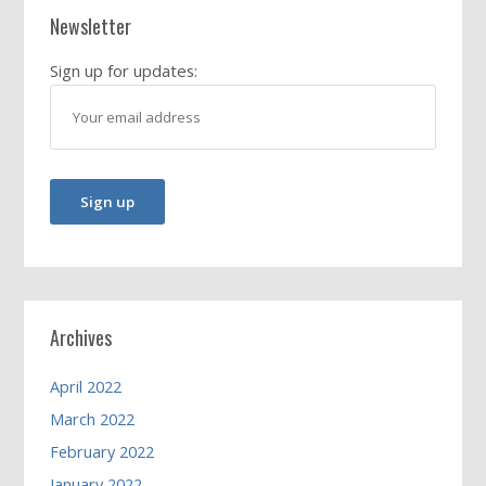
Newsletter
Sign up for updates:
Archives
April 2022
March 2022
February 2022
January 2022