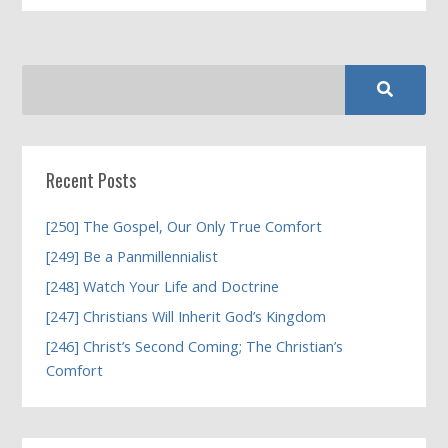
Recent Posts
[250] The Gospel, Our Only True Comfort
[249] Be a Panmillennialist
[248] Watch Your Life and Doctrine
[247] Christians Will Inherit God’s Kingdom
[246] Christ’s Second Coming; The Christian’s
Comfort