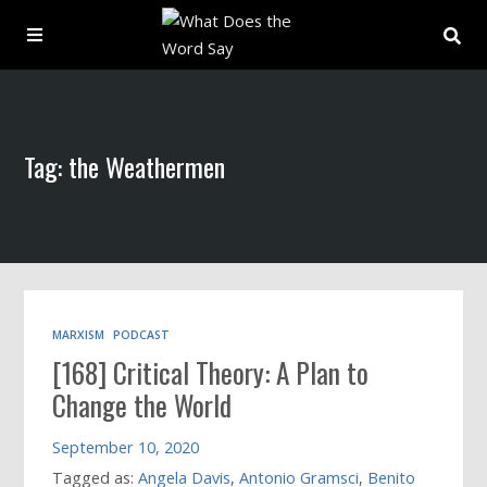
About
Tag: the Weathermen
Archive
Indexes
Contact
MARXISM
PODCAST
[168] Critical Theory: A Plan to
Book
Change the World
September 10, 2020
Tagged as:
Angela Davis
,
Antonio Gramsci
,
Benito