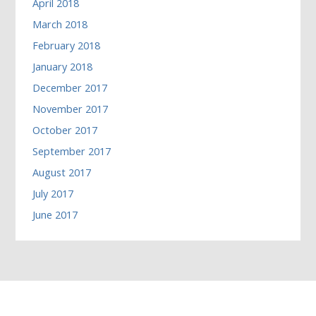
April 2018
March 2018
February 2018
January 2018
December 2017
November 2017
October 2017
September 2017
August 2017
July 2017
June 2017