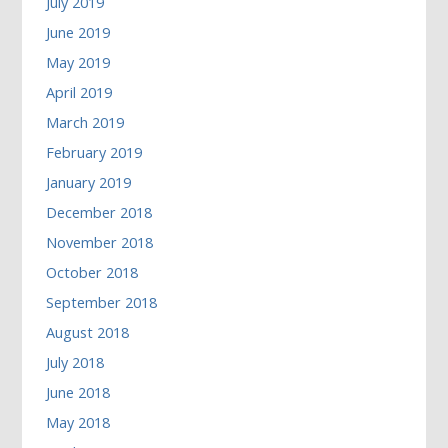
July 2019
June 2019
May 2019
April 2019
March 2019
February 2019
January 2019
December 2018
November 2018
October 2018
September 2018
August 2018
July 2018
June 2018
May 2018