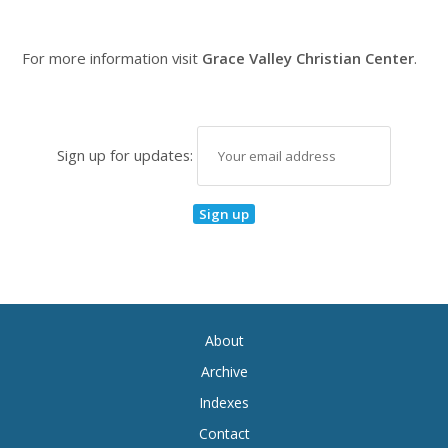
For more information visit
Grace Valley Christian Center
.
Sign up for updates:
About
Archive
Indexes
Contact