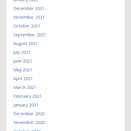
December 2021
November 2021
October 2021
September 2021
August 2021
July 2021
June 2021
May 2021
April 2021
March 2021
February 2021
January 2021
December 2020
November 2020