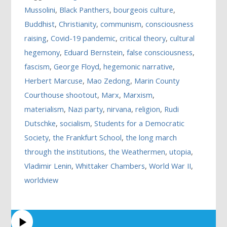
Mussolini
,
Black Panthers
,
bourgeois culture
,
Buddhist
,
Christianity
,
communism
,
consciousness
raising
,
Covid-19 pandemic
,
critical theory
,
cultural
hegemony
,
Eduard Bernstein
,
false consciousness
,
fascism
,
George Floyd
,
hegemonic narrative
,
Herbert Marcuse
,
Mao Zedong
,
Marin County
Courthouse shootout
,
Marx
,
Marxism
,
materialism
,
Nazi party
,
nirvana
,
religion
,
Rudi
Dutschke
,
socialism
,
Students for a Democratic
Society
,
the Frankfurt School
,
the long march
through the institutions
,
the Weathermen
,
utopia
,
Vladimir Lenin
,
Whittaker Chambers
,
World War II
,
worldview