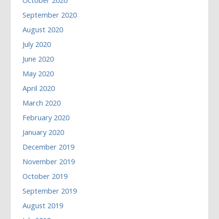
October 2020
September 2020
August 2020
July 2020
June 2020
May 2020
April 2020
March 2020
February 2020
January 2020
December 2019
November 2019
October 2019
September 2019
August 2019