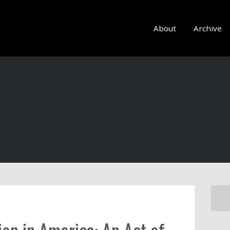
About
Archive
ion in America: An Act of