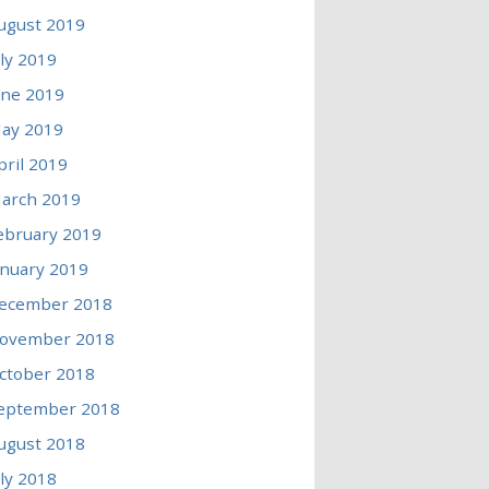
ugust 2019
uly 2019
une 2019
ay 2019
pril 2019
arch 2019
ebruary 2019
anuary 2019
ecember 2018
ovember 2018
ctober 2018
eptember 2018
ugust 2018
uly 2018