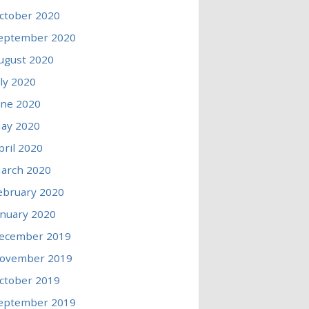
ctober 2020
eptember 2020
ugust 2020
uly 2020
une 2020
ay 2020
pril 2020
arch 2020
ebruary 2020
anuary 2020
ecember 2019
ovember 2019
ctober 2019
eptember 2019