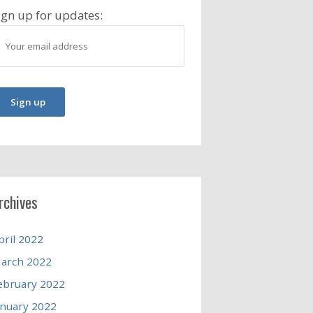
ign up for updates:
rchives
pril 2022
arch 2022
ebruary 2022
anuary 2022