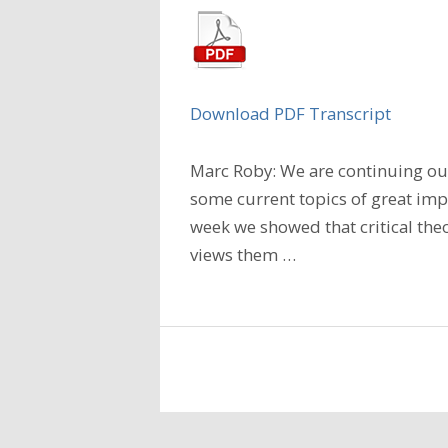
Download PDF Transcript
Marc Roby: We are continuing our
some current topics of great imp
week we showed that critical the
views them
…