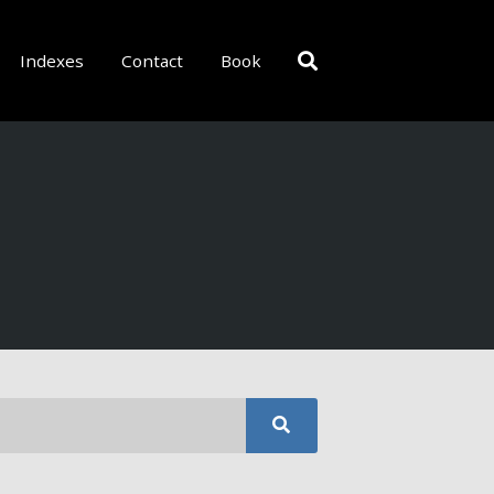
Indexes
Contact
Book