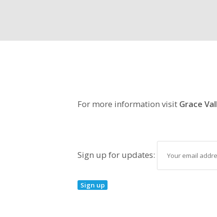
For more information visit
Grace Val
Sign up for updates: