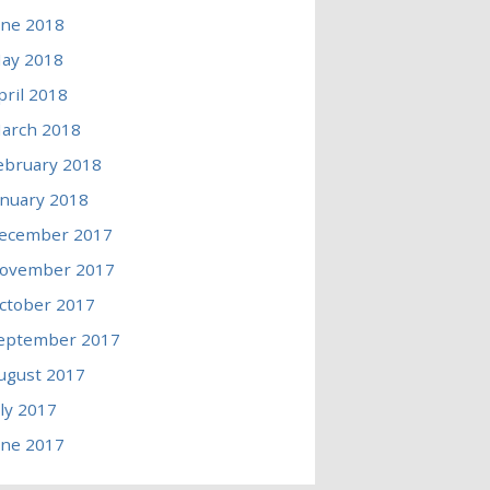
une 2018
ay 2018
pril 2018
arch 2018
ebruary 2018
anuary 2018
ecember 2017
ovember 2017
ctober 2017
eptember 2017
ugust 2017
uly 2017
une 2017