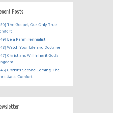
ecent Posts
250] The Gospel, Our Only True
omfort
249] Be a Panmillennialist
248] Watch Your Life and Doctrine
247] Christians Will Inherit God’s
ingdom
246] Christ’s Second Coming; The
hristian’s Comfort
ewsletter