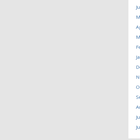
J
M
A
M
F
J
D
N
O
S
A
J
J