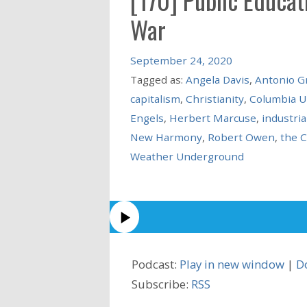
War
September 24, 2020
Tagged as:
Angela Davis
,
Antonio G
capitalism
,
Christianity
,
Columbia U
Engels
,
Herbert Marcuse
,
industria
New Harmony
,
Robert Owen
,
the 
Weather Underground
Podcast:
Play in new window
|
D
Subscribe:
RSS