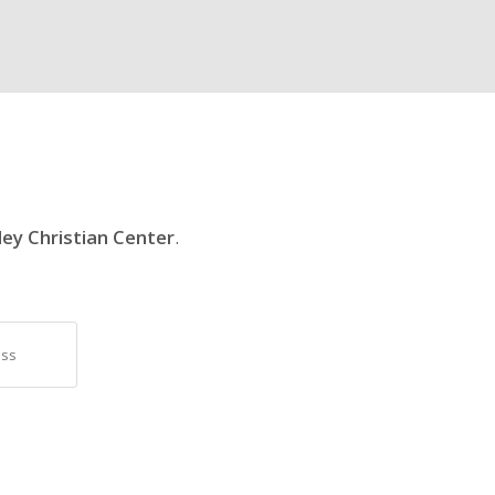
ley Christian Center
.