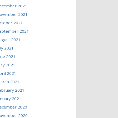
ecember 2021
ovember 2021
ctober 2021
eptember 2021
ugust 2021
uly 2021
une 2021
ay 2021
pril 2021
arch 2021
ebruary 2021
anuary 2021
ecember 2020
ovember 2020