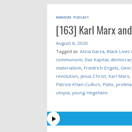
MARXISM
PODCAST
[163] Karl Marx and
August 6, 2020
Tagged as:
Alicia Garza
,
Black Lives
communism
,
Das Kapital
,
democrac
materialism
,
Friedrich Engels
,
Geor
revolution
,
Jesus Christ
,
Karl Marx
,
Patrice Khan-Cullors
,
Plato
,
proleta
utopia
,
young Hegelians