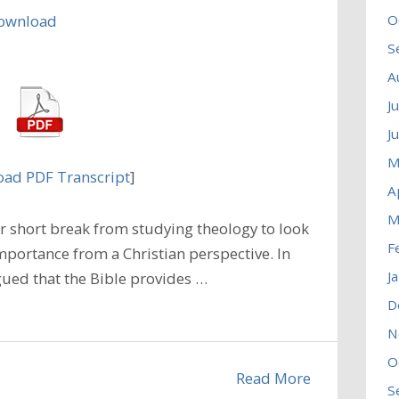
ownload
O
S
A
J
J
M
ad PDF Transcript
]
A
M
 short break from studying theology to look
F
mportance from a Christian perspective. In
J
ued that the Bible provides …
D
N
O
Read More
S