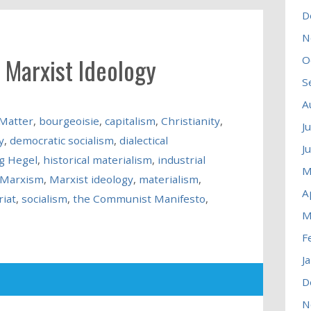
D
N
 Marxist Ideology
O
S
A
 Matter
,
bourgeoisie
,
capitalism
,
Christianity
,
J
y
,
democratic socialism
,
dialectical
J
g Hegel
,
historical materialism
,
industrial
M
Marxism
,
Marxist ideology
,
materialism
,
A
riat
,
socialism
,
the Communist Manifesto
,
M
F
J
D
N