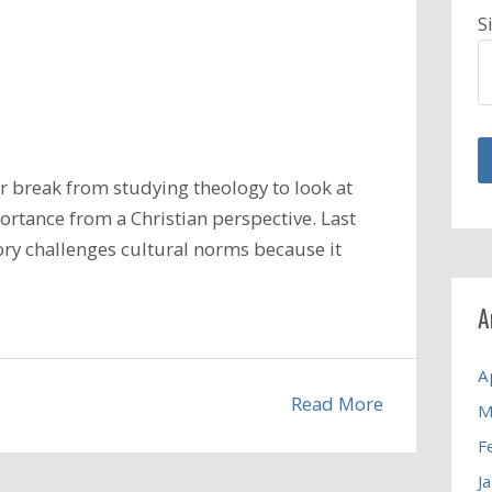
S
 break from studying theology to look at
ortance from a Christian perspective. Last
ory challenges cultural norms because it
A
A
Read More
M
F
J