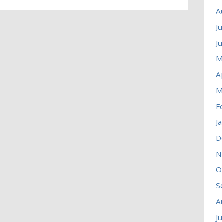
A
J
J
M
A
M
F
J
D
N
O
S
A
J