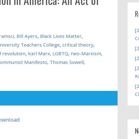
R
[
ramsci
,
Bill Ayers
,
Black Lives Matter
,
C
niversity Teachers College
,
critical theory
,
[
l revolution
,
Karl Marx
,
LGBTQ
,
neo-Marxism
,
[
Communist Manifesto
,
Thomas Sowell
,
[
K
[
C
ownload
N