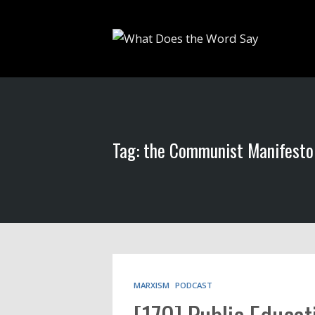
Tag: the Communist Manifesto
MARXISM
PODCAST
[170] Public Educat