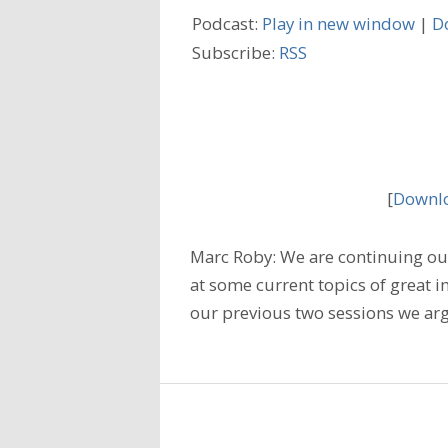
Podcast:
Play in new window
|
D
Subscribe:
RSS
[
Downlo
Marc Roby: We are continuing our
at some current topics of great i
our previous two sessions we arg