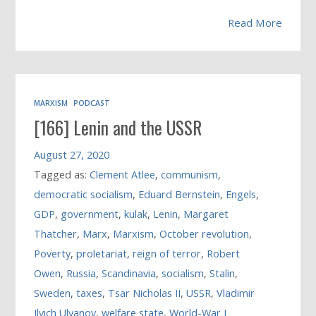
Read More
MARXISM
PODCAST
[166] Lenin and the USSR
August 27, 2020
Tagged as:
Clement Atlee
,
communism
,
democratic socialism
,
Eduard Bernstein
,
Engels
,
GDP
,
government
,
kulak
,
Lenin
,
Margaret
Thatcher
,
Marx
,
Marxism
,
October revolution
,
Poverty
,
proletariat
,
reign of terror
,
Robert
Owen
,
Russia
,
Scandinavia
,
socialism
,
Stalin
,
Sweden
,
taxes
,
Tsar Nicholas II
,
USSR
,
Vladimir
Ilyich Ulyanov
,
welfare state
,
World-War I