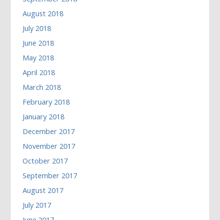
August 2018
July 2018
June 2018
May 2018
April 2018
March 2018
February 2018
January 2018
December 2017
November 2017
October 2017
September 2017
August 2017
July 2017
June 2017