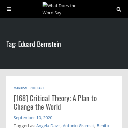
About
Tag: Eduard Bernstein
Archive
Indexes
Contact
MARXISM
PODCAST
[168] Critical Theory: A Plan to
Book
Change the World
September 10, 2020
Tagged as:
Angela Davis
,
Antonio Gramsci
,
Benito