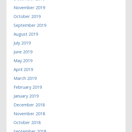
November 2019
October 2019
September 2019
August 2019
July 2019
June 2019
May 2019
April 2019
March 2019
February 2019
January 2019
December 2018
November 2018
October 2018
September 2018