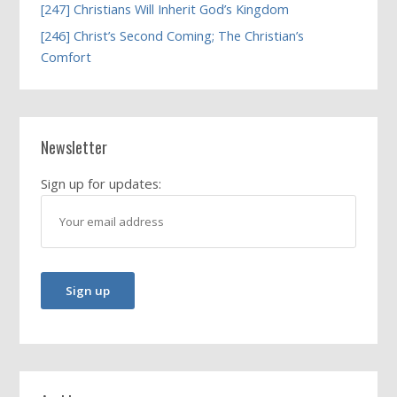
[247] Christians Will Inherit God’s Kingdom
[246] Christ’s Second Coming; The Christian’s
Comfort
Newsletter
Sign up for updates: