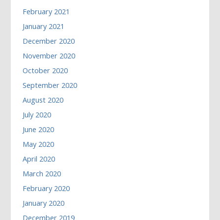
February 2021
January 2021
December 2020
November 2020
October 2020
September 2020
August 2020
July 2020
June 2020
May 2020
April 2020
March 2020
February 2020
January 2020
December 2019