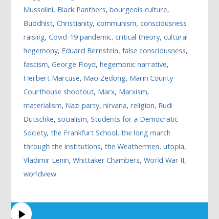
Mussolini
,
Black Panthers
,
bourgeois culture
,
Buddhist
,
Christianity
,
communism
,
consciousness
raising
,
Covid-19 pandemic
,
critical theory
,
cultural
hegemony
,
Eduard Bernstein
,
false consciousness
,
fascism
,
George Floyd
,
hegemonic narrative
,
Herbert Marcuse
,
Mao Zedong
,
Marin County
Courthouse shootout
,
Marx
,
Marxism
,
materialism
,
Nazi party
,
nirvana
,
religion
,
Rudi
Dutschke
,
socialism
,
Students for a Democratic
Society
,
the Frankfurt School
,
the long march
through the institutions
,
the Weathermen
,
utopia
,
Vladimir Lenin
,
Whittaker Chambers
,
World War II
,
worldview