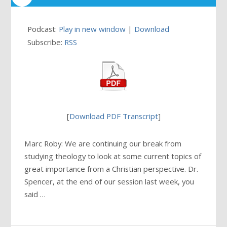
Podcast:
Play in new window
|
Download
Subscribe:
RSS
[
Download PDF Transcript
]
Marc Roby: We are continuing our break from
studying theology to look at some current topics of
great importance from a Christian perspective. Dr.
Spencer, at the end of our session last week, you
said …