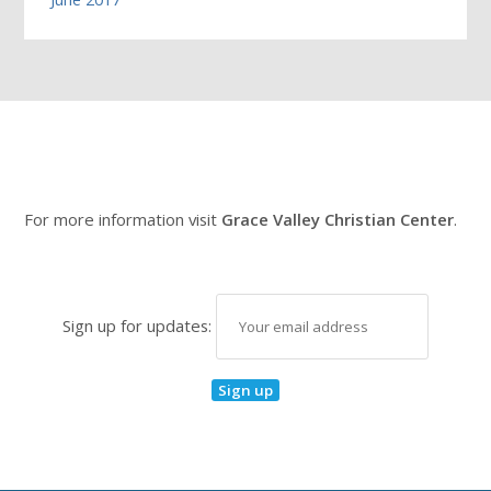
For more information visit
Grace Valley Christian Center
.
Sign up for updates: