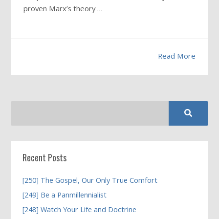
proven Marx’s theory …
Read More
Recent Posts
[250] The Gospel, Our Only True Comfort
[249] Be a Panmillennialist
[248] Watch Your Life and Doctrine