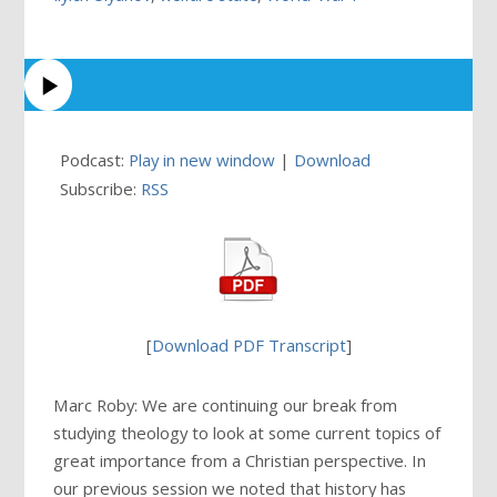
Podcast:
Play in new window
|
Download
Subscribe:
RSS
[
Download PDF Transcript
]
Marc Roby: We are continuing our break from
studying theology to look at some current topics of
great importance from a Christian perspective. In
our previous session we noted that history has