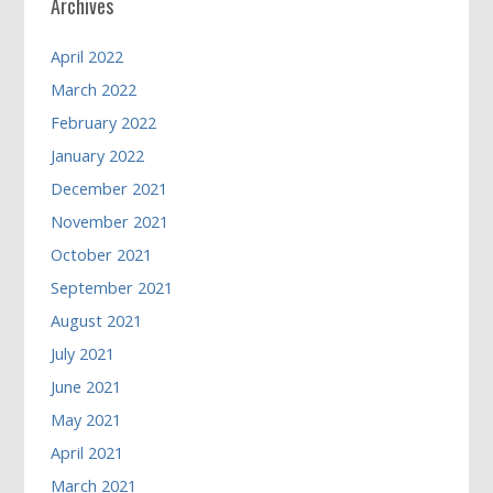
Archives
April 2022
March 2022
February 2022
January 2022
December 2021
November 2021
October 2021
September 2021
August 2021
July 2021
June 2021
May 2021
April 2021
March 2021