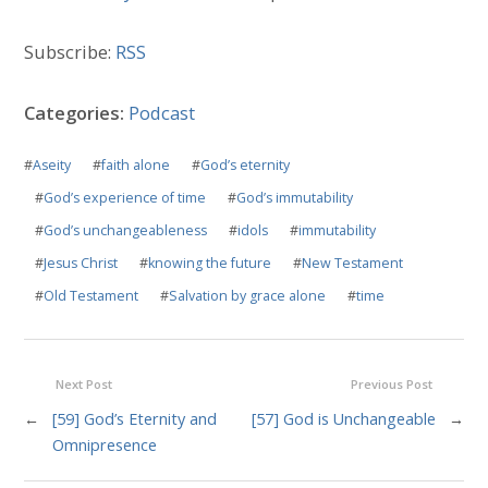
Subscribe:
RSS
Categories:
Podcast
#
Aseity
#
faith alone
#
God’s eternity
#
God’s experience of time
#
God’s immutability
#
God’s unchangeableness
#
idols
#
immutability
#
Jesus Christ
#
knowing the future
#
New Testament
#
Old Testament
#
Salvation by grace alone
#
time
Next Post
Previous Post
←
[59] God’s Eternity and
[57] God is Unchangeable
→
Omnipresence