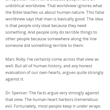
unbiblical worldview. That worldview ignores what
the Bible teaches us about human nature. This false
worldview says that man is basically good. The idea
is that people only steal because they need
something. And people only do terrible things to
other people because somewhere along the line
someone did something terrible to them.
Marc Roby: I’ve certainly come across that view as
well. But all of human history, and any honest
evaluation of our own hearts, argues quite strongly
against it.
Dr. Spencer: The facts argue very strongly against
that view. The human heart harbors tremendous
evil. Fortunately, most people keep it under wraps