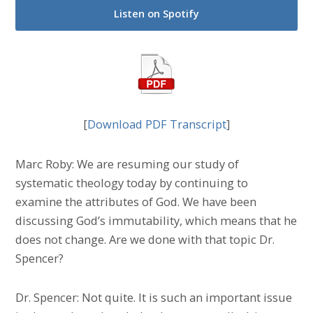
Listen on Spotify
[
Download PDF Transcript
]
Marc Roby: We are resuming our study of
systematic theology today by continuing to
examine the attributes of God. We have been
discussing God’s immutability, which means that he
does not change. Are we done with that topic Dr.
Spencer?
Dr. Spencer: Not quite. It is such an important issue