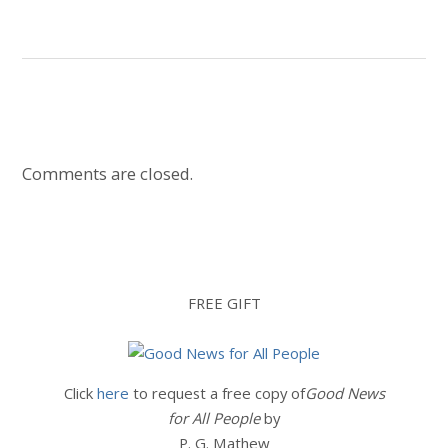
Comments are closed.
FREE GIFT
Click
here
to request a free copy of
Good News
for All People
by
P. G. Mathew