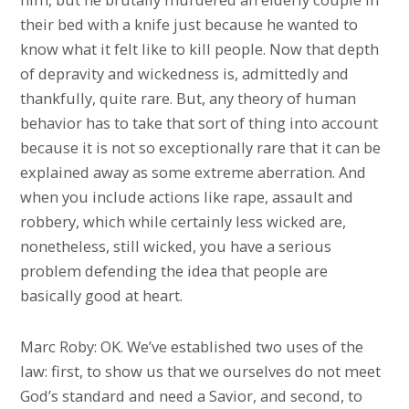
their bed with a knife just because he wanted to
know what it felt like to kill people. Now that depth
of depravity and wickedness is, admittedly and
thankfully, quite rare. But, any theory of human
behavior has to take that sort of thing into account
because it is not so exceptionally rare that it can be
explained away as some extreme aberration. And
when you include actions like rape, assault and
robbery, which while certainly less wicked are,
nonetheless, still wicked, you have a serious
problem defending the idea that people are
basically good at heart.
Marc Roby: OK. We’ve established two uses of the
law: first, to show us that we ourselves do not meet
God’s standard and need a Savior, and second, to