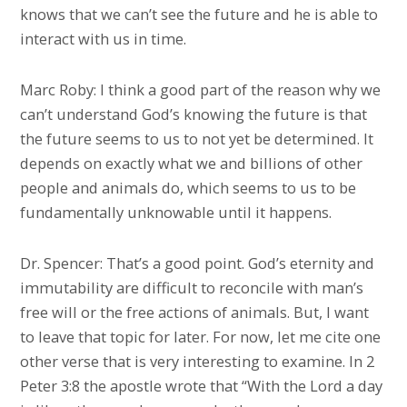
knows that we can’t see the future and he is able to
interact with us in time.
Marc Roby: I think a good part of the reason why we
can’t understand God’s knowing the future is that
the future seems to us to not yet be determined. It
depends on exactly what we and billions of other
people and animals do, which seems to us to be
fundamentally unknowable until it happens.
Dr. Spencer: That’s a good point. God’s eternity and
immutability are difficult to reconcile with man’s
free will or the free actions of animals. But, I want
to leave that topic for later. For now, let me cite one
other verse that is very interesting to examine. In 2
Peter 3:8 the apostle wrote that “With the Lord a day