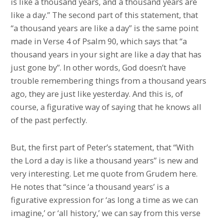
is like a thousand years, and a thousand years are
like a day.” The second part of this statement, that
“a thousand years are like a day” is the same point
made in Verse 4 of Psalm 90, which says that “a
thousand years in your sight are like a day that has
just gone by”. In other words, God doesn’t have
trouble remembering things from a thousand years
ago, they are just like yesterday. And this is, of
course, a figurative way of saying that he knows all
of the past perfectly.
But, the first part of Peter’s statement, that “With
the Lord a day is like a thousand years” is new and
very interesting. Let me quote from Grudem here.
He notes that “since ‘a thousand years’ is a
figurative expression for ‘as long a time as we can
imagine,’ or ‘all history,’ we can say from this verse