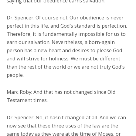
saying that our obedience earns salvation.
Dr. Spencer: Of course not. Our obedience is never
perfect in this life, and God’s standard is perfection.
Therefore, it is fundamentally impossible for us to
earn our salvation. Nevertheless, a born-again
person has a new heart and desires to please God
and will strive for holiness. We must be different
than the rest of the world or we are not truly God’s
people.
Marc Roby: And that has not changed since Old
Testament times.
Dr. Spencer: No, it hasn’t changed at all. And we can
now see that these three uses of the law are the
same today as they were at the time of Moses, or