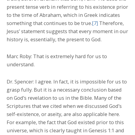
present tense verb in referring to his existence prior
to the time of Abraham, which in Greek indicates
something that continues to be true.
[7]
Therefore,
Jesus’ statement suggests that every moment in our
history is, essentially, the present to God.
Marc Roby: That is extremely hard for us to
understand.
Dr. Spencer: I agree. In fact, it is impossible for us to
grasp fully. But it is a necessary conclusion based
on God’s revelation to us in the Bible. Many of the
Scriptures that we cited when we discussed God’s
self-existence, or aseity, are also applicable here.
For example, the fact that God existed prior to this
universe, which is clearly taught in Genesis 1:1 and