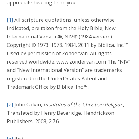
appreciate hearing from you.
[1]
All scripture quotations, unless otherwise
indicated, are taken from the Holy Bible, New
International Version®, NIV® (1984 version).
Copyright © 1973, 1978, 1984, 2011 by Biblica, Inc.™
Used by permission of Zondervan. All rights
reserved worldwide. www.zondervan.com The “NIV”
and “New International Version” are trademarks
registered in the United States Patent and
Trademark Office by Biblica, Inc.™.
[2]
John Calvin,
Institutes of the Christian Religion
,
Translated by Henry Beveridge, Hendrickson
Publishers, 2008, 2.7.6
[3]
Ibid