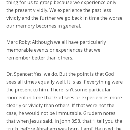
thing for us to grasp because we experience only
the present vividly. We experience the past less
vividly and the further we go back in time the worse
our memory becomes in general.
Marc Roby: Although we all have particularly
memorable events or experiences that we
remember better than others.
Dr. Spencer: Yes, we do. But the point is that God
sees all times equally well. It is as if everything were
the present to him. There isn’t some particular
moment in time that God sees or experiences more
clearly or vividly than others. If that were not the
case, he would not be immutable. Grudem notes
that when Jesus said, in John 8:58, that “I tell you the
truth, before Abraham was born, I am!” He used the