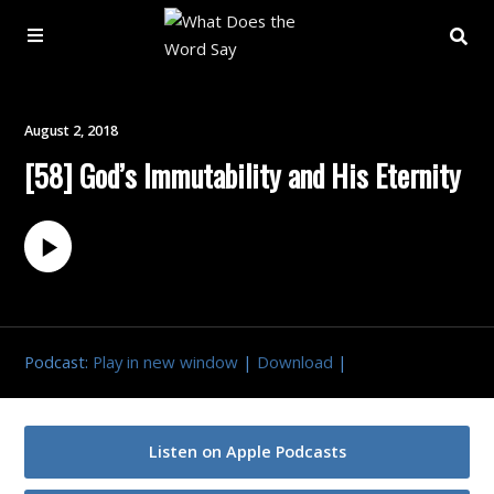
About
August 2, 2018
[58] God’s Immutability and His Eternity
Archive
Indexes
Contact
Podcast:
Play in new window
|
Download
|
Book
Listen on Apple Podcasts