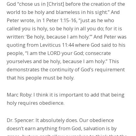
God “chose us in [Christ] before the creation of the
world to be holy and blameless in his sight.” And
Peter wrote, in 1 Peter 1:15-16, “just as he who
called you is holy, so be holy in all you do; for it is
written: ‘Be holy, because I am holy.’” And Peter was
quoting from Leviticus 11:44 where God said to his
people, “I am the LORD your God; consecrate
yourselves and be holy, because I am holy.” This
demonstrates the continuity of God’s requirement
that his people must be holy.
Marc Roby: I think it is important to add that being
holy requires obedience.
Dr. Spencer: It absolutely does. Our obedience
doesn’t earn anything from God, salvation is by