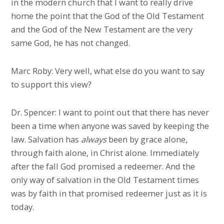
in the modern church that I want to really drive
home the point that the God of the Old Testament
and the God of the New Testament are the very
same God, he has not changed.
Marc Roby: Very well, what else do you want to say
to support this view?
Dr. Spencer: I want to point out that there has never
been a time when anyone was saved by keeping the
law. Salvation has
always
been by grace alone,
through faith alone, in Christ alone. Immediately
after the fall God promised a redeemer. And the
only way of salvation in the Old Testament times
was by faith in that promised redeemer just as it is
today.