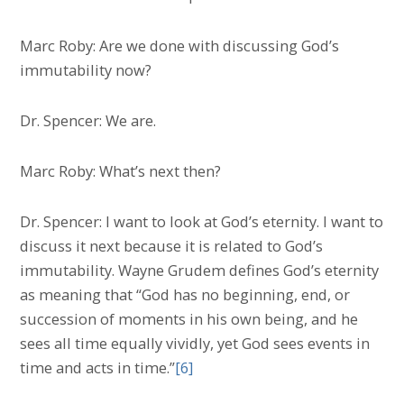
Marc Roby: Are we done with discussing God’s
immutability now?
Dr. Spencer: We are.
Marc Roby: What’s next then?
Dr. Spencer: I want to look at God’s eternity. I want to
discuss it next because it is related to God’s
immutability. Wayne Grudem defines God’s eternity
as meaning that “God has no beginning, end, or
succession of moments in his own being, and he
sees all time equally vividly, yet God sees events in
time and acts in time.”
[6]