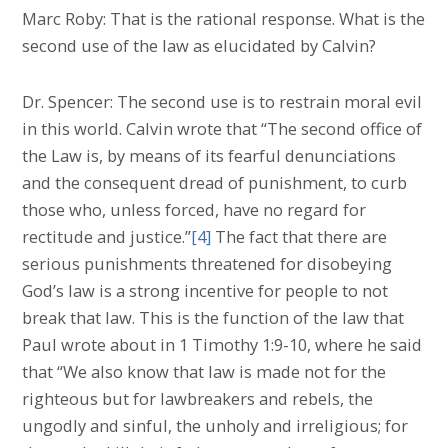
Marc Roby: That is the rational response. What is the
second use of the law as elucidated by Calvin?
Dr. Spencer: The second use is to restrain moral evil
in this world. Calvin wrote that “The second office of
the Law is, by means of its fearful denunciations
and the consequent dread of punishment, to curb
those who, unless forced, have no regard for
rectitude and justice.”
[4]
The fact that there are
serious punishments threatened for disobeying
God’s law is a strong incentive for people to not
break that law. This is the function of the law that
Paul wrote about in 1 Timothy 1:9-10, where he said
that “We also know that law is made not for the
righteous but for lawbreakers and rebels, the
ungodly and sinful, the unholy and irreligious; for