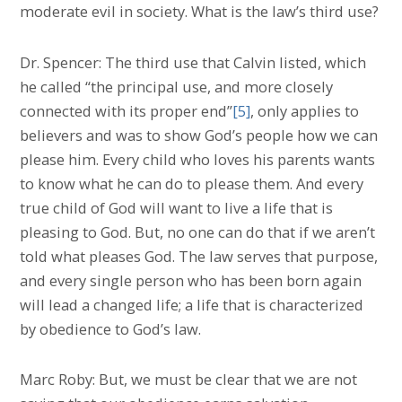
moderate evil in society. What is the law’s third use?
Dr. Spencer: The third use that Calvin listed, which
he called “the principal use, and more closely
connected with its proper end”
[5]
, only applies to
believers and was to show God’s people how we can
please him. Every child who loves his parents wants
to know what he can do to please them. And every
true child of God will want to live a life that is
pleasing to God. But, no one can do that if we aren’t
told what pleases God. The law serves that purpose,
and every single person who has been born again
will lead a changed life; a life that is characterized
by obedience to God’s law.
Marc Roby: But, we must be clear that we are not