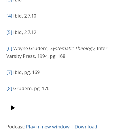
[4]
Ibid, 2.7.10
[5]
Ibid, 2.7.12
[6]
Wayne Grudem,
Systematic Theology
, Inter-
Varsity Press, 1994, pg. 168
[7]
Ibid, pg. 169
[8]
Grudem, pg. 170
Podcast:
Play in new window
|
Download