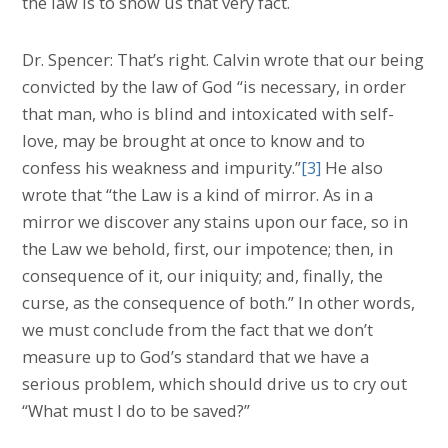
the law is to show us that very fact.
Dr. Spencer: That’s right. Calvin wrote that our being
convicted by the law of God “is necessary, in order
that man, who is blind and intoxicated with self-
love, may be brought at once to know and to
confess his weakness and impurity.”
[3]
He also
wrote that “the Law is a kind of mirror. As in a
mirror we discover any stains upon our face, so in
the Law we behold, first, our impotence; then, in
consequence of it, our iniquity; and, finally, the
curse, as the consequence of both.” In other words,
we must conclude from the fact that we don’t
measure up to God’s standard that we have a
serious problem, which should drive us to cry out
“What must I do to be saved?”