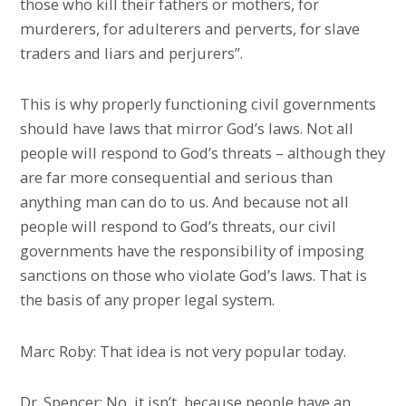
those who kill their fathers or mothers, for
murderers, for adulterers and perverts, for slave
traders and liars and perjurers”.
This is why properly functioning civil governments
should have laws that mirror God’s laws. Not all
people will respond to God’s threats – although they
are far more consequential and serious than
anything man can do to us. And because not all
people will respond to God’s threats, our civil
governments have the responsibility of imposing
sanctions on those who violate God’s laws. That is
the basis of any proper legal system.
Marc Roby: That idea is not very popular today.
Dr. Spencer: No, it isn’t, because people have an