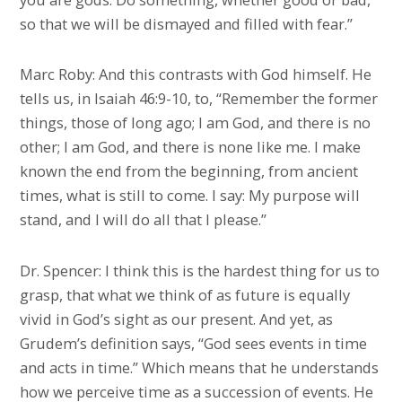
so that we will be dismayed and filled with fear.”
Marc Roby: And this contrasts with God himself. He
tells us, in Isaiah 46:9-10, to, “Remember the former
things, those of long ago; I am God, and there is no
other; I am God, and there is none like me. I make
known the end from the beginning, from ancient
times, what is still to come. I say: My purpose will
stand, and I will do all that I please.”
Dr. Spencer: I think this is the hardest thing for us to
grasp, that what we think of as future is equally
vivid in God’s sight as our present. And yet, as
Grudem’s definition says, “God sees events in time
and acts in time.” Which means that he understands
how we perceive time as a succession of events. He