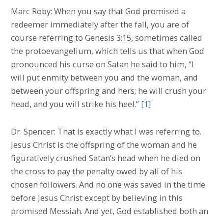
Marc Roby: When you say that God promised a
redeemer immediately after the fall, you are of
course referring to Genesis 3:15, sometimes called
the protoevangelium, which tells us that when God
pronounced his curse on Satan he said to him, “I
will put enmity between you and the woman, and
between your offspring and hers; he will crush your
head, and you will strike his heel.”
[1]
Dr. Spencer: That is exactly what I was referring to.
Jesus Christ is the offspring of the woman and he
figuratively crushed Satan’s head when he died on
the cross to pay the penalty owed by all of his
chosen followers. And no one was saved in the time
before Jesus Christ except by believing in this
promised Messiah. And yet, God established both an