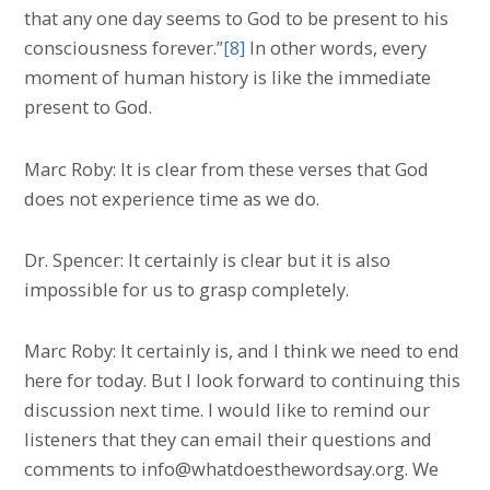
that any one day seems to God to be present to his
consciousness forever.”
[8]
In other words, every
moment of human history is like the immediate
present to God.
Marc Roby: It is clear from these verses that God
does not experience time as we do.
Dr. Spencer: It certainly is clear but it is also
impossible for us to grasp completely.
Marc Roby: It certainly is, and I think we need to end
here for today. But I look forward to continuing this
discussion next time. I would like to remind our
listeners that they can email their questions and
comments to info@whatdoesthewordsay.org. We