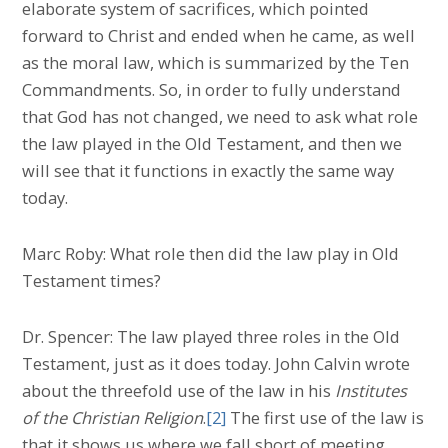
elaborate system of sacrifices, which pointed
forward to Christ and ended when he came, as well
as the moral law, which is summarized by the Ten
Commandments. So, in order to fully understand
that God has not changed, we need to ask what role
the law played in the Old Testament, and then we
will see that it functions in exactly the same way
today.
Marc Roby: What role then did the law play in Old
Testament times?
Dr. Spencer: The law played three roles in the Old
Testament, just as it does today. John Calvin wrote
about the threefold use of the law in his
Institutes
of the Christian Religion
.
[2]
The first use of the law is
that it shows us where we fall short of meeting