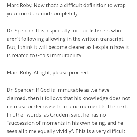
Marc Roby: Now that’s a difficult definition to wrap
your mind around completely.
Dr. Spencer: It is, especially for our listeners who
aren’t following allowing in the written transcript.
But, I think it will become clearer as I explain how it
is related to God’s immutability.
Marc Roby: Alright, please proceed.
Dr. Spencer: If God is immutable as we have
claimed, then it follows that his knowledge does not
increase or decrease from one moment to the next.
In other words, as Grudem said, he has no
“succession of moments in his own being, and he
sees all time equally vividly”. This is a very difficult