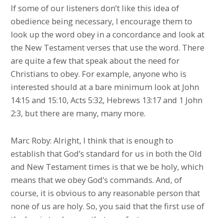
If some of our listeners don’t like this idea of
obedience being necessary, I encourage them to
look up the word obey in a concordance and look at
the New Testament verses that use the word. There
are quite a few that speak about the need for
Christians to obey. For example, anyone who is
interested should at a bare minimum look at John
14:15 and 15:10, Acts 5:32, Hebrews 13:17 and 1 John
2:3, but there are many, many more.
Marc Roby: Alright, I think that is enough to
establish that God’s standard for us in both the Old
and New Testament times is that we be holy, which
means that we obey God’s commands. And, of
course, it is obvious to any reasonable person that
none of us are holy. So, you said that the first use of