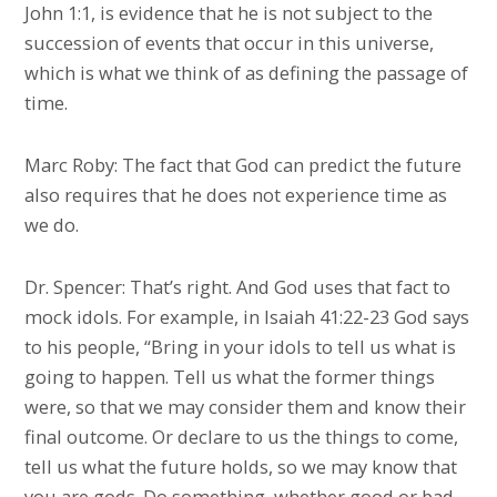
John 1:1, is evidence that he is not subject to the
succession of events that occur in this universe,
which is what we think of as defining the passage of
time.
Marc Roby: The fact that God can predict the future
also requires that he does not experience time as
we do.
Dr. Spencer: That’s right. And God uses that fact to
mock idols. For example, in Isaiah 41:22-23 God says
to his people, “Bring in your idols to tell us what is
going to happen. Tell us what the former things
were, so that we may consider them and know their
final outcome. Or declare to us the things to come,
tell us what the future holds, so we may know that
you are gods. Do something, whether good or bad,