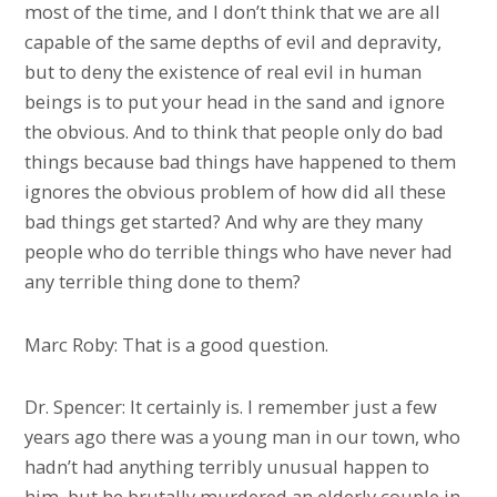
most of the time, and I don’t think that we are all
capable of the same depths of evil and depravity,
but to deny the existence of real evil in human
beings is to put your head in the sand and ignore
the obvious. And to think that people only do bad
things because bad things have happened to them
ignores the obvious problem of how did all these
bad things get started? And why are they many
people who do terrible things who have never had
any terrible thing done to them?
Marc Roby: That is a good question.
Dr. Spencer: It certainly is. I remember just a few
years ago there was a young man in our town, who
hadn’t had anything terribly unusual happen to
him, but he brutally murdered an elderly couple in