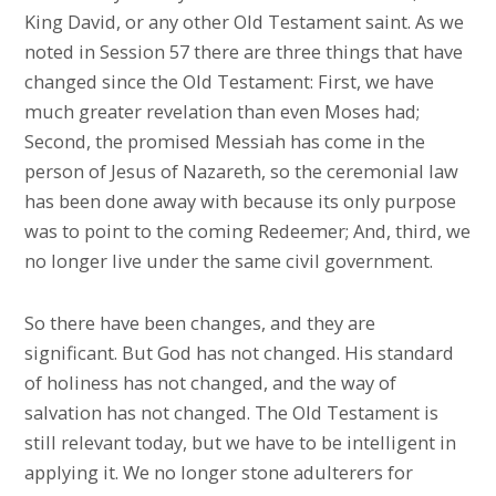
King David, or any other Old Testament saint. As we
noted in Session 57 there are three things that have
changed since the Old Testament: First, we have
much greater revelation than even Moses had;
Second, the promised Messiah has come in the
person of Jesus of Nazareth, so the ceremonial law
has been done away with because its only purpose
was to point to the coming Redeemer; And, third, we
no longer live under the same civil government.
So there have been changes, and they are
significant. But God has not changed. His standard
of holiness has not changed, and the way of
salvation has not changed. The Old Testament is
still relevant today, but we have to be intelligent in
applying it. We no longer stone adulterers for