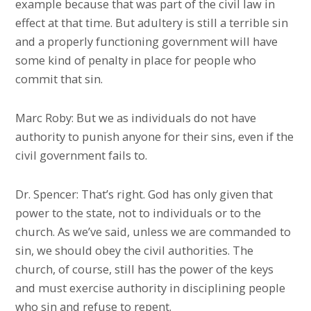
example because that was part of the civil law in
effect at that time. But adultery is still a terrible sin
and a properly functioning government will have
some kind of penalty in place for people who
commit that sin.
Marc Roby: But we as individuals do not have
authority to punish anyone for their sins, even if the
civil government fails to.
Dr. Spencer: That’s right. God has only given that
power to the state, not to individuals or to the
church. As we’ve said, unless we are commanded to
sin, we should obey the civil authorities. The
church, of course, still has the power of the keys
and must exercise authority in disciplining people
who sin and refuse to repent.