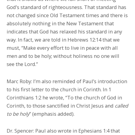
God’s standard of righteousness. That standard has
not changed since Old Testament times and there is
absolutely nothing in the New Testament that
indicates that God has relaxed his standard in any
way. In fact, we are told in Hebrews 12:14 that we
must, “Make every effort to live in peace with all
men and to be holy; without holiness no one will
see the Lord.”
Marc Roby: I’m also reminded of Paul’s introduction
to his first letter to the church in Corinth. In 1
Corinthians 1:2 he wrote, “To the church of God in
Corinth, to those sanctified in Christ Jesus and
called
to be holy
” (emphasis added).
Dr. Spencer: Paul also wrote in Ephesians 1:4 that