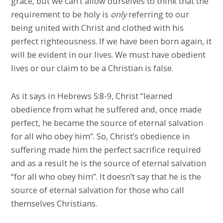
grace, but we can’t allow ourselves to think that the
requirement to be holy is
only
referring to our
being united with Christ and clothed with his
perfect righteousness. If we have been born again, it
will be evident in our lives. We must have obedient
lives or our claim to be a Christian is false.
As it says in Hebrews 5:8-9, Christ “learned
obedience from what he suffered and, once made
perfect, he became the source of eternal salvation
for all who obey him”. So, Christ’s obedience in
suffering made him the perfect sacrifice required
and as a result he is the source of eternal salvation
“for all who obey him”. It doesn’t say that he is the
source of eternal salvation for those who call
themselves Christians.