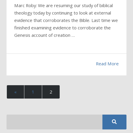
Marc Roby: We are resuming our study of biblical
theology today by continuing to look at external
evidence that corroborates the Bible. Last time we
finished examining evidence to corroborate the
Genesis account of creation …
Read More
«
1
2