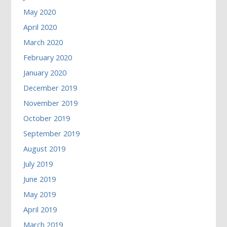
May 2020
April 2020
March 2020
February 2020
January 2020
December 2019
November 2019
October 2019
September 2019
August 2019
July 2019
June 2019
May 2019
April 2019
March 2019