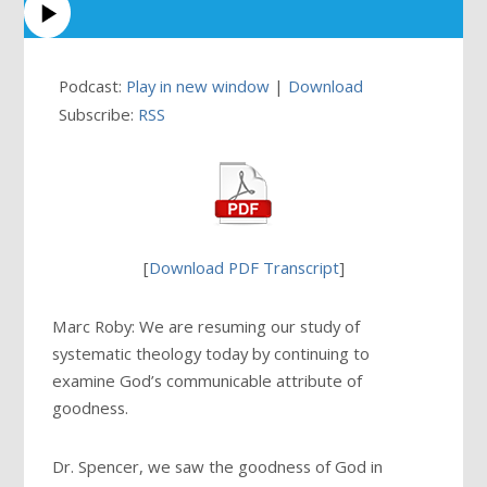
Podcast:
Play in new window
|
Download
Subscribe:
RSS
[
Download PDF Transcript
]
Marc Roby: We are resuming our study of
systematic theology today by continuing to
examine God’s communicable attribute of
goodness.
Dr. Spencer, we saw the goodness of God in