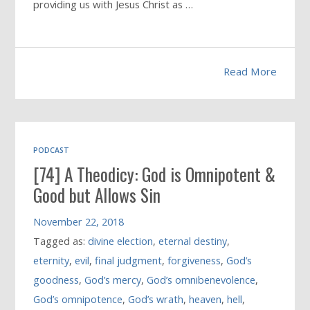
providing us with Jesus Christ as …
Read More
PODCAST
[74] A Theodicy: God is Omnipotent &
Good but Allows Sin
November 22, 2018
Tagged as:
divine election
,
eternal destiny
,
eternity
,
evil
,
final judgment
,
forgiveness
,
God’s
goodness
,
God’s mercy
,
God’s omnibenevolence
,
God’s omnipotence
,
God’s wrath
,
heaven
,
hell
,