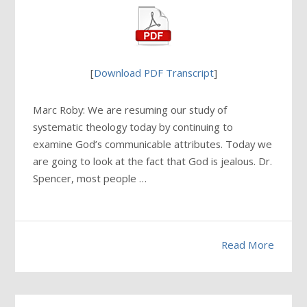
[
Download PDF Transcript
]
Marc Roby: We are resuming our study of
systematic theology today by continuing to
examine God’s communicable attributes. Today we
are going to look at the fact that God is jealous. Dr.
Spencer, most people …
Read More