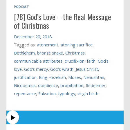
PODCAST
[78] God’s Love – the Real Message
of Christmas
December 20, 2018
Tagged as:
atonement
,
atoning sacrifice
,
Bethlehem
,
bronze snake
,
Christmas
,
communicable attributes
,
crucifixion
,
faith
,
God’s
love
,
God’s mercy
,
God’s wrath
,
Jesus Christ
,
justification
,
King Hezekiah
,
Moses
,
Nehushtan
,
Nicodemus
,
obedience
,
propitiation
,
Redeemer
,
repentance
,
Salvation
,
typology
,
virgin birth