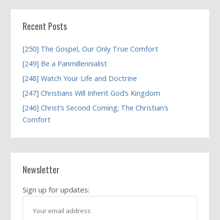
Recent Posts
[250] The Gospel, Our Only True Comfort
[249] Be a Panmillennialist
[248] Watch Your Life and Doctrine
[247] Christians Will Inherit God’s Kingdom
[246] Christ’s Second Coming; The Christian’s
Comfort
Newsletter
Sign up for updates: