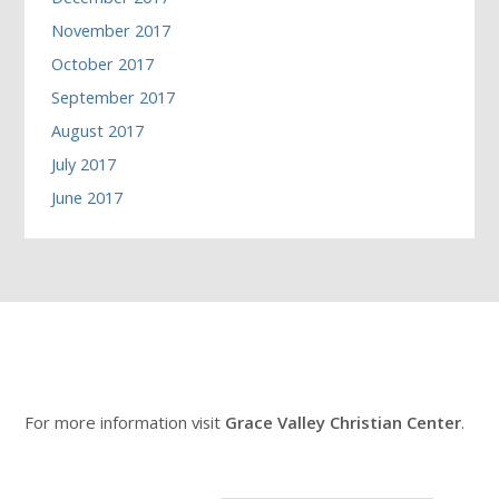
November 2017
October 2017
September 2017
August 2017
July 2017
June 2017
For more information visit
Grace Valley Christian Center
.