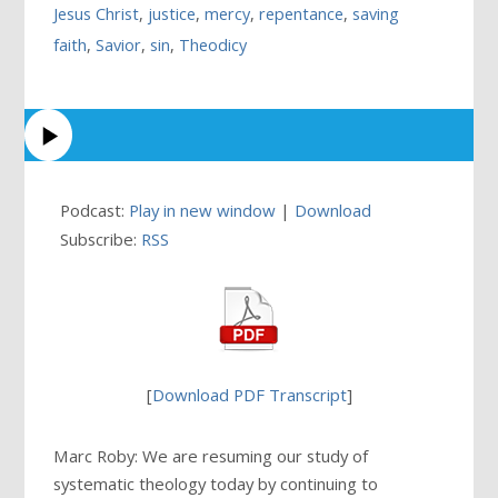
Jesus Christ
,
justice
,
mercy
,
repentance
,
saving
faith
,
Savior
,
sin
,
Theodicy
Podcast:
Play in new window
|
Download
Subscribe:
RSS
[
Download PDF Transcript
]
Marc Roby: We are resuming our study of
systematic theology today by continuing to