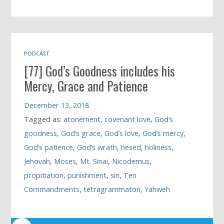
PODCAST
[77] God’s Goodness includes his
Mercy, Grace and Patience
December 13, 2018
Tagged as:
atonement
,
covenant love
,
God’s
goodness
,
God’s grace
,
God’s love
,
God’s mercy
,
God’s patience
,
God’s wrath
,
hesed
,
holiness
,
Jehovah
,
Moses
,
Mt. Sinai
,
Nicodemus
,
propitiation
,
punishment
,
sin
,
Ten
Commandments
,
tetragrammaton
,
Yahweh