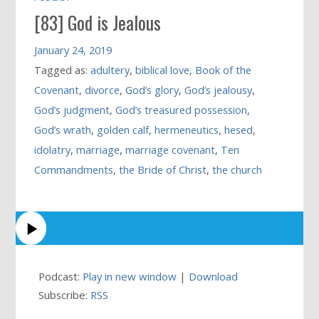
[83] God is Jealous
January 24, 2019
Tagged as:
adultery
,
biblical love
,
Book of the
Covenant
,
divorce
,
God’s glory
,
God’s jealousy
,
God’s judgment
,
God’s treasured possession
,
God’s wrath
,
golden calf
,
hermeneutics
,
hesed
,
idolatry
,
marriage
,
marriage covenant
,
Ten
Commandments
,
the Bride of Christ
,
the church
Podcast:
Play in new window
|
Download
Subscribe:
RSS