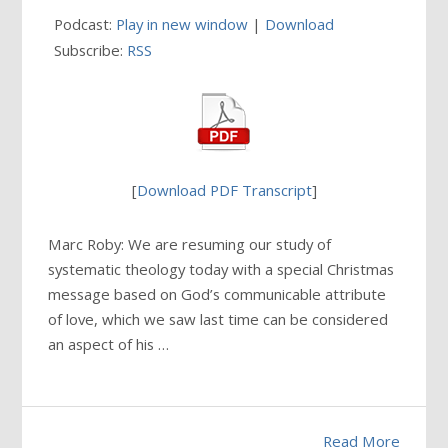
Podcast:
Play in new window
|
Download
Subscribe:
RSS
[
Download PDF Transcript
]
Marc Roby: We are resuming our study of
systematic theology today with a special Christmas
message based on God’s communicable attribute
of love, which we saw last time can be considered
an aspect of his …
Read More