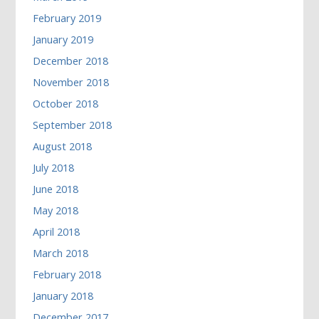
February 2019
January 2019
December 2018
November 2018
October 2018
September 2018
August 2018
July 2018
June 2018
May 2018
April 2018
March 2018
February 2018
January 2018
December 2017