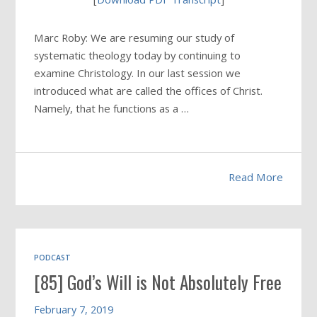
Marc Roby: We are resuming our study of
systematic theology today by continuing to
examine Christology. In our last session we
introduced what are called the offices of Christ.
Namely, that he functions as a …
Read More
PODCAST
[85] God’s Will is Not Absolutely Free
February 7, 2019