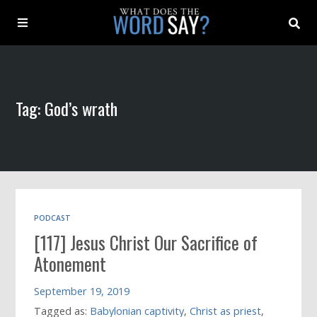
About
Tag: God’s wrath
Archive
Indexes
Contact
PODCAST
[117] Jesus Christ Our Sacrifice of
Book
Atonement
September 19, 2019
Tagged as:
Babylonian captivity
,
Christ as priest
,