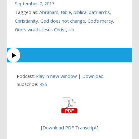
September 7, 2017
Tagged as:
Abraham
,
Bible
,
biblical patriarchs
,
Christianity
,
God does not change
,
God’s mercy
,
God’s wrath
,
Jesus Christ
,
sin
Podcast:
Play in new window
|
Download
Subscribe:
RSS
[
Download PDF Transcript
]