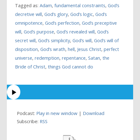
Tagged as:
Adam
,
fundamental constraints
,
God’s
decretive will
,
God’s glory
,
God’s logic
,
God’s
omnipotence
,
God’s perfection
,
God’s preceptive
will
,
God’s purpose
,
God’s revealed will
,
God’s
secret will
,
God’s simplicity
,
God’s will
,
God’s will of
disposition
,
God’s wrath
,
hell
,
Jesus Christ
,
perfect
universe
,
redemption
,
repentance
,
Satan
,
the
Bride of Christ
,
things God cannot do
Podcast:
Play in new window
|
Download
Subscribe:
RSS