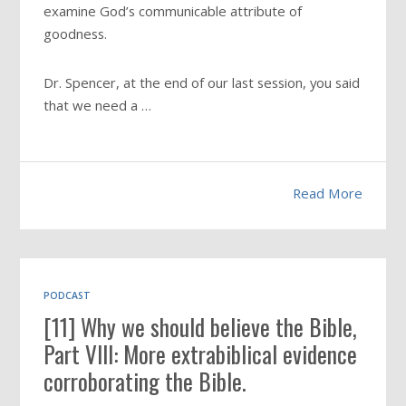
examine God’s communicable attribute of
goodness.
Dr. Spencer, at the end of our last session, you said
that we need a …
Read More
PODCAST
[11] Why we should believe the Bible,
Part VIII: More extrabiblical evidence
corroborating the Bible.