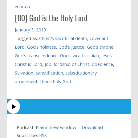
PODCAST
[80] God is the Holy Lord
January 3, 2019
Tagged as:
Christ’s sacrificial death
,
covenant
Lord
,
God’s holiness
,
God’s justice
,
God’s throne
,
God’s transcendence
,
God’s wrath
,
Isaiah
,
Jesus
Christ is Lord
,
Job
,
lordship of Christ
,
obedience
,
Salvation
,
sanctification
,
substitutionary
atonement
,
thrice holy God
Podcast:
Play in new window
|
Download
Subscribe:
RSS