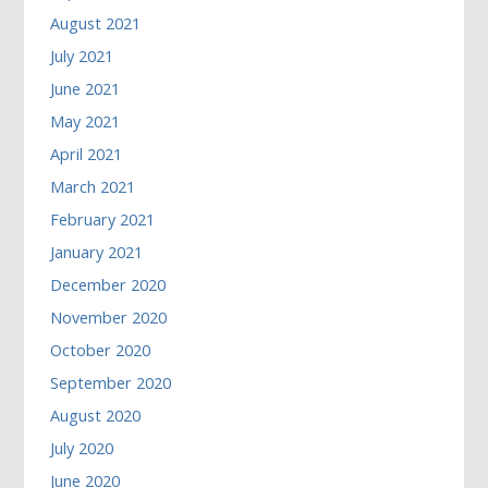
August 2021
July 2021
June 2021
May 2021
April 2021
March 2021
February 2021
January 2021
December 2020
November 2020
October 2020
September 2020
August 2020
July 2020
June 2020