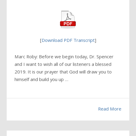
[
Download PDF Transcript
]
Marc Roby: Before we begin today, Dr. Spencer
and I want to wish all of our listeners a blessed
2019. It is our prayer that God will draw you to
himself and build you up …
Read More