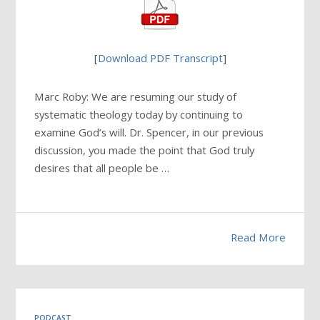
[
Download PDF Transcript
]
Marc Roby: We are resuming our study of
systematic theology today by continuing to
examine God’s will. Dr. Spencer, in our previous
discussion, you made the point that God truly
desires that all people be …
Read More
PODCAST