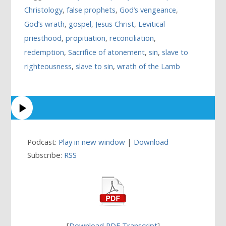
Christology
,
false prophets
,
God’s vengeance
,
God’s wrath
,
gospel
,
Jesus Christ
,
Levitical
priesthood
,
propitiation
,
reconciliation
,
redemption
,
Sacrifice of atonement
,
sin
,
slave to
righteousness
,
slave to sin
,
wrath of the Lamb
Podcast:
Play in new window
|
Download
Subscribe:
RSS
[
Download PDF Transcript
]