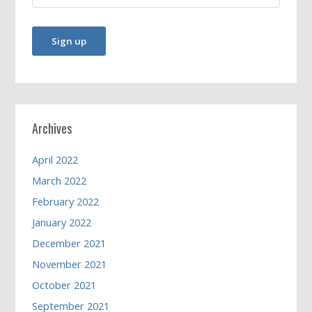
Archives
April 2022
March 2022
February 2022
January 2022
December 2021
November 2021
October 2021
September 2021