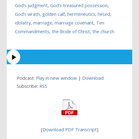
God’s judgment
,
God’s treasured possession
,
God’s wrath
,
golden calf
,
hermeneutics
,
hesed
,
idolatry
,
marriage
,
marriage covenant
,
Ten
Commandments
,
the Bride of Christ
,
the church
Podcast:
Play in new window
|
Download
Subscribe:
RSS
[
Download PDF Transcript
]