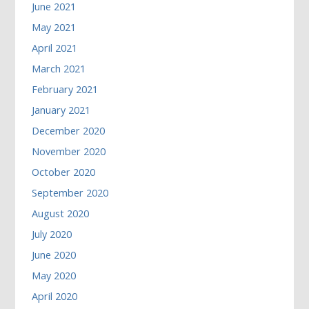
June 2021
May 2021
April 2021
March 2021
February 2021
January 2021
December 2020
November 2020
October 2020
September 2020
August 2020
July 2020
June 2020
May 2020
April 2020