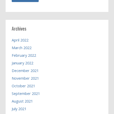
Archives
April 2022
March 2022
February 2022
January 2022
December 2021
November 2021
October 2021
September 2021
August 2021
July 2021