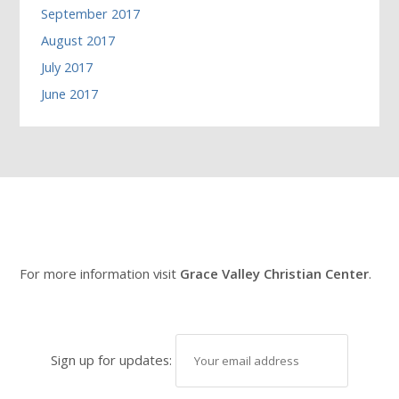
September 2017
August 2017
July 2017
June 2017
For more information visit
Grace Valley Christian Center
.
Sign up for updates: