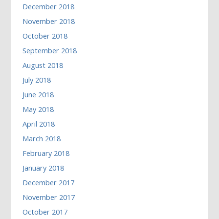
December 2018
November 2018
October 2018
September 2018
August 2018
July 2018
June 2018
May 2018
April 2018
March 2018
February 2018
January 2018
December 2017
November 2017
October 2017