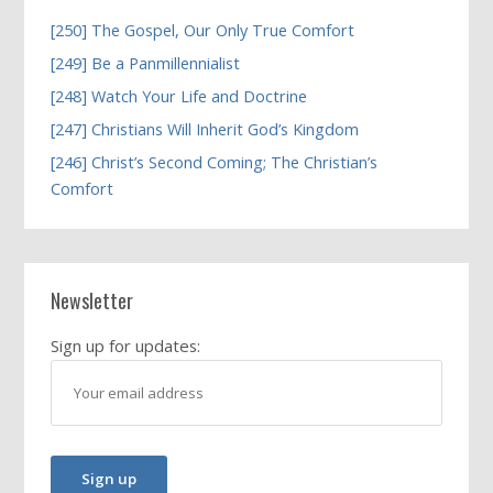
[250] The Gospel, Our Only True Comfort
[249] Be a Panmillennialist
[248] Watch Your Life and Doctrine
[247] Christians Will Inherit God’s Kingdom
[246] Christ’s Second Coming; The Christian’s
Comfort
Newsletter
Sign up for updates: