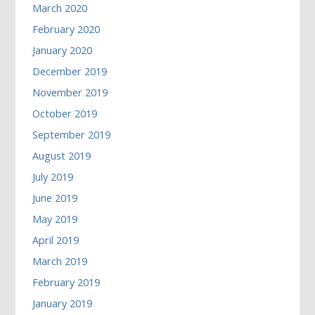
March 2020
February 2020
January 2020
December 2019
November 2019
October 2019
September 2019
August 2019
July 2019
June 2019
May 2019
April 2019
March 2019
February 2019
January 2019