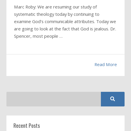
Marc Roby: We are resuming our study of
systematic theology today by continuing to
examine God’s communicable attributes. Today we
are going to look at the fact that God is jealous. Dr.
Spencer, most people …
Read More
Recent Posts