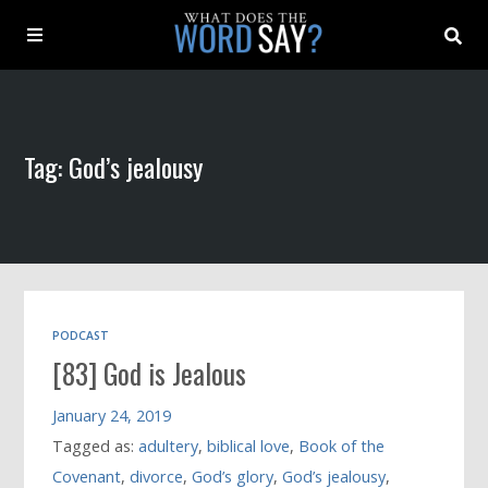
About
Tag: God’s jealousy
Archive
Indexes
Contact
PODCAST
[83] God is Jealous
Book
January 24, 2019
Tagged as:
adultery
,
biblical love
,
Book of the
Covenant
,
divorce
,
God’s glory
,
God’s jealousy
,