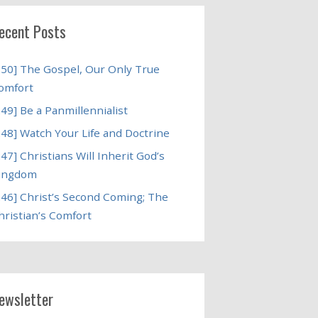
ecent Posts
250] The Gospel, Our Only True
omfort
249] Be a Panmillennialist
248] Watch Your Life and Doctrine
247] Christians Will Inherit God’s
ingdom
246] Christ’s Second Coming; The
hristian’s Comfort
ewsletter