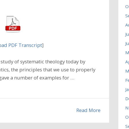
O
S
A
J
J
ad PDF Transcript
]
M
study of systematic theology today by
A
cs, the principles that we use to properly
M
e gave a number of examples for …
F
J
D
N
Read More
O
S