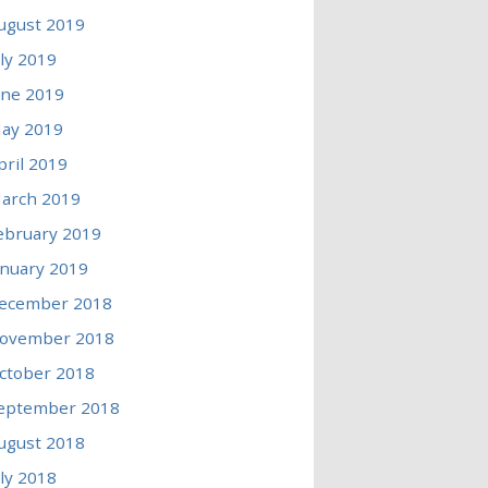
ugust 2019
uly 2019
une 2019
ay 2019
pril 2019
arch 2019
ebruary 2019
anuary 2019
ecember 2018
ovember 2018
ctober 2018
eptember 2018
ugust 2018
uly 2018