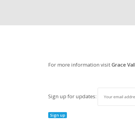
For more information visit
Grace Val
Sign up for updates: