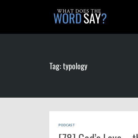
Tag: typology
PODCAST
[78] God’s Love – 