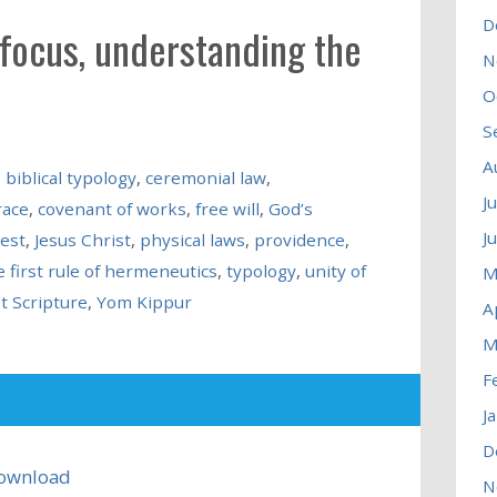
D
 focus, understanding the
N
O
S
A
,
biblical typology
,
ceremonial law
,
J
race
,
covenant of works
,
free will
,
God’s
J
iest
,
Jesus Christ
,
physical laws
,
providence
,
e first rule of hermeneutics
,
typology
,
unity of
M
t Scripture
,
Yom Kippur
A
M
F
J
D
ownload
N