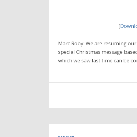
[
Downlo
Marc Roby: We are resuming our 
special Christmas message based
which we saw last time can be co