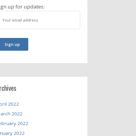
ign up for updates:
rchives
pril 2022
arch 2022
ebruary 2022
anuary 2022