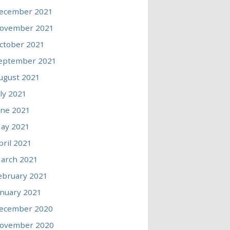
ecember 2021
ovember 2021
ctober 2021
eptember 2021
ugust 2021
uly 2021
une 2021
ay 2021
pril 2021
arch 2021
ebruary 2021
anuary 2021
ecember 2020
ovember 2020