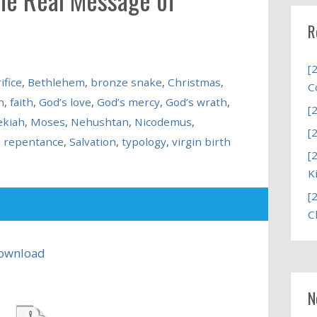
R
[
ifice
,
Bethlehem
,
bronze snake
,
Christmas
,
C
n
,
faith
,
God’s love
,
God’s mercy
,
God’s wrath
,
[
ekiah
,
Moses
,
Nehushtan
,
Nicodemus
,
[
,
repentance
,
Salvation
,
typology
,
virgin birth
[
K
[
C
ownload
N