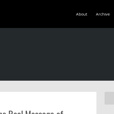
About
Archive
the Real Message of