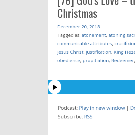
Christmas
December 20, 2018
Tagged as:
atonement
,
atoning sacr
communicable attributes
,
crucifixio
Jesus Christ
,
justification
,
King Hez
obedience
,
propitiation
,
Redeemer
Podcast:
Play in new window
|
D
Subscribe:
RSS