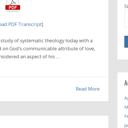
S
ad PDF Transcript
]
study of systematic theology today with a
 on God’s communicable attribute of love,
nsidered an aspect of his …
A
Read More
A
M
F
J