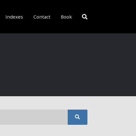
Indexes
Contact
Book