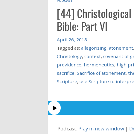
PODCAST
[44] Christological
Bible: Part VI
April 26, 2018
Tagged as:
allegorizing
,
atonement
Christology
,
context
,
covenant of g
providence
,
hermeneutics
,
high pr
sacrifice
,
Sacrifice of atonement
,
th
Scripture
,
use Scripture to interpre
Podcast:
Play in new window
|
D