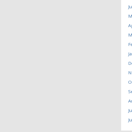
J
M
A
M
F
J
D
N
O
S
A
J
J