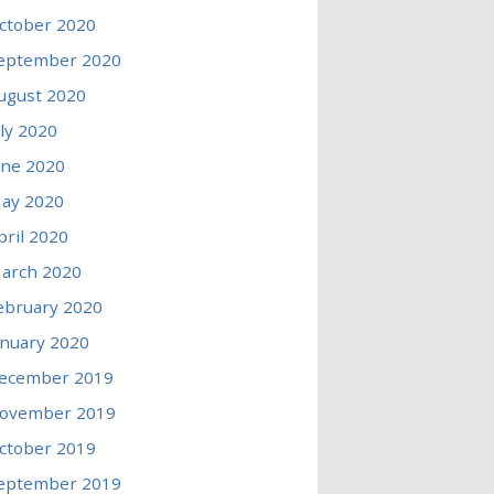
ctober 2020
eptember 2020
ugust 2020
uly 2020
une 2020
ay 2020
pril 2020
arch 2020
ebruary 2020
anuary 2020
ecember 2019
ovember 2019
ctober 2019
eptember 2019