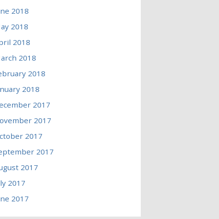
une 2018
ay 2018
pril 2018
arch 2018
ebruary 2018
anuary 2018
ecember 2017
ovember 2017
ctober 2017
eptember 2017
ugust 2017
uly 2017
une 2017