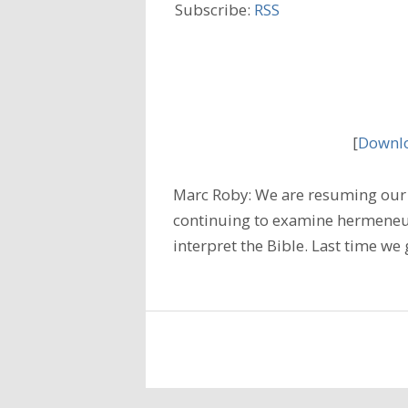
Subscribe:
RSS
[
Downlo
Marc Roby: We are resuming our 
continuing to examine hermeneuti
interpret the Bible. Last time w