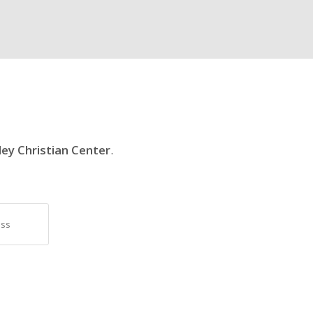
ley Christian Center
.