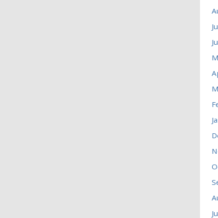
A
J
J
M
A
M
F
J
D
N
O
S
A
J