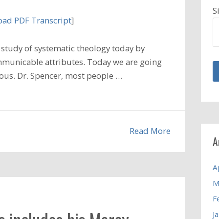
S
ad PDF Transcript
]
study of systematic theology today by
municable attributes. Today we are going
alous. Dr. Spencer, most people …
Read More
A
A
M
F
J