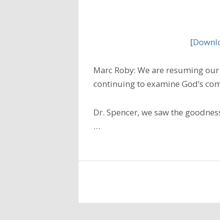
[
Downlo
Marc Roby: We are resuming our 
continuing to examine God’s com
Dr. Spencer, we saw the goodness
…