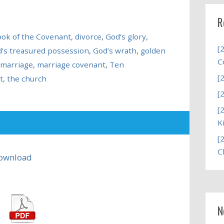
R
ok of the Covenant
,
divorce
,
God’s glory
,
[
’s treasured possession
,
God’s wrath
,
golden
C
marriage
,
marriage covenant
,
Ten
[
t
,
the church
[
[
K
[
C
ownload
N