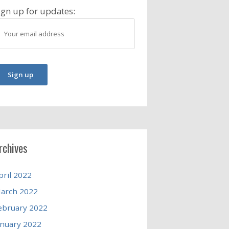
ign up for updates:
rchives
pril 2022
arch 2022
ebruary 2022
anuary 2022