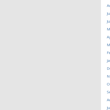
A
J
J
M
A
M
F
J
D
N
O
S
A
J