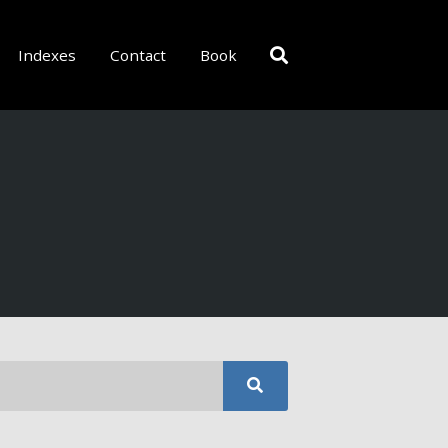
Indexes
Contact
Book