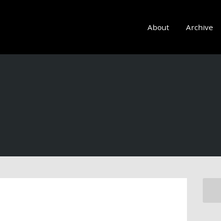
About
Archive