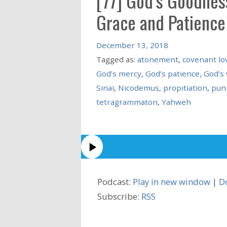
[77] God’s Goodness
Grace and Patience
December 13, 2018
Tagged as:
atonement
,
covenant lo
God’s mercy
,
God’s patience
,
God’s
Sinai
,
Nicodemus
,
propitiation
,
pun
tetragrammaton
,
Yahweh
Podcast:
Play in new window
|
D
Subscribe:
RSS