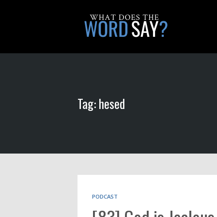
Tag: hesed
PODCAST
[83] God is Jealous