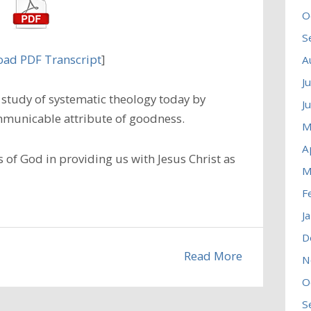
O
S
ad PDF Transcript
]
A
J
study of systematic theology today by
J
municable attribute of goodness.
M
A
 of God in providing us with Jesus Christ as
M
F
J
D
Read More
N
O
S