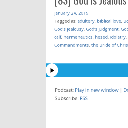
January 24, 2019
Tagged as:
adultery
,
biblical love
,
Bo
God’s jealousy
,
God’s judgment
,
God
calf
,
hermeneutics
,
hesed
,
idolatry
,
Commandments
,
the Bride of Chris
Podcast:
Play in new window
|
D
Subscribe:
RSS