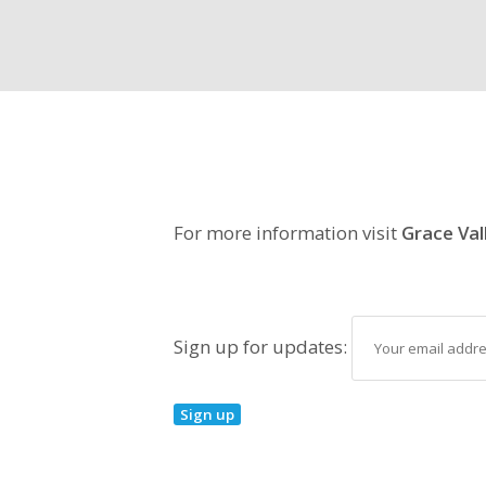
For more information visit
Grace Val
Sign up for updates: