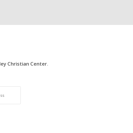
ley Christian Center
.