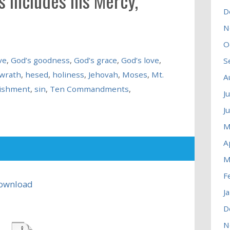
 includes his Mercy,
D
N
O
ve
,
God’s goodness
,
God’s grace
,
God’s love
,
S
 wrath
,
hesed
,
holiness
,
Jehovah
,
Moses
,
Mt.
A
ishment
,
sin
,
Ten Commandments
,
J
J
M
A
M
F
ownload
J
D
N