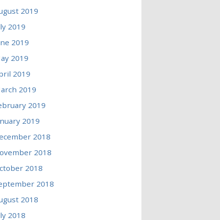
ugust 2019
uly 2019
une 2019
ay 2019
pril 2019
arch 2019
ebruary 2019
anuary 2019
ecember 2018
ovember 2018
ctober 2018
eptember 2018
ugust 2018
uly 2018