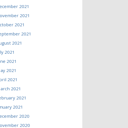
ecember 2021
ovember 2021
ctober 2021
eptember 2021
ugust 2021
uly 2021
une 2021
ay 2021
pril 2021
arch 2021
ebruary 2021
anuary 2021
ecember 2020
ovember 2020