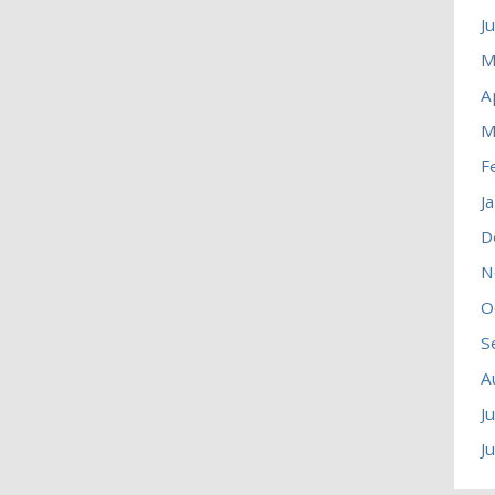
J
M
A
M
F
J
D
N
O
S
A
J
J