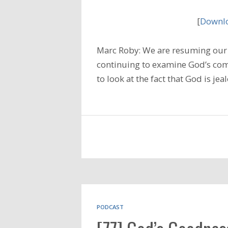
[
Downlo
Marc Roby: We are resuming our 
continuing to examine God’s com
to look at the fact that God is je
PODCAST