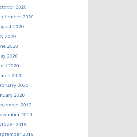
ctober 2020
eptember 2020
ugust 2020
uly 2020
une 2020
ay 2020
pril 2020
arch 2020
ebruary 2020
anuary 2020
ecember 2019
ovember 2019
ctober 2019
eptember 2019