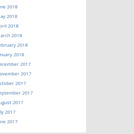
une 2018
ay 2018
pril 2018
arch 2018
ebruary 2018
anuary 2018
ecember 2017
ovember 2017
ctober 2017
eptember 2017
ugust 2017
uly 2017
une 2017