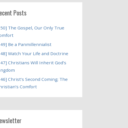
ecent Posts
250] The Gospel, Our Only True
omfort
249] Be a Panmillennialist
248] Watch Your Life and Doctrine
247] Christians Will Inherit God’s
ingdom
246] Christ’s Second Coming; The
hristian’s Comfort
ewsletter