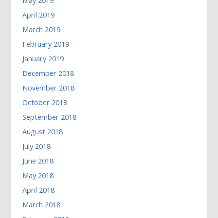
May 2019
April 2019
March 2019
February 2019
January 2019
December 2018
November 2018
October 2018
September 2018
August 2018
July 2018
June 2018
May 2018
April 2018
March 2018