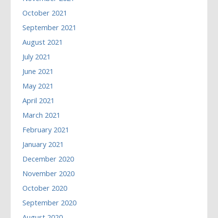
October 2021
September 2021
August 2021
July 2021
June 2021
May 2021
April 2021
March 2021
February 2021
January 2021
December 2020
November 2020
October 2020
September 2020
August 2020