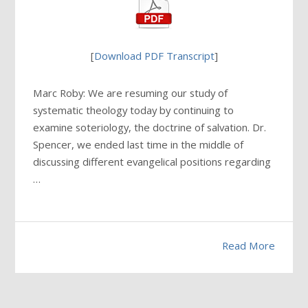
[
Download PDF Transcript
]
Marc Roby: We are resuming our study of
systematic theology today by continuing to
examine soteriology, the doctrine of salvation. Dr.
Spencer, we ended last time in the middle of
discussing different evangelical positions regarding
…
Read More