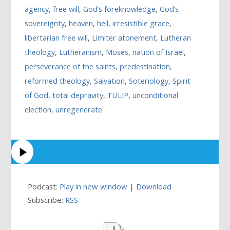
agency
,
free will
,
God’s foreknowledge
,
God’s
sovereignty
,
heaven
,
hell
,
irresistible grace
,
libertarian free will
,
Limiter atonement
,
Lutheran
theology
,
Lutheranism
,
Moses
,
nation of Israel
,
perseverance of the saints
,
predestination
,
reformed theology
,
Salvation
,
Soteriology
,
Spirit
of God
,
total depravity
,
TULIP
,
unconditional
election
,
unregenerate
Podcast:
Play in new window
|
Download
Subscribe:
RSS