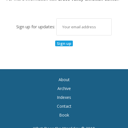
Sign up for updates:
About
Archive
Indexes
Contact
Book