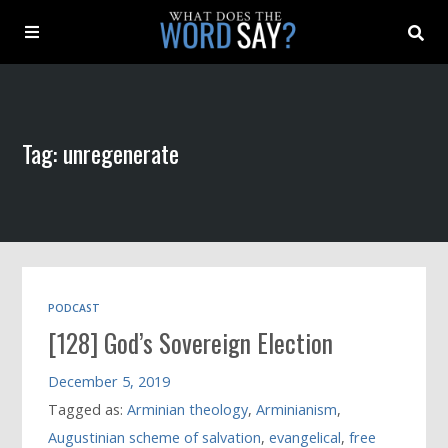
About
Tag: unregenerate
Archive
Indexes
Contact
PODCAST
[128] God’s Sovereign Election
Book
December 5, 2019
Tagged as:
Arminian theology
,
Arminianism
,
Augustinian scheme of salvation
,
evangelical
,
free