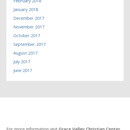
February 2018
January 2018
December 2017
November 2017
October 2017
September 2017
August 2017
July 2017
June 2017
For more information visit
Grace Valley Christian Center
.