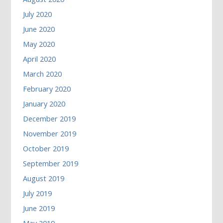
July 2020
June 2020
May 2020
April 2020
March 2020
February 2020
January 2020
December 2019
November 2019
October 2019
September 2019
August 2019
July 2019
June 2019