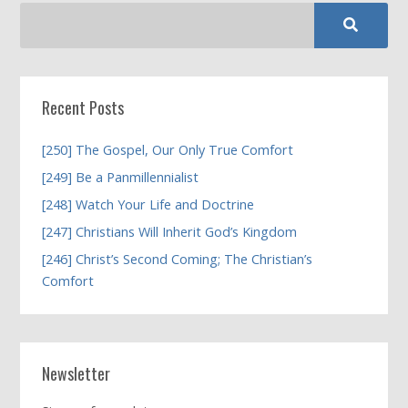
Recent Posts
[250] The Gospel, Our Only True Comfort
[249] Be a Panmillennialist
[248] Watch Your Life and Doctrine
[247] Christians Will Inherit God’s Kingdom
[246] Christ’s Second Coming; The Christian’s
Comfort
Newsletter