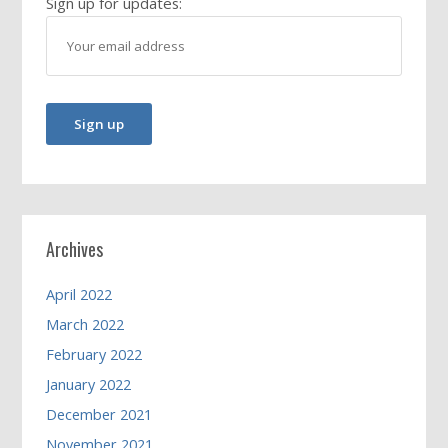
Sign up for updates:
Archives
April 2022
March 2022
February 2022
January 2022
December 2021
November 2021