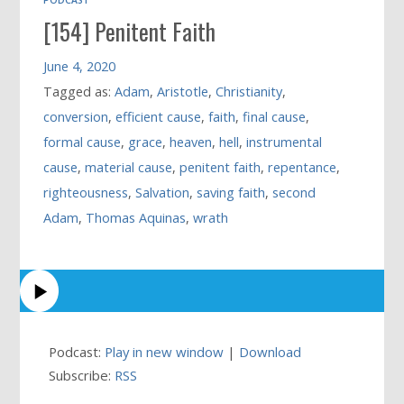
[154] Penitent Faith
June 4, 2020
Tagged as:
Adam
,
Aristotle
,
Christianity
,
conversion
,
efficient cause
,
faith
,
final cause
,
formal cause
,
grace
,
heaven
,
hell
,
instrumental
cause
,
material cause
,
penitent faith
,
repentance
,
righteousness
,
Salvation
,
saving faith
,
second
Adam
,
Thomas Aquinas
,
wrath
Podcast:
Play in new window
|
Download
Subscribe:
RSS