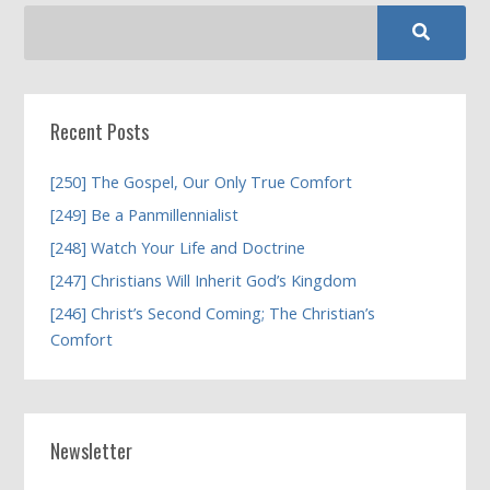
Recent Posts
[250] The Gospel, Our Only True Comfort
[249] Be a Panmillennialist
[248] Watch Your Life and Doctrine
[247] Christians Will Inherit God’s Kingdom
[246] Christ’s Second Coming; The Christian’s
Comfort
Newsletter