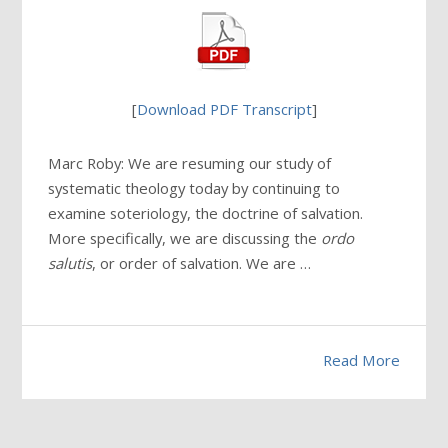
[
Download PDF Transcript
]
Marc Roby: We are resuming our study of
systematic theology today by continuing to
examine soteriology, the doctrine of salvation.
More specifically, we are discussing the
ordo
salutis
, or order of salvation. We are …
Read More