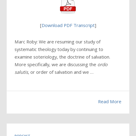
[
Download PDF Transcript
]
Marc Roby: We are resuming our study of
systematic theology today by continuing to
examine soteriology, the doctrine of salvation.
More specifically, we are discussing the
ordo
salutis
, or order of salvation and we …
Read More
PODCAST