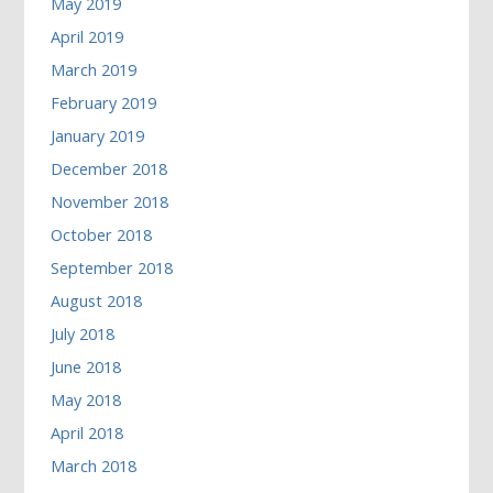
May 2019
April 2019
March 2019
February 2019
January 2019
December 2018
November 2018
October 2018
September 2018
August 2018
July 2018
June 2018
May 2018
April 2018
March 2018