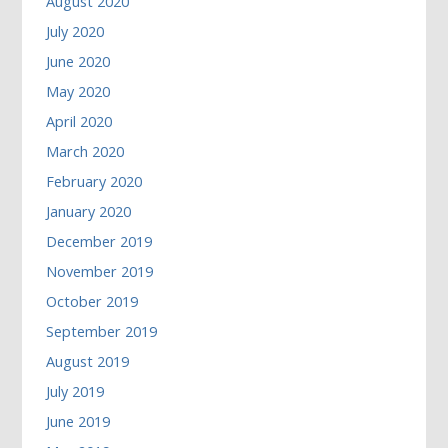
August 2020
July 2020
June 2020
May 2020
April 2020
March 2020
February 2020
January 2020
December 2019
November 2019
October 2019
September 2019
August 2019
July 2019
June 2019