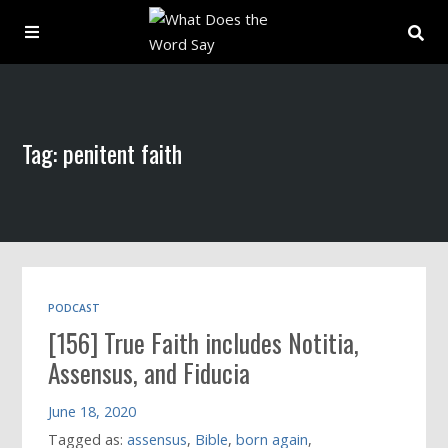
About
Tag: penitent faith
Archive
Indexes
Contact
PODCAST
[156] True Faith includes Notitia,
Book
Assensus, and Fiducia
June 18, 2020
Tagged as:
assensus
,
Bible
,
born again
,