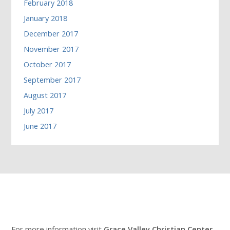
February 2018
January 2018
December 2017
November 2017
October 2017
September 2017
August 2017
July 2017
June 2017
For more information visit
Grace Valley Christian Center
.