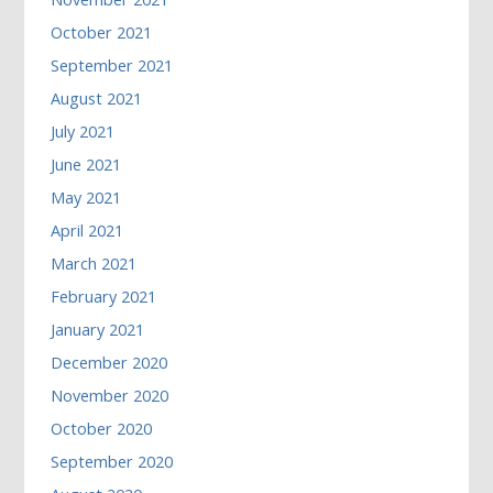
October 2021
September 2021
August 2021
July 2021
June 2021
May 2021
April 2021
March 2021
February 2021
January 2021
December 2020
November 2020
October 2020
September 2020