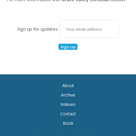
Sign up for updates:
About
Archive
Indexes
Contact
Book