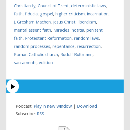
Christianity
,
Council of Trent
,
deterministic laws
,
faith
,
fiducia
,
gospel
,
higher criticism
,
incarnation
,
J. Gresham Machen
,
Jesus Christ
,
liberalism
,
mental assent faith
,
Miracles
,
notitia
,
penitent
faith
,
Protestant Reformation
,
random laws
,
random processes
,
repentance
,
resurrection
,
Roman Catholic church
,
Rudolf Bultmann
,
sacraments
,
volition
Podcast:
Play in new window
|
Download
Subscribe:
RSS