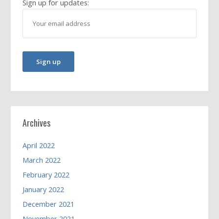
Sign up for updates:
Archives
April 2022
March 2022
February 2022
January 2022
December 2021
November 2021