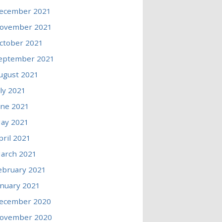
ecember 2021
ovember 2021
ctober 2021
eptember 2021
ugust 2021
uly 2021
une 2021
ay 2021
pril 2021
arch 2021
ebruary 2021
anuary 2021
ecember 2020
ovember 2020