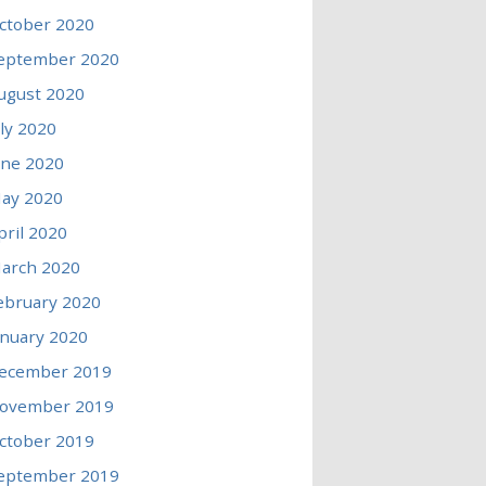
ctober 2020
eptember 2020
ugust 2020
uly 2020
une 2020
ay 2020
pril 2020
arch 2020
ebruary 2020
anuary 2020
ecember 2019
ovember 2019
ctober 2019
eptember 2019