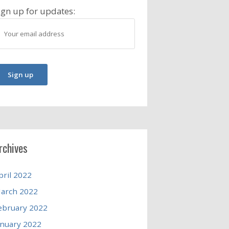
ign up for updates:
rchives
pril 2022
arch 2022
ebruary 2022
anuary 2022