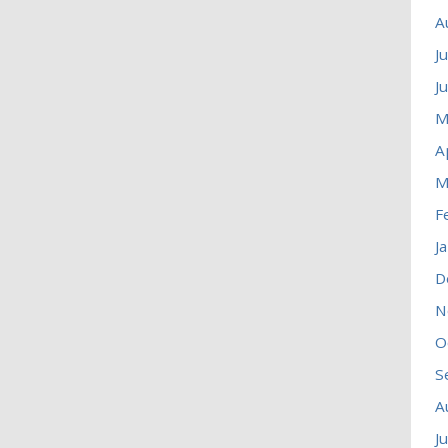
A
J
J
M
A
M
F
J
D
N
O
S
A
J