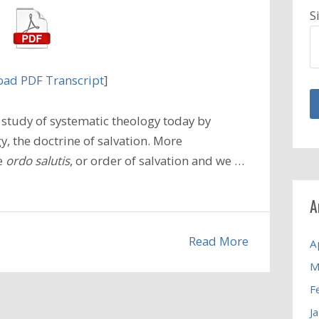
S
ad PDF Transcript
]
study of systematic theology today by
, the doctrine of salvation. More
he
ordo salutis
, or order of salvation and we …
A
Read More
A
M
F
J