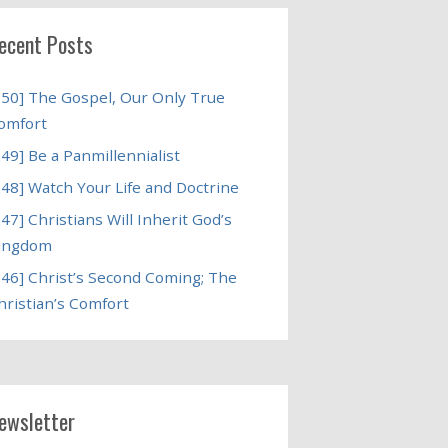
ecent Posts
250] The Gospel, Our Only True
omfort
249] Be a Panmillennialist
248] Watch Your Life and Doctrine
247] Christians Will Inherit God’s
ingdom
246] Christ’s Second Coming; The
hristian’s Comfort
ewsletter