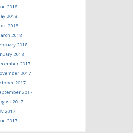
une 2018
ay 2018
pril 2018
arch 2018
ebruary 2018
anuary 2018
ecember 2017
ovember 2017
ctober 2017
eptember 2017
ugust 2017
uly 2017
une 2017