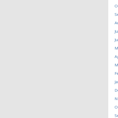
O
S
A
J
J
M
A
M
F
J
D
N
O
S