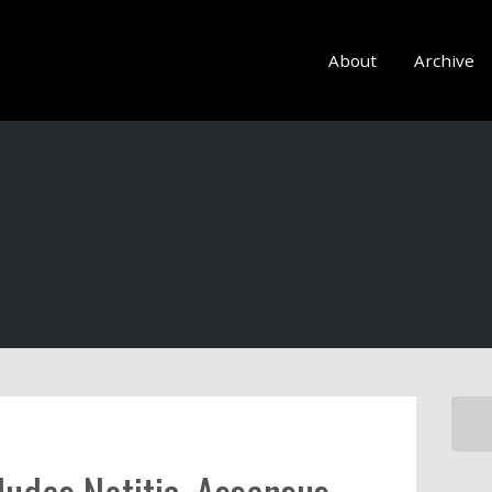
About
Archive
ludes Notitia, Assensus,