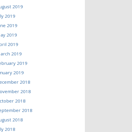
ugust 2019
uly 2019
une 2019
ay 2019
pril 2019
arch 2019
ebruary 2019
anuary 2019
ecember 2018
ovember 2018
ctober 2018
eptember 2018
ugust 2018
uly 2018