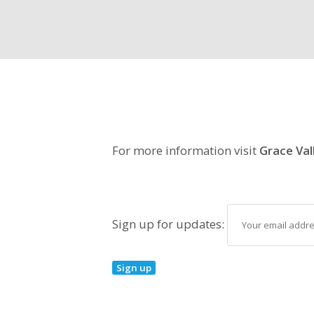
For more information visit
Grace Val
Sign up for updates: