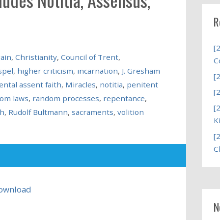
R
[
ain
,
Christianity
,
Council of Trent
,
C
spel
,
higher criticism
,
incarnation
,
J. Gresham
[
ntal assent faith
,
Miracles
,
notitia
,
penitent
[
om laws
,
random processes
,
repentance
,
[
ch
,
Rudolf Bultmann
,
sacraments
,
volition
K
[
C
ownload
N