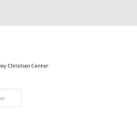
ley Christian Center
.