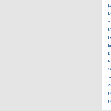
J
M
A
M
F
J
D
N
O
S
A
J
J