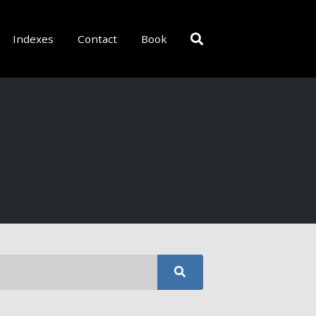
Indexes
Contact
Book