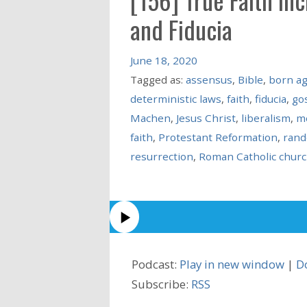
and Fiducia
June 18, 2020
Tagged as:
assensus
,
Bible
,
born ag
deterministic laws
,
faith
,
fiducia
,
go
Machen
,
Jesus Christ
,
liberalism
,
me
faith
,
Protestant Reformation
,
rand
resurrection
,
Roman Catholic chur
Podcast:
Play in new window
|
D
Subscribe:
RSS