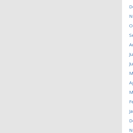
D
N
O
S
A
J
J
M
A
M
F
J
D
N