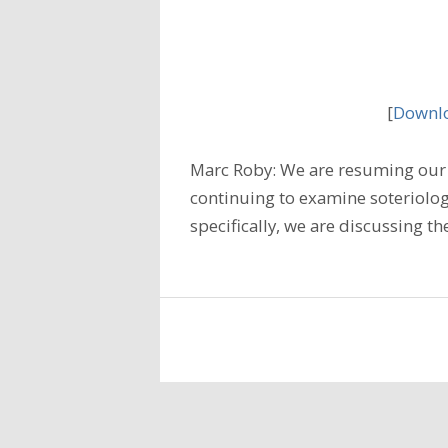
[
Downlo
Marc Roby: We are resuming our 
continuing to examine soteriology
specifically, we are discussing t