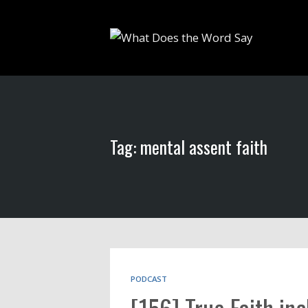
Tag: mental assent faith
PODCAST
[156] True Faith inc