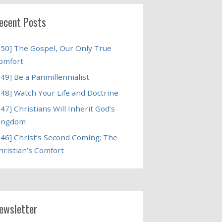
ecent Posts
250] The Gospel, Our Only True
omfort
249] Be a Panmillennialist
248] Watch Your Life and Doctrine
247] Christians Will Inherit God’s
ingdom
246] Christ’s Second Coming; The
hristian’s Comfort
ewsletter