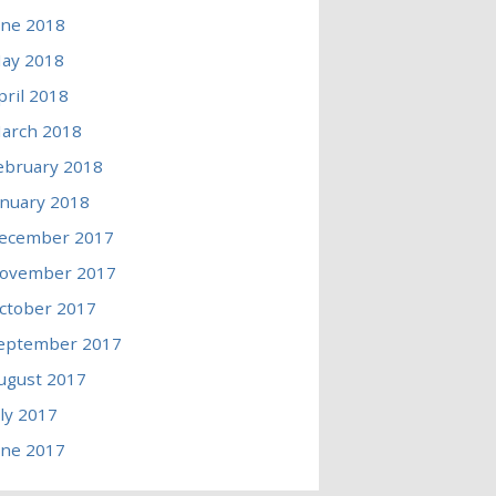
une 2018
ay 2018
pril 2018
arch 2018
ebruary 2018
anuary 2018
ecember 2017
ovember 2017
ctober 2017
eptember 2017
ugust 2017
uly 2017
une 2017