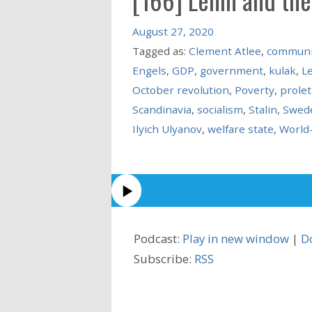
August 27, 2020
Tagged as:
Clement Atlee
,
commun
Engels
,
GDP
,
government
,
kulak
,
L
October revolution
,
Poverty
,
prolet
Scandinavia
,
socialism
,
Stalin
,
Swed
Ilyich Ulyanov
,
welfare state
,
World
Podcast:
Play in new window
|
D
Subscribe:
RSS