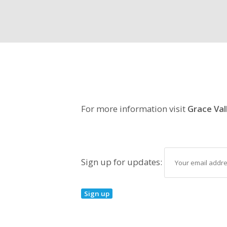
For more information visit
Grace Val
Sign up for updates: