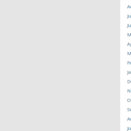
A
J
J
M
A
M
F
J
D
N
O
S
A
J