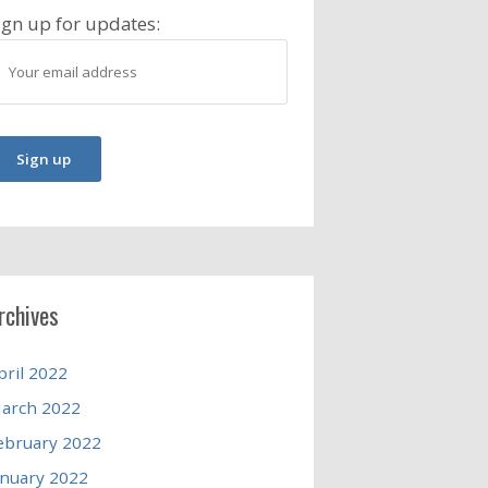
ign up for updates:
rchives
pril 2022
arch 2022
ebruary 2022
anuary 2022