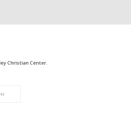
ley Christian Center
.