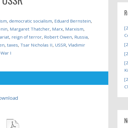
R
ism
,
democratic socialism
,
Eduard Bernstein
,
[
enin
,
Margaret Thatcher
,
Marx
,
Marxism
,
C
ariat
,
reign of terror
,
Robert Owen
,
Russia
,
[
en
,
taxes
,
Tsar Nicholas II
,
USSR
,
Vladimir
-War I
[
[
K
[
C
ownload
N