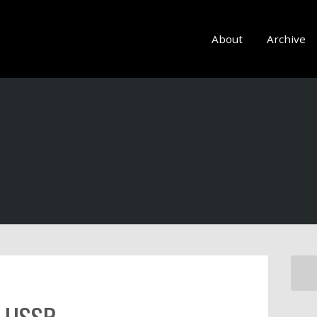
About
Archive
e USSR