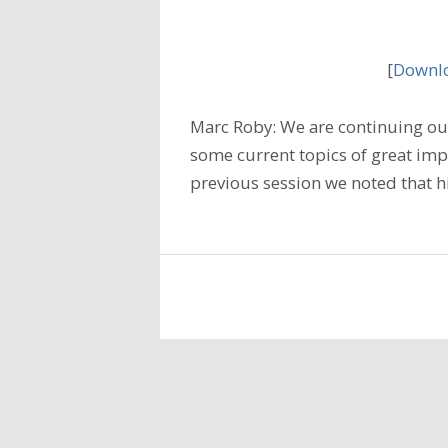
[
Downlo
Marc Roby: We are continuing our
some current topics of great imp
previous session we noted that h