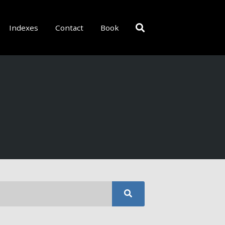
Indexes
Contact
Book