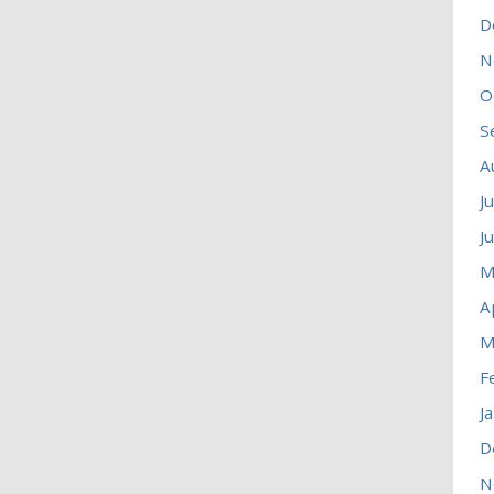
D
N
O
S
A
J
J
M
A
M
F
J
D
N