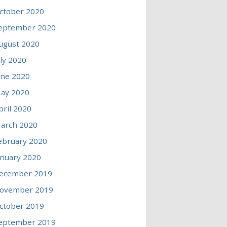
ctober 2020
eptember 2020
ugust 2020
uly 2020
une 2020
ay 2020
pril 2020
arch 2020
ebruary 2020
anuary 2020
ecember 2019
ovember 2019
ctober 2019
eptember 2019