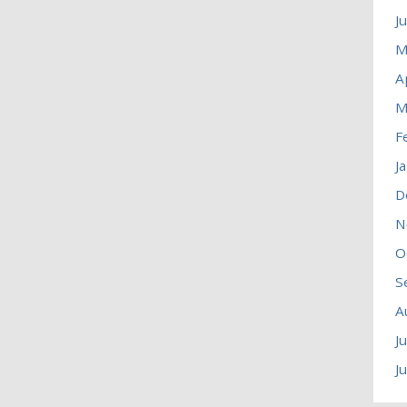
J
M
A
M
F
J
D
N
O
S
A
J
J