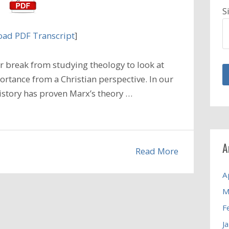
S
ad PDF Transcript
]
 break from studying theology to look at
ortance from a Christian perspective. In our
istory has proven Marx’s theory …
A
Read More
A
M
F
J