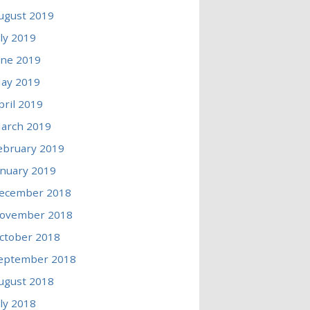
ugust 2019
uly 2019
une 2019
ay 2019
pril 2019
arch 2019
ebruary 2019
anuary 2019
ecember 2018
ovember 2018
ctober 2018
eptember 2018
ugust 2018
uly 2018