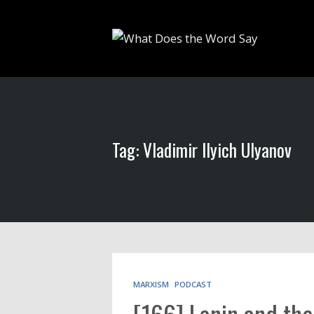
Tag: Vladimir Ilyich Ulyanov
MARXISM
PODCAST
[166] Lenin and th