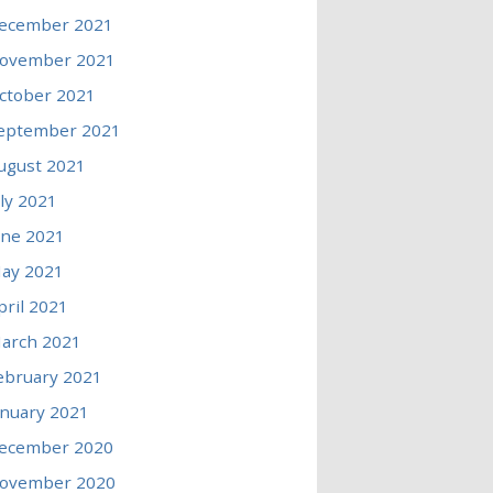
ecember 2021
ovember 2021
ctober 2021
eptember 2021
ugust 2021
uly 2021
une 2021
ay 2021
pril 2021
arch 2021
ebruary 2021
anuary 2021
ecember 2020
ovember 2020