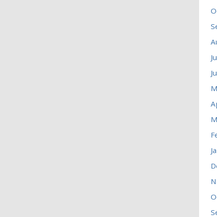
O
S
A
J
J
M
A
M
F
J
D
N
O
S