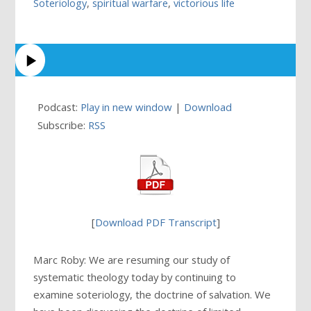
Soteriology
,
spiritual warfare
,
victorious life
Podcast:
Play in new window
|
Download
Subscribe:
RSS
[
Download PDF Transcript
]
Marc Roby: We are resuming our study of
systematic theology today by continuing to
examine soteriology, the doctrine of salvation. We