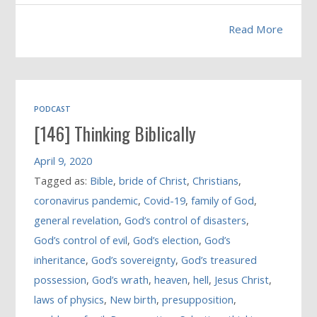
Read More
PODCAST
[146] Thinking Biblically
April 9, 2020
Tagged as:
Bible
,
bride of Christ
,
Christians
,
coronavirus pandemic
,
Covid-19
,
family of God
,
general revelation
,
God’s control of disasters
,
God’s control of evil
,
God’s election
,
God’s
inheritance
,
God’s sovereignty
,
God’s treasured
possession
,
God’s wrath
,
heaven
,
hell
,
Jesus Christ
,
laws of physics
,
New birth
,
presupposition
,