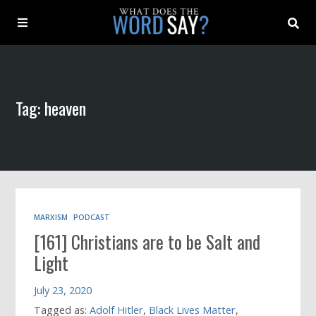
About
Tag: heaven
Archive
Indexes
Contact
MARXISM
PODCAST
[161] Christians are to be Salt and
Book
Light
July 23, 2020
Tagged as:
Adolf Hitler
,
Black Lives Matter
,