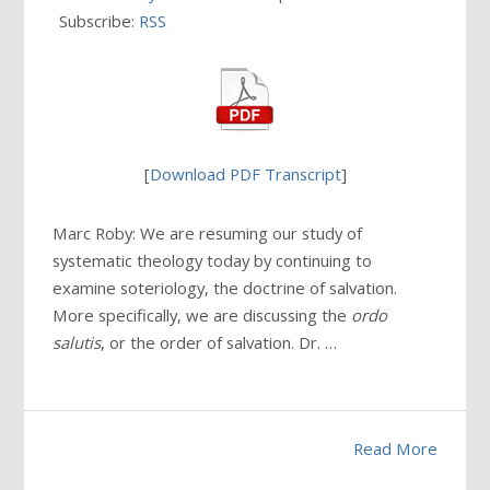
Subscribe:
RSS
[
Download PDF Transcript
]
Marc Roby: We are resuming our study of
systematic theology today by continuing to
examine soteriology, the doctrine of salvation.
More specifically, we are discussing the
ordo
salutis
, or the order of salvation. Dr. …
Read More