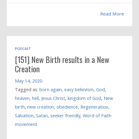
Read More
PODCAST
[151] New Birth results in a New
Creation
May 14, 2020
Tagged as:
born again
,
easy believism
,
God
,
heaven
,
hell
,
Jesus Christ
,
kingdom of God
,
New
birth
,
new creation
,
obedience
,
Regeneration
,
Salvation
,
Satan
,
seeker friendly
,
Word of Faith
movement