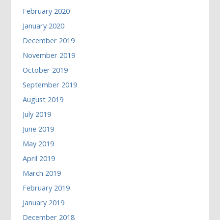
February 2020
January 2020
December 2019
November 2019
October 2019
September 2019
August 2019
July 2019
June 2019
May 2019
April 2019
March 2019
February 2019
January 2019
December 2018