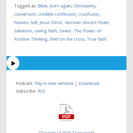
Tagged as:
Bible
,
born again
,
Christianity
,
conversion
,
credible confession
,
crucifixion
,
heaven
,
hell
,
Jesus Christ
,
Norman Vincent Peale
,
Salvation
,
saving faith
,
Savior
,
The Power of
Positive Thinking
,
thief on the cross
,
True faith
Podcast:
Play in new window
|
Download
Subscribe:
RSS
[
Download PDF Transcript
]