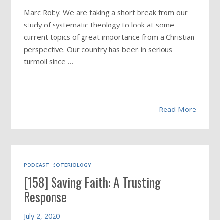
Marc Roby: We are taking a short break from our
study of systematic theology to look at some
current topics of great importance from a Christian
perspective. Our country has been in serious
turmoil since …
Read More
PODCAST
SOTERIOLOGY
[158] Saving Faith: A Trusting
Response
July 2, 2020