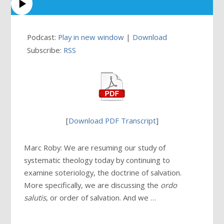
Podcast:
Play in new window
|
Download
Subscribe:
RSS
[
Download PDF Transcript
]
Marc Roby: We are resuming our study of
systematic theology today by continuing to
examine soteriology, the doctrine of salvation.
More specifically, we are discussing the
ordo
salutis
, or order of salvation. And we …