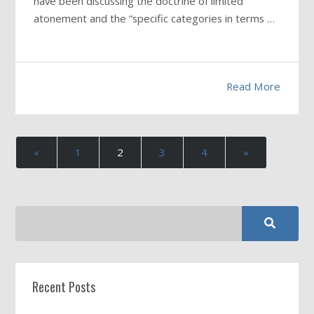
have been discussing the doctrine of limited
atonement and the “specific categories in terms …
Read More
«
1
2
3
4
»
Recent Posts