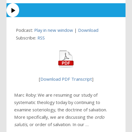
Podcast:
Play in new window
|
Download
Subscribe:
RSS
[
Download PDF Transcript
]
Marc Roby: We are resuming our study of
systematic theology today by continuing to
examine soteriology, the doctrine of salvation.
More specifically, we are discussing the
ordo
salutis
, or order of salvation. In our …