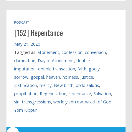
PODCAST
[152] Repentance
May 21, 2020
Tagged as:
atonement
,
confession
,
conversion
,
damnation
,
Day of Atonement
,
double
imputation
,
double transaction
,
faith
,
godly
sorrow
,
gospel
,
heaven
,
holiness
,
justice
,
justification
,
mercy
,
New birth
,
ordo salutis
,
propitiation
,
Regeneration
,
repentance
,
Salvation
,
sin
,
transgressions
,
worldly sorrow
,
wrath of God
,
Yom Kippur