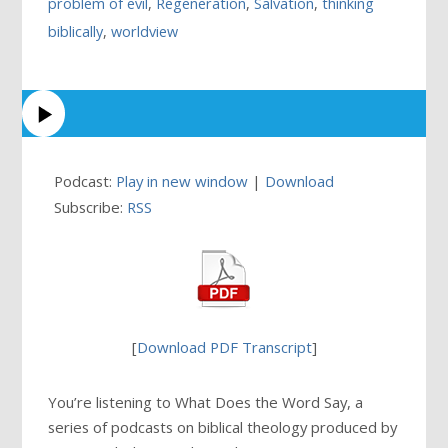
problem of evil
,
Regeneration
,
Salvation
,
thinking
biblically
,
worldview
Podcast:
Play in new window
|
Download
Subscribe:
RSS
[
Download PDF Transcript
]
You’re listening to What Does the Word Say, a
series of podcasts on biblical theology produced by