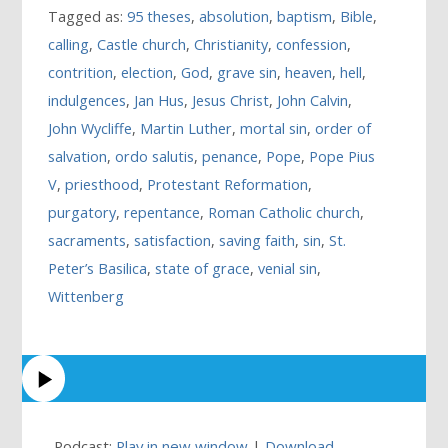
Tagged as:
95 theses
,
absolution
,
baptism
,
Bible
,
calling
,
Castle church
,
Christianity
,
confession
,
contrition
,
election
,
God
,
grave sin
,
heaven
,
hell
,
indulgences
,
Jan Hus
,
Jesus Christ
,
John Calvin
,
John Wycliffe
,
Martin Luther
,
mortal sin
,
order of
salvation
,
ordo salutis
,
penance
,
Pope
,
Pope Pius
V
,
priesthood
,
Protestant Reformation
,
purgatory
,
repentance
,
Roman Catholic church
,
sacraments
,
satisfaction
,
saving faith
,
sin
,
St.
Peter’s Basilica
,
state of grace
,
venial sin
,
Wittenberg
Podcast:
Play in new window
|
Download