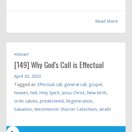
Read More
PODCAST
[149] Why God’s Call is Effectual
April 30, 2020
Tagged as:
Effectual call
,
general call
,
gospel
,
heaven
,
hell
,
Holy Spirit
,
Jesus Christ
,
New birth
,
ordo salutis
,
predestined
,
Regeneration
,
Salvation
,
Westminster Shorter Catechism
,
wrath