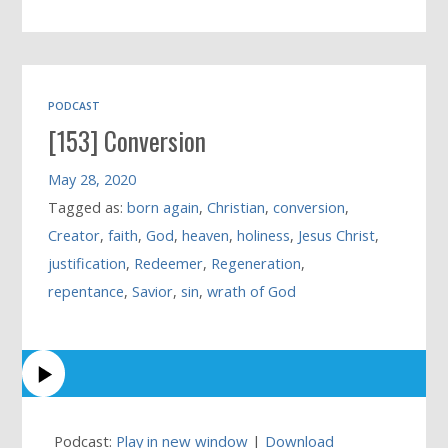
PODCAST
[153] Conversion
May 28, 2020
Tagged as:
born again
,
Christian
,
conversion
,
Creator
,
faith
,
God
,
heaven
,
holiness
,
Jesus Christ
,
justification
,
Redeemer
,
Regeneration
,
repentance
,
Savior
,
sin
,
wrath of God
Podcast:
Play in new window
|
Download