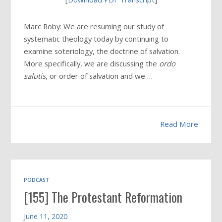
Marc Roby: We are resuming our study of
systematic theology today by continuing to
examine soteriology, the doctrine of salvation.
More specifically, we are discussing the
ordo
salutis
, or order of salvation and we …
Read More
PODCAST
[155] The Protestant Reformation
June 11, 2020