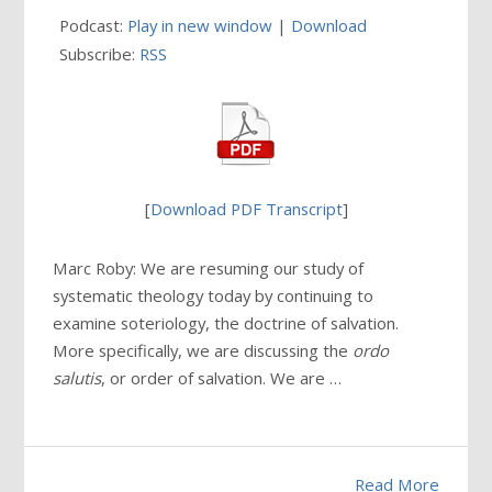
Podcast:
Play in new window
|
Download
Subscribe:
RSS
[
Download PDF Transcript
]
Marc Roby: We are resuming our study of
systematic theology today by continuing to
examine soteriology, the doctrine of salvation.
More specifically, we are discussing the
ordo
salutis
, or order of salvation. We are …
Read More