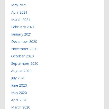
May 2021
April 2021
March 2021
February 2021
January 2021
December 2020
November 2020
October 2020
September 2020
August 2020
July 2020
June 2020
May 2020
April 2020
March 2020