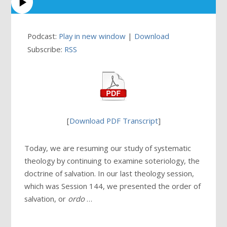
Podcast:
Play in new window
|
Download
Subscribe:
RSS
[
Download PDF Transcript
]
Today, we are resuming our study of systematic
theology by continuing to examine soteriology, the
doctrine of salvation. In our last theology session,
which was Session 144, we presented the order of
salvation, or
ordo
…