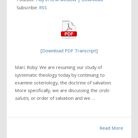
Subscribe:
RSS
[
Download PDF Transcript
]
Marc Roby: We are resuming our study of
systematic theology today by continuing to
examine soteriology, the doctrine of salvation.
More specifically, we are discussing the
ordo
salutis
, or order of salvation and we …
Read More