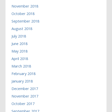
November 2018
October 2018
September 2018
August 2018
July 2018
June 2018
May 2018
April 2018
March 2018
February 2018
January 2018
December 2017
November 2017
October 2017
September 2017