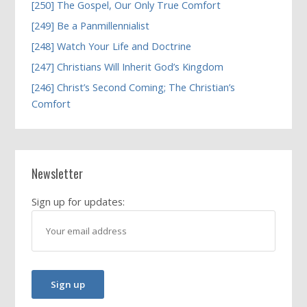
[250] The Gospel, Our Only True Comfort
[249] Be a Panmillennialist
[248] Watch Your Life and Doctrine
[247] Christians Will Inherit God’s Kingdom
[246] Christ’s Second Coming; The Christian’s
Comfort
Newsletter
Sign up for updates: