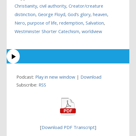
Christianity
,
civil authority
,
Creator/creature
distinction
,
George Floyd
,
God’s glory
,
heaven
,
Nero
,
purpose of life
,
redemption
,
Salvation
,
Westminster Shorter Catechism
,
worldview
Podcast:
Play in new window
|
Download
Subscribe:
RSS
[
Download PDF Transcript
]