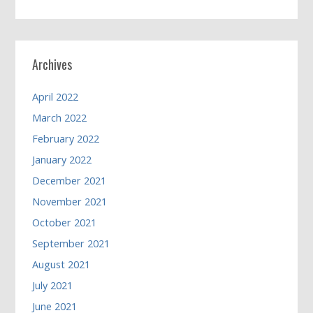
Archives
April 2022
March 2022
February 2022
January 2022
December 2021
November 2021
October 2021
September 2021
August 2021
July 2021
June 2021