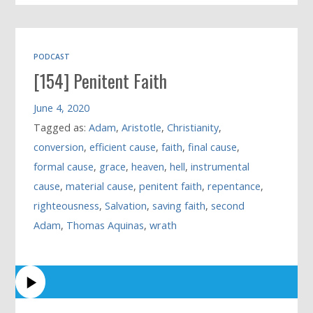
PODCAST
[154] Penitent Faith
June 4, 2020
Tagged as:
Adam
,
Aristotle
,
Christianity
,
conversion
,
efficient cause
,
faith
,
final cause
,
formal cause
,
grace
,
heaven
,
hell
,
instrumental
cause
,
material cause
,
penitent faith
,
repentance
,
righteousness
,
Salvation
,
saving faith
,
second
Adam
,
Thomas Aquinas
,
wrath