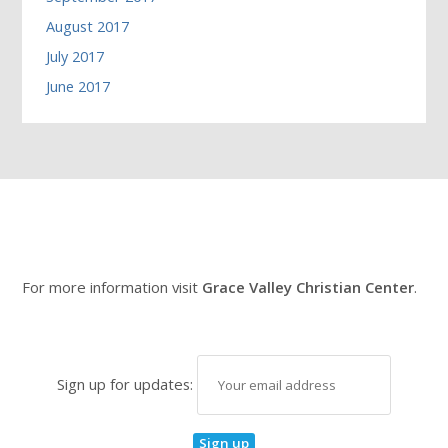
August 2017
July 2017
June 2017
For more information visit
Grace Valley Christian Center
.
Sign up for updates: