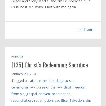
Grace and Glory Media, and I’m Dr. Spencer. Our
usual host Mr. Roby is not with me again …
Read More
PODCAST
[135] Christ’s Redeeming Sacrifice
January 23, 2020
Tagged as:
atonement
,
bondage to sin
,
ceremonial law
,
curse of the law
,
devil
,
freedom
from sin
,
gospel
,
heaven
,
propitiation
,
reconciliation
,
redemption
,
sacrifice
,
Salvation
,
sin
,