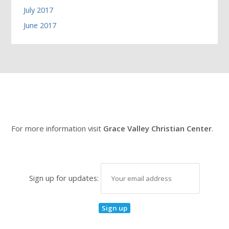
July 2017
June 2017
For more information visit
Grace Valley Christian Center
.
Sign up for updates: