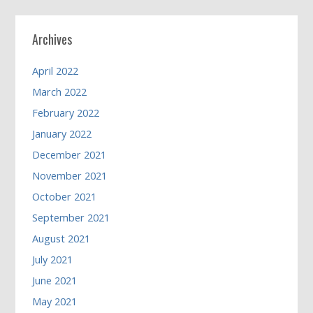
Archives
April 2022
March 2022
February 2022
January 2022
December 2021
November 2021
October 2021
September 2021
August 2021
July 2021
June 2021
May 2021