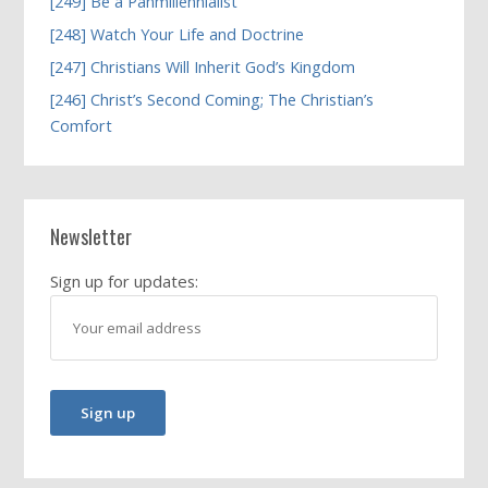
[249] Be a Panmillennialist
[248] Watch Your Life and Doctrine
[247] Christians Will Inherit God’s Kingdom
[246] Christ’s Second Coming; The Christian’s
Comfort
Newsletter
Sign up for updates: