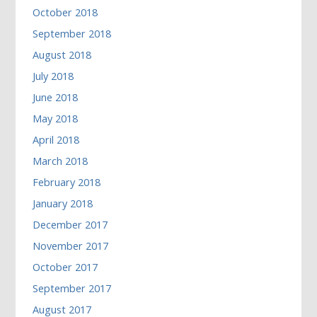
October 2018
September 2018
August 2018
July 2018
June 2018
May 2018
April 2018
March 2018
February 2018
January 2018
December 2017
November 2017
October 2017
September 2017
August 2017