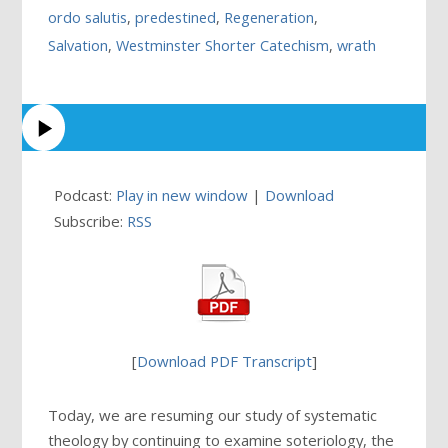
ordo salutis
,
predestined
,
Regeneration
,
Salvation
,
Westminster Shorter Catechism
,
wrath
Podcast:
Play in new window
|
Download
Subscribe:
RSS
[
Download PDF Transcript
]
Today, we are resuming our study of systematic
theology by continuing to examine soteriology, the