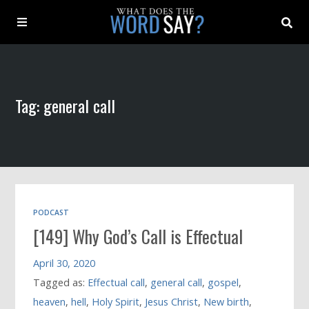
About
Tag: general call
Archive
Indexes
Contact
PODCAST
[149] Why God’s Call is Effectual
Book
April 30, 2020
Tagged as:
Effectual call
,
general call
,
gospel
,
heaven
,
hell
,
Holy Spirit
,
Jesus Christ
,
New birth
,