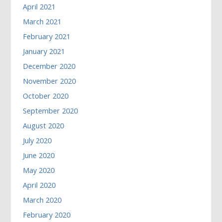
April 2021
March 2021
February 2021
January 2021
December 2020
November 2020
October 2020
September 2020
August 2020
July 2020
June 2020
May 2020
April 2020
March 2020
February 2020