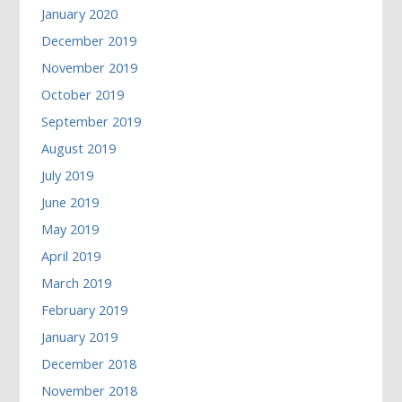
January 2020
December 2019
November 2019
October 2019
September 2019
August 2019
July 2019
June 2019
May 2019
April 2019
March 2019
February 2019
January 2019
December 2018
November 2018