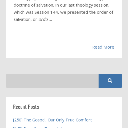
doctrine of salvation. In our last theology session,
which was Session 144, we presented the order of
salvation, or
ordo
…
Read More
Recent Posts
[250] The Gospel, Our Only True Comfort