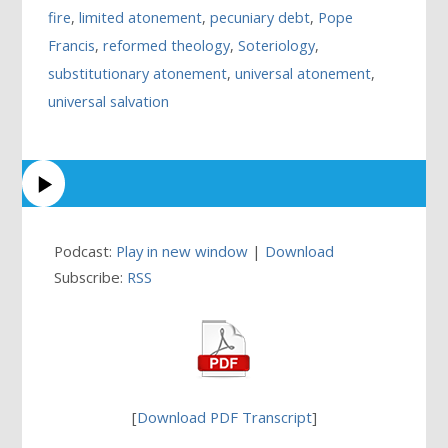
fire
,
limited atonement
,
pecuniary debt
,
Pope
Francis
,
reformed theology
,
Soteriology
,
substitutionary atonement
,
universal atonement
,
universal salvation
Podcast:
Play in new window
|
Download
Subscribe:
RSS
[
Download PDF Transcript
]