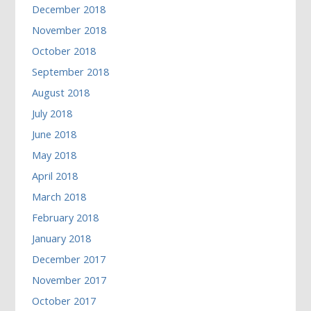
December 2018
November 2018
October 2018
September 2018
August 2018
July 2018
June 2018
May 2018
April 2018
March 2018
February 2018
January 2018
December 2017
November 2017
October 2017