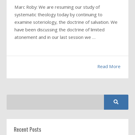
Marc Roby: We are resuming our study of
systematic theology today by continuing to
examine soteriology, the doctrine of salvation. We
have been discussing the doctrine of limited
atonement and in our last session we …
Read More
Recent Posts