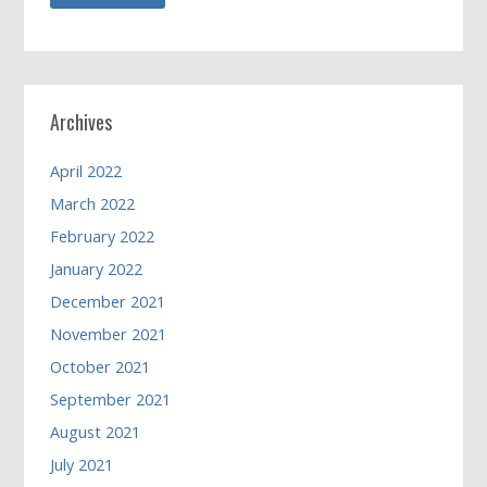
Archives
April 2022
March 2022
February 2022
January 2022
December 2021
November 2021
October 2021
September 2021
August 2021
July 2021