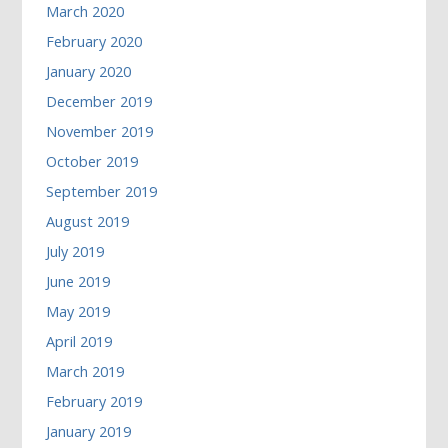
March 2020
February 2020
January 2020
December 2019
November 2019
October 2019
September 2019
August 2019
July 2019
June 2019
May 2019
April 2019
March 2019
February 2019
January 2019