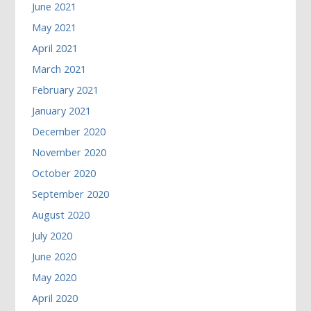
June 2021
May 2021
April 2021
March 2021
February 2021
January 2021
December 2020
November 2020
October 2020
September 2020
August 2020
July 2020
June 2020
May 2020
April 2020