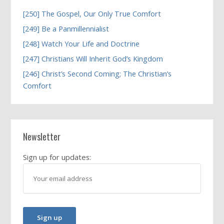
[250] The Gospel, Our Only True Comfort
[249] Be a Panmillennialist
[248] Watch Your Life and Doctrine
[247] Christians Will Inherit God’s Kingdom
[246] Christ’s Second Coming; The Christian’s
Comfort
Newsletter
Sign up for updates: