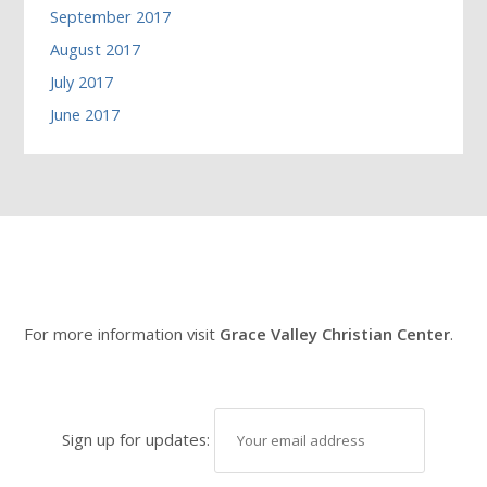
September 2017
August 2017
July 2017
June 2017
For more information visit
Grace Valley Christian Center
.
Sign up for updates: