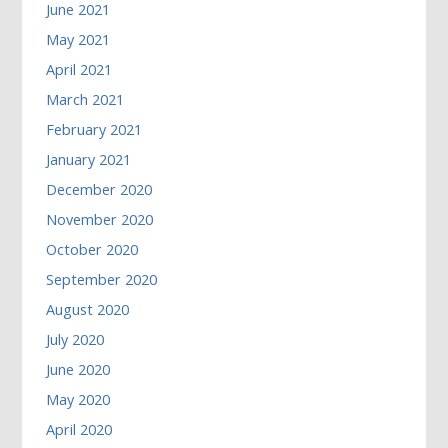
June 2021
May 2021
April 2021
March 2021
February 2021
January 2021
December 2020
November 2020
October 2020
September 2020
August 2020
July 2020
June 2020
May 2020
April 2020