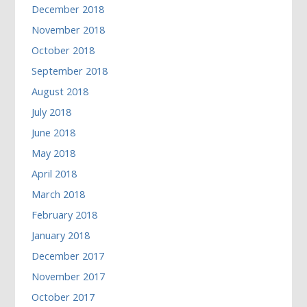
December 2018
November 2018
October 2018
September 2018
August 2018
July 2018
June 2018
May 2018
April 2018
March 2018
February 2018
January 2018
December 2017
November 2017
October 2017