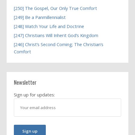
[250] The Gospel, Our Only True Comfort
[249] Be a Panmillennialist
[248] Watch Your Life and Doctrine
[247] Christians Will Inherit God’s Kingdom
[246] Christ’s Second Coming; The Christian’s
Comfort
Newsletter
Sign up for updates: