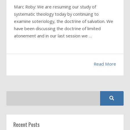
Marc Roby: We are resuming our study of
systematic theology today by continuing to
examine soteriology, the doctrine of salvation. We
have been discussing the doctrine of limited
atonement and in our last session we …
Read More
Recent Posts