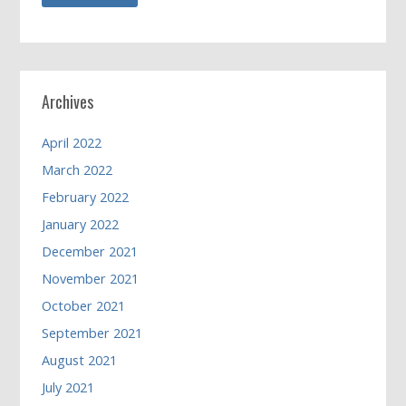
Archives
April 2022
March 2022
February 2022
January 2022
December 2021
November 2021
October 2021
September 2021
August 2021
July 2021