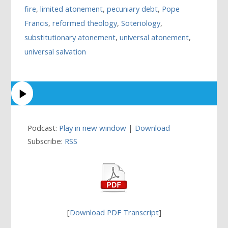
fire
,
limited atonement
,
pecuniary debt
,
Pope
Francis
,
reformed theology
,
Soteriology
,
substitutionary atonement
,
universal atonement
,
universal salvation
Podcast:
Play in new window
|
Download
Subscribe:
RSS
[
Download PDF Transcript
]