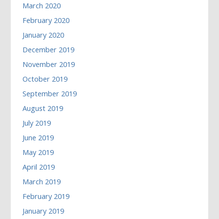
March 2020
February 2020
January 2020
December 2019
November 2019
October 2019
September 2019
August 2019
July 2019
June 2019
May 2019
April 2019
March 2019
February 2019
January 2019