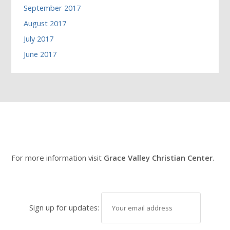
September 2017
August 2017
July 2017
June 2017
For more information visit
Grace Valley Christian Center
.
Sign up for updates: