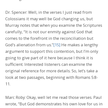
Dr. Spencer: Well, in the verses I just read from
Colossians it may well be God changing us, but
Murray notes that when you examine the Scriptures
carefully, “It is not our enmity against God that
comes to the forefront in the reconciliation but
God’s alienation from us.”
[15]
He makes a lengthy
argument to support this contention, but I’m only
going to give part of it here because I think it is
sufficient. Interested listeners can examine the
original reference for more details. So, let’s take a
look at two passages, beginning with Romans 5:8-
11.
Marc Roby: Okay, well let me read those verses. Paul
wrote, “But God demonstrates his own love for us in