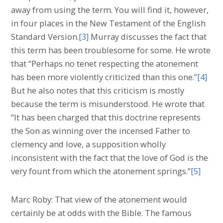
away from using the term. You will find it, however,
in four places in the New Testament of the English
Standard Version.
[3]
Murray discusses the fact that
this term has been troublesome for some. He wrote
that “Perhaps no tenet respecting the atonement
has been more violently criticized than this one.”
[4]
But he also notes that this criticism is mostly
because the term is misunderstood. He wrote that
“It has been charged that this doctrine represents
the Son as winning over the incensed Father to
clemency and love, a supposition wholly
inconsistent with the fact that the love of God is the
very fount from which the atonement springs.”
[5]
Marc Roby: That view of the atonement would
certainly be at odds with the Bible. The famous