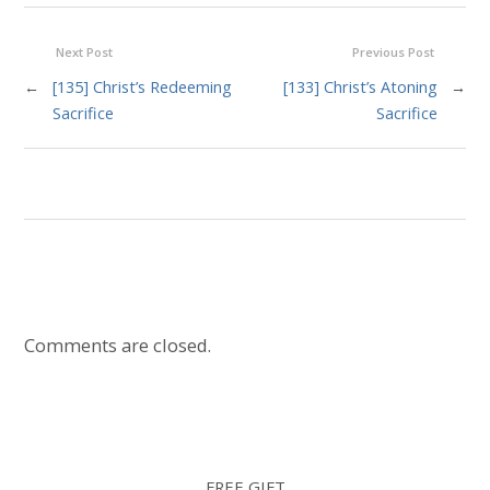
Next Post
Previous Post
←
[135] Christ’s Redeeming
[133] Christ’s Atoning
→
Sacrifice
Sacrifice
Comments are closed.
FREE GIFT