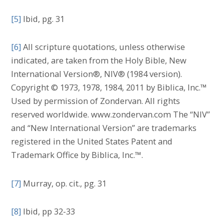
[5]
Ibid, pg. 31
[6]
All scripture quotations, unless otherwise
indicated, are taken from the Holy Bible, New
International Version®, NIV® (1984 version).
Copyright © 1973, 1978, 1984, 2011 by Biblica, Inc.™
Used by permission of Zondervan. All rights
reserved worldwide. www.zondervan.com The “NIV”
and “New International Version” are trademarks
registered in the United States Patent and
Trademark Office by Biblica, Inc.™.
[7]
Murray, op. cit., pg. 31
[8]
Ibid, pp 32-33