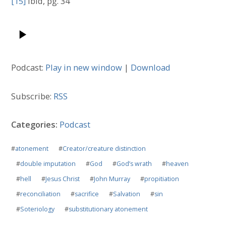
[15]
Ibid, pg. 34
Podcast:
Play in new window
|
Download
Subscribe:
RSS
Categories:
Podcast
#
atonement
#
Creator/creature distinction
#
double imputation
#
God
#
God’s wrath
#
heaven
#
hell
#
Jesus Christ
#
John Murray
#
propitiation
#
reconciliation
#
sacrifice
#
Salvation
#
sin
#
Soteriology
#
substitutionary atonement