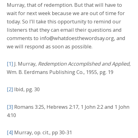
Murray, that of redemption. But that will have to
wait for next week because we are out of time for
today. So I’ll take this opportunity to remind our
listeners that they can email their questions and
comments to info@whatdoesthewordsay.org, and
we will respond as soon as possible.
[1]
J. Murray,
Redemption Accomplished and Applied
,
Wm. B. Eerdmans Publishing Co., 1955, pg. 19
[2]
Ibid, pg. 30
[3]
Romans 3:25, Hebrews 2:17, 1 John 2:2 and 1 John
4:10
[4]
Murray, op. cit., pp 30-31