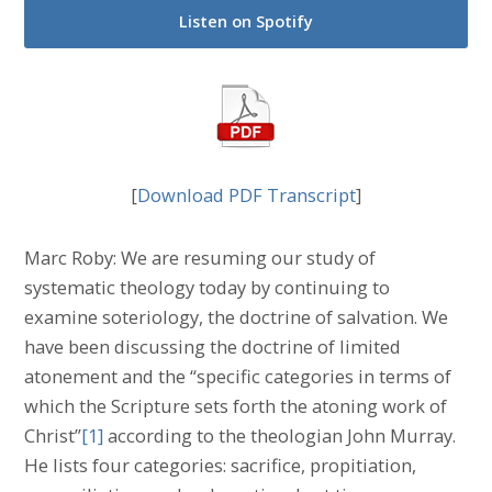
Listen on Spotify
[
Download PDF Transcript
]
Marc Roby: We are resuming our study of
systematic theology today by continuing to
examine soteriology, the doctrine of salvation. We
have been discussing the doctrine of limited
atonement and the “specific categories in terms of
which the Scripture sets forth the atoning work of
Christ”
[1]
according to the theologian John Murray.
He lists four categories: sacrifice, propitiation,