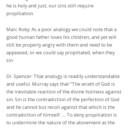
he is holy and just, our sins still require
propitiation.
Marc Roby: As a poor analogy we could note that a
good human father loves his children, and yet will
still be properly angry with them and need to be
appeased, or we could say propitiated, when they
sin.
Dr. Spencer: That analogy is readily understandable
and useful. Murray says that “The wrath of God is
the inevitable reaction of the divine holiness against
sin. Sin is the contradiction of the perfection of God
and he cannot but recoil against that which is the
contradiction of himself. … To deny propitiation is
to undermine the nature of the atonement as the