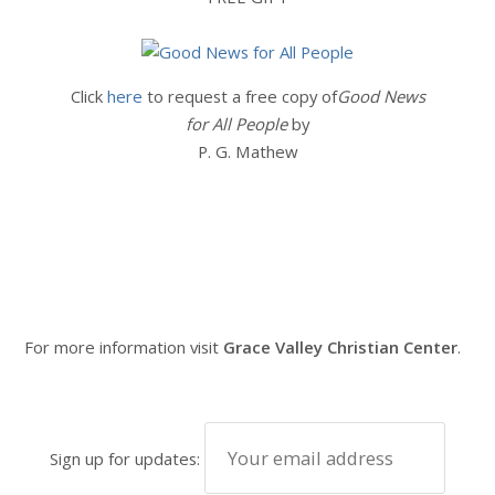
Click
here
to request a free copy of
Good News
for All People
by
P. G. Mathew
For more information visit
Grace Valley Christian Center
.
Sign up for updates: