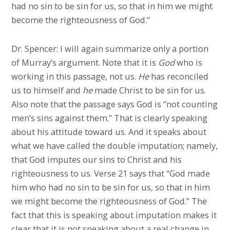
had no sin to be sin for us, so that in him we might
become the righteousness of God.”
Dr. Spencer: I will again summarize only a portion
of Murray’s argument. Note that it is
God
who is
working in this passage, not us.
He
has reconciled
us to himself and
he
made Christ to be sin for us.
Also note that the passage says God is “not counting
men’s sins against them.” That is clearly speaking
about his attitude toward us. And it speaks about
what we have called the double imputation; namely,
that God imputes our sins to Christ and his
righteousness to us. Verse 21 says that “God made
him who had no sin to be sin for us, so that in him
we might become the righteousness of God.” The
fact that this is speaking about imputation makes it
clear that it is not speaking about a real change in