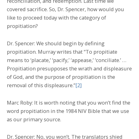
reconciliation, and redemption. Last time we
covered sacrifice. So, Dr. Spencer, how would you
like to proceed today with the category of
propitiation?
Dr. Spencer: We should begin by defining
propitiation. Murray writes that “To propitiate
means to ‘placate,’ ‘pacify,’ ‘appease,’ ‘conciliate.’ …
Propitiation presupposes the wrath and displeasure
of God, and the purpose of propitiation is the
removal of this displeasure.”
[2]
Marc Roby: It is worth noting that you won’t find the
word propitiation in the 1984 NIV Bible that we use
as our primary source.
Dr. Spencer: No, you won’t. The translators shied