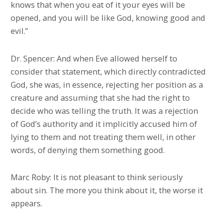
knows that when you eat of it your eyes will be
opened, and you will be like God, knowing good and
evil.”
Dr. Spencer: And when Eve allowed herself to
consider that statement, which directly contradicted
God, she was, in essence, rejecting her position as a
creature and assuming that she had the right to
decide who was telling the truth. It was a rejection
of God’s authority and it implicitly accused him of
lying to them and not treating them well, in other
words, of denying them something good.
Marc Roby: It is not pleasant to think seriously
about sin. The more you think about it, the worse it
appears.