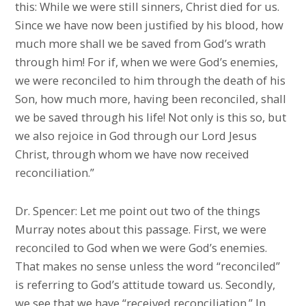
this: While we were still sinners, Christ died for us.
Since we have now been justified by his blood, how
much more shall we be saved from God’s wrath
through him! For if, when we were God’s enemies,
we were reconciled to him through the death of his
Son, how much more, having been reconciled, shall
we be saved through his life! Not only is this so, but
we also rejoice in God through our Lord Jesus
Christ, through whom we have now received
reconciliation.”
Dr. Spencer: Let me point out two of the things
Murray notes about this passage. First, we were
reconciled to God when we were God’s enemies.
That makes no sense unless the word “reconciled”
is referring to God’s attitude toward us. Secondly,
we see that we have “received reconciliation.” In