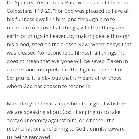
Dr. Spencer: Yes, it does. Paul wrote about Christ in
Colossians 1:19-20, “For God was pleased to have all
his fullness dwell in him, and through him to
reconcile to himself all things, whether things on
earth or things in heaven, by making peace through
his blood, shed on the cross.” Now, when it says that
was pleased “to reconcile to himself all things”, it
doesn’t mean that everyone will be saved. Taken in
context and interpreted in the light of the rest of
Scripture, it is obvious that it means all of those
whom God has chosen to reconcile.
Marc Roby: There is a question though of whether
we are speaking about God changing us to take
away our enmity against him, or whether the
reconciliation is referring to God’s enmity toward
us being removed.