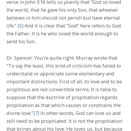
verse in John 3:16 tells us plainly that “God so loved
the world, that he gave his only Son, that whoever
believes in him should not perish but have eternal
life.”
[6]
And it is clear that “God” here refers to God
the Father. It is he who loved the world enough to
send his Son.
Dr. Spencer: You’re quite right. Murray wrote that
“To say the least, this kind of criticism has failed to
understand or appreciate some elementary and
important distinctions. First of all, to love and to be
propitious are not convertible terms. It is false to
suppose that the doctrine of propitiation regards
propitiation as that which causes or constrains the
divine love.”
[7]
In other words, God can love us and
still need to be propitiated. It is not the propitiation
that brings about his love. He loves us, but because