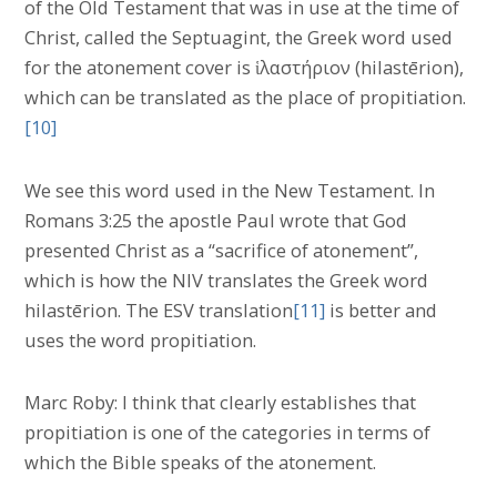
of the Old Testament that was in use at the time of
Christ, called the Septuagint, the Greek word used
for the atonement cover is ἱλαστήριον (hilastērion),
which can be translated as the place of propitiation.
[10]
We see this word used in the New Testament. In
Romans 3:25 the apostle Paul wrote that God
presented Christ as a “sacrifice of atonement”,
which is how the NIV translates the Greek word
hilastērion. The ESV translation
[11]
is better and
uses the word propitiation.
Marc Roby: I think that clearly establishes that
propitiation is one of the categories in terms of
which the Bible speaks of the atonement.