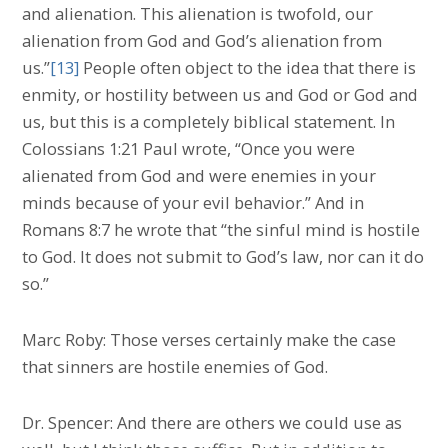
and alienation. This alienation is twofold, our
alienation from God and God’s alienation from
us.”
[13]
People often object to the idea that there is
enmity, or hostility between us and God or God and
us, but this is a completely biblical statement. In
Colossians 1:21 Paul wrote, “Once you were
alienated from God and were enemies in your
minds because of your evil behavior.” And in
Romans 8:7 he wrote that “the sinful mind is hostile
to God. It does not submit to God’s law, nor can it do
so.”
Marc Roby: Those verses certainly make the case
that sinners are hostile enemies of God.
Dr. Spencer: And there are others we could use as