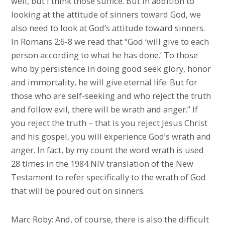
well, but I think those suffice. But in addition to
looking at the attitude of sinners toward God, we
also need to look at God’s attitude toward sinners.
In Romans 2:6-8 we read that “God ‘will give to each
person according to what he has done.’ To those
who by persistence in doing good seek glory, honor
and immortality, he will give eternal life. But for
those who are self-seeking and who reject the truth
and follow evil, there will be wrath and anger.” If
you reject the truth – that is you reject Jesus Christ
and his gospel, you will experience God’s wrath and
anger. In fact, by my count the word wrath is used
28 times in the 1984 NIV translation of the New
Testament to refer specifically to the wrath of God
that will be poured out on sinners.
Marc Roby: And, of course, there is also the difficult