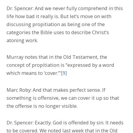
Dr. Spencer: And we never fully comprehend in this
life how bad it really is. But let’s move on with
discussing propitiation as being one of the
categories the Bible uses to describe Christ’s
atoning work.
Murray notes that in the Old Testament, the
concept of propitiation is “expressed by a word
which means to ‘cover.’”
[9]
Marc Roby: And that makes perfect sense. If
something is offensive, we can cover it up so that
the offense is no longer visible.
Dr. Spencer: Exactly. God is offended by sin. It needs
to be covered. We noted last week that in the Old