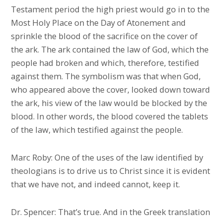
Testament period the high priest would go in to the
Most Holy Place on the Day of Atonement and
sprinkle the blood of the sacrifice on the cover of
the ark. The ark contained the law of God, which the
people had broken and which, therefore, testified
against them. The symbolism was that when God,
who appeared above the cover, looked down toward
the ark, his view of the law would be blocked by the
blood. In other words, the blood covered the tablets
of the law, which testified against the people.
Marc Roby: One of the uses of the law identified by
theologians is to drive us to Christ since it is evident
that we have not, and indeed cannot, keep it.
Dr. Spencer: That’s true. And in the Greek translation