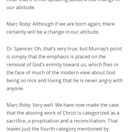
our attitude.
Marc Roby: Although if we are born again, there
certainly will be a change in our attitude.
Dr. Spencer: Oh, that’s very true, but Murray’s point
is simply that the emphasis is placed on the
removal of God’s enmity toward us, which flies in
the face of much of the modern view about God
being so nice and loving that he is never angry with
anyone.
Marc Roby: Very well. We have now made the case
that the atoning work of Christ is categorized as a
sacrifice, a propitiation and a reconciliation. That
leaves just the fourth category mentioned by