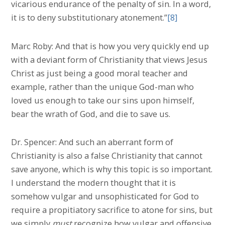
vicarious endurance of the penalty of sin. In a word,
it is to deny substitutionary atonement.”
[8]
Marc Roby: And that is how you very quickly end up
with a deviant form of Christianity that views Jesus
Christ as just being a good moral teacher and
example, rather than the unique God-man who
loved us enough to take our sins upon himself,
bear the wrath of God, and die to save us.
Dr. Spencer: And such an aberrant form of
Christianity is also a false Christianity that cannot
save anyone, which is why this topic is so important.
I understand the modern thought that it is
somehow vulgar and unsophisticated for God to
require a propitiatory sacrifice to atone for sins, but
we simply
must
recognize how vulgar and offensive