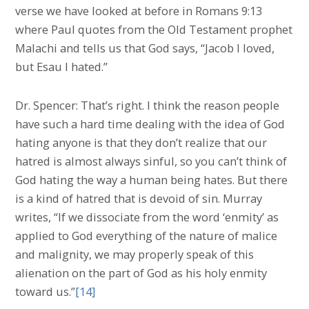
verse we have looked at before in Romans 9:13
where Paul quotes from the Old Testament prophet
Malachi and tells us that God says, “Jacob I loved,
but Esau I hated.”
Dr. Spencer: That’s right. I think the reason people
have such a hard time dealing with the idea of God
hating anyone is that they don’t realize that our
hatred is almost always sinful, so you can’t think of
God hating the way a human being hates. But there
is a kind of hatred that is devoid of sin. Murray
writes, “If we dissociate from the word ‘enmity’ as
applied to God everything of the nature of malice
and malignity, we may properly speak of this
alienation on the part of God as his holy enmity
toward us.”
[14]