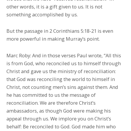
other words, it is a gift given to us. It is not
something accomplished by us.
But the passage in 2 Corinthians 5:18-21 is even
more powerful in making Murray’s point.
Marc Roby: And in those verses Paul wrote, “All this
is from God, who reconciled us to himself through
Christ and gave us the ministry of reconciliation:
that God was reconciling the world to himself in
Christ, not counting men’s sins against them. And
he has committed to us the message of
reconciliation. We are therefore Christ’s
ambassadors, as though God were making his
appeal through us. We implore you on Christ’s
behalf: Be reconciled to God. God made him who