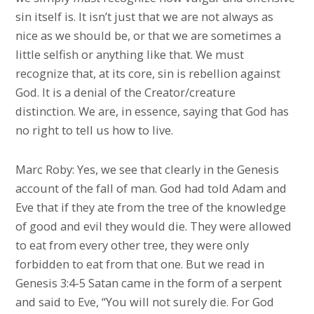
sin itself is. It isn’t just that we are not always as
nice as we should be, or that we are sometimes a
little selfish or anything like that. We must
recognize that, at its core, sin is rebellion against
God. It is a denial of the Creator/creature
distinction. We are, in essence, saying that God has
no right to tell us how to live.
Marc Roby: Yes, we see that clearly in the Genesis
account of the fall of man. God had told Adam and
Eve that if they ate from the tree of the knowledge
of good and evil they would die. They were allowed
to eat from every other tree, they were only
forbidden to eat from that one. But we read in
Genesis 3:4-5 Satan came in the form of a serpent
and said to Eve, “You will not surely die. For God