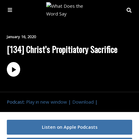
About
January 16, 2020
[134] Christ’s Propitiatory Sacrifice
Archive
Indexes
Contact
Podcast:
Play in new window
|
Download
|
Book
Listen on Apple Podcasts