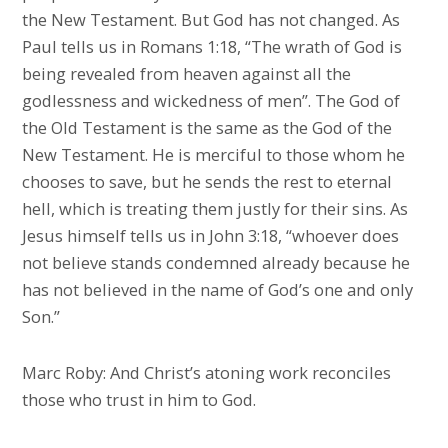
the New Testament. But God has not changed. As
Paul tells us in Romans 1:18, “The wrath of God is
being revealed from heaven against all the
godlessness and wickedness of men”. The God of
the Old Testament is the same as the God of the
New Testament. He is merciful to those whom he
chooses to save, but he sends the rest to eternal
hell, which is treating them justly for their sins. As
Jesus himself tells us in John 3:18, “whoever does
not believe stands condemned already because he
has not believed in the name of God’s one and only
Son.”
Marc Roby: And Christ’s atoning work reconciles
those who trust in him to God.