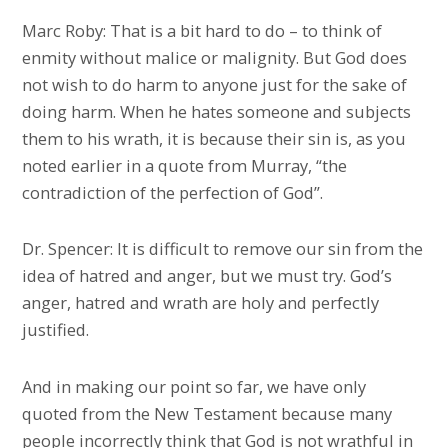
Marc Roby: That is a bit hard to do – to think of
enmity without malice or malignity. But God does
not wish to do harm to anyone just for the sake of
doing harm. When he hates someone and subjects
them to his wrath, it is because their sin is, as you
noted earlier in a quote from Murray, “the
contradiction of the perfection of God”.
Dr. Spencer: It is difficult to remove our sin from the
idea of hatred and anger, but we must try. God’s
anger, hatred and wrath are holy and perfectly
justified.
And in making our point so far, we have only
quoted from the New Testament because many
people incorrectly think that God is not wrathful in