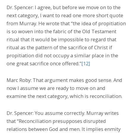
Dr. Spencer: I agree, but before we move on to the
next category, I want to read one more short quote
from Murray. He wrote that “the idea of propitiation
is so woven into the fabric of the Old Testament
ritual that it would be impossible to regard that
ritual as the pattern of the sacrifice of Christ if
propitiation did not occupy a similar place in the
one great sacrifice once offered.”
[12]
Marc Roby: That argument makes good sense. And
now I assume we are ready to move on and
examine the next category, which is reconciliation.
Dr. Spencer: You assume correctly. Murray writes
that “Reconciliation presupposes disrupted
relations between God and men. It implies enmity