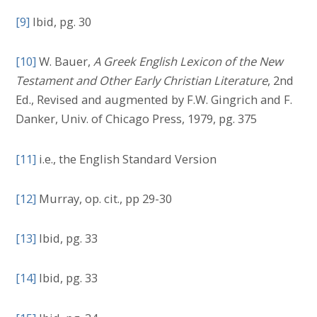
[9]
Ibid, pg. 30
[10]
W. Bauer,
A Greek English Lexicon of the New
Testament and Other Early Christian Literature
, 2nd
Ed., Revised and augmented by F.W. Gingrich and F.
Danker, Univ. of Chicago Press, 1979, pg. 375
[11]
i.e., the English Standard Version
[12]
Murray, op. cit., pp 29-30
[13]
Ibid, pg. 33
[14]
Ibid, pg. 33