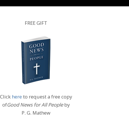
FREE GIFT
Click
here
to request a free copy
of
Good News for All People
by
P. G. Mathew