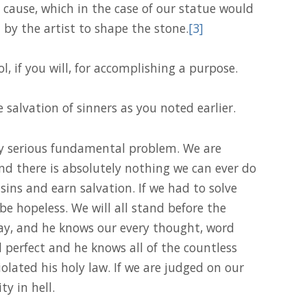
cause, which in the case of our statue would
 by the artist to shape the stone.
[3]
ol, if you will, for accomplishing a purpose.
salvation of sinners as you noted earlier.
ery serious fundamental problem. We are
nd there is absolutely nothing we can ever do
sins and earn salvation. If we had to solve
be hopeless. We will all stand before the
y, and he knows our every thought, word
d perfect and he knows all of the countless
olated his holy law. If we are judged on our
ty in hell.