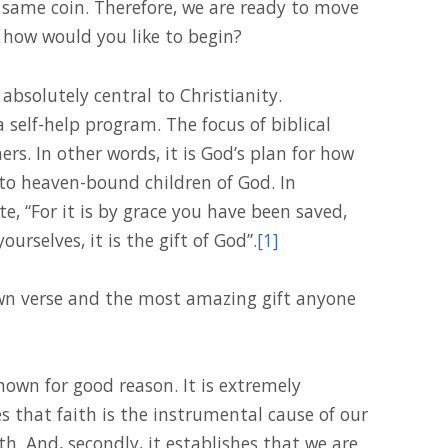
e same coin. Therefore, we are ready to move
r, how would you like to begin?
 absolutely central to Christianity.
 a self-help program. The focus of biblical
ners. In other words, it is God’s plan for how
to heaven-bound children of God. In
e, “For it is by grace you have been saved,
rselves, it is the gift of God”.
[1]
own verse and the most amazing gift anyone
known for good reason. It is extremely
hes that faith is the instrumental cause of our
th. And, secondly, it establishes that we are