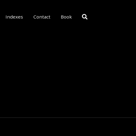
Indexes
Contact
Book