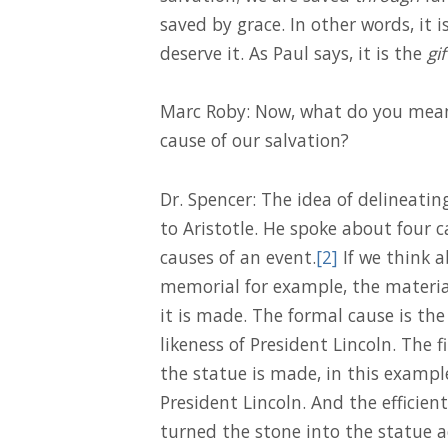
saved by grace. In other words, it i
deserve it. As Paul says, it is the
gif
Marc Roby: Now, what do you mean
cause of our salvation?
Dr. Spencer: The idea of delineatin
to Aristotle. He spoke about four ca
causes of an event.
[2]
If we think 
memorial for example, the material
it is made. The formal cause is the 
likeness of President Lincoln. The 
the statue is made, in this examp
President Lincoln. And the efficient
turned the stone into the statue 