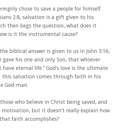
reignly chose to save a people for himself.
ans 2:8, salvation is a gift given to his
ch then begs the question, what does it
ow is it the instrumental cause?
the biblical answer is given to us in John 3:16;
e gave his one and only Son, that whoever
 have eternal life.” God’s love is the ultimate
this salvation comes through faith in his
que God-man.
those who believe in Christ being saved, and
 motivation, but it doesn’t really explain how
 that faith accomplishes?