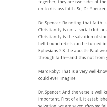
together, they are two sides of th
on to discuss faith. So, Dr. Spence
Dr. Spencer: By noting that faith is
Christianity is not a social club or
Christianity is the salvation of sin
hell-bound rebels can be turned in
Ephesians 2:8 the apostle Paul wrot
through faith—and this not from you
Marc Roby: That is a very well-kn
could ever imagine.
Dr. Spencer: And the verse is well 
important. First of all, it establis
salvation; we are saved
through
fai