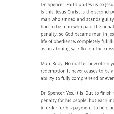
Dr. Spencer: Faith unites us to Jesu
is this: Jesus Christ is the second
man who sinned and stands guilty 
had to be man who paid the penalt
penalty, so God became man in Jesus
life of obedience, completely fulfil
as an atoning sacrifice on the cross
Marc Roby: No matter how often yo
redemption it never ceases to be 
ability to fully comprehend or even
Dr. Spencer: Yes, it is. But to finis
penalty for his people, but each in
in order for his payment to be place