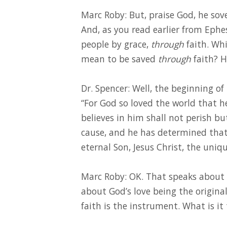
Marc Roby: But, praise God, he sove
And, as you read earlier from Ephesi
people by grace,
through
faith. Whi
mean to be saved
through
faith? H
Dr. Spencer: Well, the beginning of 
“For God so loved the world that h
believes in him shall not perish but
cause, and he has determined that 
eternal Son, Jesus Christ, the uni
Marc Roby: OK. That speaks about 
about God’s love being the original
faith is the instrument. What is it