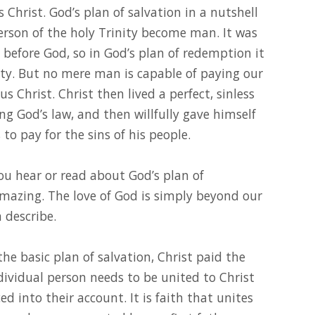
s Christ. God’s plan of salvation in a nutshell
 person of the holy Trinity become man. It was
before God, so in God’s plan of redemption it
y. But no mere man is capable of paying our
 Christ. Christ then lived a perfect, sinless
ling God’s law, and then willfully gave himself
 to pay for the sins of his people.
u hear or read about God’s plan of
amazing. The love of God is simply beyond our
 describe.
h the basic plan of salvation, Christ paid the
dividual person needs to be united to Christ
d into their account. It is faith that unites