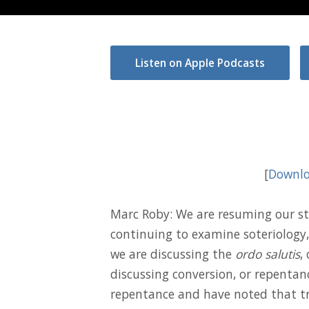
Listen on Apple Podcasts
[
Downlo
Marc Roby: We are resuming our st
continuing to examine soteriology, 
we are discussing the
ordo salutis
,
discussing conversion, or repentan
repentance and have noted that tr