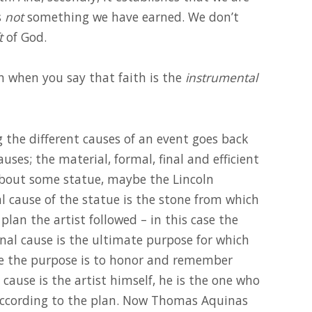
s
not
something we have earned. We don’t
t
of God.
 when you say that faith is the
instrumental
g the different causes of an event goes back
uses; the material, formal, final and efficient
about some statue, maybe the Lincoln
 cause of the statue is the stone from which
plan the artist followed – in this case the
final cause is the ultimate purpose for which
le the purpose is to honor and remember
 cause is the artist himself, he is the one who
according to the plan. Now Thomas Aquinas