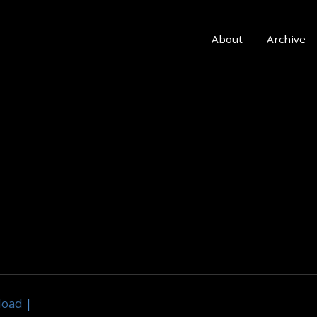
About
Archive
load
|