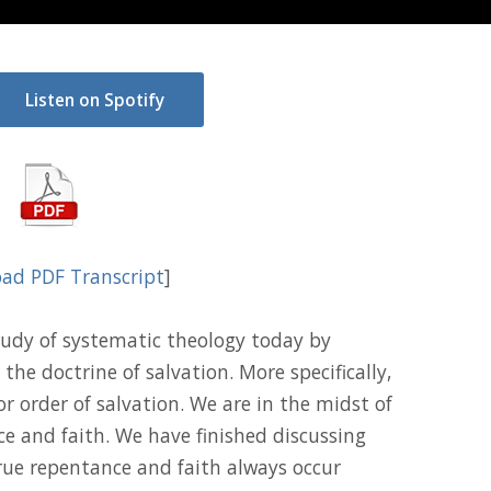
Listen on Spotify
ad PDF Transcript
]
udy of systematic theology today by
the doctrine of salvation. More specifically,
 or order of salvation. We are in the midst of
ce and faith. We have finished discussing
ue repentance and faith always occur