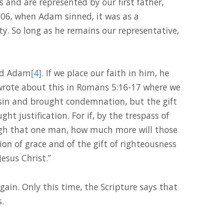
s and are represented by our first father,
106, when Adam sinned, it was as a
ity. So long as he remains our representative,
ond Adam
[4]
. If we place our faith in him, he
wrote about this in Romans 5:16-17 where we
sin and brought condemnation, but the gift
t justification. For if, by the trespass of
gh that one man, how much more will those
on of grace and of the gift of righteousness
esus Christ.”
gain. Only this time, the Scripture says that
.