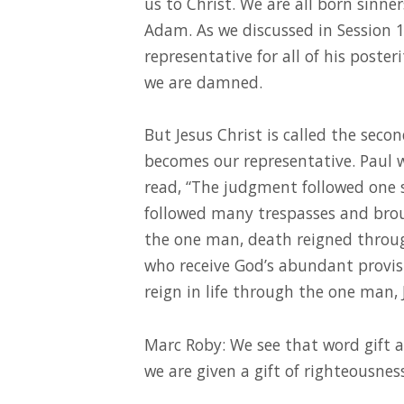
us to Christ. We are all born sinner
Adam. As we discussed in Session 
representative for all of his poster
we are damned.
But Jesus Christ is called the sec
becomes our representative. Paul 
read, “The judgment followed one 
followed many trespasses and brough
the one man, death reigned throu
who receive God’s abundant provisi
reign in life through the one man, J
Marc Roby: We see that word gift a
we are given a gift of righteousness