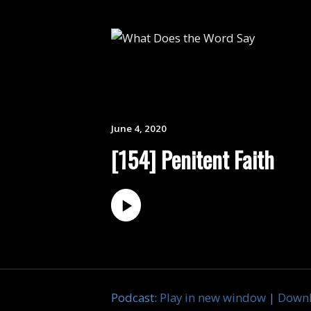
June 4, 2020
[154] Penitent Faith
Podcast:
Play in new window
|
Down