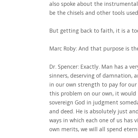
also spoke about the instrumental 
be the chisels and other tools used
But getting back to faith, it is a to
Marc Roby: And that purpose is the 
Dr. Spencer: Exactly. Man has a v
sinners, deserving of damnation, a
in our own strength to pay for our 
this problem on our own, it would 
sovereign God in judgment someda
and deed. He is absolutely just an
ways in which each one of us has vi
own merits, we will all spend eterni