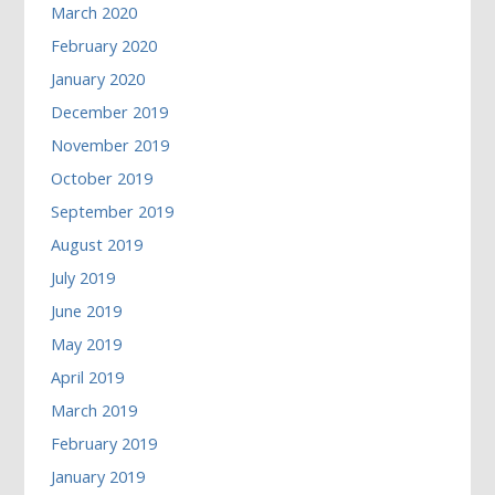
March 2020
February 2020
January 2020
December 2019
November 2019
October 2019
September 2019
August 2019
July 2019
June 2019
May 2019
April 2019
March 2019
February 2019
January 2019