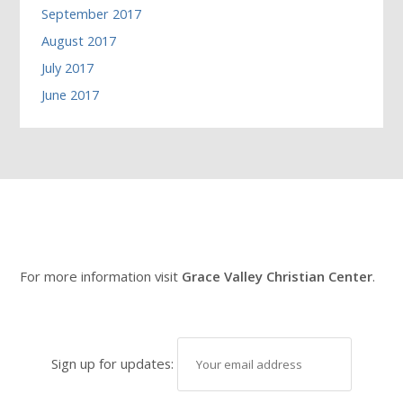
September 2017
August 2017
July 2017
June 2017
For more information visit
Grace Valley Christian Center
.
Sign up for updates: