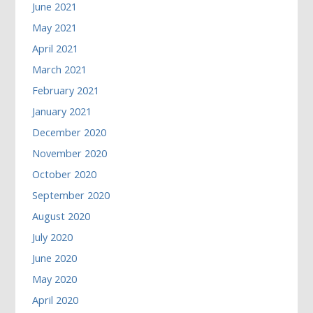
June 2021
May 2021
April 2021
March 2021
February 2021
January 2021
December 2020
November 2020
October 2020
September 2020
August 2020
July 2020
June 2020
May 2020
April 2020