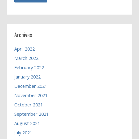
Archives
April 2022
March 2022
February 2022
January 2022
December 2021
November 2021
October 2021
September 2021
August 2021
July 2021