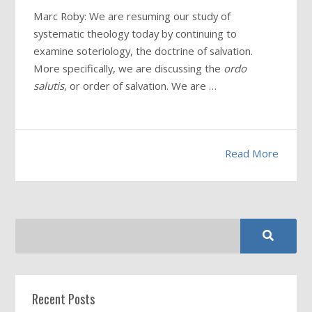
Marc Roby: We are resuming our study of
systematic theology today by continuing to
examine soteriology, the doctrine of salvation.
More specifically, we are discussing the
ordo
salutis
, or order of salvation. We are …
Read More
Recent Posts