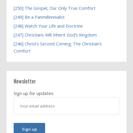
[250] The Gospel, Our Only True Comfort
[249] Be a Panmillennialist
[248] Watch Your Life and Doctrine
[247] Christians Will Inherit God’s Kingdom
[246] Christ’s Second Coming; The Christian’s
Comfort
Newsletter
Sign up for updates: