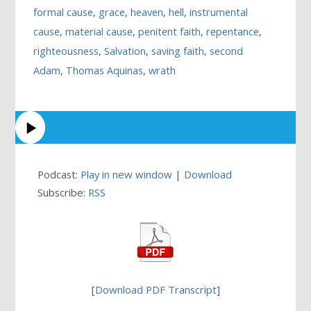
formal cause
,
grace
,
heaven
,
hell
,
instrumental
cause
,
material cause
,
penitent faith
,
repentance
,
righteousness
,
Salvation
,
saving faith
,
second
Adam
,
Thomas Aquinas
,
wrath
Podcast:
Play in new window
|
Download
Subscribe:
RSS
[
Download PDF Transcript
]