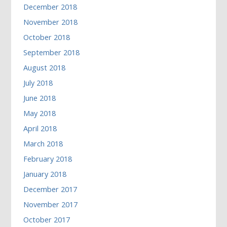
December 2018
November 2018
October 2018
September 2018
August 2018
July 2018
June 2018
May 2018
April 2018
March 2018
February 2018
January 2018
December 2017
November 2017
October 2017