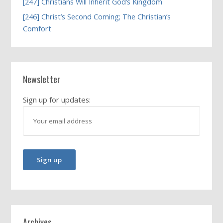
[247] Christians Will Inherit God’s Kingdom
[246] Christ’s Second Coming; The Christian’s
Comfort
Newsletter
Sign up for updates:
Archives