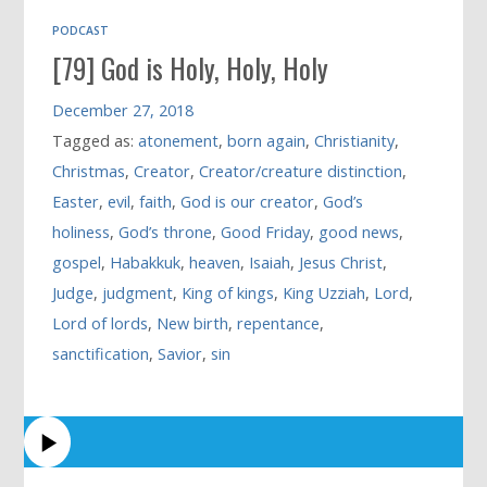
PODCAST
[79] God is Holy, Holy, Holy
December 27, 2018
Tagged as:
atonement
,
born again
,
Christianity
,
Christmas
,
Creator
,
Creator/creature distinction
,
Easter
,
evil
,
faith
,
God is our creator
,
God’s
holiness
,
God’s throne
,
Good Friday
,
good news
,
gospel
,
Habakkuk
,
heaven
,
Isaiah
,
Jesus Christ
,
Judge
,
judgment
,
King of kings
,
King Uzziah
,
Lord
,
Lord of lords
,
New birth
,
repentance
,
sanctification
,
Savior
,
sin