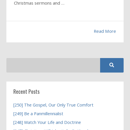
Christmas sermons and …
Read More
Recent Posts
[250] The Gospel, Our Only True Comfort
[249] Be a Panmillennialist
[248] Watch Your Life and Doctrine