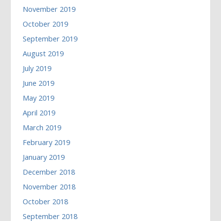
November 2019
October 2019
September 2019
August 2019
July 2019
June 2019
May 2019
April 2019
March 2019
February 2019
January 2019
December 2018
November 2018
October 2018
September 2018