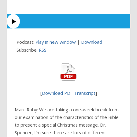
Podcast:
Play in new window
|
Download
Subscribe:
RSS
[
Download PDF Transcript
]
Marc Roby: We are taking a one-week break from
our examination of the characteristics of the Bible
to present a special Christmas message. Dr.
Spencer, I’m sure there are lots of different