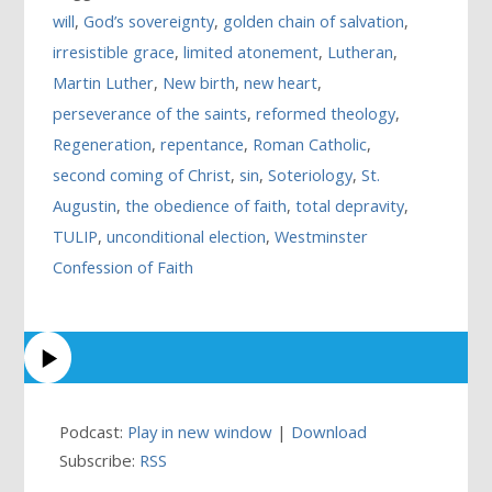
will
,
God’s sovereignty
,
golden chain of salvation
,
irresistible grace
,
limited atonement
,
Lutheran
,
Martin Luther
,
New birth
,
new heart
,
perseverance of the saints
,
reformed theology
,
Regeneration
,
repentance
,
Roman Catholic
,
second coming of Christ
,
sin
,
Soteriology
,
St.
Augustin
,
the obedience of faith
,
total depravity
,
TULIP
,
unconditional election
,
Westminster
Confession of Faith
Podcast:
Play in new window
|
Download
Subscribe:
RSS