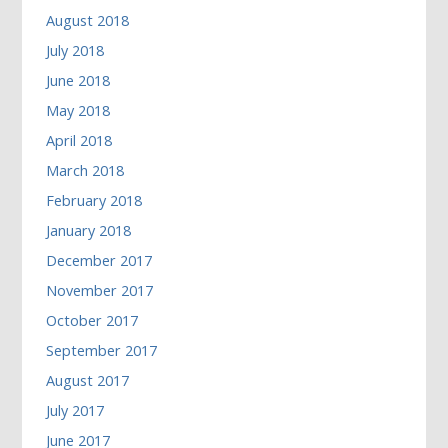
August 2018
July 2018
June 2018
May 2018
April 2018
March 2018
February 2018
January 2018
December 2017
November 2017
October 2017
September 2017
August 2017
July 2017
June 2017