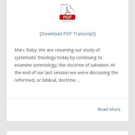
[
Download PDF Transcript
]
Marc Roby: We are resuming our study of
systematic theology today by continuing to
examine soteriology, the doctrine of salvation. At
the end of our last session we were discussing the
reformed, or biblical, doctrine …
Read More