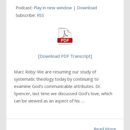
Podcast:
Play in new window
|
Download
Subscribe:
RSS
[
Download PDF Transcript
]
Marc Roby: We are resuming our study of
systematic theology today by continuing to
examine God’s communicable attributes. Dr.
Spencer, last time we discussed God’s love, which
can be viewed as an aspect of his …
Read More