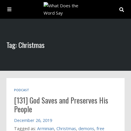
About
Tag: Christmas
Archive
Indexes
Contact
PODCAST
[131] God Saves and Preserves His
Book
People
December 26, 2019
Tagged as:
Arminian
,
Christmas
,
demons
,
free