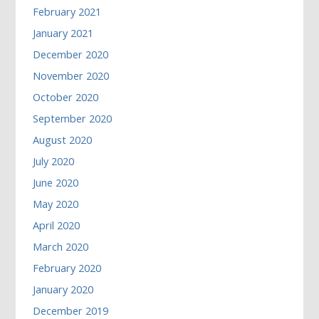
February 2021
January 2021
December 2020
November 2020
October 2020
September 2020
August 2020
July 2020
June 2020
May 2020
April 2020
March 2020
February 2020
January 2020
December 2019