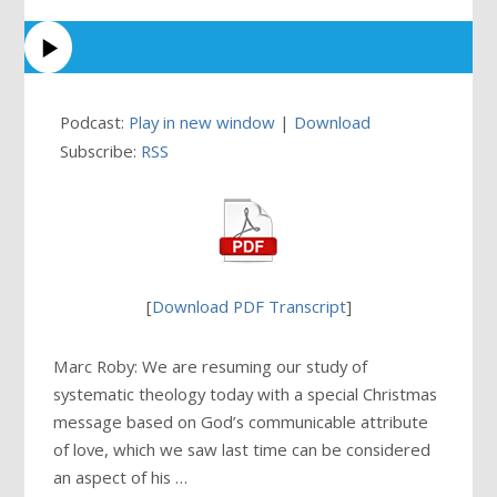
Podcast:
Play in new window
|
Download
Subscribe:
RSS
[
Download PDF Transcript
]
Marc Roby: We are resuming our study of
systematic theology today with a special Christmas
message based on God’s communicable attribute
of love, which we saw last time can be considered
an aspect of his …