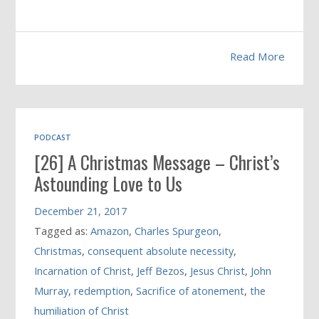
Read More
PODCAST
[26] A Christmas Message – Christ’s
Astounding Love to Us
December 21, 2017
Tagged as:
Amazon
,
Charles Spurgeon
,
Christmas
,
consequent absolute necessity
,
Incarnation of Christ
,
Jeff Bezos
,
Jesus Christ
,
John
Murray
,
redemption
,
Sacrifice of atonement
,
the
humiliation of Christ