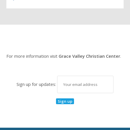
For more information visit
Grace Valley Christian Center
.
Sign up for updates: