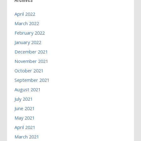
April 2022
March 2022
February 2022
January 2022
December 2021
November 2021
October 2021
September 2021
August 2021
July 2021
June 2021
May 2021
April 2021
March 2021