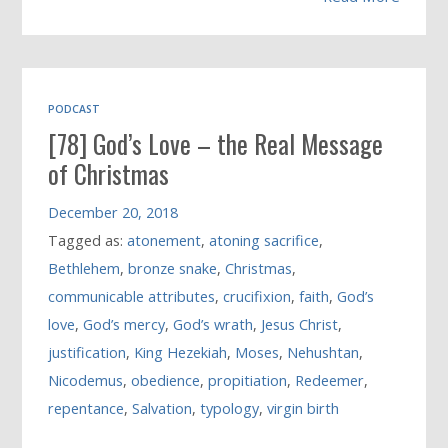
PODCAST
[78] God’s Love – the Real Message
of Christmas
December 20, 2018
Tagged as:
atonement
,
atoning sacrifice
,
Bethlehem
,
bronze snake
,
Christmas
,
communicable attributes
,
crucifixion
,
faith
,
God’s
love
,
God’s mercy
,
God’s wrath
,
Jesus Christ
,
justification
,
King Hezekiah
,
Moses
,
Nehushtan
,
Nicodemus
,
obedience
,
propitiation
,
Redeemer
,
repentance
,
Salvation
,
typology
,
virgin birth