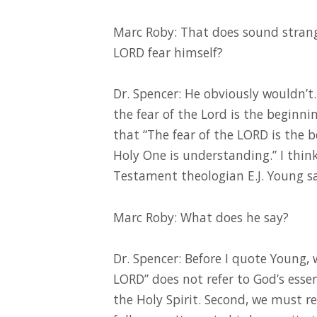
Marc Roby: That does sound stran
LORD fear himself?
Dr. Spencer: He obviously wouldn’t.
the fear of the Lord is the beginn
that “The fear of the LORD is the 
Holy One is understanding.” I think
Testament theologian E.J. Young sa
Marc Roby: What does he say?
Dr. Spencer: Before I quote Young, 
LORD” does not refer to God’s essenc
the Holy Spirit. Second, we must r