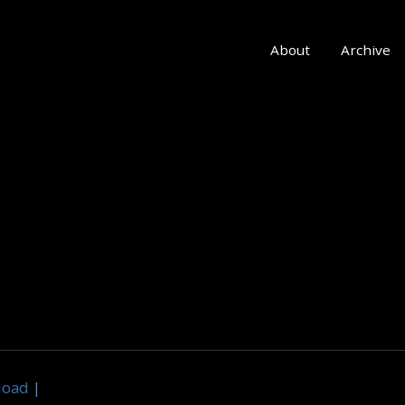
About
Archive
load
|