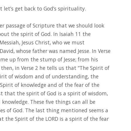
let’s get back to God’s spirituality.
her passage of Scripture that we should look
out the spirit of God. In Isaiah 11 the
Messiah, Jesus Christ, who we must
David, whose father was named Jesse. In Verse
come up from the stump of Jesse; from his
 then, in Verse 2 he tells us that “The Spirit of
irit of wisdom and of understanding, the
 Spirit of knowledge and of the fear of the
t that the spirit of God is a spirit of wisdom,
knowledge. These five things can all be
es of God. The last thing mentioned seems a
 the Spirit of the LORD is a spirit of the fear