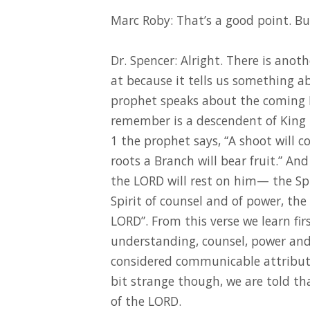
Marc Roby: That’s a good point. But 
Dr. Spencer: Alright. There is anot
at because it tells us something ab
prophet speaks about the coming 
remember is a descendent of King 
1 the prophet says, “A shoot will 
roots a Branch will bear fruit.” And
the LORD will rest on him— the Sp
Spirit of counsel and of power, the
LORD”. From this verse we learn firs
understanding, counsel, power and 
considered communicable attribut
bit strange though, we are told that
of the LORD.