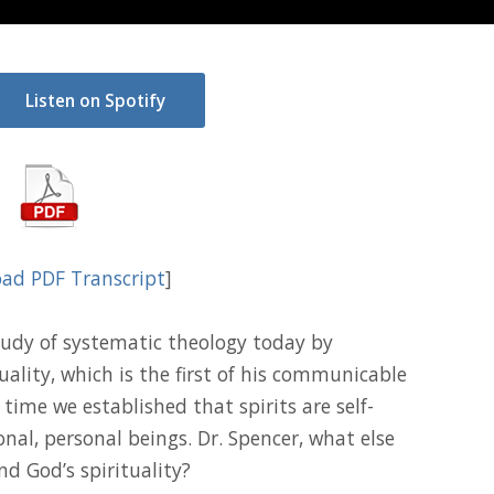
Listen on Spotify
ad PDF Transcript
]
udy of systematic theology today by
ality, which is the first of his communicable
 time we established that spirits are self-
ional, personal beings. Dr. Spencer, what else
nd God’s spirituality?