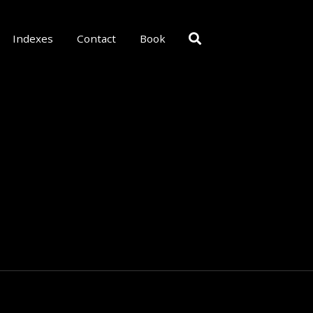
Indexes
Contact
Book