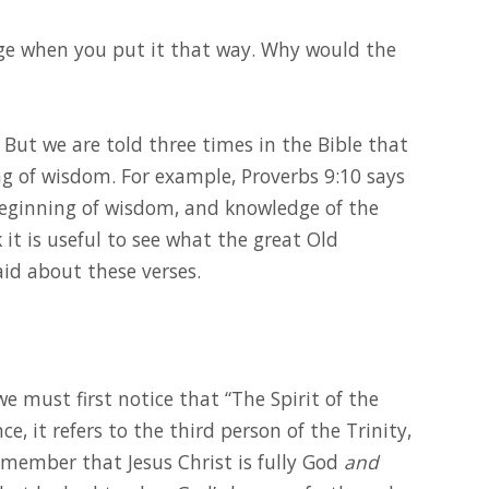
ge when you put it that way. Why would the
 But we are told three times in the Bible that
ing of wisdom. For example, Proverbs 9:10 says
beginning of wisdom, and knowledge of the
 it is useful to see what the great Old
id about these verses.
we must first notice that “The Spirit of the
e, it refers to the third person of the Trinity,
emember that Jesus Christ is fully God
and