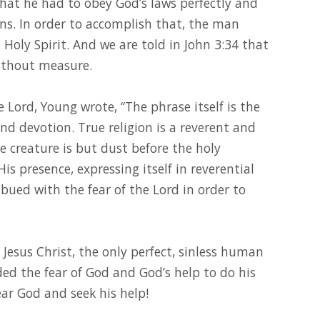
that he had to obey God’s laws perfectly and
ins. In order to accomplish that, the man
 Holy Spirit. And we are told in John 3:34 that
without measure.
e Lord, Young wrote, “The phrase itself is the
and devotion. True religion is a reverent and
he creature is but dust before the holy
His presence, expressing itself in reverential
bued with the fear of the Lord in order to
f Jesus Christ, the only perfect, sinless human
ded the fear of God and God’s help to do his
r God and seek his help!