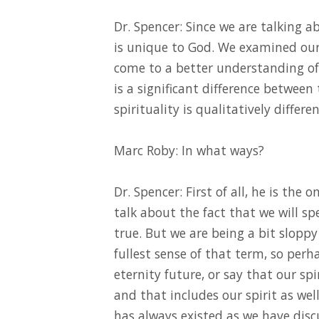
Dr. Spencer: Since we are talking a
is unique to God. We examined our 
come to a better understanding of 
is a significant difference between
spirituality is qualitatively differe
Marc Roby: In what ways?
Dr. Spencer: First of all, he is the
talk about the fact that we will sp
true. But we are being a bit sloppy
fullest sense of that term, so per
eternity future, or say that our spi
and that includes our spirit as we
has always existed as we have discu