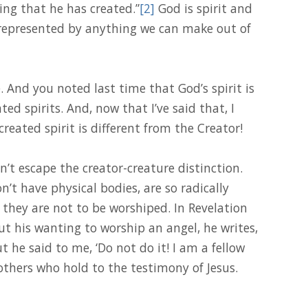
hing that he has created.”
[2]
God is spirit and
e represented by anything we can make out of
And you noted last time that God’s spirit is
ted spirits. And, now that I’ve said that, I
 created spirit is different from the Creator!
an’t escape the creator-creature distinction.
n’t have physical bodies, are so radically
they are not to be worshiped. In Revelation
ut his wanting to worship an angel, he writes,
ut he said to me, ‘Do not do it! I am a fellow
thers who hold to the testimony of Jesus.