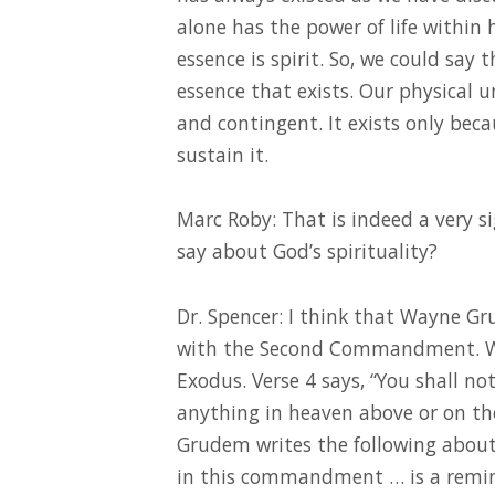
alone has the power of life within 
essence is spirit. So, we could say 
essence that exists. Our physical 
and contingent. It exists only bec
sustain it.
Marc Roby: That is indeed a very si
say about God’s spirituality?
Dr. Spencer: I think that Wayne Gru
with the Second Commandment. W
Exodus. Verse 4 says, “You shall no
anything in heaven above or on th
Grudem writes the following abou
in this commandment … is a remi