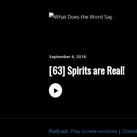
September 6, 2018
[63] Spirits are Real!
Podcast:
Play in new window
|
Down