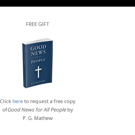
FREE GIFT
Click
here
to request a free copy
of
Good News for All People
by
P. G. Mathew