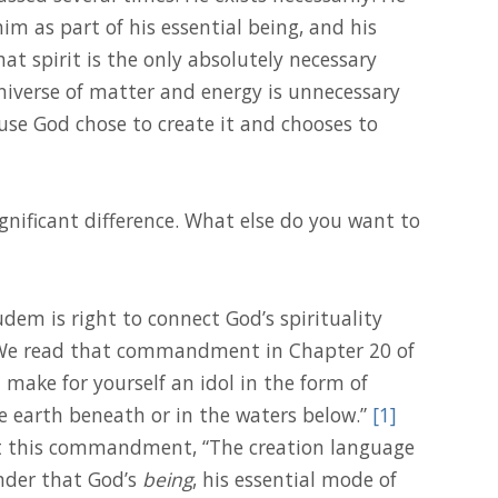
him as part of his essential being, and his
that spirit is the only absolutely necessary
universe of matter and energy is unnecessary
ause God chose to create it and chooses to
gnificant difference. What else do you want to
dem is right to connect God’s spirituality
e read that commandment in Chapter 20 of
t make for yourself an idol in the form of
e earth beneath or in the waters below.”
[1]
t this commandment, “The creation language
nder that God’s
being
, his essential mode of