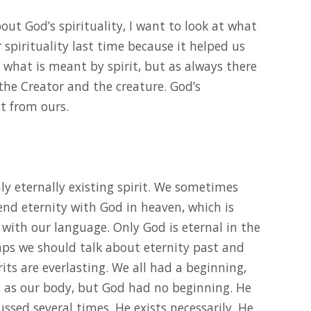
bout God’s spirituality, I want to look at what
spirituality last time because it helped us
what is meant by spirit, but as always there
 the Creator and the creature. God’s
nt from ours.
 only eternally existing spirit. We sometimes
end eternity with God in heaven, which is
 with our language. Only God is eternal in the
haps we should talk about eternity past and
rits are everlasting. We all had a beginning,
ll as our body, but God had no beginning. He
ssed several times. He exists necessarily. He