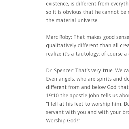
existence, is different from everyt
so it is obvious that he cannot b
the material universe.
Marc Roby: That makes good sense. 
qualitatively different than all crea
realize it’s a tautology; of course a
Dr. Spencer: That’s very true. We c
Even angels, who are spirits and do
different from and below God that 
19:10 the apostle John tells us abo
“I fell at his feet to worship him. B
servant with you and with your bro
Worship God!’”