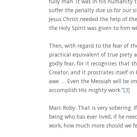
fully man. It was in his humanity 
suffer the penalty due us for our s
Jesus Christ needed the help of the
the Holy Spirit was given to him 
Then, with regard to the fear of th
practical equivalent of true piety 
godly fear, for it recognizes that t
Creator, and it prostrates itself in 
awe. … Even the Messiah will be im
accomplish His mighty work.”
[3]
Marc Roby: That is very sobering. I
being who has ever lived, if he nee
work, how much more should we fea