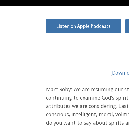
Listen on Apple Podcasts
[
Downlo
Marc Roby: We are resuming our st
continuing to examine God’s spiritu
attributes we are considering. Last
conscious, intelligent, moral, volit
do you want to say about spirits a