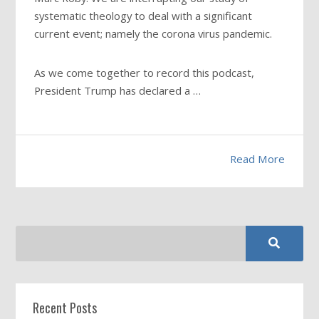
systematic theology to deal with a significant
current event; namely the corona virus pandemic.
As we come together to record this podcast,
President Trump has declared a …
Read More
Recent Posts