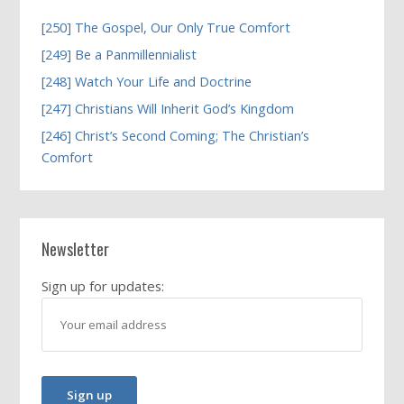
[250] The Gospel, Our Only True Comfort
[249] Be a Panmillennialist
[248] Watch Your Life and Doctrine
[247] Christians Will Inherit God’s Kingdom
[246] Christ’s Second Coming; The Christian’s
Comfort
Newsletter
Sign up for updates: