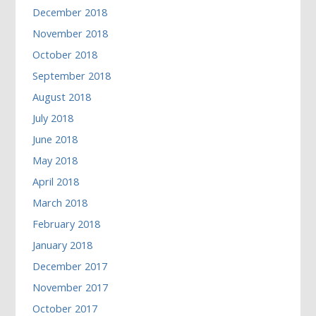
December 2018
November 2018
October 2018
September 2018
August 2018
July 2018
June 2018
May 2018
April 2018
March 2018
February 2018
January 2018
December 2017
November 2017
October 2017