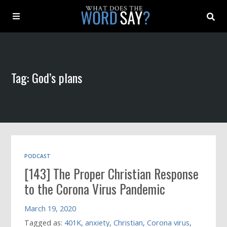
About
Tag: God’s plans
Archive
Indexes
Contact
PODCAST
[143] The Proper Christian Response
Book
to the Corona Virus Pandemic
March 19, 2020
Tagged as:
401K
,
anxiety
,
Christian
,
Corona virus
,