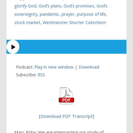
glorify God
,
God’s plans
,
God’s promises
,
God’s
sovereignty
,
pandemic
,
prayer
,
purpose of life
,
stock market
,
Westminster Shorter Catechism
Podcast:
Play in new window
|
Download
Subscribe:
RSS
[
Download PDF Transcript
]
Marc Roby: We are interrupting our study of