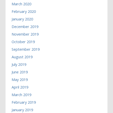
March 2020
February 2020
January 2020
December 2019
November 2019
October 2019
September 2019
August 2019
July 2019
June 2019
May 2019
April 2019
March 2019
February 2019
January 2019