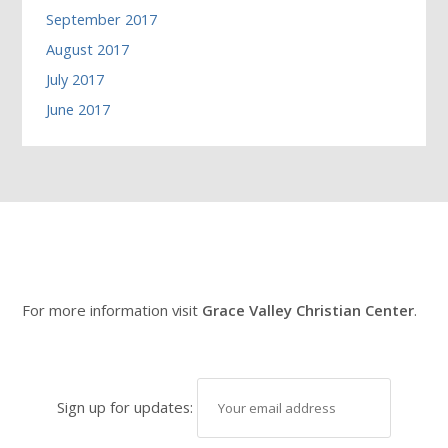
September 2017
August 2017
July 2017
June 2017
For more information visit
Grace Valley Christian Center
.
Sign up for updates: