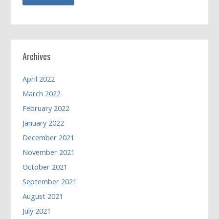
Archives
April 2022
March 2022
February 2022
January 2022
December 2021
November 2021
October 2021
September 2021
August 2021
July 2021