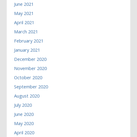
June 2021
May 2021
April 2021
March 2021
February 2021
January 2021
December 2020
November 2020
October 2020
September 2020
August 2020
July 2020
June 2020
May 2020
April 2020