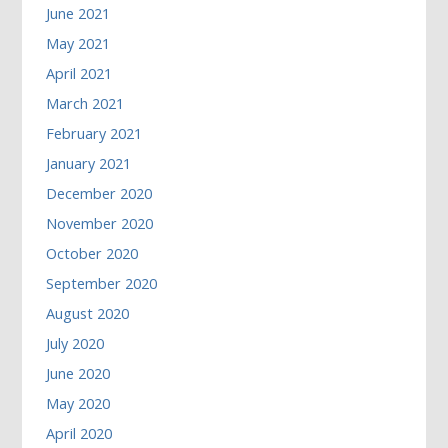
June 2021
May 2021
April 2021
March 2021
February 2021
January 2021
December 2020
November 2020
October 2020
September 2020
August 2020
July 2020
June 2020
May 2020
April 2020