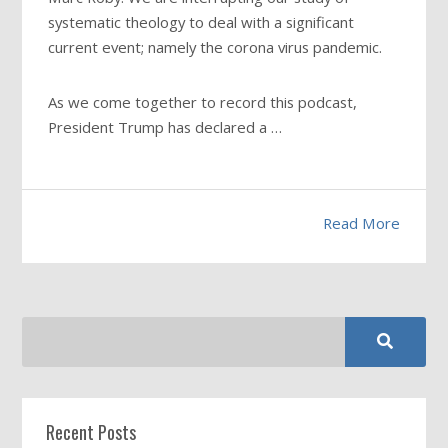
systematic theology to deal with a significant
current event; namely the corona virus pandemic.
As we come together to record this podcast,
President Trump has declared a …
Read More
Recent Posts