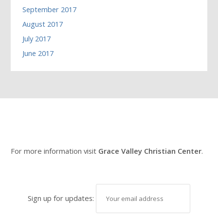
September 2017
August 2017
July 2017
June 2017
For more information visit
Grace Valley Christian Center
.
Sign up for updates: