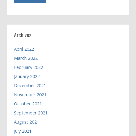
Archives
April 2022
March 2022
February 2022
January 2022
December 2021
November 2021
October 2021
September 2021
August 2021
July 2021