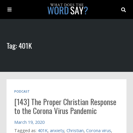
About
Tag: 401K
Archive
Indexes
Contact
PODCAST
[143] The Proper Christian Response
Book
to the Corona Virus Pandemic
March 19, 2020
Tagged as:
401K
,
anxiety
,
Christian
,
Corona virus
,