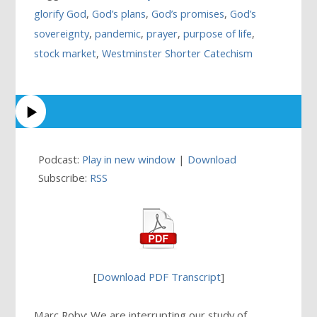
glorify God
,
God’s plans
,
God’s promises
,
God’s
sovereignty
,
pandemic
,
prayer
,
purpose of life
,
stock market
,
Westminster Shorter Catechism
Podcast:
Play in new window
|
Download
Subscribe:
RSS
[
Download PDF Transcript
]
Marc Roby: We are interrupting our study of