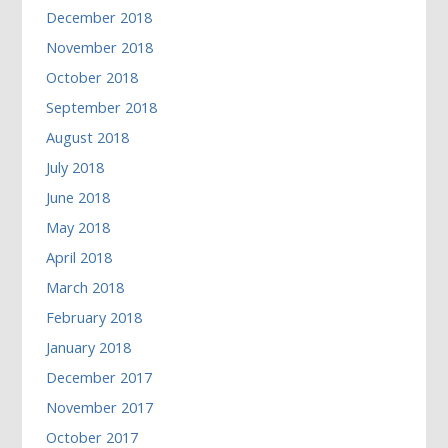
December 2018
November 2018
October 2018
September 2018
August 2018
July 2018
June 2018
May 2018
April 2018
March 2018
February 2018
January 2018
December 2017
November 2017
October 2017