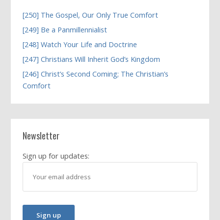
[250] The Gospel, Our Only True Comfort
[249] Be a Panmillennialist
[248] Watch Your Life and Doctrine
[247] Christians Will Inherit God’s Kingdom
[246] Christ’s Second Coming; The Christian’s
Comfort
Newsletter
Sign up for updates: