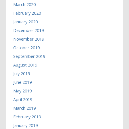
March 2020
February 2020
January 2020
December 2019
November 2019
October 2019
September 2019
August 2019
July 2019
June 2019
May 2019
April 2019
March 2019
February 2019
January 2019