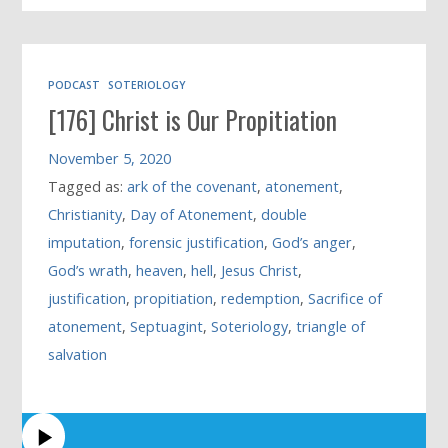
PODCAST
SOTERIOLOGY
[176] Christ is Our Propitiation
November 5, 2020
Tagged as:
ark of the covenant
,
atonement
,
Christianity
,
Day of Atonement
,
double
imputation
,
forensic justification
,
God’s anger
,
God’s wrath
,
heaven
,
hell
,
Jesus Christ
,
justification
,
propitiation
,
redemption
,
Sacrifice of
atonement
,
Septuagint
,
Soteriology
,
triangle of
salvation