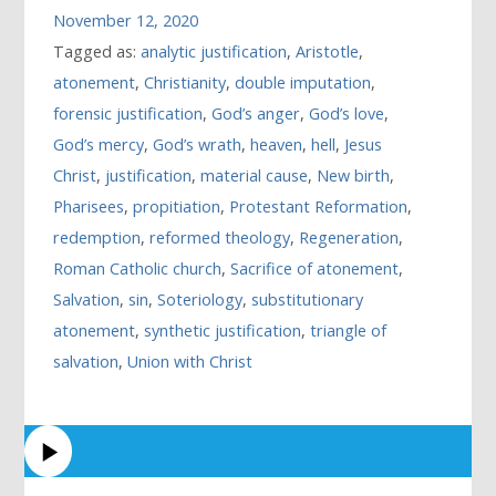
November 12, 2020
Tagged as:
analytic justification
,
Aristotle
,
atonement
,
Christianity
,
double imputation
,
forensic justification
,
God’s anger
,
God’s love
,
God’s mercy
,
God’s wrath
,
heaven
,
hell
,
Jesus
Christ
,
justification
,
material cause
,
New birth
,
Pharisees
,
propitiation
,
Protestant Reformation
,
redemption
,
reformed theology
,
Regeneration
,
Roman Catholic church
,
Sacrifice of atonement
,
Salvation
,
sin
,
Soteriology
,
substitutionary
atonement
,
synthetic justification
,
triangle of
salvation
,
Union with Christ