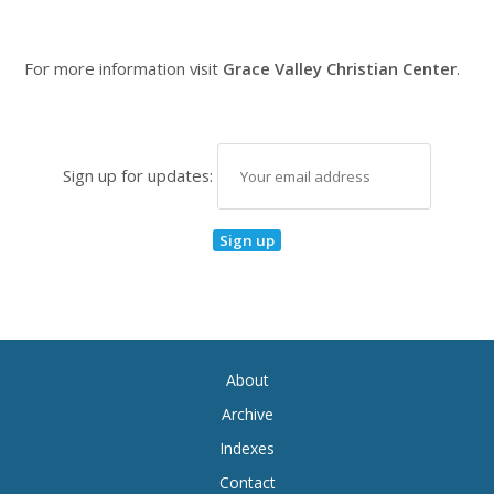
For more information visit
Grace Valley Christian Center
.
Sign up for updates:
About
Archive
Indexes
Contact