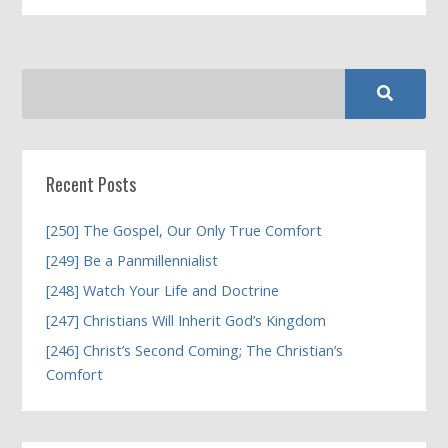
Recent Posts
[250] The Gospel, Our Only True Comfort
[249] Be a Panmillennialist
[248] Watch Your Life and Doctrine
[247] Christians Will Inherit God’s Kingdom
[246] Christ’s Second Coming; The Christian’s
Comfort