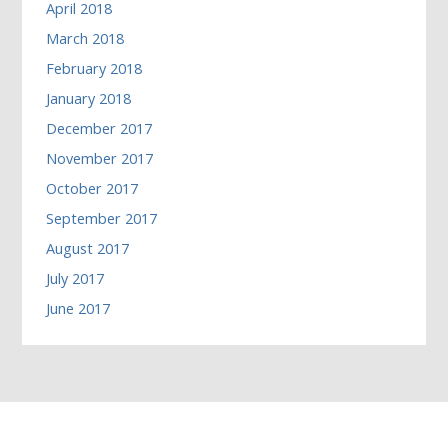
April 2018
March 2018
February 2018
January 2018
December 2017
November 2017
October 2017
September 2017
August 2017
July 2017
June 2017