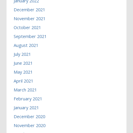
January 2022
December 2021
November 2021
October 2021
September 2021
August 2021
July 2021
June 2021
May 2021
April 2021
March 2021
February 2021
January 2021
December 2020
November 2020