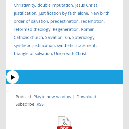
Christianity
,
double imputation
,
Jesus Christ
,
justification
,
justification by faith alone
,
New birth
,
order of salvation
,
predestination
,
redemption
,
reformed theology
,
Regeneration
,
Roman
Catholic church
,
Salvation
,
sin
,
Soteriology
,
synthetic justification
,
synthetic statement
,
triangle of salvation
,
Union with Christ
Podcast:
Play in new window
|
Download
Subscribe:
RSS