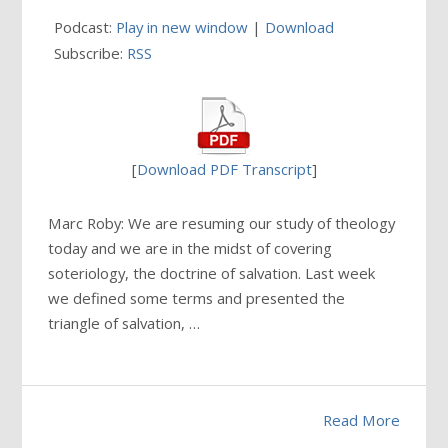
Podcast:
Play in new window
|
Download
Subscribe:
RSS
[
Download PDF Transcript
]
Marc Roby: We are resuming our study of theology
today and we are in the midst of covering
soteriology, the doctrine of salvation. Last week
we defined some terms and presented the
triangle of salvation, …
Read More