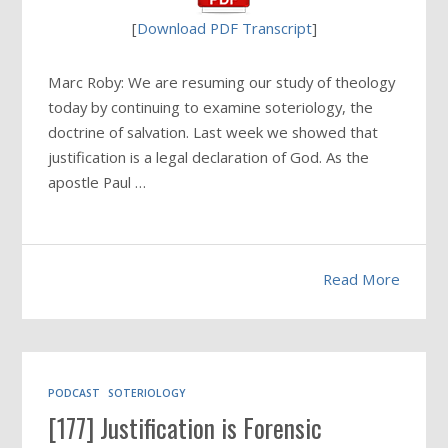
[
Download PDF Transcript
]
Marc Roby: We are resuming our study of theology
today by continuing to examine soteriology, the
doctrine of salvation. Last week we showed that
justification is a legal declaration of God. As the
apostle Paul …
Read More
PODCAST
SOTERIOLOGY
[177] Justification is Forensic