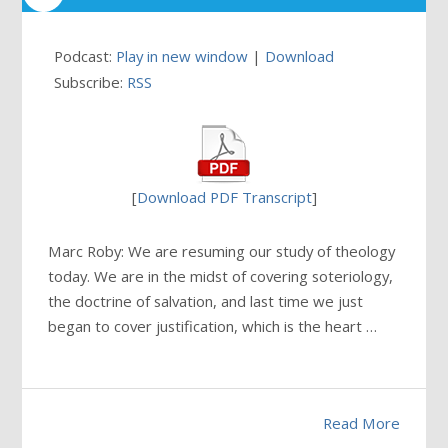
Podcast:
Play in new window
|
Download
Subscribe:
RSS
[
Download PDF Transcript
]
Marc Roby: We are resuming our study of theology
today. We are in the midst of covering soteriology,
the doctrine of salvation, and last time we just
began to cover justification, which is the heart …
Read More