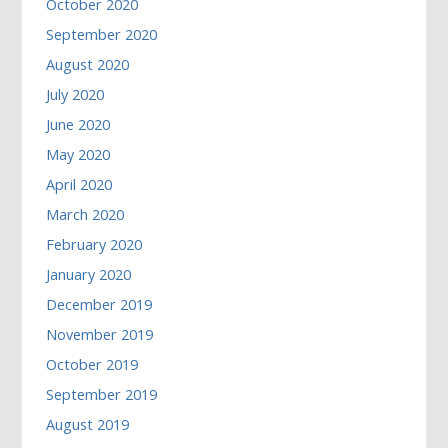
October 2020
September 2020
August 2020
July 2020
June 2020
May 2020
April 2020
March 2020
February 2020
January 2020
December 2019
November 2019
October 2019
September 2019
August 2019