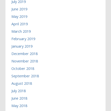
July 2019
June 2019
May 2019
April 2019
March 2019
February 2019
January 2019
December 2018
November 2018
October 2018
September 2018
August 2018
July 2018
June 2018
May 2018