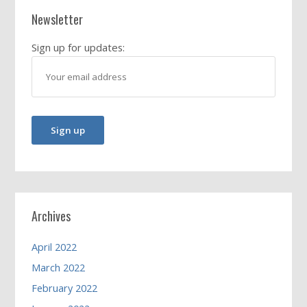
Newsletter
Sign up for updates:
Archives
April 2022
March 2022
February 2022