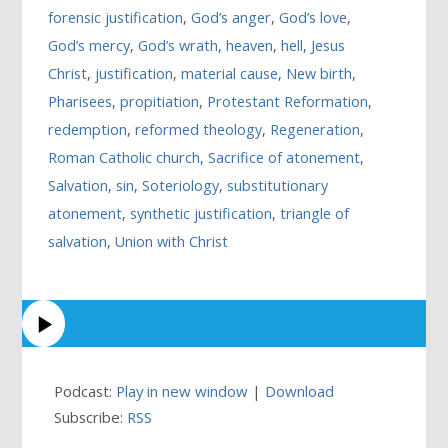
forensic justification
,
God’s anger
,
God’s love
,
God’s mercy
,
God’s wrath
,
heaven
,
hell
,
Jesus
Christ
,
justification
,
material cause
,
New birth
,
Pharisees
,
propitiation
,
Protestant Reformation
,
redemption
,
reformed theology
,
Regeneration
,
Roman Catholic church
,
Sacrifice of atonement
,
Salvation
,
sin
,
Soteriology
,
substitutionary
atonement
,
synthetic justification
,
triangle of
salvation
,
Union with Christ
Podcast:
Play in new window
|
Download
Subscribe:
RSS