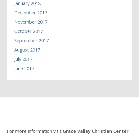
January 2018
December 2017
November 2017
October 2017
September 2017
August 2017
July 2017
June 2017
For more information visit
Grace Valley Christian Center
.