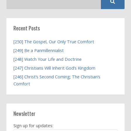
Recent Posts
[250] The Gospel, Our Only True Comfort
[249] Be a Panmillennialist
[248] Watch Your Life and Doctrine
[247] Christians Will Inherit God’s Kingdom
[246] Christ’s Second Coming; The Christian’s
Comfort
Newsletter
Sign up for updates: