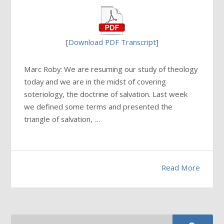
[
Download PDF Transcript
]
Marc Roby: We are resuming our study of theology
today and we are in the midst of covering
soteriology, the doctrine of salvation. Last week
we defined some terms and presented the
triangle of salvation, …
Read More