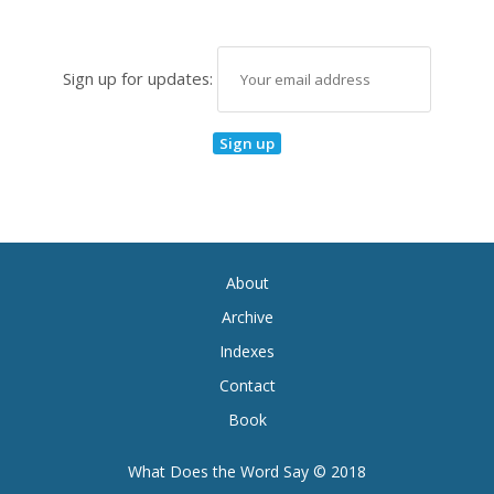
Sign up for updates:
About
Archive
Indexes
Contact
Book
What Does the Word Say © 2018