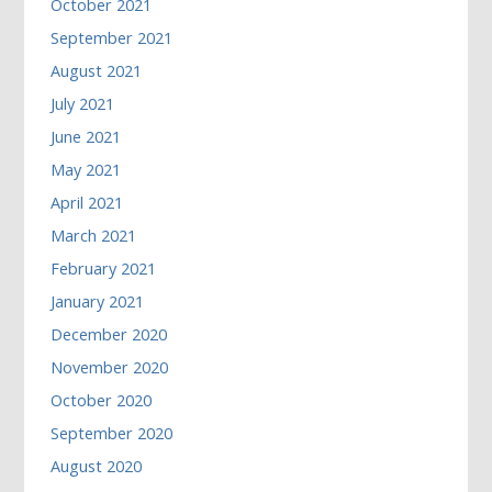
October 2021
September 2021
August 2021
July 2021
June 2021
May 2021
April 2021
March 2021
February 2021
January 2021
December 2020
November 2020
October 2020
September 2020
August 2020