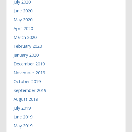
July 2020
June 2020
May 2020
April 2020
March 2020
February 2020
January 2020
December 2019
November 2019
October 2019
September 2019
August 2019
July 2019
June 2019
May 2019