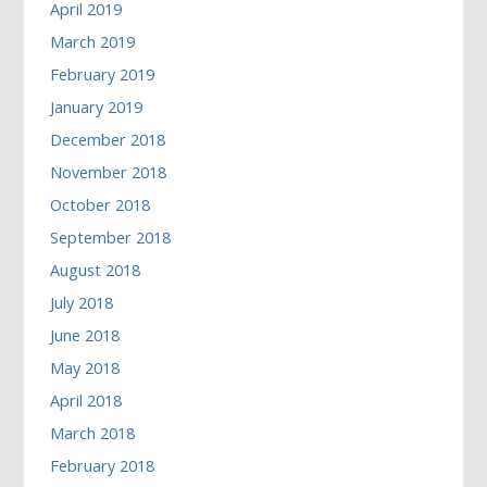
April 2019
March 2019
February 2019
January 2019
December 2018
November 2018
October 2018
September 2018
August 2018
July 2018
June 2018
May 2018
April 2018
March 2018
February 2018