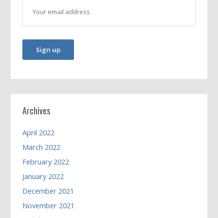
Archives
April 2022
March 2022
February 2022
January 2022
December 2021
November 2021