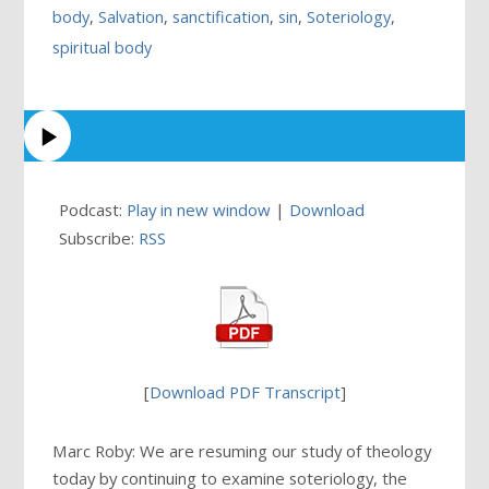
body
,
Salvation
,
sanctification
,
sin
,
Soteriology
,
spiritual body
Podcast:
Play in new window
|
Download
Subscribe:
RSS
[
Download PDF Transcript
]
Marc Roby: We are resuming our study of theology
today by continuing to examine soteriology, the