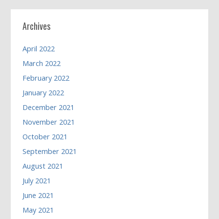
Archives
April 2022
March 2022
February 2022
January 2022
December 2021
November 2021
October 2021
September 2021
August 2021
July 2021
June 2021
May 2021