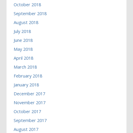
October 2018
September 2018
August 2018
July 2018
June 2018
May 2018
April 2018
March 2018
February 2018
January 2018
December 2017
November 2017
October 2017
September 2017
August 2017