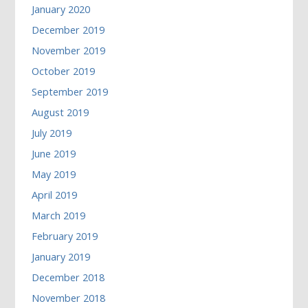
January 2020
December 2019
November 2019
October 2019
September 2019
August 2019
July 2019
June 2019
May 2019
April 2019
March 2019
February 2019
January 2019
December 2018
November 2018