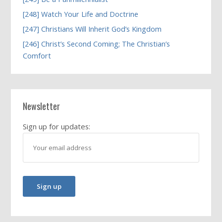
[248] Watch Your Life and Doctrine
[247] Christians Will Inherit God’s Kingdom
[246] Christ’s Second Coming; The Christian’s
Comfort
Newsletter
Sign up for updates: