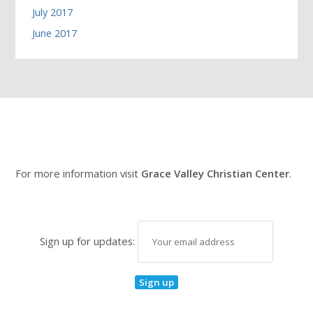
July 2017
June 2017
For more information visit
Grace Valley Christian Center
.
Sign up for updates: