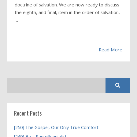
doctrine of salvation. We are now ready to discuss
the eighth, and final, item in the order of salvation,
…
Read More
Recent Posts
[250] The Gospel, Our Only True Comfort
[249] Be a Panmillennialist