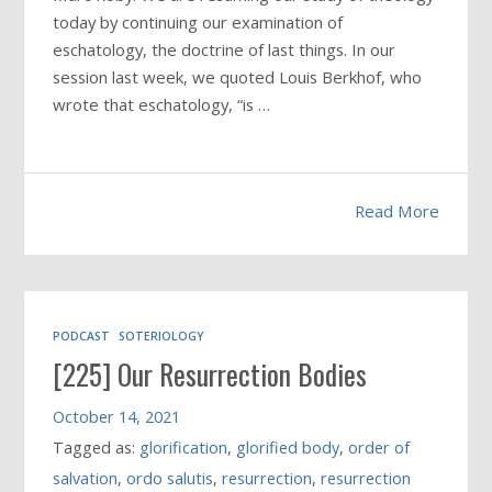
today by continuing our examination of
eschatology, the doctrine of last things. In our
session last week, we quoted Louis Berkhof, who
wrote that eschatology, “is …
Read More
PODCAST
SOTERIOLOGY
[225] Our Resurrection Bodies
October 14, 2021
Tagged as:
glorification
,
glorified body
,
order of
salvation
,
ordo salutis
,
resurrection
,
resurrection