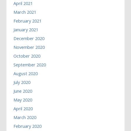
April 2021
March 2021
February 2021
January 2021
December 2020
November 2020
October 2020
September 2020
August 2020
July 2020
June 2020
May 2020
April 2020
March 2020
February 2020