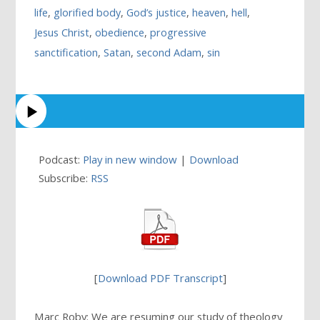
life
,
glorified body
,
God’s justice
,
heaven
,
hell
,
Jesus Christ
,
obedience
,
progressive
sanctification
,
Satan
,
second Adam
,
sin
Podcast:
Play in new window
|
Download
Subscribe:
RSS
[
Download PDF Transcript
]
Marc Roby: We are resuming our study of theology