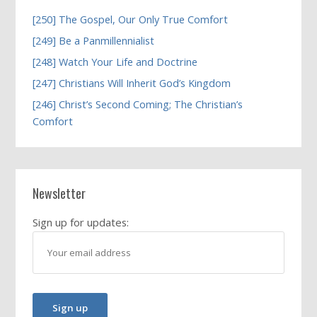
[250] The Gospel, Our Only True Comfort
[249] Be a Panmillennialist
[248] Watch Your Life and Doctrine
[247] Christians Will Inherit God’s Kingdom
[246] Christ’s Second Coming; The Christian’s
Comfort
Newsletter
Sign up for updates: