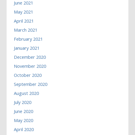
June 2021
May 2021
April 2021
March 2021
February 2021
January 2021
December 2020
November 2020
October 2020
September 2020
August 2020
July 2020
June 2020
May 2020
April 2020