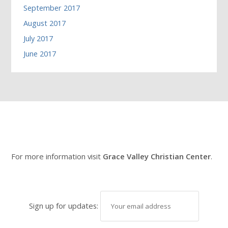
September 2017
August 2017
July 2017
June 2017
For more information visit
Grace Valley Christian Center
.
Sign up for updates: