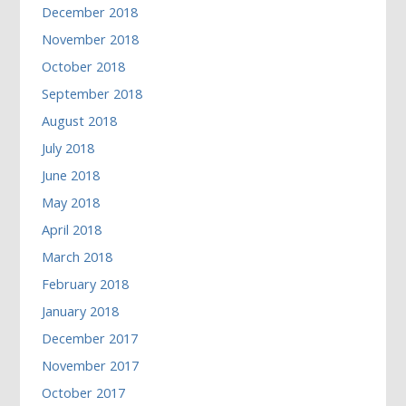
December 2018
November 2018
October 2018
September 2018
August 2018
July 2018
June 2018
May 2018
April 2018
March 2018
February 2018
January 2018
December 2017
November 2017
October 2017