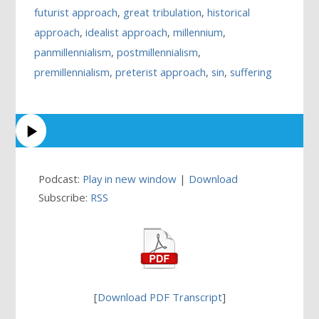
futurist approach
,
great tribulation
,
historical
approach
,
idealist approach
,
millennium
,
panmillennialism
,
postmillennialism
,
premillennialism
,
preterist approach
,
sin
,
suffering
Podcast:
Play in new window
|
Download
Subscribe:
RSS
[
Download PDF Transcript
]