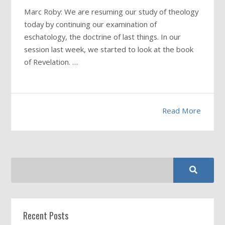
Marc Roby: We are resuming our study of theology
today by continuing our examination of
eschatology, the doctrine of last things. In our
session last week, we started to look at the book
of Revelation. …
Read More
Recent Posts