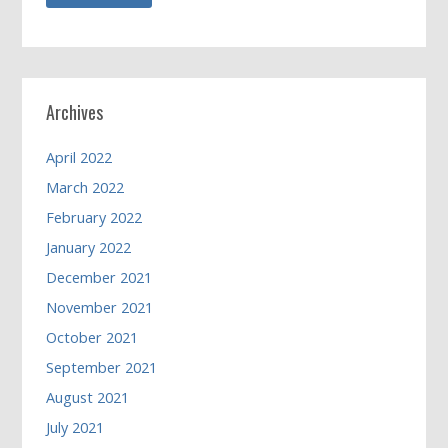
Archives
April 2022
March 2022
February 2022
January 2022
December 2021
November 2021
October 2021
September 2021
August 2021
July 2021