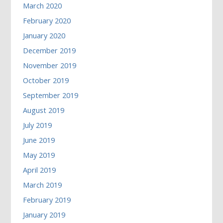
March 2020
February 2020
January 2020
December 2019
November 2019
October 2019
September 2019
August 2019
July 2019
June 2019
May 2019
April 2019
March 2019
February 2019
January 2019