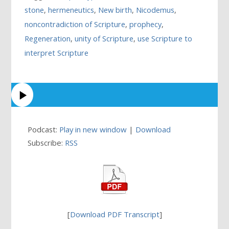
stone
,
hermeneutics
,
New birth
,
Nicodemus
,
noncontradiction of Scripture
,
prophecy
,
Regeneration
,
unity of Scripture
,
use Scripture to
interpret Scripture
Podcast:
Play in new window
|
Download
Subscribe:
RSS
[
Download PDF Transcript
]