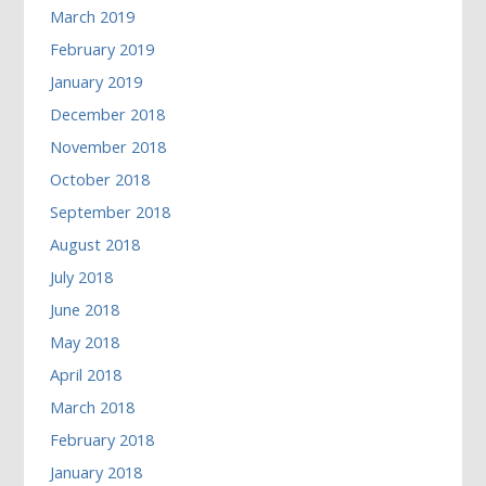
March 2019
February 2019
January 2019
December 2018
November 2018
October 2018
September 2018
August 2018
July 2018
June 2018
May 2018
April 2018
March 2018
February 2018
January 2018