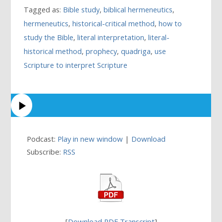
Tagged as:
Bible study
,
biblical hermeneutics
,
hermeneutics
,
historical-critical method
,
how to
study the Bible
,
literal interpretation
,
literal-
historical method
,
prophecy
,
quadriga
,
use
Scripture to interpret Scripture
Podcast:
Play in new window
|
Download
Subscribe:
RSS
[
Download PDF Transcript
]