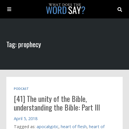
About
Tag: prophecy
Archive
Indexes
Contact
PODCAST
[41] The unity of the Bible,
Book
understanding the Bible: Part III
April 5, 2018
Tagged as:
apocalyptic
,
heart of flesh
,
heart of