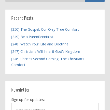
Recent Posts
[250] The Gospel, Our Only True Comfort
[249] Be a Panmillennialist
[248] Watch Your Life and Doctrine
[247] Christians Will Inherit God’s Kingdom
[246] Christ’s Second Coming; The Christian’s
Comfort
Newsletter
Sign up for updates: