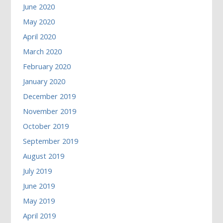
June 2020
May 2020
April 2020
March 2020
February 2020
January 2020
December 2019
November 2019
October 2019
September 2019
August 2019
July 2019
June 2019
May 2019
April 2019