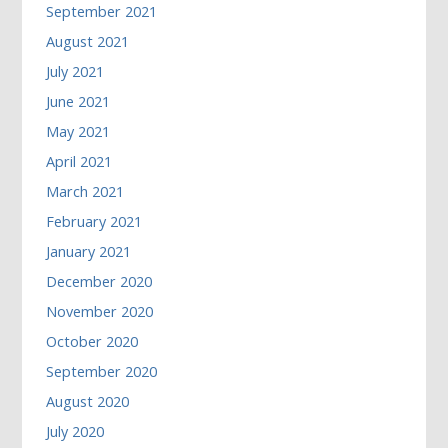
September 2021
August 2021
July 2021
June 2021
May 2021
April 2021
March 2021
February 2021
January 2021
December 2020
November 2020
October 2020
September 2020
August 2020
July 2020