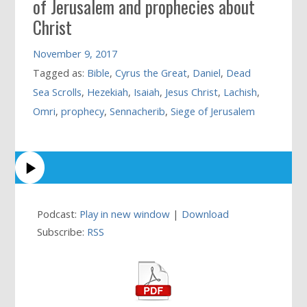
of Jerusalem and prophecies about
Christ
November 9, 2017
Tagged as:
Bible
,
Cyrus the Great
,
Daniel
,
Dead
Sea Scrolls
,
Hezekiah
,
Isaiah
,
Jesus Christ
,
Lachish
,
Omri
,
prophecy
,
Sennacherib
,
Siege of Jerusalem
Podcast:
Play in new window
|
Download
Subscribe:
RSS