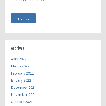
Archives
April 2022
March 2022
February 2022
January 2022
December 2021
November 2021
October 2021