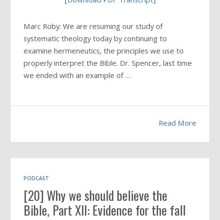
Marc Roby: We are resuming our study of
systematic theology today by continuing to
examine hermeneutics, the principles we use to
properly interpret the Bible. Dr. Spencer, last time
we ended with an example of …
Read More
PODCAST
[20] Why we should believe the
Bible, Part XII: Evidence for the fall