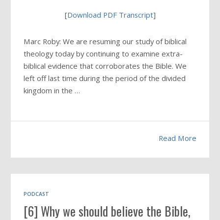
[
Download PDF Transcript
]
Marc Roby: We are resuming our study of biblical
theology today by continuing to examine extra-
biblical evidence that corroborates the Bible. We
left off last time during the period of the divided
kingdom in the …
Read More
PODCAST
[6] Why we should believe the Bible,