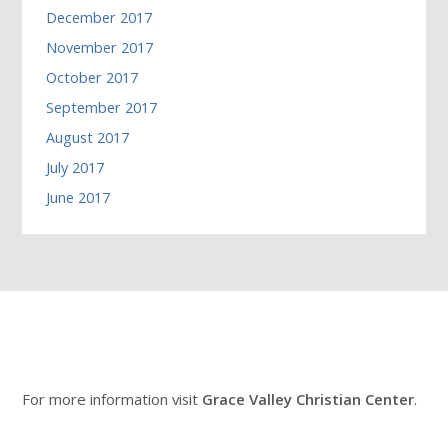
December 2017
November 2017
October 2017
September 2017
August 2017
July 2017
June 2017
For more information visit
Grace Valley Christian Center
.