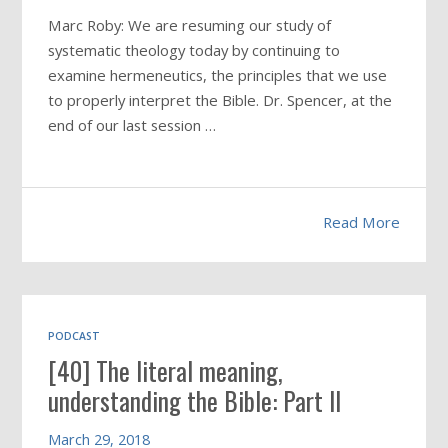
Marc Roby: We are resuming our study of
systematic theology today by continuing to
examine hermeneutics, the principles that we use
to properly interpret the Bible. Dr. Spencer, at the
end of our last session …
Read More
PODCAST
[40] The literal meaning,
understanding the Bible: Part II
March 29, 2018