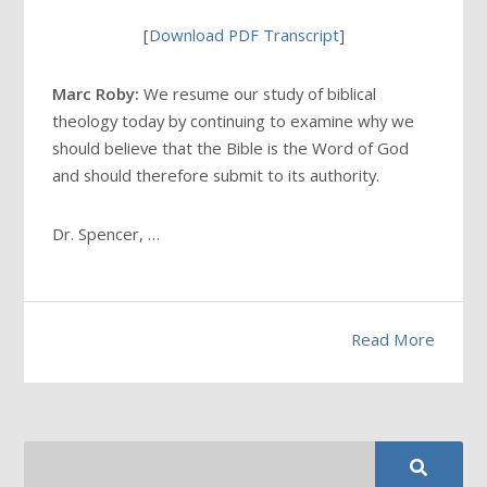
[
Download PDF Transcript
]
Marc Roby:
We resume our study of biblical
theology today by continuing to examine why we
should believe that the Bible is the Word of God
and should therefore submit to its authority.
Dr. Spencer, …
Read More