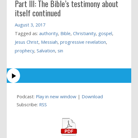
Part III: The Bible’s testimony about
itself continued
August 3, 2017
Tagged as:
authority
,
Bible
,
Christianity
,
gospel
,
Jesus Christ
,
Messiah
,
progressive revelation
,
prophecy
,
Salvation
,
sin
Podcast:
Play in new window
|
Download
Subscribe:
RSS