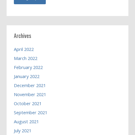
Archives
April 2022
March 2022
February 2022
January 2022
December 2021
November 2021
October 2021
September 2021
August 2021
July 2021