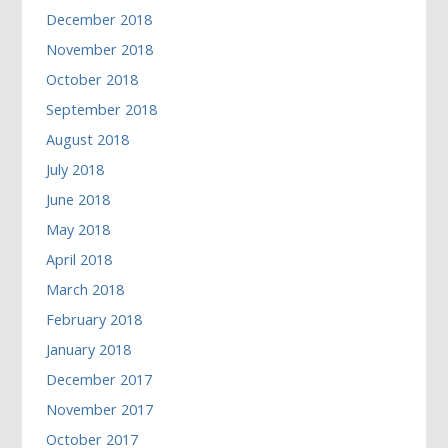
December 2018
November 2018
October 2018
September 2018
August 2018
July 2018
June 2018
May 2018
April 2018
March 2018
February 2018
January 2018
December 2017
November 2017
October 2017