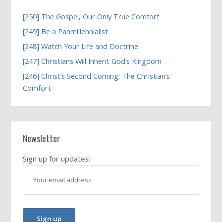
[250] The Gospel, Our Only True Comfort
[249] Be a Panmillennialist
[248] Watch Your Life and Doctrine
[247] Christians Will Inherit God’s Kingdom
[246] Christ’s Second Coming; The Christian’s
Comfort
Newsletter
Sign up for updates: