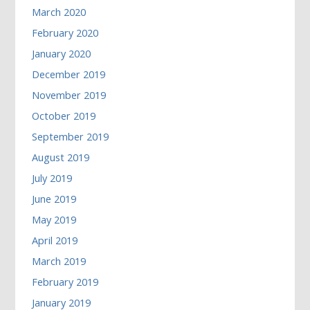
March 2020
February 2020
January 2020
December 2019
November 2019
October 2019
September 2019
August 2019
July 2019
June 2019
May 2019
April 2019
March 2019
February 2019
January 2019