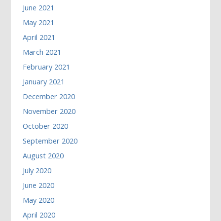
June 2021
May 2021
April 2021
March 2021
February 2021
January 2021
December 2020
November 2020
October 2020
September 2020
August 2020
July 2020
June 2020
May 2020
April 2020