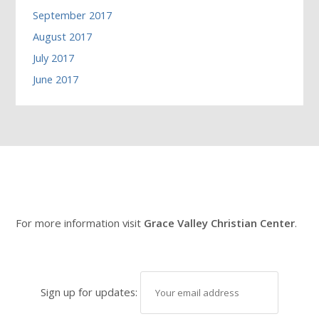
September 2017
August 2017
July 2017
June 2017
For more information visit
Grace Valley Christian Center
.
Sign up for updates: