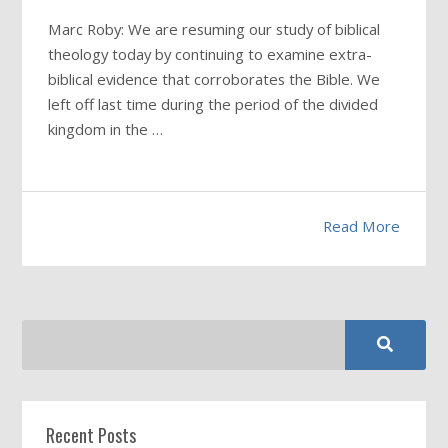
Marc Roby: We are resuming our study of biblical
theology today by continuing to examine extra-
biblical evidence that corroborates the Bible. We
left off last time during the period of the divided
kingdom in the …
Read More
Recent Posts