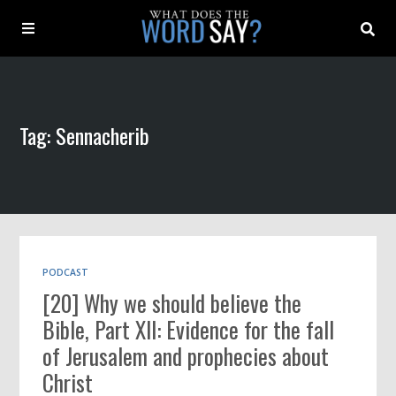
About
Tag: Sennacherib
Archive
Indexes
Contact
PODCAST
[20] Why we should believe the
Book
Bible, Part XII: Evidence for the fall
of Jerusalem and prophecies about
Christ