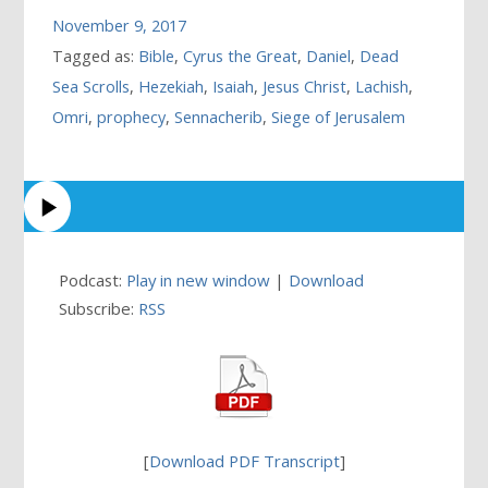
November 9, 2017
Tagged as:
Bible
,
Cyrus the Great
,
Daniel
,
Dead
Sea Scrolls
,
Hezekiah
,
Isaiah
,
Jesus Christ
,
Lachish
,
Omri
,
prophecy
,
Sennacherib
,
Siege of Jerusalem
Podcast:
Play in new window
|
Download
Subscribe:
RSS
[
Download PDF Transcript
]