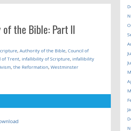
D
N
 of the Bible: Part II
O
S
A
scripture
,
Authority of the Bible
,
Council of
J
 of Trent
,
infallibility of Scripture
,
infallibility
J
ivism
,
the Reformation
,
Westminster
M
A
M
F
J
D
ownload
N