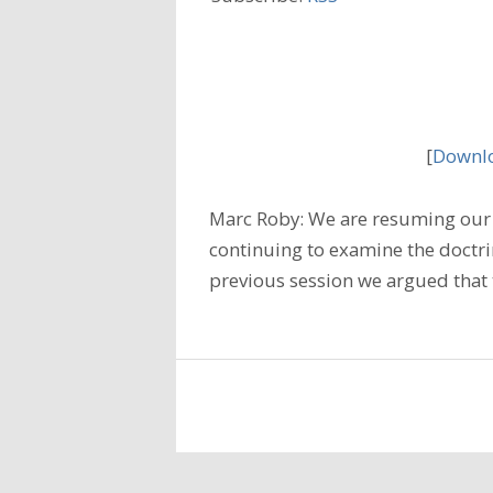
[
Downlo
Marc Roby: We are resuming our 
continuing to examine the doctrine
previous session we argued that t