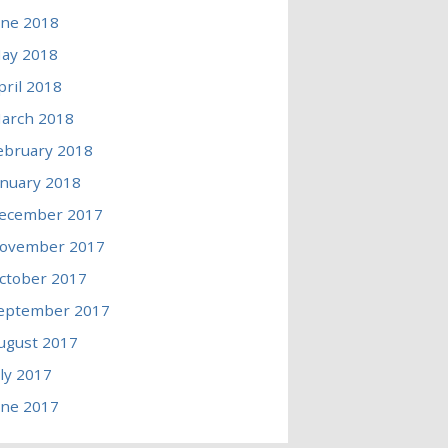
une 2018
ay 2018
pril 2018
arch 2018
ebruary 2018
anuary 2018
ecember 2017
ovember 2017
ctober 2017
eptember 2017
ugust 2017
uly 2017
une 2017