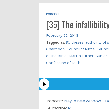
PODCAST
[35] The infallibility
February 22, 2018
Tagged as:
95 theses
,
authority of 
Chalcedon
,
Council of Nicea
,
Council
of the Bible
,
Martin Luther
,
Subject
Confession of Faith
Podcast:
Play in new window
|
D
Subscribe:
RSS