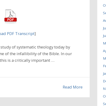
O
S
A
J
ad PDF Transcript
]
J
M
study of systematic theology today by
A
 of the infallibility of the Bible. In our
M
his is a critically important …
F
J
D
Read More
N
O
S