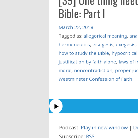
Bible: Part I
March 22, 2018
Tagged as:
allegorical meaning
,
anal
hermeneutics
,
eisegesis
,
exegesis
,
how to study the Bible
,
hypocritical
justification by faith alone
,
laws of 
moral
,
noncontradiction
,
proper ju
Westminster Confession of Faith
Podcast:
Play in new window
|
D
Subscribe:
RSS