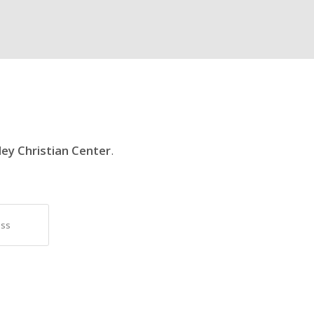
ley Christian Center
.