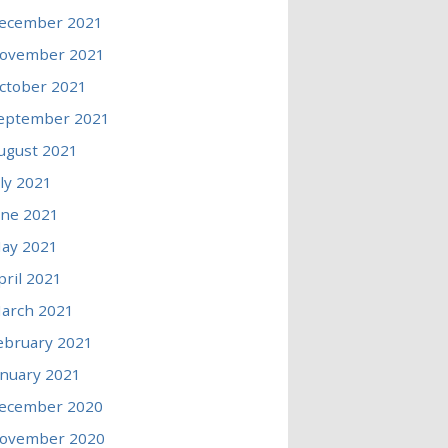
ecember 2021
ovember 2021
ctober 2021
eptember 2021
ugust 2021
uly 2021
une 2021
ay 2021
pril 2021
arch 2021
ebruary 2021
anuary 2021
ecember 2020
ovember 2020