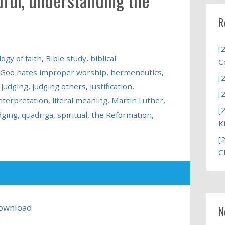
R
[
ogy of faith
,
Bible study
,
biblical
C
God hates improper worship
,
hermeneutics
,
[
 judging
,
judging others
,
justification
,
[
interpretation
,
literal meaning
,
Martin Luther
,
[
dging
,
quadriga
,
spiritual
,
the Reformation
,
K
[
C
ownload
N