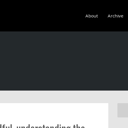
About
Archive
ful, understanding the