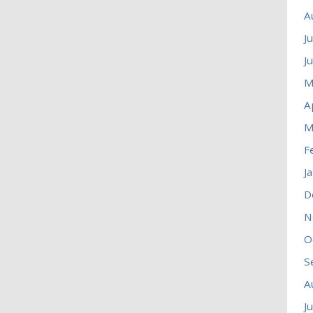
A
J
J
M
A
M
F
J
D
N
O
S
A
J