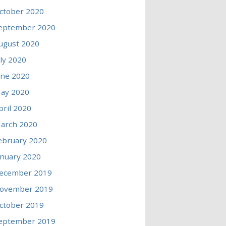
ctober 2020
eptember 2020
ugust 2020
uly 2020
une 2020
ay 2020
pril 2020
arch 2020
ebruary 2020
anuary 2020
ecember 2019
ovember 2019
ctober 2019
eptember 2019