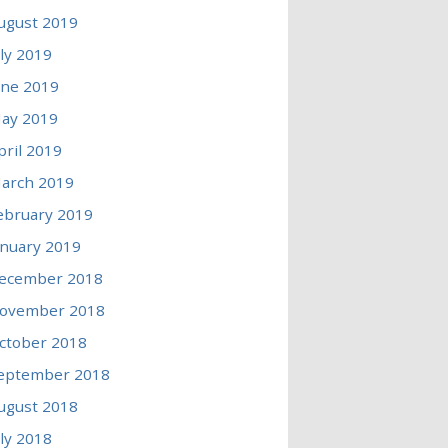
ugust 2019
uly 2019
une 2019
ay 2019
pril 2019
arch 2019
ebruary 2019
anuary 2019
ecember 2018
ovember 2018
ctober 2018
eptember 2018
ugust 2018
uly 2018