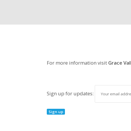
For more information visit
Grace Val
Sign up for updates: