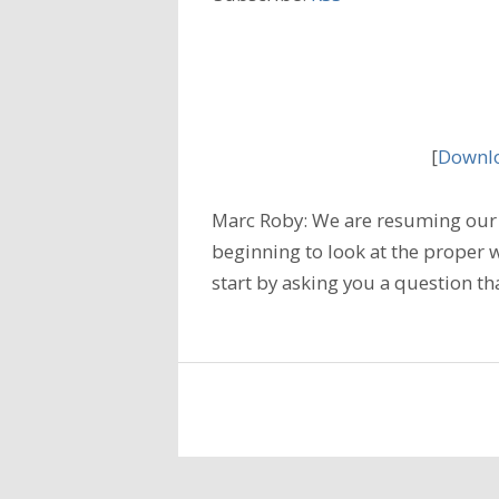
[
Downlo
Marc Roby: We are resuming our 
beginning to look at the proper w
start by asking you a question tha