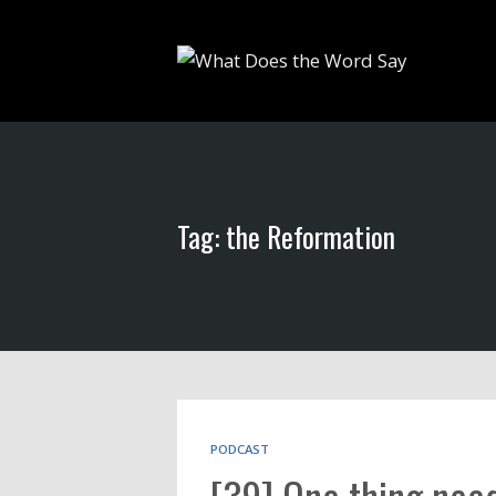
Tag: the Reformation
PODCAST
[39] One thing need