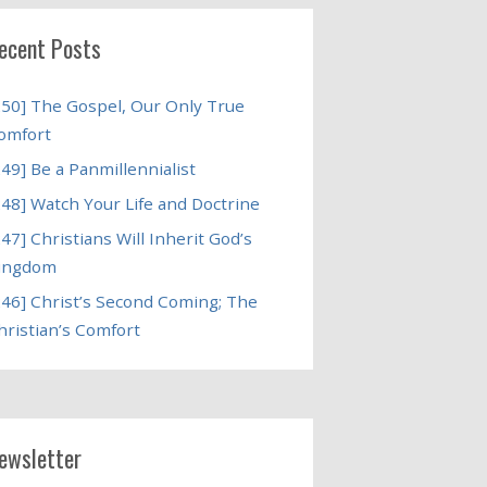
ecent Posts
250] The Gospel, Our Only True
omfort
249] Be a Panmillennialist
248] Watch Your Life and Doctrine
247] Christians Will Inherit God’s
ingdom
246] Christ’s Second Coming; The
hristian’s Comfort
ewsletter