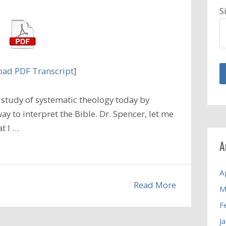
S
ad PDF Transcript
]
study of systematic theology today by
ay to interpret the Bible. Dr. Spencer, let me
t I …
A
A
Read More
M
F
J