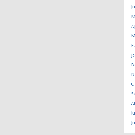
J
M
A
M
F
J
D
N
O
S
A
J
J