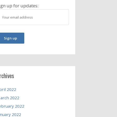
ign up for updates:
rchives
pril 2022
arch 2022
ebruary 2022
anuary 2022