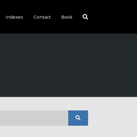
Indexes
Contact
Book