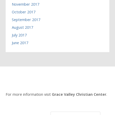
November 2017
October 2017
September 2017
August 2017
July 2017
June 2017
For more information visit
Grace Valley Christian Center
.