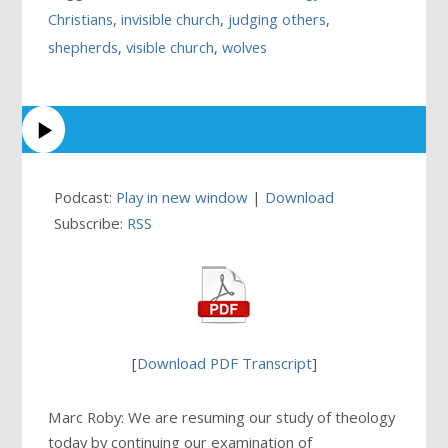
Christians
,
invisible church
,
judging others
,
shepherds
,
visible church
,
wolves
Podcast:
Play in new window
|
Download
Subscribe:
RSS
[
Download PDF Transcript
]
Marc Roby: We are resuming our study of theology
today by continuing our examination of