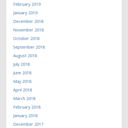
February 2019
January 2019
December 2018
November 2018
October 2018
September 2018
August 2018
July 2018
June 2018
May 2018
April 2018
March 2018
February 2018
January 2018
December 2017