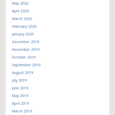
May 2020
April 2020
March 2020
February 2020
January 2020
December 2019
November 2019
October 2019
September 2019
August 2019
July 2019
June 2019
May 2019
April 2019
March 2019