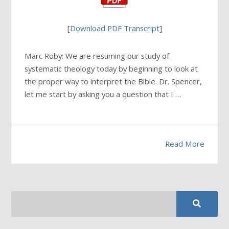
[
Download PDF Transcript
]
Marc Roby: We are resuming our study of
systematic theology today by beginning to look at
the proper way to interpret the Bible. Dr. Spencer,
let me start by asking you a question that I …
Read More