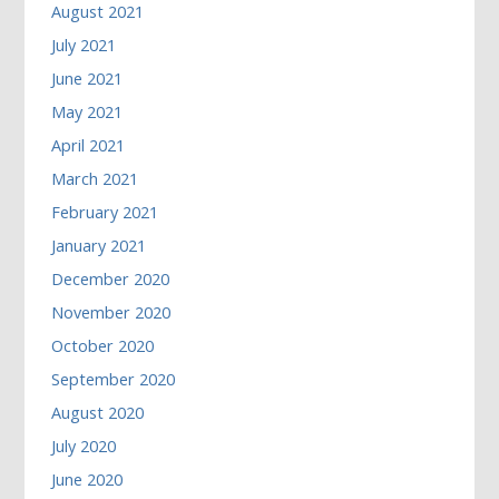
August 2021
July 2021
June 2021
May 2021
April 2021
March 2021
February 2021
January 2021
December 2020
November 2020
October 2020
September 2020
August 2020
July 2020
June 2020