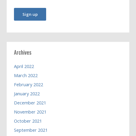
Archives
April 2022
March 2022
February 2022
January 2022
December 2021
November 2021
October 2021
September 2021