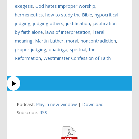
exegesis
,
God hates improper worship
,
hermeneutics
,
how to study the Bible
,
hypocritical
judging
,
judging others
,
justification
,
justification
by faith alone
,
laws of interpretation
,
literal
meaning
,
Martin Luther
,
moral
,
noncontradiction
,
proper judging
,
quadriga
,
spiritual
,
the
Reformation
,
Westminster Confession of Faith
Podcast:
Play in new window
|
Download
Subscribe:
RSS