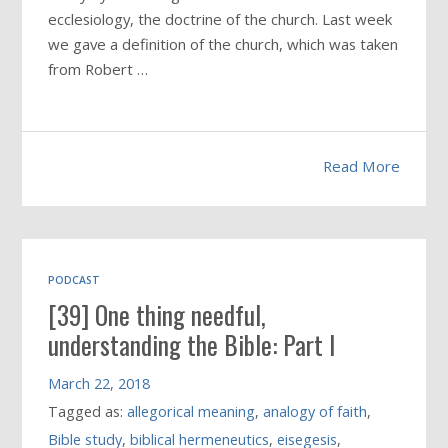
ecclesiology, the doctrine of the church. Last week
we gave a definition of the church, which was taken
from Robert …
Read More
PODCAST
[39] One thing needful,
understanding the Bible: Part I
March 22, 2018
Tagged as:
allegorical meaning
,
analogy of faith
,
Bible study
,
biblical hermeneutics
,
eisegesis
,