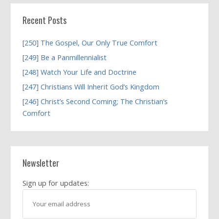
Recent Posts
[250] The Gospel, Our Only True Comfort
[249] Be a Panmillennialist
[248] Watch Your Life and Doctrine
[247] Christians Will Inherit God’s Kingdom
[246] Christ’s Second Coming; The Christian’s
Comfort
Newsletter
Sign up for updates: