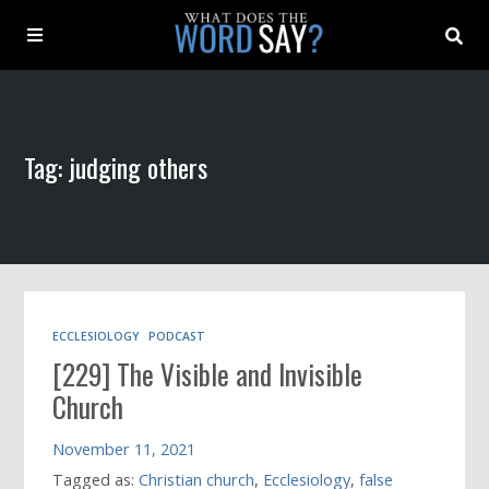
About
Tag: judging others
Archive
Indexes
Contact
ECCLESIOLOGY
PODCAST
[229] The Visible and Invisible
Book
Church
November 11, 2021
Tagged as:
Christian church
,
Ecclesiology
,
false