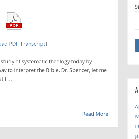
S
ad PDF Transcript
]
study of systematic theology today by
ay to interpret the Bible. Dr. Spencer, let me
t I …
A
A
Read More
M
F
J