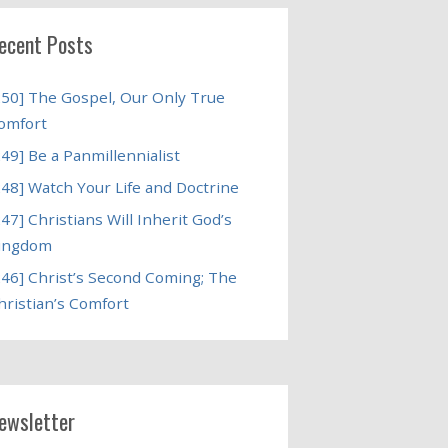
ecent Posts
250] The Gospel, Our Only True
omfort
249] Be a Panmillennialist
248] Watch Your Life and Doctrine
247] Christians Will Inherit God’s
ingdom
246] Christ’s Second Coming; The
hristian’s Comfort
ewsletter