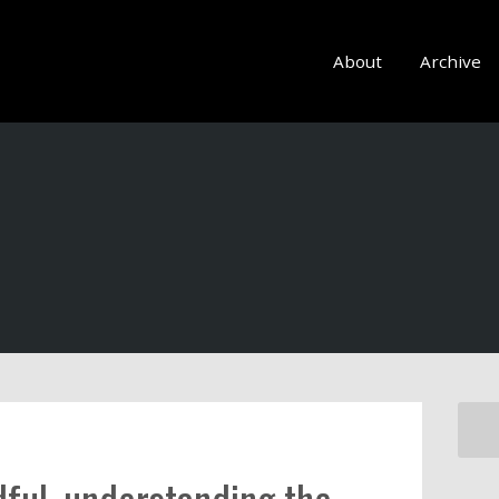
About
Archive
ful, understanding the