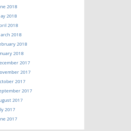
une 2018
ay 2018
pril 2018
arch 2018
ebruary 2018
anuary 2018
ecember 2017
ovember 2017
ctober 2017
eptember 2017
ugust 2017
uly 2017
une 2017