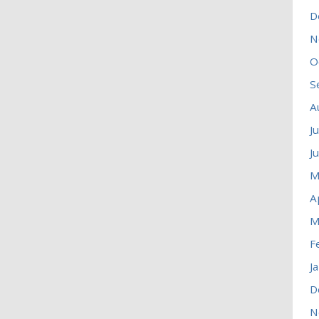
D
N
O
S
A
J
J
M
A
M
F
J
D
N