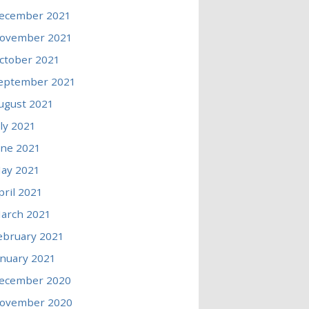
ecember 2021
ovember 2021
ctober 2021
eptember 2021
ugust 2021
uly 2021
une 2021
ay 2021
pril 2021
arch 2021
ebruary 2021
anuary 2021
ecember 2020
ovember 2020