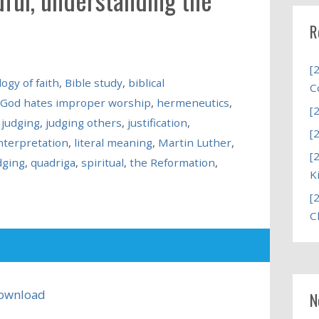
R
[
ogy of faith
,
Bible study
,
biblical
C
God hates improper worship
,
hermeneutics
,
[
 judging
,
judging others
,
justification
,
[
interpretation
,
literal meaning
,
Martin Luther
,
[
dging
,
quadriga
,
spiritual
,
the Reformation
,
K
[
C
ownload
N