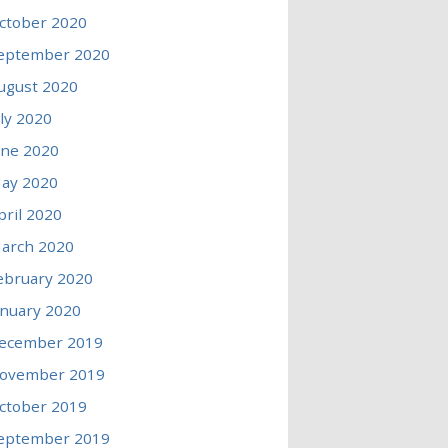
ctober 2020
eptember 2020
ugust 2020
uly 2020
une 2020
ay 2020
pril 2020
arch 2020
ebruary 2020
anuary 2020
ecember 2019
ovember 2019
ctober 2019
eptember 2019