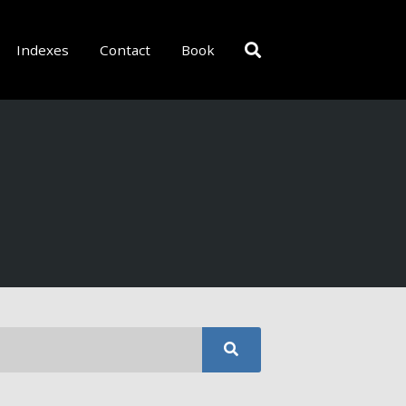
Indexes
Contact
Book