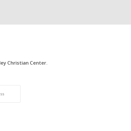
ley Christian Center
.