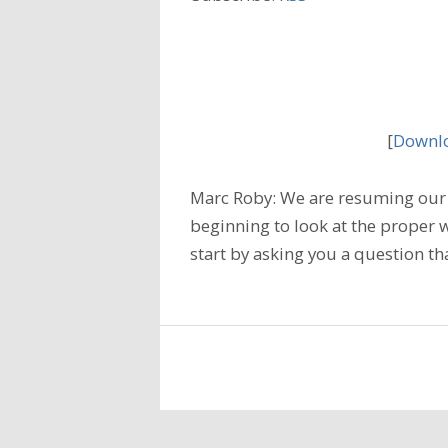
[
Downlo
Marc Roby: We are resuming our 
beginning to look at the proper w
start by asking you a question tha