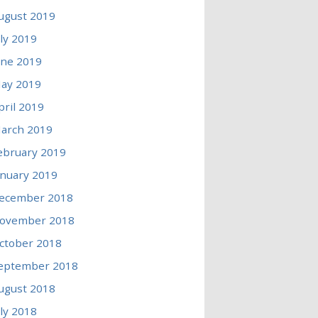
ugust 2019
uly 2019
une 2019
ay 2019
pril 2019
arch 2019
ebruary 2019
anuary 2019
ecember 2018
ovember 2018
ctober 2018
eptember 2018
ugust 2018
uly 2018