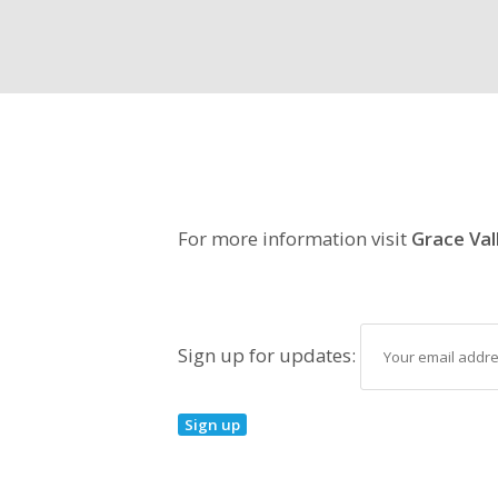
For more information visit
Grace Val
Sign up for updates: