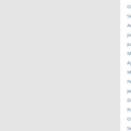
O
S
A
J
J
M
A
M
F
J
D
N
O
S