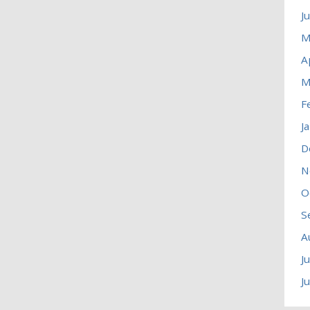
J
M
A
M
F
J
D
N
O
S
A
J
J