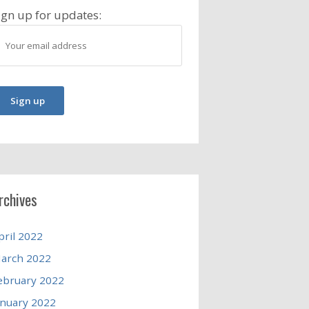
ign up for updates:
rchives
pril 2022
arch 2022
ebruary 2022
anuary 2022