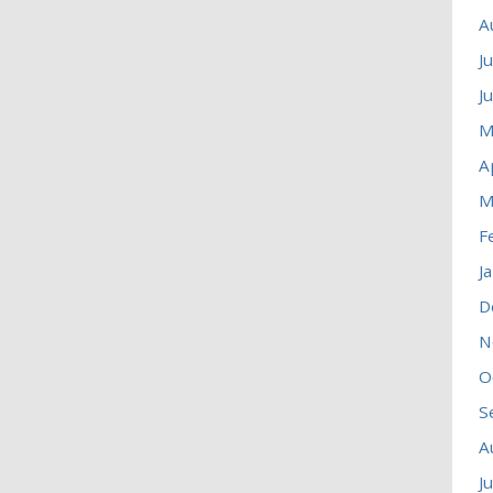
A
J
J
M
A
M
F
J
D
N
O
S
A
J