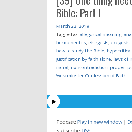
Bible: Part I
March 22, 2018
Tagged as:
allegorical meaning
,
anal
hermeneutics
,
eisegesis
,
exegesis
,
how to study the Bible
,
hypocritical
justification by faith alone
,
laws of 
moral
,
noncontradiction
,
proper ju
Westminster Confession of Faith
Podcast:
Play in new window
|
D
Subscribe:
RSS