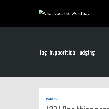
Tag: hypocritical judging
PODCAST
[39] One thing need