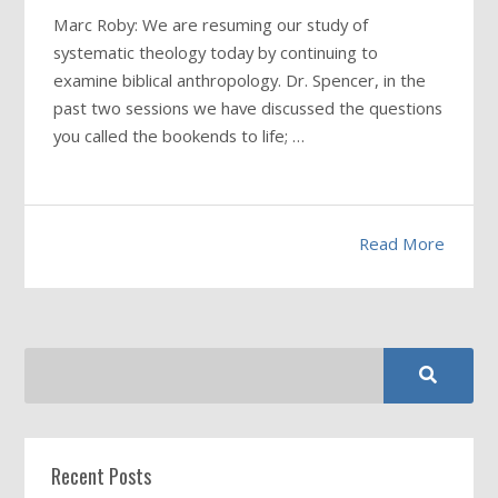
Marc Roby: We are resuming our study of
systematic theology today by continuing to
examine biblical anthropology. Dr. Spencer, in the
past two sessions we have discussed the questions
you called the bookends to life; …
Read More
Recent Posts