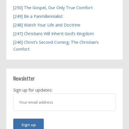
[250] The Gospel, Our Only True Comfort
[249] Be a Panmillennialist
[248] Watch Your Life and Doctrine
[247] Christians Will Inherit God’s Kingdom
[246] Christ’s Second Coming; The Christian’s
Comfort
Newsletter
Sign up for updates: