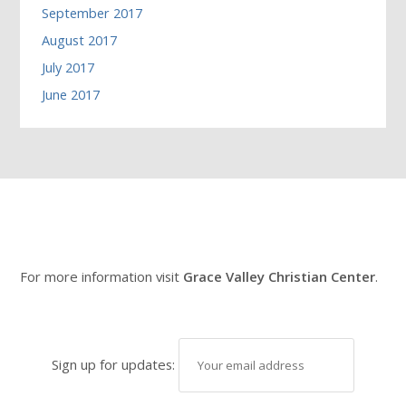
September 2017
August 2017
July 2017
June 2017
For more information visit
Grace Valley Christian Center
.
Sign up for updates: