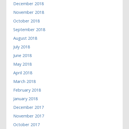
December 2018
November 2018
October 2018
September 2018
August 2018
July 2018
June 2018
May 2018
April 2018
March 2018
February 2018
January 2018
December 2017
November 2017
October 2017