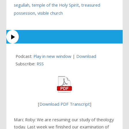
segullah
,
temple of the Holy Spirit
,
treasured
possession
,
visible church
Podcast:
Play in new window
|
Download
Subscribe:
RSS
[
Download PDF Transcript
]
Marc Roby: We are resuming our study of theology
today. Last week we finished our examination of