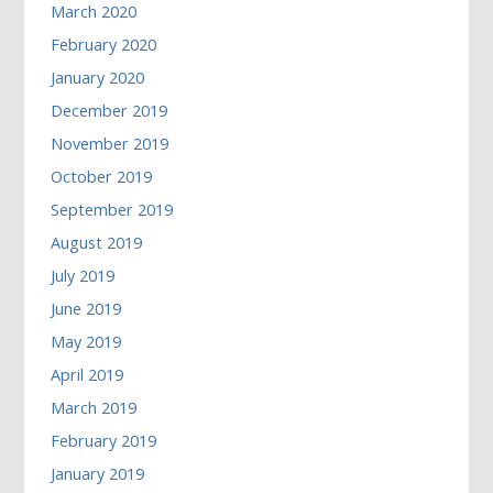
March 2020
February 2020
January 2020
December 2019
November 2019
October 2019
September 2019
August 2019
July 2019
June 2019
May 2019
April 2019
March 2019
February 2019
January 2019