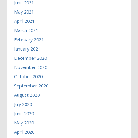
June 2021
May 2021
April 2021
March 2021
February 2021
January 2021
December 2020
November 2020
October 2020
September 2020
August 2020
July 2020
June 2020
May 2020
April 2020