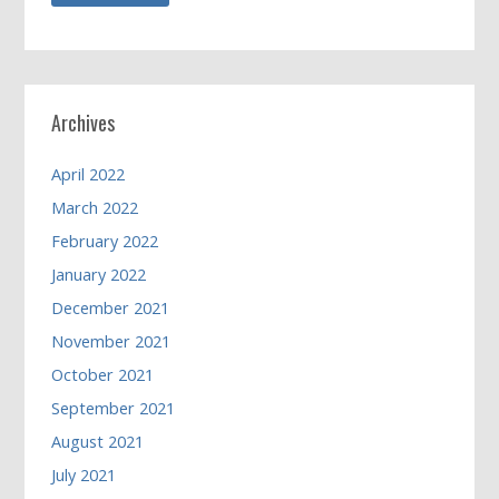
Archives
April 2022
March 2022
February 2022
January 2022
December 2021
November 2021
October 2021
September 2021
August 2021
July 2021