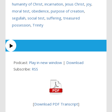
humanity of Christ
,
incarnation
,
Jesus Christ
,
joy
,
moral test
,
obedience
,
purpose of creation
,
segullah
,
social test
,
suffering
,
treasured
possession
,
Trinity
Podcast:
Play in new window
|
Download
Subscribe:
RSS
[
Download PDF Transcript
]