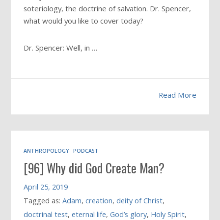
soteriology, the doctrine of salvation. Dr. Spencer,
what would you like to cover today?
Dr. Spencer: Well, in …
Read More
ANTHROPOLOGY
PODCAST
[96] Why did God Create Man?
April 25, 2019
Tagged as:
Adam
,
creation
,
deity of Christ
,
doctrinal test
,
eternal life
,
God’s glory
,
Holy Spirit
,