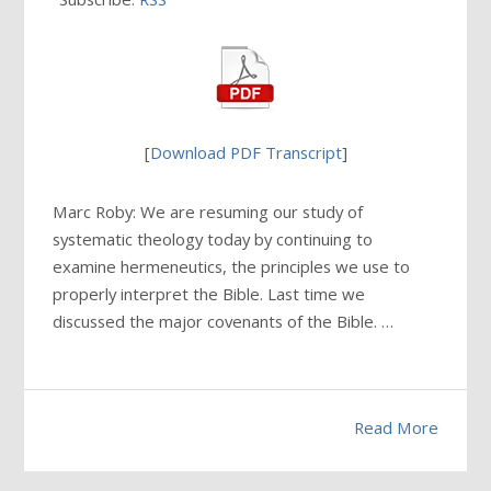
[
Download PDF Transcript
]
Marc Roby: We are resuming our study of
systematic theology today by continuing to
examine hermeneutics, the principles we use to
properly interpret the Bible. Last time we
discussed the major covenants of the Bible. …
Read More