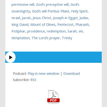
permissive will
,
God’s preceptive will
,
God’s
sovereignty
,
God’s will Pontius Pilate
,
Holy Spirit
,
Israel
,
Jacob
,
Jesus Christ
,
Joseph in Egypt
,
Judas
,
King David
,
Mount of Olives
,
Pentecost
,
Pharaoh
,
Potiphar
,
providence
,
redemption
,
Sarah
,
sin
,
temptation
,
The Lord’s prayer
,
Trinity
Podcast:
Play in new window
|
Download
Subscribe:
RSS