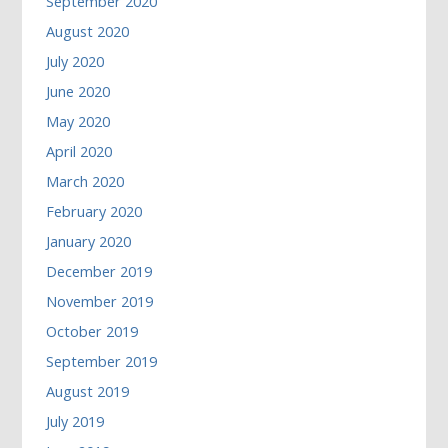
September 2020
August 2020
July 2020
June 2020
May 2020
April 2020
March 2020
February 2020
January 2020
December 2019
November 2019
October 2019
September 2019
August 2019
July 2019