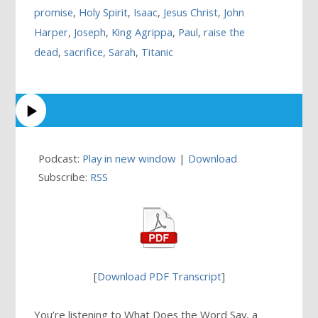
promise
,
Holy Spirit
,
Isaac
,
Jesus Christ
,
John
Harper
,
Joseph
,
King Agrippa
,
Paul
,
raise the
dead
,
sacrifice
,
Sarah
,
Titanic
Podcast:
Play in new window
|
Download
Subscribe:
RSS
[
Download PDF Transcript
]
You’re listening to What Does the Word Say, a