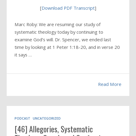
[
Download PDF Transcript
]
Marc Roby: We are resuming our study of
systematic theology today by continuing to
examine God’s will. Dr. Spencer, we ended last
time by looking at 1 Peter 1:18-20, and in verse 20
it says …
Read More
PODCAST
UNCATEGORIZED
[46] Allegories, Systematic