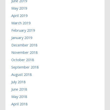
June 2019
May 2019
April 2019
March 2019
February 2019
January 2019
December 2018
November 2018
October 2018
September 2018
August 2018
July 2018
June 2018
May 2018
April 2018