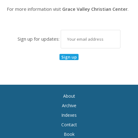
For more information visit
Grace Valley Christian Center
.
Sign up for updates:
About
Archive
Indexes
Contact
Book