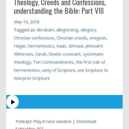
Theology, Creeds and Confessions,
understanding the Bible: Part VIII
May 10, 2018
Tagged as:
Abraham
,
allegorizing
,
allegory
,
Christian confessions
,
Christian creeds
,
exegesis
,
Hagar
,
hermeneutics
,
Isaac
,
Ishmael
,
Jehovah’s
Witnesses
,
Sarah
,
Sinaitic covenant
,
systematic
theology
,
Ten Commandments
,
the first rule of
hermeneutics
,
unity of Scripture
,
use Scripture to
interpret Scripture
Podcast:
Play in new window
|
Download
Subscribe:
RSS