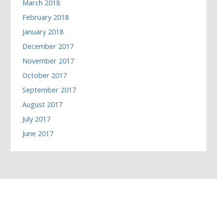
March 2018
February 2018
January 2018
December 2017
November 2017
October 2017
September 2017
August 2017
July 2017
June 2017