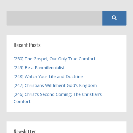
Recent Posts
[250] The Gospel, Our Only True Comfort
[249] Be a Panmillennialist
[248] Watch Your Life and Doctrine
[247] Christians Will Inherit God’s Kingdom
[246] Christ’s Second Coming; The Christian’s
Comfort
Newsletter