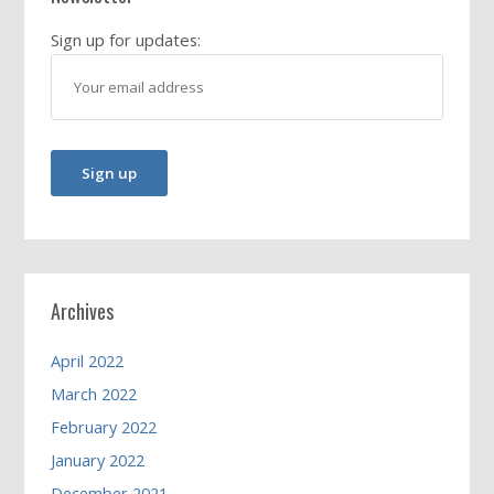
Sign up for updates:
Archives
April 2022
March 2022
February 2022
January 2022
December 2021