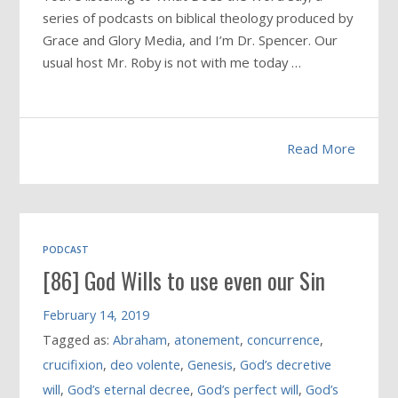
series of podcasts on biblical theology produced by
Grace and Glory Media, and I’m Dr. Spencer. Our
usual host Mr. Roby is not with me today …
Read More
PODCAST
[86] God Wills to use even our Sin
February 14, 2019
Tagged as:
Abraham
,
atonement
,
concurrence
,
crucifixion
,
deo volente
,
Genesis
,
God’s decretive
will
,
God’s eternal decree
,
God’s perfect will
,
God’s