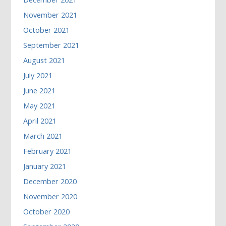
November 2021
October 2021
September 2021
August 2021
July 2021
June 2021
May 2021
April 2021
March 2021
February 2021
January 2021
December 2020
November 2020
October 2020