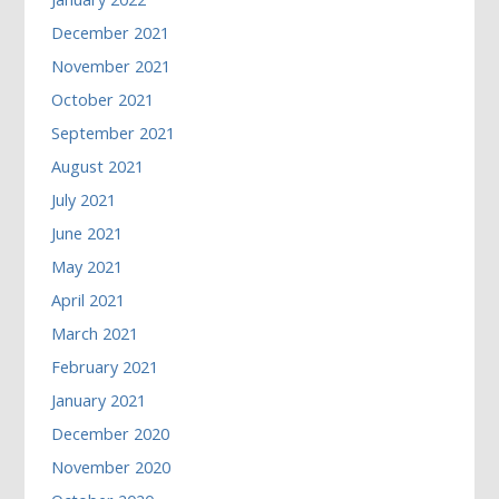
December 2021
November 2021
October 2021
September 2021
August 2021
July 2021
June 2021
May 2021
April 2021
March 2021
February 2021
January 2021
December 2020
November 2020