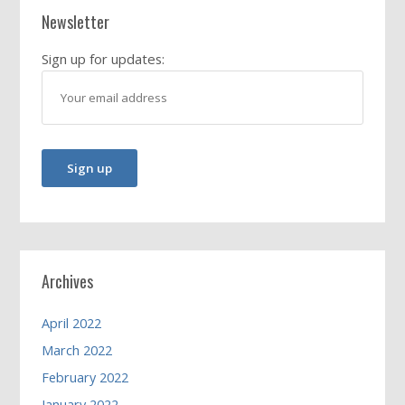
Newsletter
Sign up for updates:
Archives
April 2022
March 2022
February 2022
January 2022