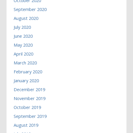
October 2020
September 2020
August 2020
July 2020
June 2020
May 2020
April 2020
March 2020
February 2020
January 2020
December 2019
November 2019
October 2019
September 2019
August 2019