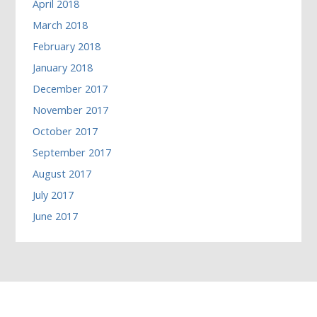
April 2018
March 2018
February 2018
January 2018
December 2017
November 2017
October 2017
September 2017
August 2017
July 2017
June 2017