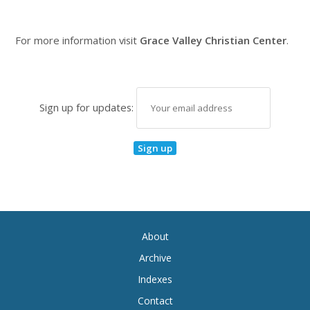
For more information visit
Grace Valley Christian Center
.
Sign up for updates:
About
Archive
Indexes
Contact