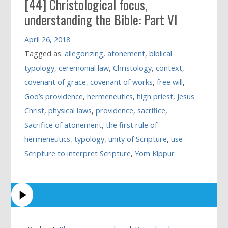
[44] Christological focus,
understanding the Bible: Part VI
April 26, 2018
Tagged as:
allegorizing
,
atonement
,
biblical
typology
,
ceremonial law
,
Christology
,
context
,
covenant of grace
,
covenant of works
,
free will
,
God’s providence
,
hermeneutics
,
high priest
,
Jesus
Christ
,
physical laws
,
providence
,
sacrifice
,
Sacrifice of atonement
,
the first rule of
hermeneutics
,
typology
,
unity of Scripture
,
use
Scripture to interpret Scripture
,
Yom Kippur