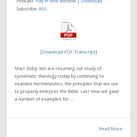
Podcast:
Play in new window
|
Download
Subscribe:
RSS
[
Download PDF Transcript
]
Marc Roby: We are resuming our study of
systematic theology today by continuing to
examine hermeneutics, the principles that we use
to properly interpret the Bible. Last time we gave
a number of examples for …
Read More