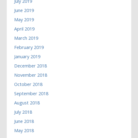
July 2019
June 2019
May 2019
April 2019
March 2019
February 2019
January 2019
December 2018
November 2018
October 2018
September 2018
August 2018
July 2018
June 2018
May 2018