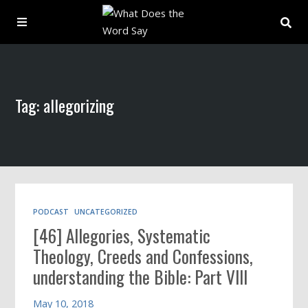
About
Tag: allegorizing
Archive
Indexes
Contact
PODCAST
UNCATEGORIZED
[46] Allegories, Systematic
Book
Theology, Creeds and Confessions,
understanding the Bible: Part VIII
May 10, 2018