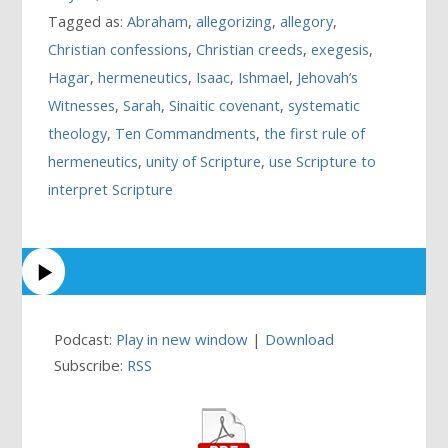
Tagged as:
Abraham
,
allegorizing
,
allegory
,
Christian confessions
,
Christian creeds
,
exegesis
,
Hagar
,
hermeneutics
,
Isaac
,
Ishmael
,
Jehovah’s
Witnesses
,
Sarah
,
Sinaitic covenant
,
systematic
theology
,
Ten Commandments
,
the first rule of
hermeneutics
,
unity of Scripture
,
use Scripture to
interpret Scripture
Podcast:
Play in new window
|
Download
Subscribe:
RSS