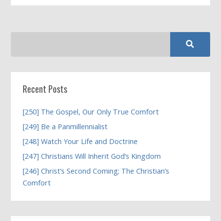
Recent Posts
[250] The Gospel, Our Only True Comfort
[249] Be a Panmillennialist
[248] Watch Your Life and Doctrine
[247] Christians Will Inherit God’s Kingdom
[246] Christ’s Second Coming; The Christian’s
Comfort