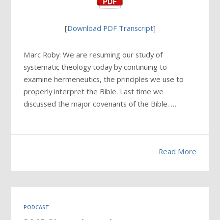
[
Download PDF Transcript
]
Marc Roby: We are resuming our study of
systematic theology today by continuing to
examine hermeneutics, the principles we use to
properly interpret the Bible. Last time we
discussed the major covenants of the Bible. …
Read More
PODCAST