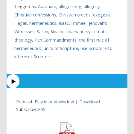
Tagged as:
Abraham
,
allegorizing
,
allegory
,
Christian confessions
,
Christian creeds
,
exegesis
,
Hagar
,
hermeneutics
,
Isaac
,
Ishmael
,
Jehovah’s
Witnesses
,
Sarah
,
Sinaitic covenant
,
systematic
theology
,
Ten Commandments
,
the first rule of
hermeneutics
,
unity of Scripture
,
use Scripture to
interpret Scripture
Podcast:
Play in new window
|
Download
Subscribe:
RSS