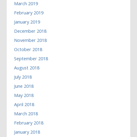
March 2019
February 2019
January 2019
December 2018
November 2018
October 2018
September 2018
August 2018
July 2018
June 2018
May 2018
April 2018
March 2018
February 2018
January 2018