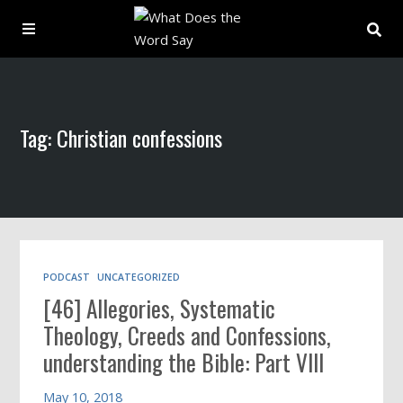
About
Tag: Christian confessions
Archive
Indexes
Contact
PODCAST
UNCATEGORIZED
[46] Allegories, Systematic
Book
Theology, Creeds and Confessions,
understanding the Bible: Part VIII
May 10, 2018