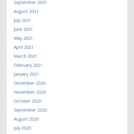
September 2021
August 2021
July 2021
June 2021
May 2021
April 2021
March 2021
February 2021
January 2021
December 2020
November 2020
October 2020
September 2020
August 2020
July 2020