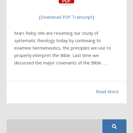
[
Download PDF Transcript
]
Marc Roby: We are resuming our study of
systematic theology today by continuing to
examine hermeneutics, the principles we use to
properly interpret the Bible. Last time we
discussed the major covenants of the Bible. …
Read More