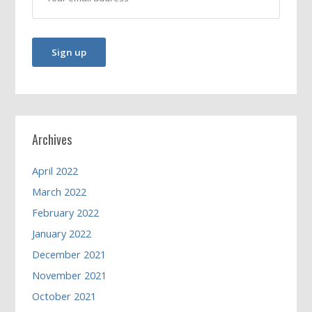
Archives
April 2022
March 2022
February 2022
January 2022
December 2021
November 2021
October 2021