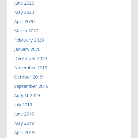
June 2020
May 2020
April 2020
March 2020
February 2020
January 2020
December 2019
November 2019
October 2019
September 2019
August 2019
July 2019
June 2019
May 2019
April 2019