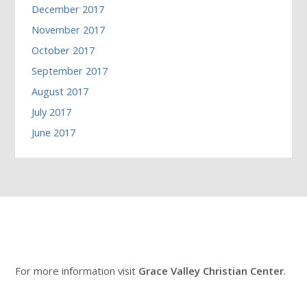
December 2017
November 2017
October 2017
September 2017
August 2017
July 2017
June 2017
For more information visit
Grace Valley Christian Center
.