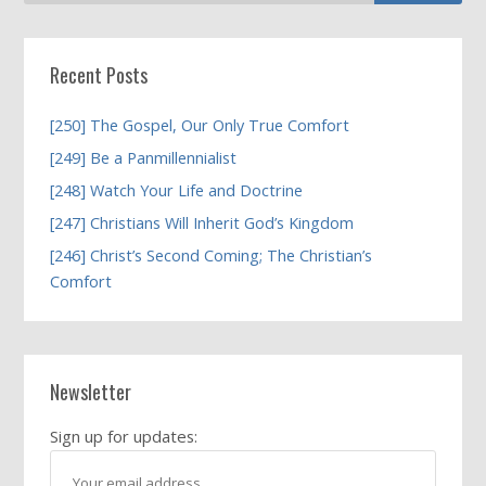
Recent Posts
[250] The Gospel, Our Only True Comfort
[249] Be a Panmillennialist
[248] Watch Your Life and Doctrine
[247] Christians Will Inherit God’s Kingdom
[246] Christ’s Second Coming; The Christian’s
Comfort
Newsletter
Sign up for updates: